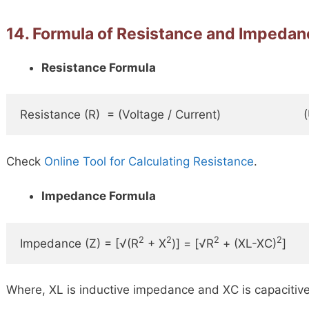
14. Formula of Resistance and Impeda
Resistance Formula
Resistance (R)  = (Voltage / Current)                       
Check
Online Tool for Calculating Resistance
.
Impedance Formula
2
2
2
2
Impedance (Z) = [√(R
 + X
)] = [√R
 + (XL-XC)
]    
Where, XL is inductive impedance and XC is capacitiv