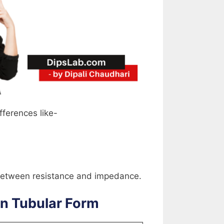
fferences like-
e between resistance and impedance.
in Tubular Form