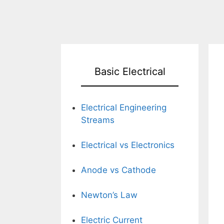
Basic Electrical
Electrical Engineering
Streams
Electrical vs Electronics
Anode vs Cathode
Newton’s Law
Electric Current