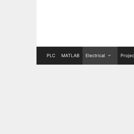
Skip
to
content
PLC
MATLAB
Electrical
Projec