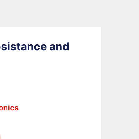
esistance and