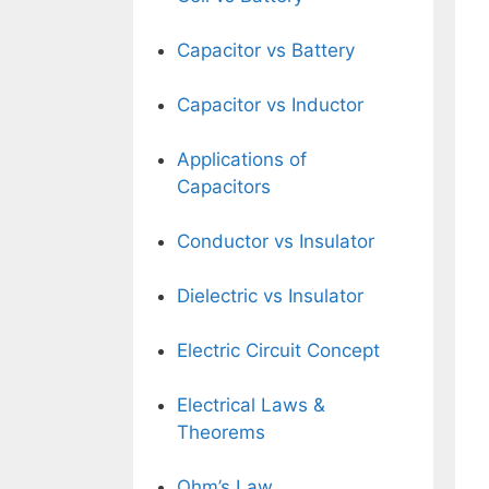
Capacitor vs Battery
Capacitor vs Inductor
Applications of
Capacitors
Conductor vs Insulator
Dielectric vs Insulator
Electric Circuit Concept
Electrical Laws &
Theorems
Ohm’s Law