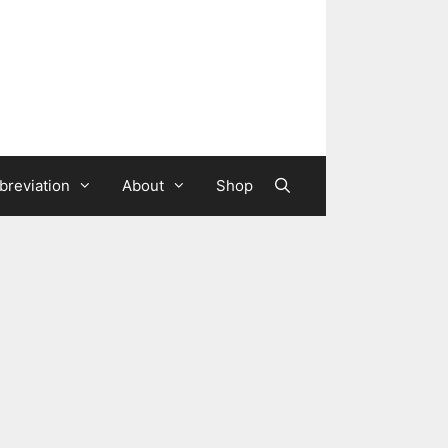
breviation
About
Shop