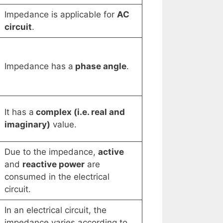
Impedance is applicable for
AC
circuit
.
Impedance has a
phase angle
.
It has a
complex (i.e. real and
imaginary)
value.
Due to the impedance,
active
and
reactive power
are
consumed in the electrical
circuit.
In an electrical circuit, the
impedance varies according to