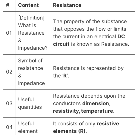
#
Content
Resistance
[Definition]
The property of the substance
What is
that opposes the flow or limits
01
Resistance
the current in an electrical
DC
&
circuit
is known as Resistance.
Impedance?
Symbol of
resistance
Resistance is represented by
02
&
the ‘
R’
.
Impedance
Resistance depends upon the
Useful
03
conductor’s
dimension,
quantities
resistivity, temperature
.
Useful
It consists of only
resistive
04
element
elements (R)
.