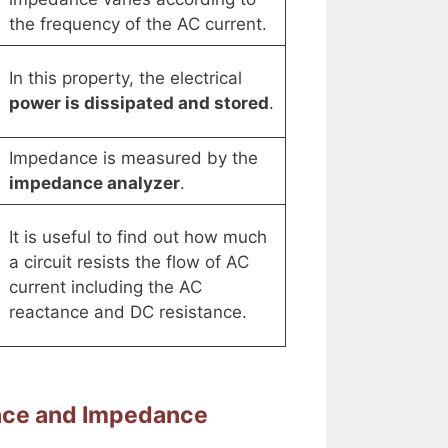
the frequency of the AC current.
In this property, the electrical
power is dissipated and stored
.
Impedance is measured by the
impedance analyzer
.
It is useful to find out how much
a circuit resists the flow of AC
current including the AC
reactance and DC resistance.
ance and Impedance