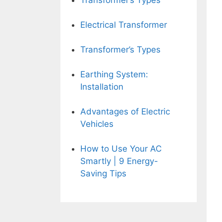
Transformer’s Types
Electrical Transformer
Transformer’s Types
Earthing System:
Installation
Advantages of Electric
Vehicles
How to Use Your AC
Smartly | 9 Energy-
Saving Tips