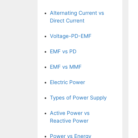
Alternating Current vs
Direct Current
Voltage-PD-EMF
EMF vs PD
EMF vs MMF
Electric Power
Types of Power Supply
Active Power vs
Reactive Power
Power vs Energy