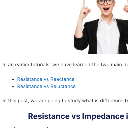
In an earlier tutorials, we have learned the two main di
Resistance vs Reactance
Resistance vs Reluctance
In this post, we are going to study what is differenc
Resistance vs Impedance 