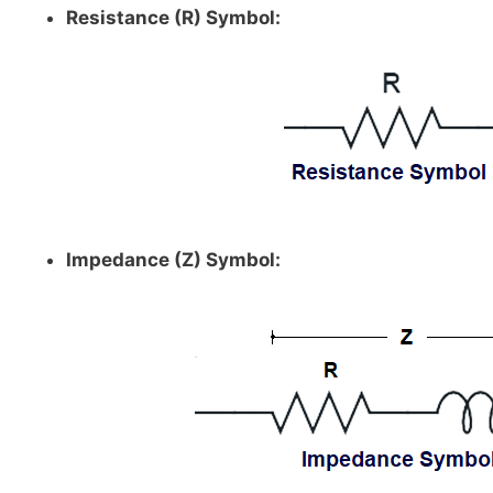
Resistance (R) Symbol:
Impedance (Z) Symbol: