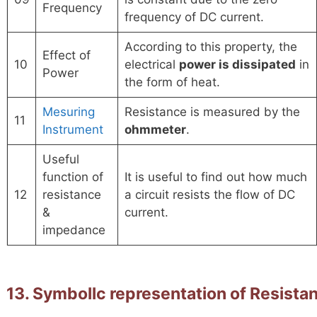
Frequency
frequency of DC current.
According to this property, the
Effect of
10
electrical
power is dissipated
in
Power
the form of heat.
Mesuring
Resistance is measured by the
11
Instrument
ohmmeter
.
Useful
function of
It is useful to find out how much
12
resistance
a circuit resists the flow of DC
&
current.
impedance
13. Symbollc representation of Resist