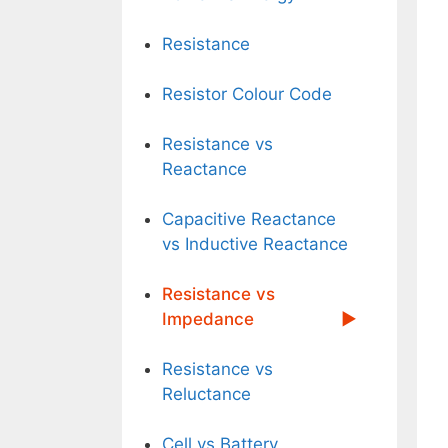
Resistance
Resistor Colour Code
Resistance vs
Reactance
Capacitive Reactance
vs Inductive Reactance
Resistance vs
Impedance
Resistance vs
Reluctance
Cell vs Battery