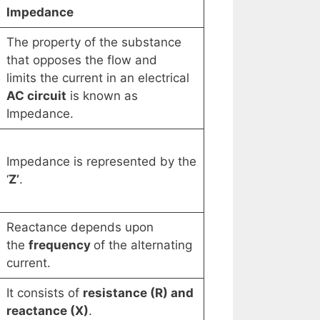
Impedance
The property of the substance
that opposes the flow and
limits the current in an electrical
AC circuit
is known as
Impedance.
Impedance is represented by the
‘
Z’
.
Reactance depends upon
the
frequency
of the alternating
current.
It consists of
resistance (R) and
reactance (X)
.