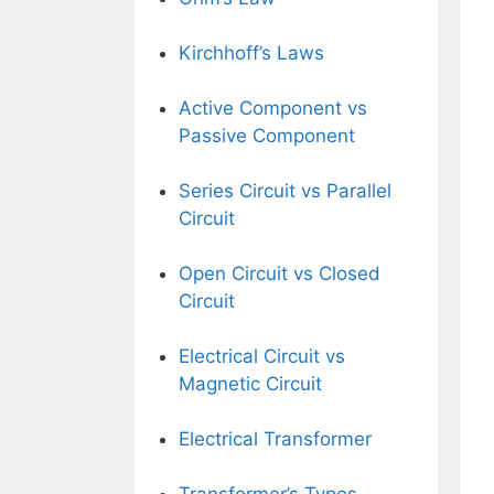
Kirchhoff’s Laws
Active Component vs
Passive Component
Series Circuit vs Parallel
Circuit
Open Circuit vs Closed
Circuit
Electrical Circuit vs
Magnetic Circuit
Electrical Transformer