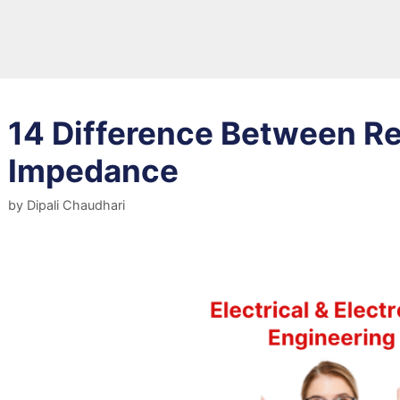
14 Difference Between R
Impedance
by
Dipali Chaudhari