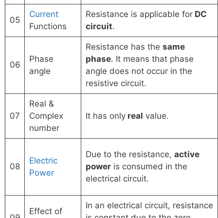
Current
Resistance is applicable for
DC
05
Functions
circuit
.
Resistance has the
same
Phase
phase
. It means that phase
06
angle
angle does not occur in the
resistive circuit.
Real &
07
Complex
It has only
real
value.
number
Due to the resistance,
active
Electric
08
power
is consumed in the
Power
electrical circuit.
In an electrical circuit, resistance
Effect of
09
is constant due to the zero