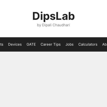
DipsLab
by Dipali Chaudhari
ts
Devices
GATE
Career Tips
Jobs
Calculators
Ab