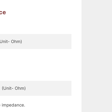
nce
 (Unit- Ohm)   
    (Unit- Ohm)   
e impedance.