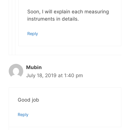
Soon, I will explain each measuring
instruments in details.
Reply
Mubin
July 18, 2019 at 1:40 pm
Good job
Reply