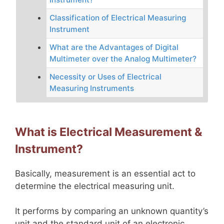
Classification of Electrical Measuring
Instrument
What are the Advantages of Digital
Multimeter over the Analog Multimeter?
Necessity or Uses of Electrical
Measuring Instruments
What is Electrical Measurement &
Instrument?
Basically, measurement is an essential act to
determine the electrical measuring unit.
It performs by comparing an unknown quantity’s
unit and the standard unit of an electronic