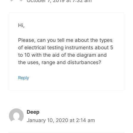
October 7, 2019 at 7:32 am
Hi,
Please, can you tell me about the types
of electrical testing instruments about 5
to 10 with the aid of the diagram and
the uses, range and disturbances?
Reply
Deep
January 10, 2020 at 2:14 am