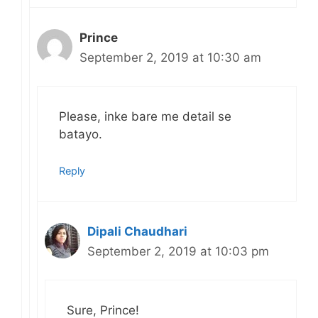
Prince
September 2, 2019 at 10:30 am
Please, inke bare me detail se
batayo.
Reply
Dipali Chaudhari
September 2, 2019 at 10:03 pm
Sure, Prince!