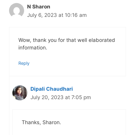
N Sharon
July 6, 2023 at 10:16 am
Wow, thank you for that well elaborated
information.
Reply
Dipali Chaudhari
July 20, 2023 at 7:05 pm
Thanks, Sharon.