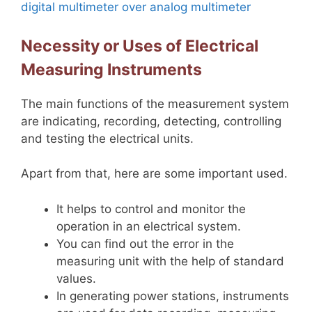
digital multimeter over analog multimeter
Necessity or Uses of Electrical
Measuring Instruments
The main functions of the measurement system
are indicating, recording, detecting, controlling
and testing the electrical units.
Apart from that, here are some important used.
It helps to control and monitor the
operation in an electrical system.
You can find out the error in the
measuring unit with the help of standard
values.
In generating power stations, instruments