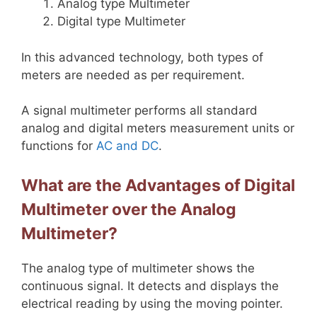
Analog type Multimeter
Digital type Multimeter
In this advanced technology, both types of
meters are needed as per requirement.
A signal multimeter performs all standard
analog and digital meters measurement units or
functions for
AC and DC
.
What are the Advantages of Digital
Multimeter over the Analog
Multimeter?
The analog type of multimeter shows the
continuous signal. It detects and displays the
electrical reading by using the moving pointer.