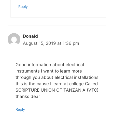
Reply
Donald
August 15, 2019 at 1:36 pm
Good information about electrical
instruments I want to learn more
through you about electrical installations
this is the cause I learn at college Called
SCRIPTURE UNION OF TANZANIA (VTC)
thanks dear
Reply