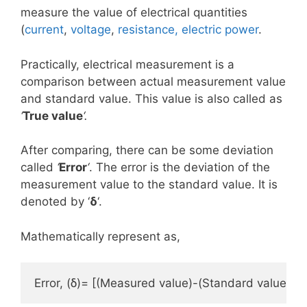
measure the value of electrical quantities
(
current
,
voltage
,
resistance, electric p
ower
.
Practically, electrical measurement is a
comparison between actual measurement value
and standard value. This value is also called as
‘
True value
‘.
After comparing, there can be some deviation
called
‘
E
rror
‘
. The error is the deviation of the
measurement value to the standard value. It is
denoted by ‘
δ
‘.
Mathematically represent as,
Error, (δ)= [(Measured value)-(Standard value)]= 