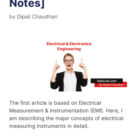
Notes]
by
Dipali Chaudhari
The first article is based on Electrical
Measurement & Instrumentation (EMI)
.
Here, I
am describing the major concepts of electrical
measuring instruments in detail.