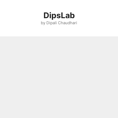
Skip
to
DipsLab
content
by Dipali Chaudhari