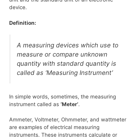
device.
Definition:
A measuring devices which use to
measure or compare unknown
quantity with standard quantity is
called as ‘Measuring Instrument’
In simple words, sometimes, the measuring
instrument called as
‘Meter’
.
Ammeter, Voltmeter, Ohmmeter, and wattmeter
are examples of electrical measuring
instruments. These instruments calculate or