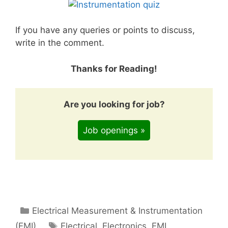
If you have any queries or points to discuss,
write in the comment.
Thanks for Reading!
Are you looking for job?
Job openings »
Categories
Electrical Measurement & Instrumentation
Tags
(EMI)
Electrical
,
Electronics
,
EMI