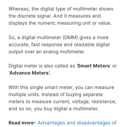
Whereas, the digital type of multimeter shows
the discrete signal. And it measures and
displays the numeric measuring unit or value.
So, a digital multimeter (DMM) gives a more
accurate, fast response and readable digital
output over an analog multimeter.
Digital meter is also called as
‘
Smart Meters
‘ or
‘
Advance Meters’.
With this single smart meter, you can measure
multiple units. Instead of buying separate
meters to measure current, voltage, resistance,
and so on, you buy digital a multimeter.
Read more
–
Advantages and disadvantages of