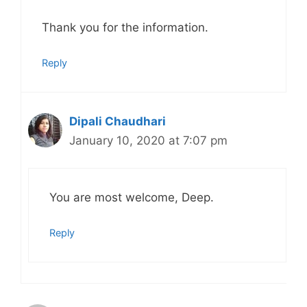
Thank you for the information.
Reply
Dipali Chaudhari
January 10, 2020 at 7:07 pm
You are most welcome, Deep.
Reply