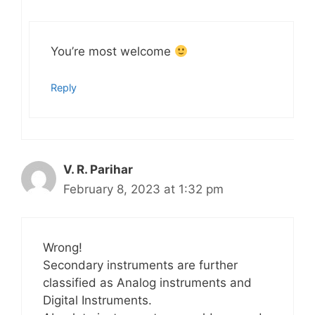
You’re most welcome
Reply
V. R. Parihar
February 8, 2023 at 1:32 pm
Wrong!
Secondary instruments are further
classified as Analog instruments and
Digital Instruments.