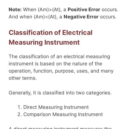
Note:
When (Am)>(At), a
Positive Error
occurs.
And when (Am)<(At), a
Negative Error
occurs.
Classification of Electrical
Measuring Instrument
The classification of an electrical measuring
instrument is based on the nature of the
operation, function, purpose, uses, and many
other terms.
Generally, it is classified into two categories.
Direct Measuring Instrument
Comparison Measuring Instrument
A direct measuring instrument measures the