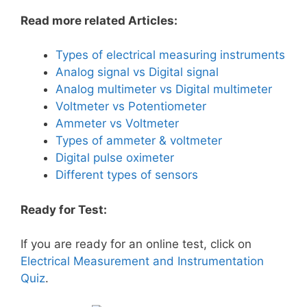
Read more related Articles:
Types of electrical measuring instruments
Analog signal vs Digital signal
Analog multimeter vs Digital multimeter
Voltmeter vs Potentiometer
Ammeter vs Voltmeter
Types of ammeter & voltmeter
Digital pulse oximeter
Different types of sensors
Ready for Test:
If you are ready for an online test, click on
Electrical Measurement and Instrumentation
Quiz
.