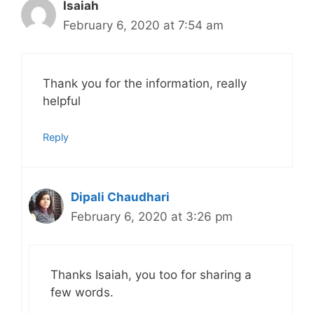
Isaiah
February 6, 2020 at 7:54 am
Thank you for the information, really
helpful
Reply
Dipali Chaudhari
February 6, 2020 at 3:26 pm
Thanks Isaiah, you too for sharing a
few words.