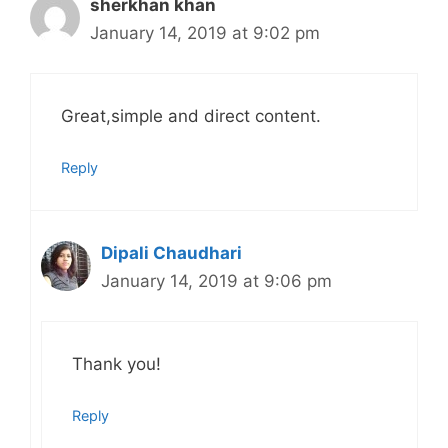
sherkhan khan
January 14, 2019 at 9:02 pm
Great,simple and direct content.
Reply
Dipali Chaudhari
January 14, 2019 at 9:06 pm
Thank you!
Reply