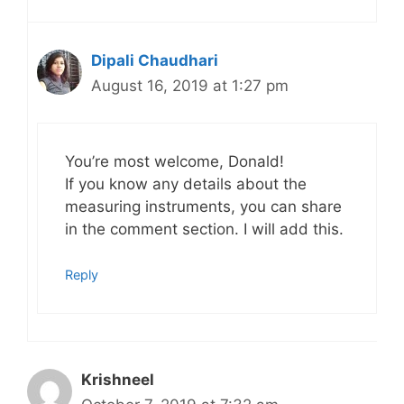
Dipali Chaudhari
August 16, 2019 at 1:27 pm
You’re most welcome, Donald!
If you know any details about the
measuring instruments, you can share
in the comment section. I will add this.
Reply
Krishneel