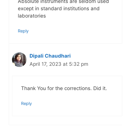
Absolute instruments are seldom used
except in standard institutions and
laboratories
Reply
Dipali Chaudhari
April 17, 2023 at 5:32 pm
Thank You for the corrections. Did it.
Reply