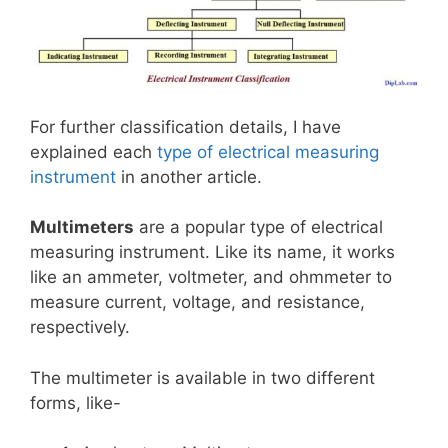
For further classification details, I have
explained each
type of electrical measuring
instrument
in another article.
Multimeters
are a popular type of electrical
measuring instrument. Like its name, it works
like an ammeter, voltmeter, and ohmmeter to
measure current, voltage, and resistance,
respectively.
The multimeter is available in two different
forms, like-