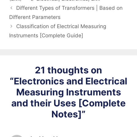
Different Types of Transformers | Based on
Different Parameters
Classification of Electrical Measuring
Instruments [Complete Guide]
21 thoughts on
“Electronics and Electrical
Measuring Instruments
and their Uses [Complete
Notes]”