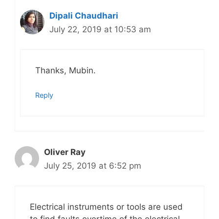
Dipali Chaudhari
July 22, 2019 at 10:53 am
Thanks, Mubin.
Reply
Oliver Ray
July 25, 2019 at 6:52 pm
Electrical instruments or tools are used
to find faults overtime of the electrical