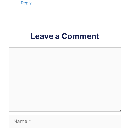
Reply
Leave a Comment
Comment
Name