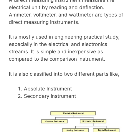
electrical unit by reading and deflection.
Ammeter, voltmeter, and wattmeter are types of
direct measuring instruments.
It is mostly used in engineering practical study,
especially in the electrical and electronics
streams. It is simple and inexpensive as
compared to the comparison instrument.
It is also classified into two different parts like,
Absolute Instrument
Secondary Instrument