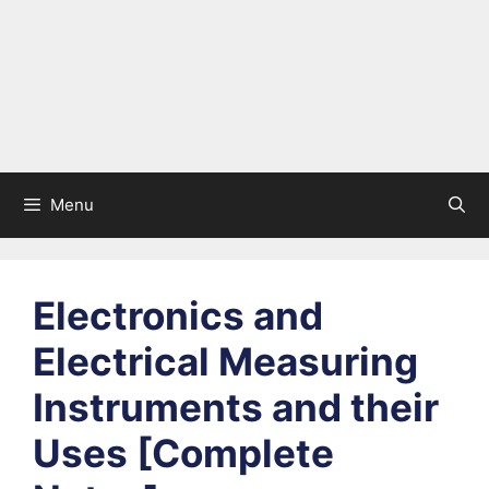
Menu
Electronics and
Electrical Measuring
Instruments and their
Uses [Complete