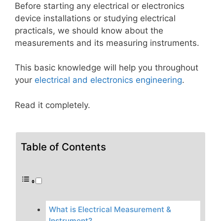
Before starting any electrical or electronics
device installations or studying electrical
practicals, we should know about the
measurements and its measuring instruments.
This basic knowledge will help you throughout
your
electrical and electronics engineering
.
Read it completely.
Table of Contents
What is Electrical Measurement &
Instrument?