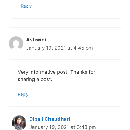
Reply
Ashwini
January 19, 2021 at 4:45 pm
Very informative post. Thanks for
sharing a post.
Reply
Dipali Chaudhari
January 19, 2021 at 6:48 pm