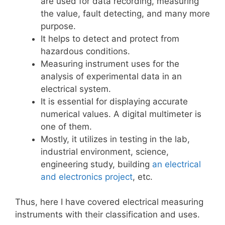
are used for data recording, measuring
the value, fault detecting, and many more
purpose.
It helps to detect and protect from
hazardous conditions.
Measuring instrument uses for the
analysis of experimental data in an
electrical system.
It is essential for displaying accurate
numerical values. A digital multimeter is
one of them.
Mostly, it utilizes in testing in the lab,
industrial environment, science,
engineering study, building
an electrical
and electronics project
, etc.
Thus, here I have covered electrical measuring
instruments with their classification and uses.