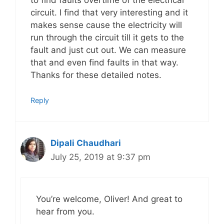
circuit. I find that very interesting and it
makes sense cause the electricity will
run through the circuit till it gets to the
fault and just cut out. We can measure
that and even find faults in that way.
Thanks for these detailed notes.
Reply
Dipali Chaudhari
July 25, 2019 at 9:37 pm
You’re welcome, Oliver! And great to
hear from you.