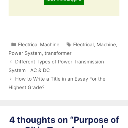
Categories
Tags
Electrical Machine
Electrical
,
Machine
,
Power System
,
transformer
Different Types of Power Transmission
System | AC & DC
How to Write a Title in an Essay For the
Highest Grade?
4 thoughts on “Purpose of