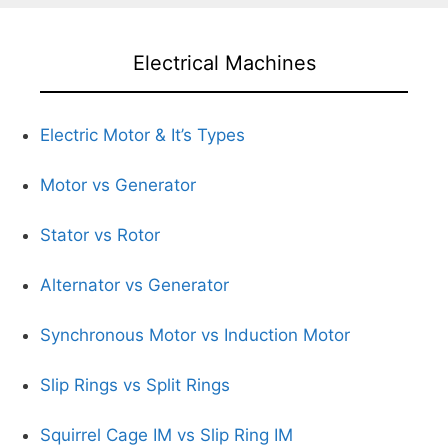
Electrical Machines
Electric Motor & It’s Types
Motor vs Generator
Stator vs Rotor
Alternator vs Generator
Synchronous Motor vs Induction Motor
Slip Rings vs Split Rings
Squirrel Cage IM vs Slip Ring IM