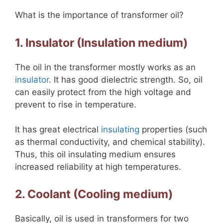
What is the importance of transformer oil?
1. Insulator (Insulation medium)
The oil in the transformer mostly works as an
insulator
. It has good dielectric strength. So, oil
can easily protect from the high voltage and
prevent to rise in temperature.
It has great electrical
insulating
properties (such
as thermal conductivity, and chemical stability).
Thus, this oil insulating medium ensures
increased reliability at high temperatures.
2. Coolant (Cooling medium)
Basically, oil is used in transformers for two