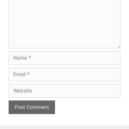
Name
Email
Website