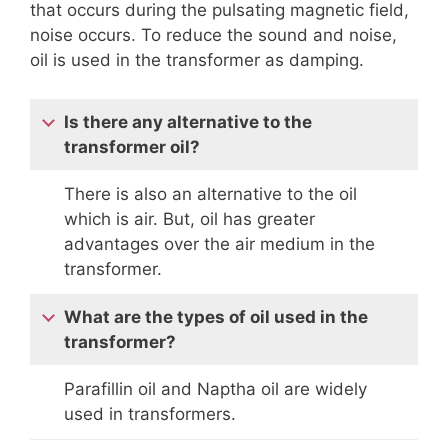
that occurs during the pulsating magnetic field,
noise occurs. To reduce the sound and noise,
oil is used in the transformer as damping.
Is there any alternative to the
transformer oil?
There is also an alternative to the oil
which is air. But, oil has greater
advantages over the air medium in the
transformer.
What are the types of oil used in the
transformer?
Parafillin oil and Naptha oil are widely
used in transformers.