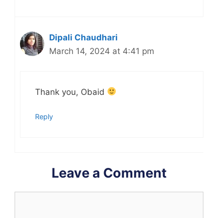
Dipali Chaudhari
March 14, 2024 at 4:41 pm
Thank you, Obaid
Reply
Leave a Comment
Comment