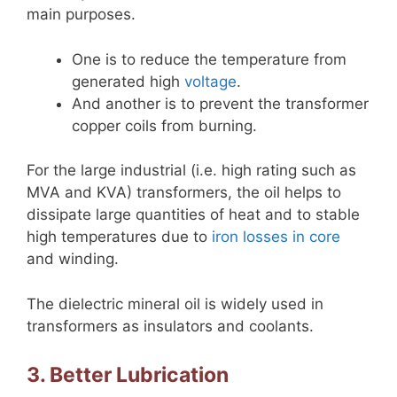
main purposes.
One is to reduce the temperature from
generated high
voltage
.
And another is to prevent the transformer
copper coils from burning.
For the large industrial (i.e. high rating such as
MVA and KVA) transformers, the oil helps to
dissipate large quantities of heat and to stable
high temperatures due to
iron losses in core
and winding.
The dielectric mineral oil is widely used in
transformers as insulators and coolants.
3. Better Lubrication