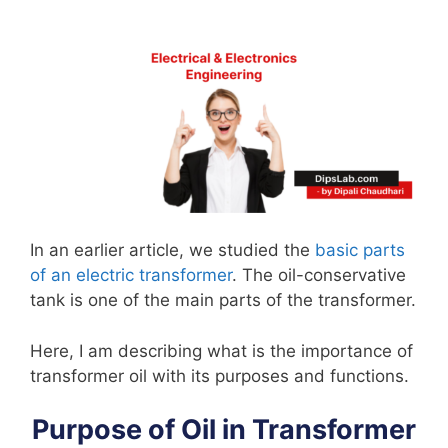
In an earlier article, we studied the
basic parts
of an electric transformer
. The oil-conservative
tank is one of the main parts of the transformer.
Here, I am describing what is the importance of
transformer oil with its purposes and functions.
Purpose of Oil in Transformer