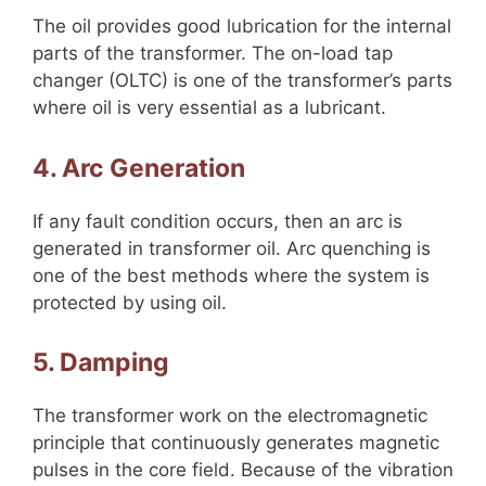
The oil provides good lubrication for the internal
parts of the transformer. The on-load tap
changer (OLTC) is one of the transformer’s parts
where oil is very essential as a lubricant.
4. Arc Generation
If any fault condition occurs, then an arc is
generated in transformer oil. Arc quenching is
one of the best methods where the system is
protected by using oil.
5. Damping
The transformer work on the electromagnetic
principle that continuously generates magnetic
pulses in the core field. Because of the vibration