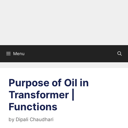
Menu
Purpose of Oil in
Transformer |
Functions
by
Dipali Chaudhari