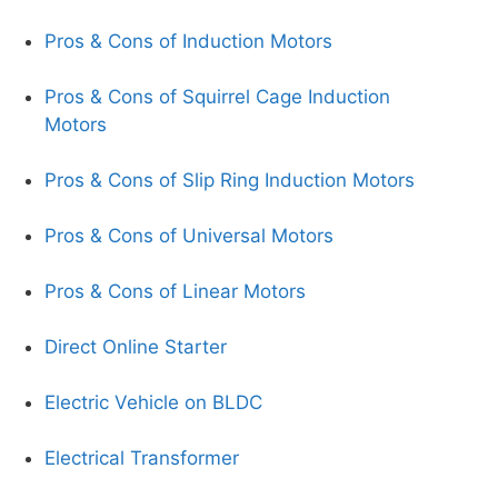
Pros & Cons of Induction Motors
Pros & Cons of Squirrel Cage Induction
Motors
Pros & Cons of Slip Ring Induction Motors
Pros & Cons of Universal Motors
Pros & Cons of Linear Motors
Direct Online Starter
Electric Vehicle on BLDC
Electrical Transformer