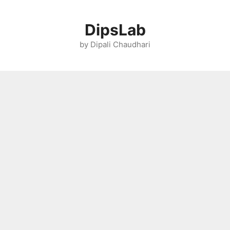
Skip
to
DipsLab
content
by Dipali Chaudhari