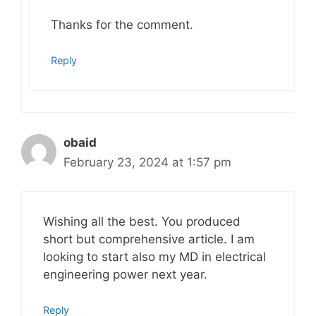
Thanks for the comment.
Reply
obaid
February 23, 2024 at 1:57 pm
Wishing all the best. You produced
short but comprehensive article. I am
looking to start also my MD in electrical
engineering power next year.
Reply