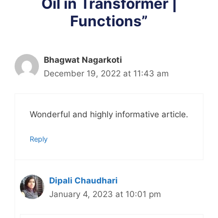
Oil in Transformer |
Functions”
Bhagwat Nagarkoti
December 19, 2022 at 11:43 am
Wonderful and highly informative article.
Reply
Dipali Chaudhari
January 4, 2023 at 10:01 pm