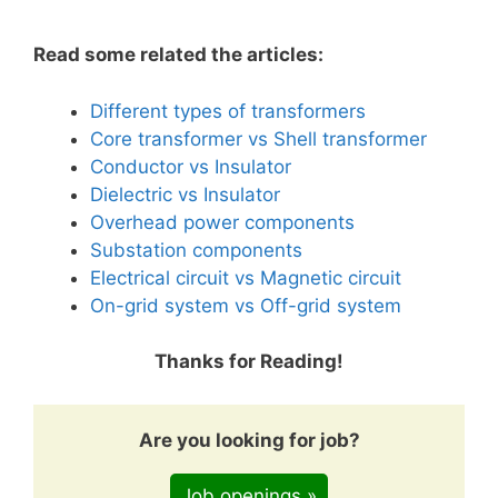
Read some related the articles:
Different types of transformers
Core transformer vs Shell transformer
Conductor vs Insulator
Dielectric vs Insulator
Overhead power components
Substation components
Electrical circuit vs Magnetic circuit
On-grid system vs Off-grid system
Thanks for Reading!
Are you looking for job?
Job openings »