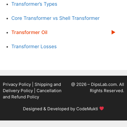
Transformer’s Types
Core Transformer vs Shell Transformer
Transformer Oil
Transformer Losses
Privacy Policy
|
Shipping and
@ 2026 – DipsLab.com. All
Delivery Policy
|
Cancellation
Rights Reserved.
and Refund Policy
Designed & Developed by
CodeMukti