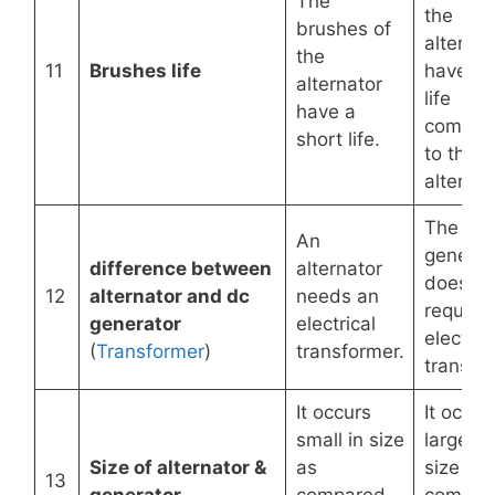
The
the
brushes of
alternat
the
11
Brushes life
have a 
alternator
life
have a
compar
short life.
to the
alternat
The DC
An
generat
difference between
alternator
does no
12
alternator and dc
needs an
require
generator
electrical
electric
(
Transformer
)
transformer.
transfo
It occurs
It occur
small in size
largely 
Size of alternator &
as
size as
13