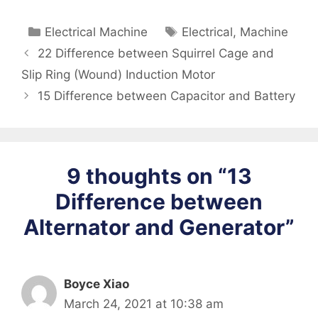
Categories
Tags
Electrical Machine
Electrical
,
Machine
22 Difference between Squirrel Cage and
Slip Ring (Wound) Induction Motor
15 Difference between Capacitor and Battery
9 thoughts on “13
Difference between
Alternator and Generator”
Boyce Xiao
March 24, 2021 at 10:38 am