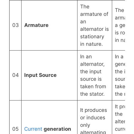
The
The
armature of
armatur
an
03
Armature
a gener
alternator is
is rotat
stationary
in natur
in nature.
In an
In a
alternator,
generat
the input
the inpu
04
Input Source
source is
source i
taken from
taken f
the stator.
the roto
It prod
It produces
the
or induces
alternat
only
05
Current
generation
current
alternating