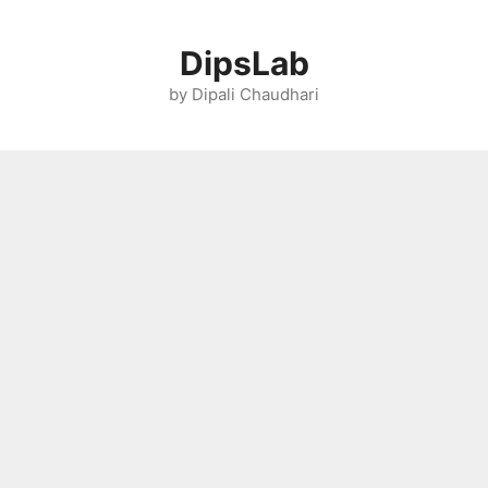
Skip
to
DipsLab
content
by Dipali Chaudhari