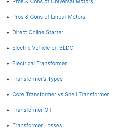
Pros & Cons of Universal Motors
Pros & Cons of Linear Motors
Direct Online Starter
Electric Vehicle on BLDC
Electrical Transformer
Transformer’s Types
Core Transformer vs Shell Transformer
Transformer Oil
Transformer Losses