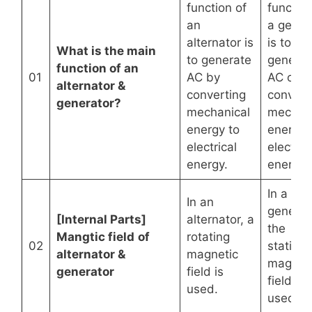
function of
function
an
a gener
alternator is
is to
What is the main
to generate
generat
function of an
01
AC by
AC or D
alternator &
converting
convert
generator?
mechanical
mechani
energy to
energy 
electrical
electric
energy.
energy.
In a
In an
generat
[Internal Parts]
alternator, a
the
Mangtic field
of
rotating
02
stationa
alternator &
magnetic
magnet
generator
field is
field is
used.
used.