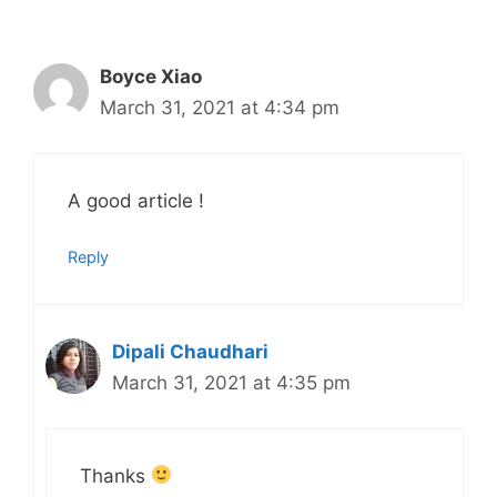
Boyce Xiao
March 31, 2021 at 4:34 pm
A good article !
Reply
Dipali Chaudhari
March 31, 2021 at 4:35 pm
Thanks