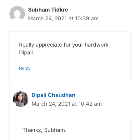
Subham Tidkre
March 24, 2021 at 10:39 am
Really appreciate for your hardwork,
Dipali.
Reply
Dipali Chaudhari
March 24, 2021 at 10:42 am
Thanks, Subham.