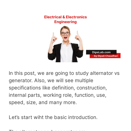
In this post, we are going to study alternator vs
generator. Also, we will see multiple
specifications like definition, construction,
internal parts, working role, function, use,
speed, size, and many more.
Let’s start wiht the basic introduction.