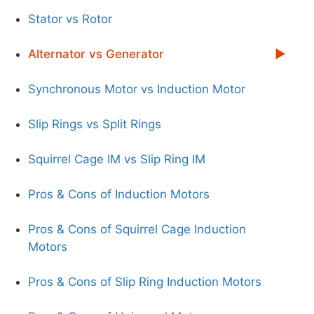
Stator vs Rotor
Alternator vs Generator
Synchronous Motor vs Induction Motor
Slip Rings vs Split Rings
Squirrel Cage IM vs Slip Ring IM
Pros & Cons of Induction Motors
Pros & Cons of Squirrel Cage Induction
Motors
Pros & Cons of Slip Ring Induction Motors