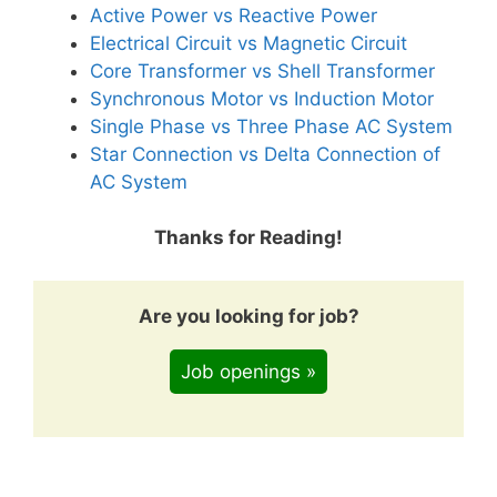
Active Power vs Reactive Power
Electrical Circuit vs Magnetic Circuit
Core Transformer vs Shell Transformer
Synchronous Motor vs Induction Motor
Single Phase vs Three Phase AC System
Star Connection vs Delta Connection of
AC System
Thanks for Reading!
Are you looking for job?
Job openings »