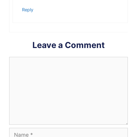
Reply
Leave a Comment
Comment
Name