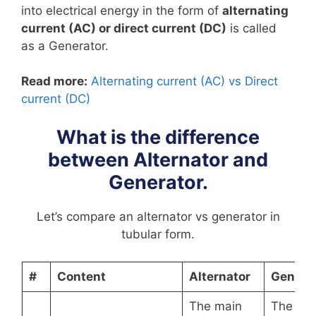
into electrical energy in the form of
alternating
current (AC) or direct current (DC)
is called
as a Generator.
Read more:
Alternating current (AC) vs Direct
current (DC)
What is the difference
between Alternator and
Generator.
Let’s compare an alternator vs generator in
tubular form.
#
Content
Alternator
Genera
The main
The ma