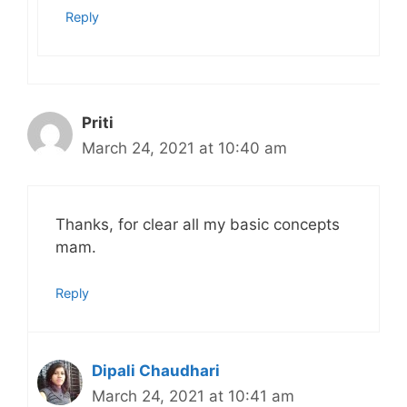
Reply
Priti
March 24, 2021 at 10:40 am
Thanks, for clear all my basic concepts
mam.
Reply
Dipali Chaudhari
March 24, 2021 at 10:41 am