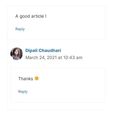
A good article !
Reply
Dipali Chaudhari
March 24, 2021 at 10:43 am
Thanks
Reply