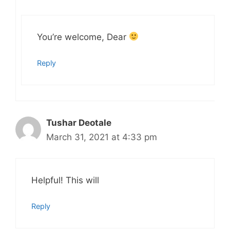
You’re welcome, Dear
Reply
Tushar Deotale
March 31, 2021 at 4:33 pm
Helpful! This will
Reply