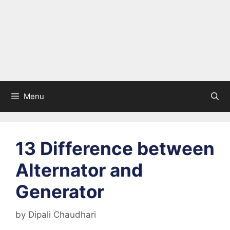
Menu
13 Difference between
Alternator and
Generator
by
Dipali Chaudhari