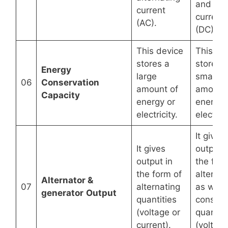
and dir
current
current
(AC).
(DC).
This device
This de
stores a
stores 
Energy
large
small
06
Conservation
amount of
amount 
Capacity
energy or
energy 
electricity.
electrici
It gives
It gives
output i
output in
the for
the form of
alternat
Alternator &
07
alternating
as well 
generator
Output
quantities
constan
(voltage or
quantiti
current).
(voltage