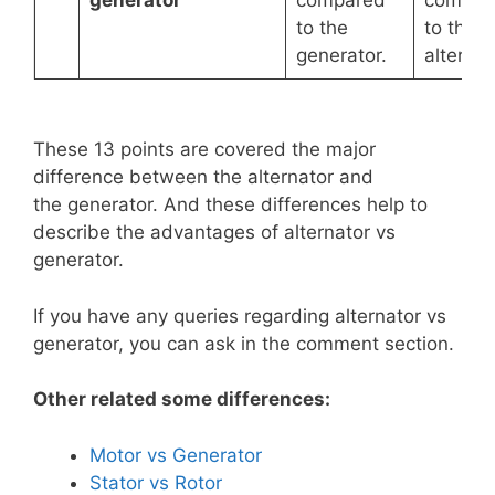
generator
compared
compar
to the
to the
generator.
alternat
These 13 points are covered the major
difference between the alternator and
the generator. And these differences help to
describe the advantages of alternator vs
generator.
If you have any queries regarding alternator vs
generator, you can ask in the comment section.
Other related some differences:
Motor vs Generator
Stator vs Rotor