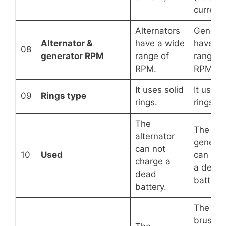
current)
Alternators
Generat
Alternator &
have a wide
have a 
08
generator RPM
range of
range o
RPM.
RPM.
It uses solid
It uses s
09
Rings type
rings.
rings.
The
The
alternator
generat
can not
10
Used
can cha
charge a
a dead
dead
battery.
battery.
The
brushes