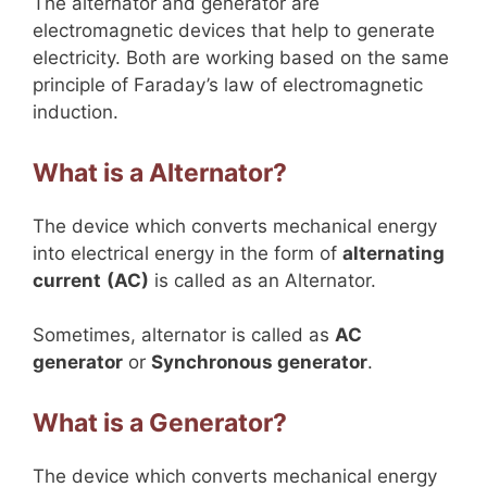
The alternator and generator are
electromagnetic devices that help to generate
electricity. Both are working based on the same
principle of Faraday’s law of electromagnetic
induction.
What is a Alternator?
The device which converts mechanical energy
into electrical energy in the form of
alternating
current
(AC)
is called as an Alternator.
Sometimes, alternator is called as
AC
generator
or
Synchronous generator
.
What is a Generator?
The device which converts mechanical energy