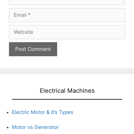
Email
Website
Electrical Machines
Electric Motor & It’s Types
Motor vs Generator