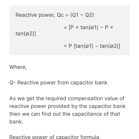
Reactive power, Qc = (Q1 − Q2)

                               = [P × tan(∅1) − P × 
tan(∅2)]

                               = P [tan(∅1) − tan(∅2)]
Where,
Q- Reactive power from capacitor bank
As we get the required compensation value of
reactive power provided by the capacitor bank
then we can find out the capacitance of that
bank.
Reactive power of capacitor formula,