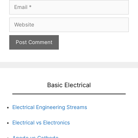
Email
Website
Basic Electrical
Electrical Engineering Streams
Electrical vs Electronics
Anode vs Cathode