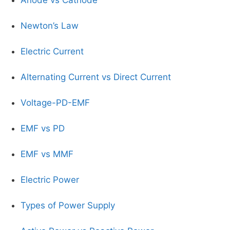
Newton’s Law
Electric Current
Alternating Current vs Direct Current
Voltage-PD-EMF
EMF vs PD
EMF vs MMF
Electric Power
Types of Power Supply