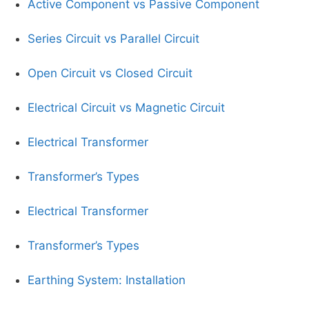
Active Component vs Passive Component
Series Circuit vs Parallel Circuit
Open Circuit vs Closed Circuit
Electrical Circuit vs Magnetic Circuit
Electrical Transformer
Transformer’s Types
Electrical Transformer
Transformer’s Types
Earthing System: Installation