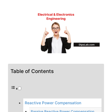
Table of Contents
Reactive Power Compensation
Passive Reactive Power Compensation