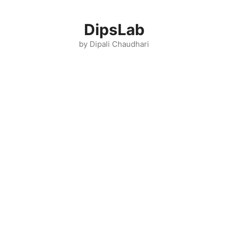
Skip
to
DipsLab
content
by Dipali Chaudhari