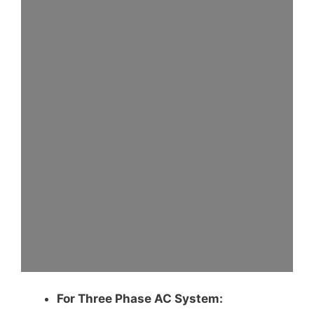
For Three Phase AC System: