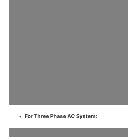
For Three Phase AC System: