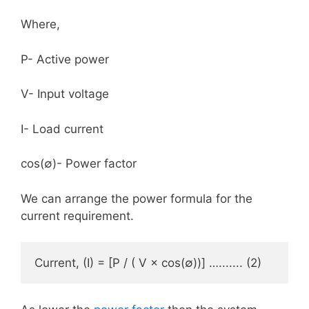
Where,
P- Active power
V- Input voltage
I- Load current
cos(∅)- Power factor
We can arrange the power formula for the
current requirement.
Current, (I) = [P / ( V × cos(∅))] …....... (2)