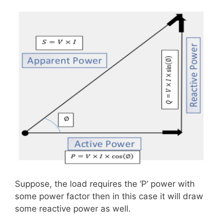
Suppose, the load requires the ‘P’ power with
some power factor then in this case it will draw
some reactive power as well.