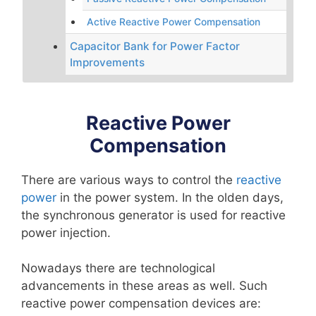
Active Reactive Power Compensation
Capacitor Bank for Power Factor
Improvements
Reactive Power
Compensation
There are various ways to control the
reactive
power
in the power system. In the olden days,
the synchronous generator is used for reactive
power injection.
Nowadays there are technological
advancements in these areas as well. Such
reactive power compensation devices are: