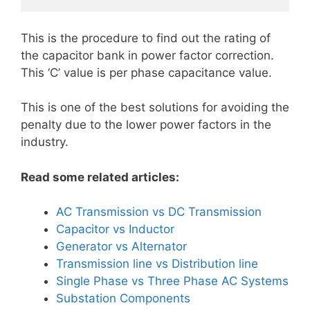
This is the procedure to find out the rating of
the capacitor bank in power factor correction.
This ‘C’ value is per phase capacitance value.
This is one of the best solutions for avoiding the
penalty due to the lower power factors in the
industry.
Read some related articles:
AC Transmission vs DC Transmission
Capacitor vs Inductor
Generator vs Alternator
Transmission line vs Distribution line
Single Phase vs Three Phase AC Systems
Substation Components