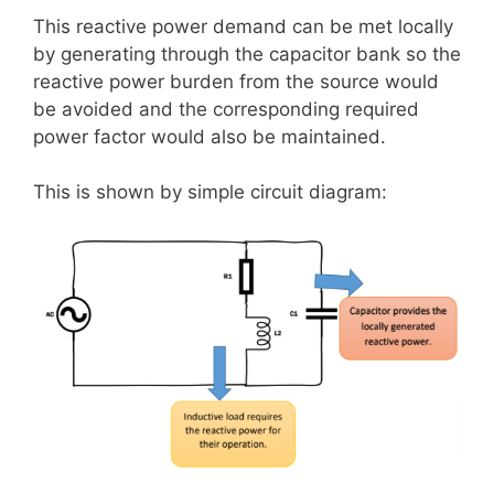
This reactive power demand can be met locally
by generating through the capacitor bank so the
reactive power burden from the source would
be avoided and the corresponding required
power factor would also be maintained.
This is shown by simple circuit diagram: