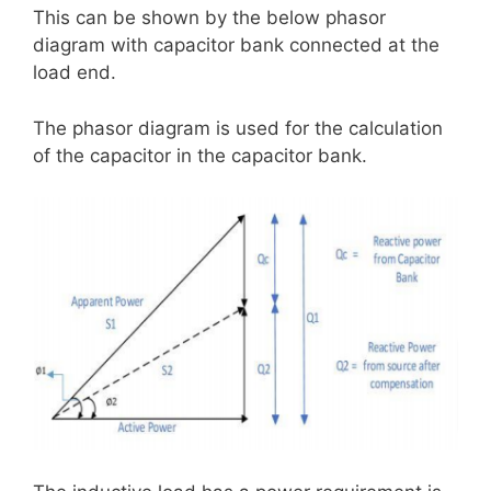
This can be shown by the below phasor
diagram with capacitor bank connected at the
load end.
The phasor diagram is used for the calculation
of the capacitor in the capacitor bank.