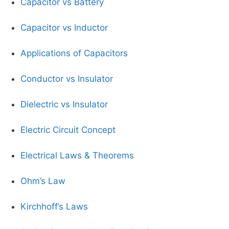
Capacitor vs Battery
Capacitor vs Inductor
Applications of Capacitors
Conductor vs Insulator
Dielectric vs Insulator
Electric Circuit Concept
Electrical Laws & Theorems
Ohm’s Law
Kirchhoff’s Laws