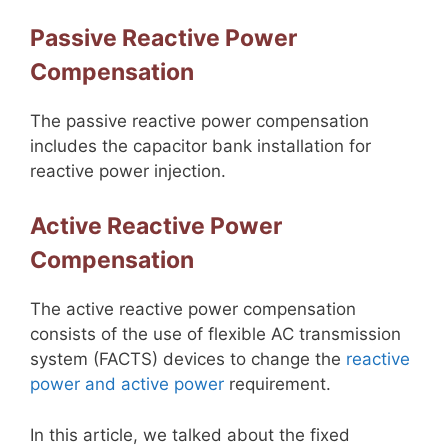
Passive Reactive Power
Compensation
The passive reactive power compensation
includes the capacitor bank installation for
reactive power injection.
Active Reactive Power
Compensation
The active reactive power compensation
consists of the use of flexible AC transmission
system (FACTS) devices to change the
reactive
power and active power
requirement.
In this article, we talked about the fixed