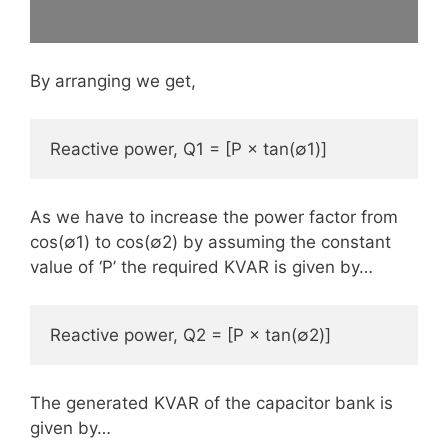
By arranging we get,
Reactive power, Q1 = [P × tan(∅1)]
As we have to increase the power factor from
cos(∅1) to cos(∅2) by assuming the constant
value of ‘P’ the required KVAR is given by…
Reactive power, Q2 = [P × tan(∅2)]
The generated KVAR of the capacitor bank is
given by…