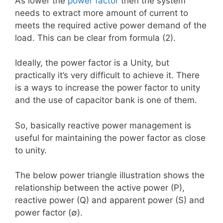
As lower the
power factor
then the system
needs to extract more amount of current to
meets the required active power demand of the
load. This can be clear from formula (2).
Ideally, the power factor is a Unity, but
practically it’s very difficult to achieve it. There
is a ways to increase the power factor to unity
and the use of capacitor bank is one of them.
So, basically reactive power management is
useful for maintaining the power factor as close
to unity.
The below power triangle illustration shows the
relationship between the active power (P),
reactive power (Q) and apparent power (S) and
power factor (∅).