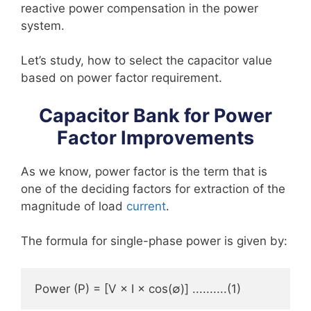
reactive power compensation in the power
system.
Let’s study, how to select the capacitor value
based on power factor requirement.
Capacitor Bank for Power
Factor Improvements
As we know, power factor is the term that is
one of the deciding factors for extraction of the
magnitude of load
current
.
The formula for single-phase power is given by:
Power (P) = [V × I × cos(∅)] ..........(1)