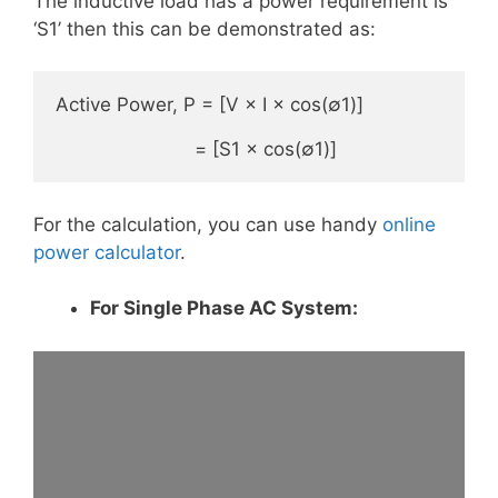
The inductive load has a power requirement is
‘S1’ then this can be demonstrated as:
Active Power, P = [V × I × cos(∅1)]

                         = [S1 × cos(∅1)]
For the calculation, you can use handy
online
power calculator
.
For Single Phase AC System: