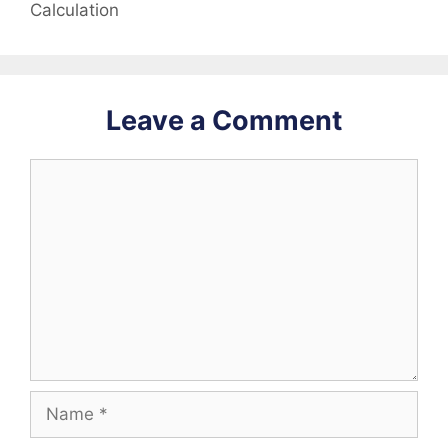
Calculation
Leave a Comment
Comment
Name