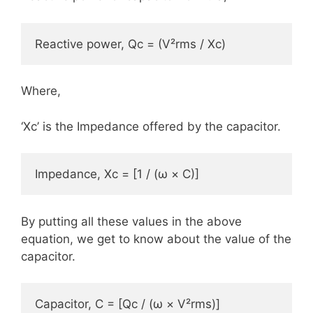
Reactive power, Qc = (V²rms / Xc)
Where,
‘Xc’ is the Impedance offered by the capacitor.
Impedance, Xc = [1 / (ω × C)]
By putting all these values in the above
equation, we get to know about the value of the
capacitor.
Capacitor, C = [Qc / (ω × V²rms)]