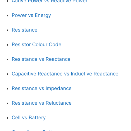
Active Power vs Reactive Power
Power vs Energy
Resistance
Resistor Colour Code
Resistance vs Reactance
Capacitive Reactance vs Inductive Reactance
Resistance vs Impedance
Resistance vs Reluctance
Cell vs Battery