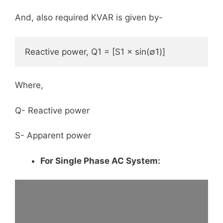
And, also required KVAR is given by-
Reactive power, Q1 = [S1 × sin(∅1)]
Where,
Q- Reactive power
S- Apparent power
For Single Phase AC System: