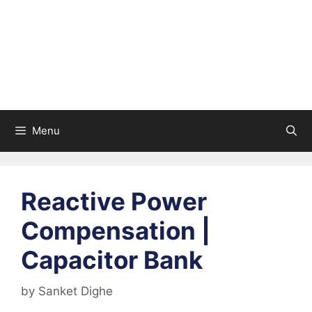
Menu
Reactive Power
Compensation |
Capacitor Bank
by
Sanket Dighe