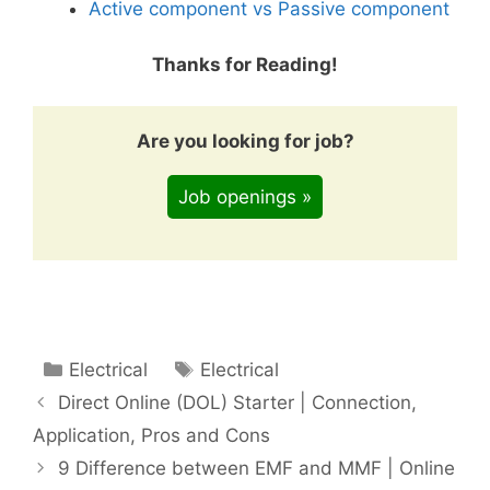
Active component vs Passive component
Thanks for Reading!
Are you looking for job?
Job openings »
Categories
Tags
Electrical
Electrical
Direct Online (DOL) Starter | Connection,
Application, Pros and Cons
9 Difference between EMF and MMF | Online