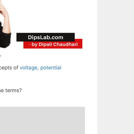
ncepts of
voltage, potential
me terms?