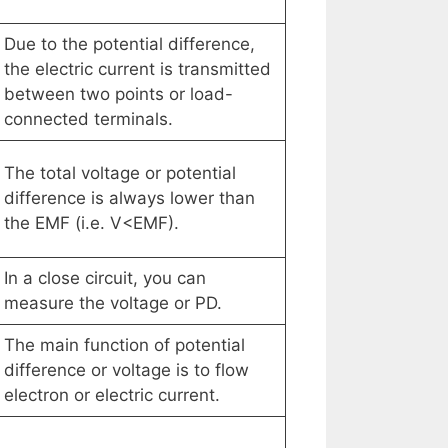
Due to the potential difference,
the electric current is transmitted
between two points or load-
connected terminals.
The total voltage or potential
difference is always lower than
the EMF (i.e. V<EMF).
In a close circuit, you can
measure the voltage or PD.
The main function of potential
difference or voltage is to flow
electron or electric current.