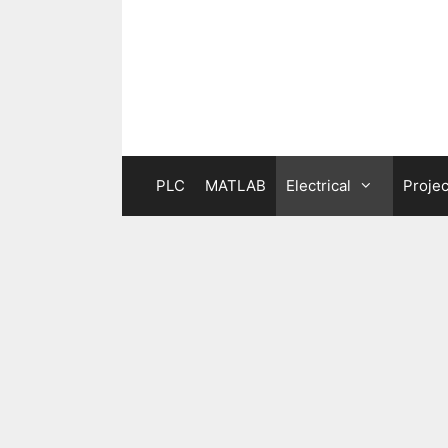
Skip
to
content
PLC
MATLAB
Electrical
Projec