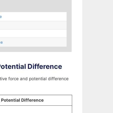
e
ce
tential Difference
tive force and potential difference
Potential Difference