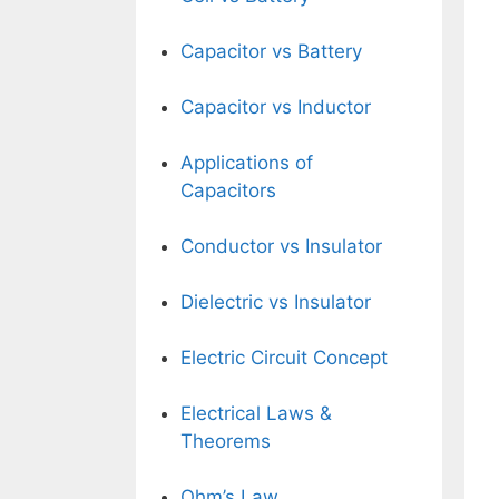
Capacitor vs Battery
Capacitor vs Inductor
Applications of
Capacitors
Conductor vs Insulator
Dielectric vs Insulator
Electric Circuit Concept
Electrical Laws &
Theorems
Ohm’s Law