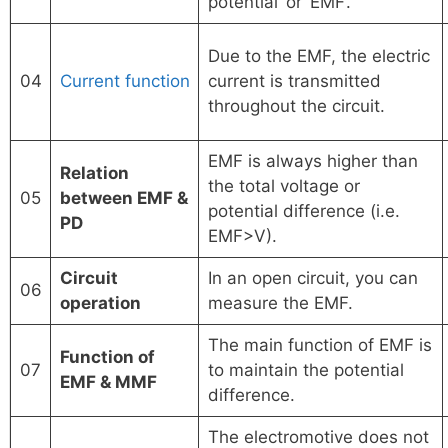
potential’ or ‘EMF’.
Due to the EMF, the electric
04
Current function
current is transmitted
throughout the circuit.
EMF is always higher than
Relation
the total voltage or
05
between EMF &
potential difference (i.e.
PD
EMF>V).
Circuit
In an open circuit, you can
06
operation
measure the EMF.
The main function of EMF is
Function of
07
to maintain the potential
EMF & MMF
difference.
The electromotive does not