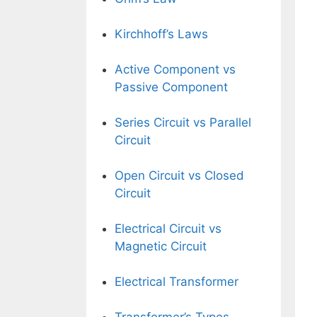
Kirchhoff’s Laws
Active Component vs
Passive Component
Series Circuit vs Parallel
Circuit
Open Circuit vs Closed
Circuit
Electrical Circuit vs
Magnetic Circuit
Electrical Transformer