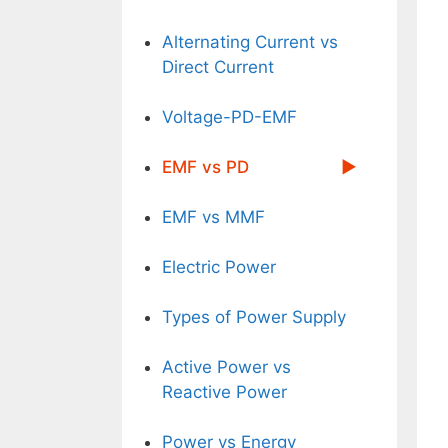
Alternating Current vs
Direct Current
Voltage-PD-EMF
EMF vs PD
EMF vs MMF
Electric Power
Types of Power Supply
Active Power vs
Reactive Power
Power vs Energy