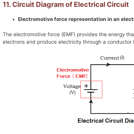
11. Circuit Diagram of Electrical Circuit
Electromotive force representation in an electr
The electromotive force (EMF) provides the energy tha
electrons and produce electricity through a conductor in