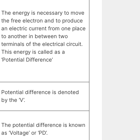
The energy is necessary to move
the free electron and to produce
an electric current from one place
to another in between two
terminals of the electrical circuit.
This energy is called as a
‘Potential Difference’
Potential difference is denoted
by the ‘V’.
The potential difference is known
as ‘Voltage’ or ‘PD’.