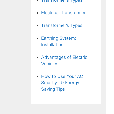
Transformer’s Types
Electrical Transformer
Transformer’s Types
Earthing System:
Installation
Advantages of Electric
Vehicles
How to Use Your AC
Smartly | 9 Energy-
Saving Tips