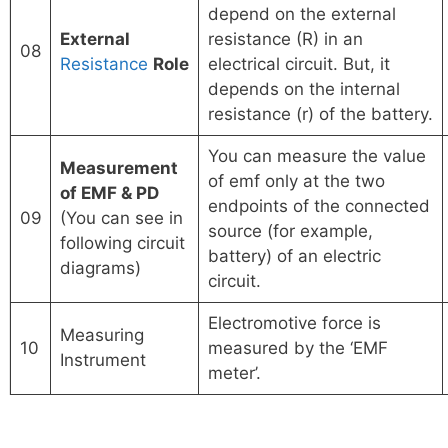
depend on the external
External
resistance (R) in an
08
Resistance
Role
electrical circuit. But, it
depends on the internal
resistance (r) of the battery.
You can measure the value
Measurement
of emf only at the two
of EMF & PD
endpoints of the connected
09
(You can see in
source (for example,
following circuit
battery) of an electric
diagrams)
circuit.
Electromotive force is
Measuring
10
measured by the ‘EMF
Instrument
meter’.