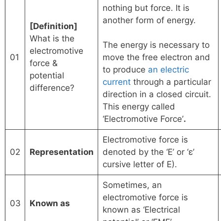
nothing but force. It is
another form of energy.
[Definition]
What is the
The energy is necessary to
electromotive
01
move the free electron and
force &
to produce
an electric
potential
current
through a particular
difference?
direction in a closed circuit.
This energy called
‘Electromotive Force’
.
Electromotive force is
02
Representation
denoted by the ‘E’ or ‘ε’
cursive letter of E).
Sometimes, an
electromotive force is
03
Known as
known as ‘Electrical