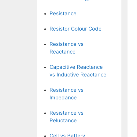
Resistance
Resistor Colour Code
Resistance vs
Reactance
Capacitive Reactance
vs Inductive Reactance
Resistance vs
Impedance
Resistance vs
Reluctance
Cell vs Battery