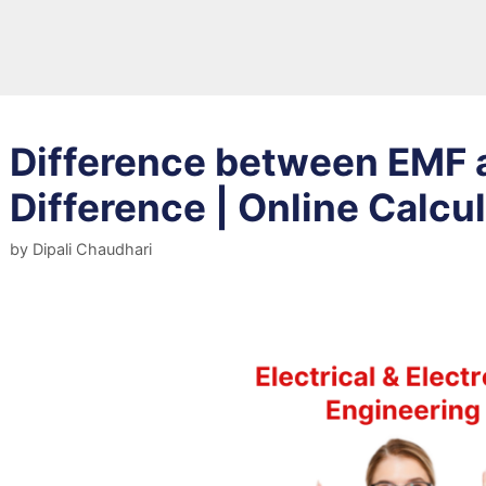
Difference between EMF a
Difference | Online Calcu
by
Dipali Chaudhari