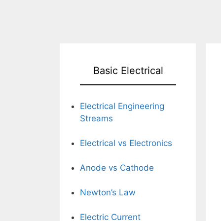
Basic Electrical
Electrical Engineering
Streams
Electrical vs Electronics
Anode vs Cathode
Newton’s Law
Electric Current