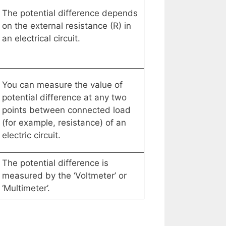
The potential difference depends
on the external resistance (R) in
an electrical circuit.
You can measure the value of
potential difference at any two
points between connected load
(for example, resistance) of an
electric circuit.
The potential difference is
measured by the ‘Voltmeter’ or
‘Multimeter’.