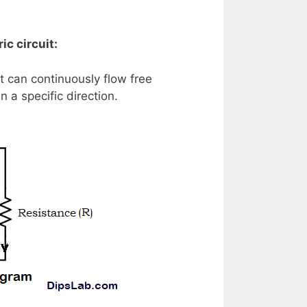
ic circuit:
t can continuously flow free
 a specific direction.