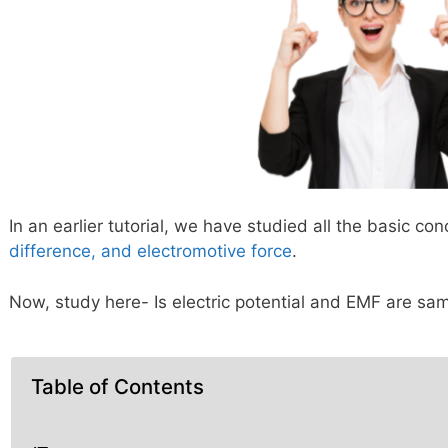
In an earlier tutorial, we have studied all the basic co
difference, and electromotive force
.
Now, study here- Is electric potential and EMF are sa
Table of Contents