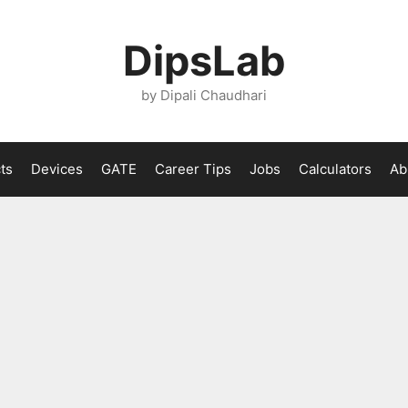
DipsLab
by Dipali Chaudhari
ts
Devices
GATE
Career Tips
Jobs
Calculators
Ab