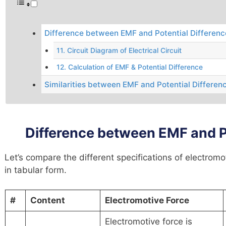
Difference between EMF and Potential Differenc
11. Circuit Diagram of Electrical Circuit
12. Calculation of EMF & Potential Difference
Similarities between EMF and Potential Differen
Difference between EMF and Po
Let’s compare the different specifications of electromo
in tabular form.
#
Content
Electromotive Force
Electromotive force is