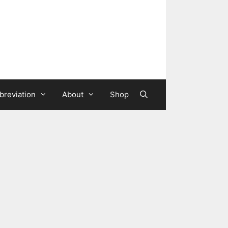
breviation
About
Shop