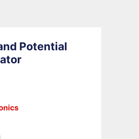
nd Potential
lator