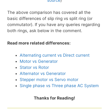
source
)
The above comparison has covered all the
basic differences of slip ring vs split ring (or
commutator). If you have any queries regarding
both rings, ask below in the comment.
Read more related differences:
Alternating current vs Direct current
Motor vs Generator
Stator vs Rotor
Alternator vs Generator
Stepper motor vs Servo motor
Single phase vs Three phase AC System
Thanks for Reading!