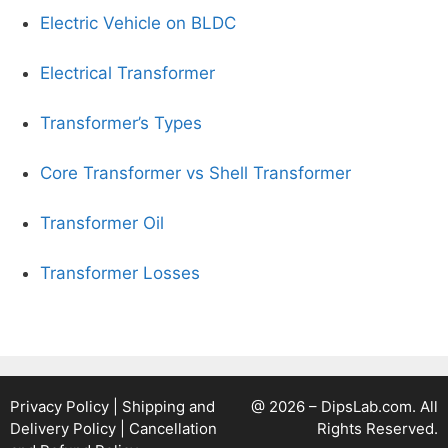
Electric Vehicle on BLDC
Electrical Transformer
Transformer’s Types
Core Transformer vs Shell Transformer
Transformer Oil
Transformer Losses
Privacy Policy
|
Shipping and
@ 2026 – DipsLab.com. All
Delivery Policy
|
Cancellation
Rights Reserved.