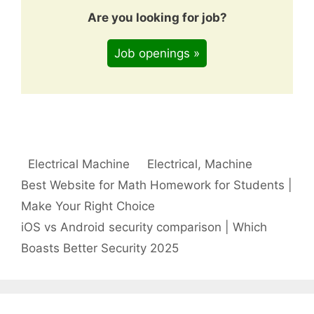
Are you looking for job?
Job openings »
Categories
Tags
Electrical Machine
Electrical
,
Machine
Best Website for Math Homework for Students |
Make Your Right Choice
iOS vs Android security comparison | Which
Boasts Better Security 2025