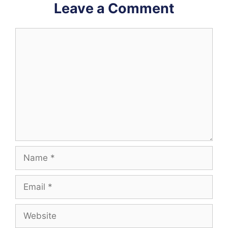
Leave a Comment
Comment
Name
Email
Website