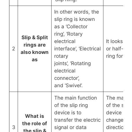
In other words, the
slip ring is known
as a ‘Collector
ring’, ‘Rotary
Slip & Split
electrical
It looks like
rings are
2
interface’, ‘Electrical
or half-circ
also known
rotary
ring form.
as
joints’, ‘Rotating
electrical
connector’,
and ‘Swivel’.
The main function
The main f
of the slip ring
of the split
device is to
device is t
What is
transfer the electric
change th
the role of
3
signal or data
direction o
the slip &