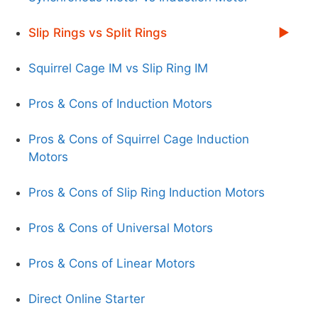
Slip Rings vs Split Rings
Squirrel Cage IM vs Slip Ring IM
Pros & Cons of Induction Motors
Pros & Cons of Squirrel Cage Induction
Motors
Pros & Cons of Slip Ring Induction Motors
Pros & Cons of Universal Motors
Pros & Cons of Linear Motors
Direct Online Starter