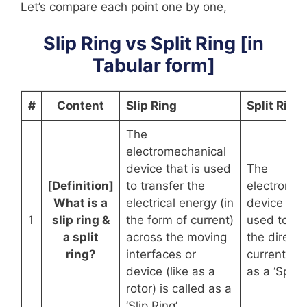
Let’s compare each point one by one,
Slip Ring vs Split Ring [in
Tabular form]
#
Content
Slip Ring
Split Ring
The
electromechanical
device that is used
The
[
Definition]
to transfer the
electromec
What is a
electrical energy (in
device that
1
slip ring &
the form of current)
used to re
a split
across the moving
the directi
ring?
interfaces or
current is 
device (like as a
as a ‘Split 
rotor) is called as a
‘Slip Ring’.