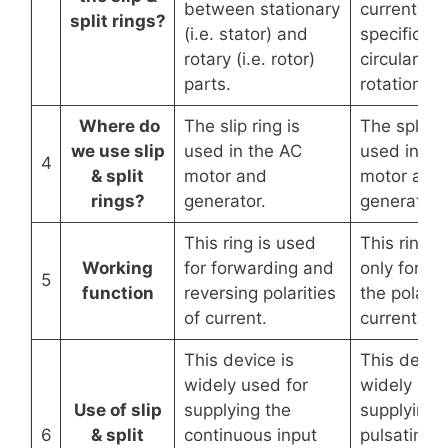
between stationary
current at 
split rings?
(i.e. stator) and
specific (i.
rotary (i.e. rotor)
circular fo
parts.
rotation pa
Where do
The slip ring is
The split ri
we use slip
used in the AC
used in th
4
& split
motor and
motor and
rings?
generator.
generator.
This ring is used
This ring i
Working
for forwarding and
only for re
5
function
reversing polarities
the polarit
of current.
current.
This device is
This device
widely used for
widely use
Use of slip
supplying the
supplying 
6
& split
continuous input
pulsating i