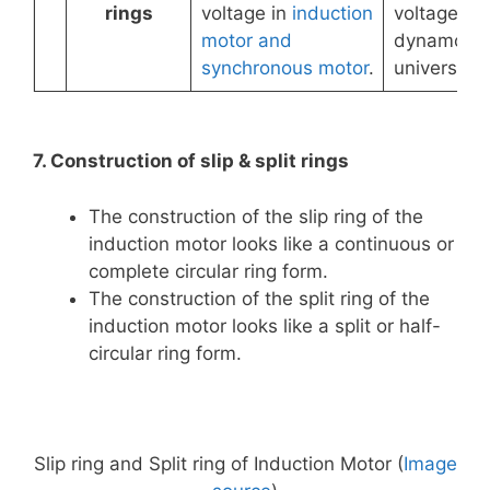
rings
voltage in
induction
voltage in
motor and
dynamo a
synchronous motor
.
universal 
7. Construction of slip & split rings
The construction of the slip ring of the
induction motor looks like a continuous or
complete circular ring form.
The construction of the split ring of the
induction motor looks like a split or half-
circular ring form.
Slip ring and Split ring of Induction Motor (
Image