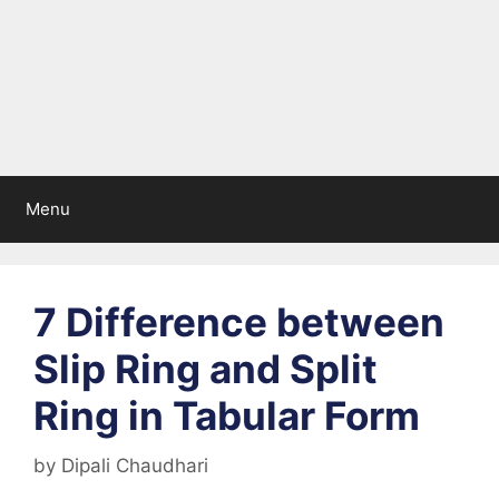
Menu
7 Difference between
Slip Ring and Split
Ring in Tabular Form
by
Dipali Chaudhari