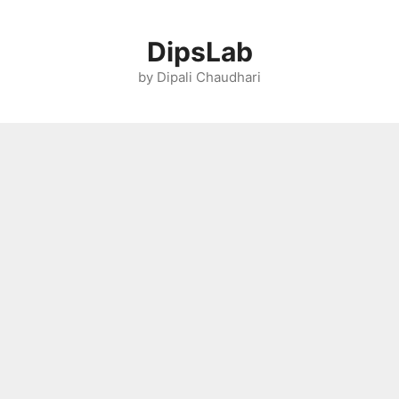
Skip
to
DipsLab
content
by Dipali Chaudhari