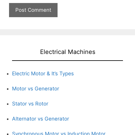
Electrical Machines
Electric Motor & It’s Types
Motor vs Generator
Stator vs Rotor
Alternator vs Generator
Synchronous Motor vs Induction Motor