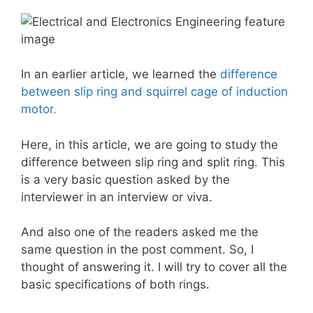
In an earlier article, we learned the
difference
between slip ring and squirrel cage of induction
motor.
Here, in this article, we are going to study the
difference between slip ring and split ring. This
is a very basic question asked by the
interviewer in an interview or viva.
And also one of the readers asked me the
same question in the post comment. So, I
thought of answering it. I will try to cover all the
basic specifications of both rings.