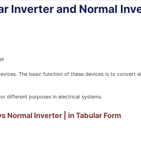
r Inverter and Normal Inve
vices. The basic function of these devices is to convert e
or different purposes in electrical systems.
vs Normal Inverter | in Tabular Form