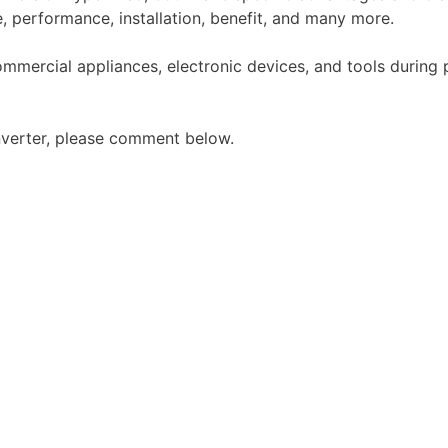
e, performance, installation, benefit, and many more.
ommercial appliances, electronic devices, and tools durin
inverter, please comment below.