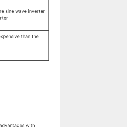
ure sine wave inverter
rter
expensive than the
sadvantages with