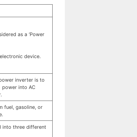
sidered as a ‘Power
electronic device.
power inverter is to
) power into AC
.
m fuel, gasoline, or
e.
 into three different