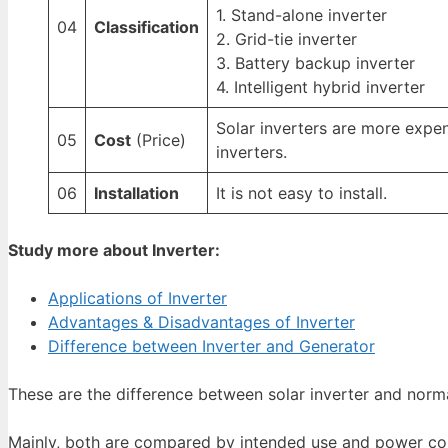
1. Stand-alone inverter
04
Classification
2. Grid-tie inverter
3. Battery backup inverter
4. Intelligent hybrid inverter
Solar inverters are more expe
05
Cost
(Price)
inverters.
06
Installation
It is not easy to install.
Study more about Inverter:
Applications of Inverter
Advantages & Disadvantages of Inverter
Difference between Inverter and Generator
These are the difference between solar inverter and norma
Mainly, both are compared by intended use and power con