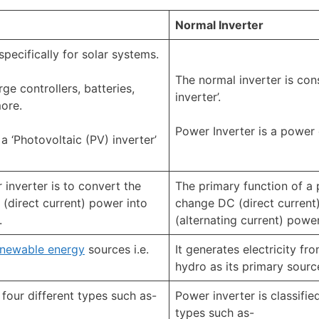
Normal Inverter
specifically for solar systems.
The normal inverter is con
rge controllers, batteries,
inverter’.
more.
Power Inverter is a power 
a ‘Photovoltaic (PV) inverter’
 inverter is to convert the
The primary function of a 
(direct current) power into
change DC (direct current
.
(alternating current) power
enewable energy
sources i.e.
It generates electricity fro
hydro as its primary sourc
o four different types such as-
Power inverter is classified
types such as-