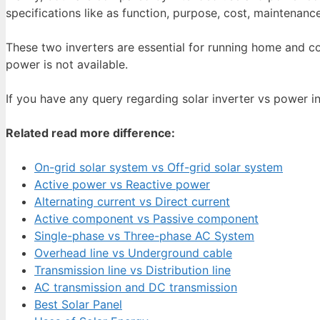
specifications like as function, purpose, cost, maintenanc
These two inverters are essential for running home and c
power is not available.
If you have any query regarding solar inverter vs power 
Related read more difference:
On-grid solar system vs Off-grid solar system
Active power vs Reactive power
Alternating current vs Direct current
Active component vs Passive component
Single-phase vs Three-phase AC System
Overhead line vs Underground cable
Transmission line vs Distribution line
AC transmission and DC transmission
Best Solar Panel