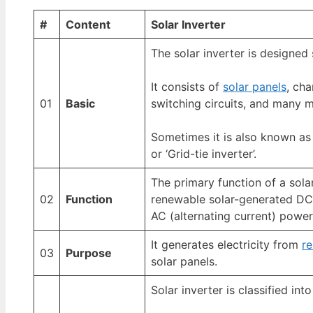
#
Content
Solar Inverter
The solar inverter is designed 
It consists of
solar panels
, cha
01
Basic
switching circuits, and many 
Sometimes it is also known as 
or ‘Grid-tie inverter’.
The primary function of a solar
02
Function
renewable solar-generated DC 
AC (alternating current) power
It generates electricity from
r
03
Purpose
solar panels.
Solar inverter is classified int