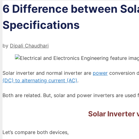
6 Difference between Sola
Specifications
by
Dipali Chaudhari
Solar inverter and normal inverter are
power
conversion de
(DC) to alternating current (AC)
.
Both are related. But, solar and power inverters are used f
Solar Inverter 
Let’s compare both devices,