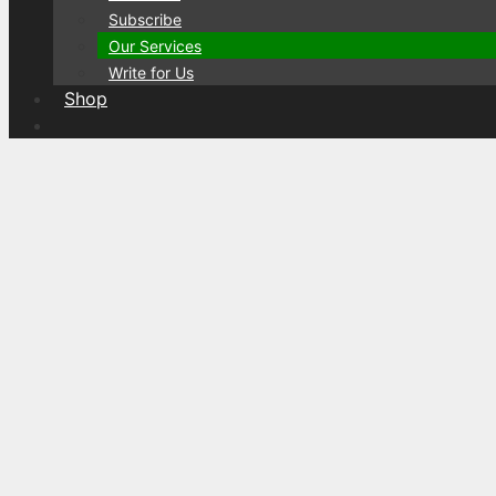
Subscribe
Our Services
Write for Us
Shop