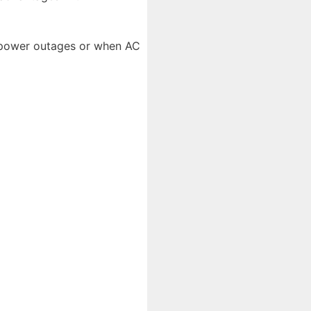
g power outages or when AC