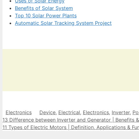
Uses of Solar Energy
Benefits of Solar System
Top 10 Solar Power Plants
Automatic Solar Tracking System Project
Categories
Tags
Electronics
Device
,
Electrical
,
Electronics
,
Inverter
,
Po
13 Difference between Inverter and Generator | Benefits &
11 Types of Electric Motors | Definition, Applications & Fu