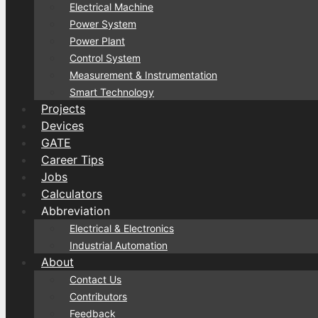
Electrical Machine
Power System
Power Plant
Control System
Measurement & Instrumentation
Smart Technology
Projects
Devices
GATE
Career Tips
Jobs
Calculators
Abbreviation
Electrical & Electronics
Industrial Automation
About
Contact Us
Contributors
Feedback