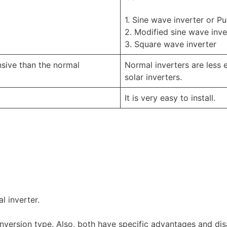
1. Sine wave inverter or P
2. Modified sine wave inve
3. Square wave inverter
nsive than the normal
Normal inverters are less 
solar inverters.
It is very easy to install.
l inverter.
version type. Also, both have specific advantages and di