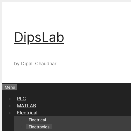
Skip
to
content
DipsLab
by Dipali Chaudhari
Menu
PLC
MATLAB
Electrical
Electrical
Electronics