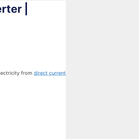
rter |
lectricity from
direct current