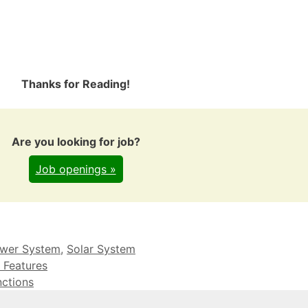
Thanks for Reading!
Are you looking for job?
Job openings »
wer System
,
Solar System
 Features
nctions