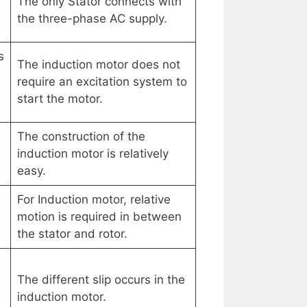
The only Stator connects with
the three-phase AC supply.
s
The induction motor does not
require an excitation system to
start the motor.
The construction of the
induction motor is relatively
easy.
For Induction motor, relative
motion is required in between
the stator and rotor.
The different slip occurs in the
induction motor.