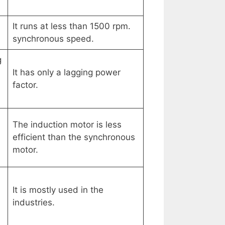
It runs at less than 1500 rpm.
synchronous speed.
g
It has only a lagging power
factor.
The induction motor is less
efficient than the synchronous
motor.
d
It is mostly used in the
industries.