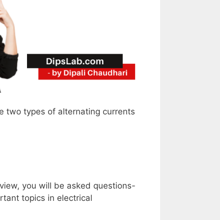
e two types of alternating currents
erview, you will be asked questions-
ant topics in electrical