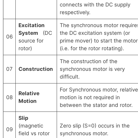
connects with the DC supply
respectively.
Excitation
The synchronous motor require
System
(DC
the DC excitation system (or
06
source for
prime mover) to start the motor
rotor)
(i.e. for the rotor rotating).
The construction of the
07
Construction
synchronous motor is very
difficult.
For Synchronous motor, relative
Relative
08
motion is not required in
Motion
between the stator and rotor.
Slip
(magnetic
Zero slip (S=0) occurs in the
09
field vs rotor
synchronous motor.