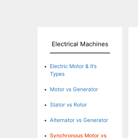
Electrical Machines
Electric Motor & It’s
Types
Motor vs Generator
Stator vs Rotor
Alternator vs Generator
Synchronous Motor vs