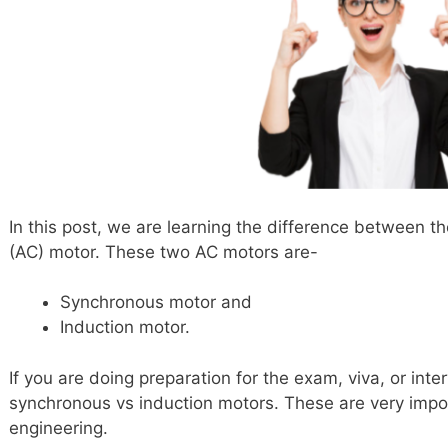
In this post, we are learning the difference between th
(AC) motor. These two AC motors are-
Synchronous motor and
Induction motor.
If you are doing preparation for the exam, viva, or int
synchronous vs induction motors. These are very import
engineering.