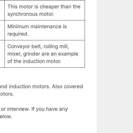
This motor is cheaper than the
synchronous motor.
Minimum maintenance is
required.
Conveyor belt, rolling mill,
mixer, grinder are an example
of the induction motor.
and induction motors. Also covered
otors.
 or interview. If you have any
elow.