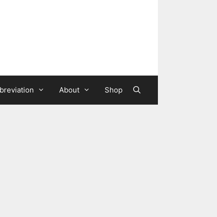
breviation
About
Shop