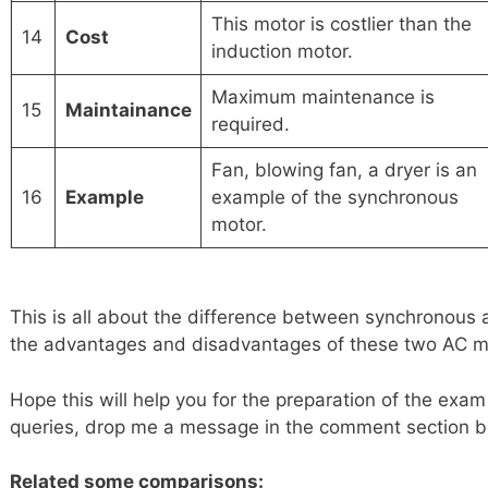
This motor is costlier than the
14
Cost
induction motor.
Maximum maintenance is
15
Maintainance
required.
Fan, blowing fan, a dryer is an
16
Example
example of the synchronous
motor.
This is all about the difference between synchronous 
the advantages and disadvantages of these two AC m
Hope this will help you for the preparation of the exam
queries, drop me a message in the comment section b
Related some comparisons: