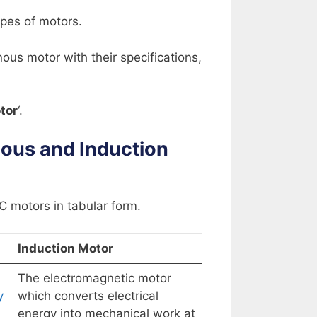
pes of motors.
us motor with their specifications,
tor
‘.
ous and Induction
 motors in tabular form.
Induction Motor
The electromagnetic motor
y
which converts electrical
energy into mechanical work at