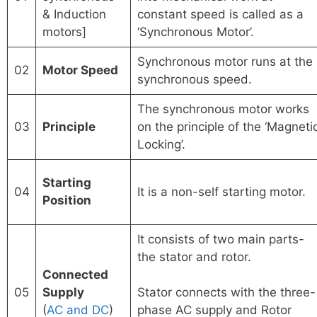
& Induction
constant speed is called as a
motors]
‘Synchronous Motor’.
Synchronous motor runs at the
02
Motor
Speed
synchronous speed.
The synchronous motor works
03
Principle
on the principle of the ‘Magneti
Locking’.
Starting
04
It is a non-self starting motor.
Position
It consists of two main parts-
the stator and rotor.
Connected
05
Supply
Stator connects with the three-
(
AC and DC
)
phase AC supply and Rotor