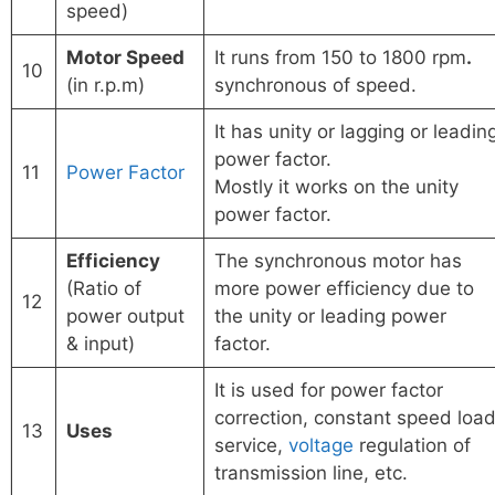
speed)
Motor Speed
It runs from 150 to 1800 rpm
.
10
(in r.p.m)
synchronous of speed.
It has unity or lagging or leadin
power factor.
11
Power Factor
Mostly it works on the unity
power factor.
Efficiency
The synchronous motor has
(Ratio of
more power efficiency due to
12
power output
the unity or leading power
& input)
factor.
It is used for power factor
correction, constant speed loa
13
Uses
service,
voltage
regulation of
transmission line, etc.