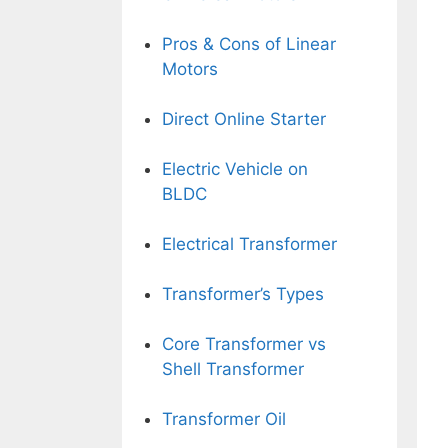
Pros & Cons of Linear
Motors
Direct Online Starter
Electric Vehicle on
BLDC
Electrical Transformer
Transformer’s Types
Core Transformer vs
Shell Transformer
Transformer Oil