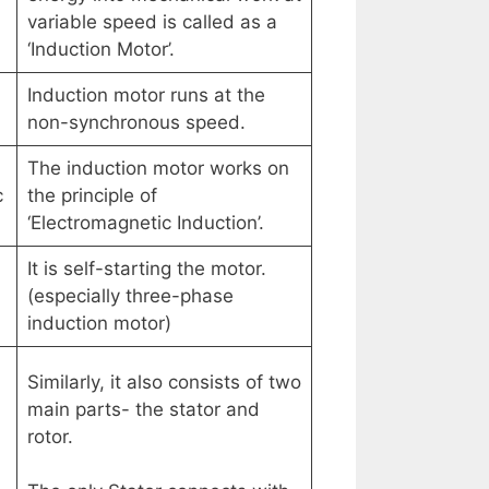
variable speed is called as a
‘Induction Motor’.
Induction motor runs at the
non-synchronous speed.
The induction motor works on
c
the principle of
‘Electromagnetic Induction’.
It is self-starting the motor.
(especially three-phase
induction motor)
Similarly, it also consists of two
main parts- the stator and
rotor.