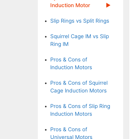
Induction Motor
Slip Rings vs Split Rings
Squirrel Cage IM vs Slip
Ring IM
Pros & Cons of
Induction Motors
Pros & Cons of Squirrel
Cage Induction Motors
Pros & Cons of Slip Ring
Induction Motors
Pros & Cons of
Universal Motors