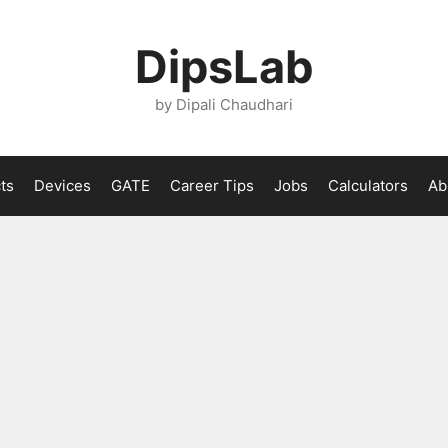
DipsLab
by Dipali Chaudhari
ts
Devices
GATE
Career Tips
Jobs
Calculators
Ab