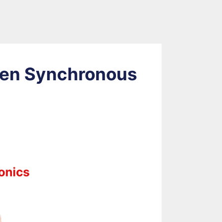
een Synchronous