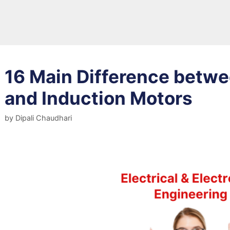
16 Main Difference betw
and Induction Motors
by
Dipali Chaudhari