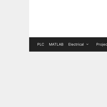
Skip
to
content
PLC
MATLAB
Electrical
Projec