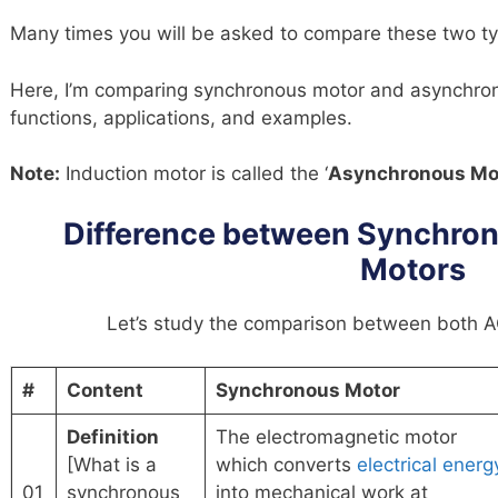
Many times you will be asked to compare these two ty
Here, I’m comparing synchronous motor and asynchrono
functions, applications, and examples.
Note:
Induction motor is called the ‘
Asynchronous Mo
Difference between Synchron
Motors
Let’s study the comparison between both AC
#
Content
Synchronous Motor
Definition
The electromagnetic motor
[What is a
which converts
electrical energ
01
synchronous
into mechanical work at