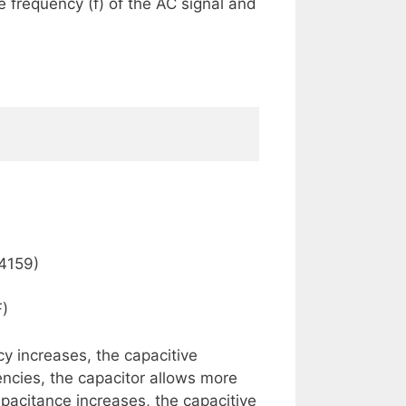
 frequency (f) of the AC signal and
14159)
F)
y increases, the capacitive
ncies, the capacitor allows more
apacitance increases, the capacitive