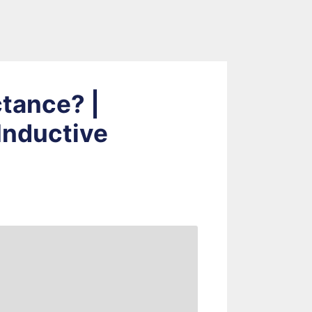
ctance? |
Inductive