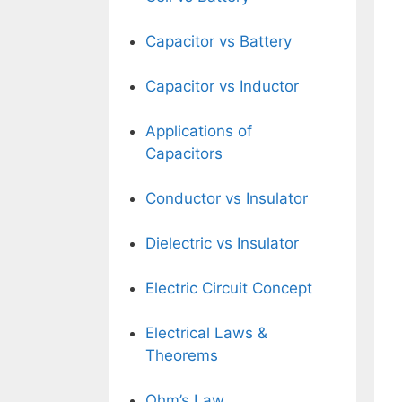
Capacitor vs Battery
Capacitor vs Inductor
Applications of
Capacitors
Conductor vs Insulator
Dielectric vs Insulator
Electric Circuit Concept
Electrical Laws &
Theorems
Ohm’s Law