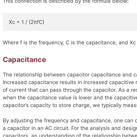
This connection is described by the formula below:
Xc = 1 / (2πfC)
Where f is the frequency, C is the capacitance, and Xc 
Capacitance
The relationship between capacitor capacitance and ca
Increased capacitance results in increased capacitive 
of current that can pass through the capacitor. As a re
when the capacitance value is lower and the capacitiv
capacitor’s capacity to store charge, we typically measu
By adjusting the frequency and capacitance, one can 
a capacitor in an AC circuit. For the analysis and desig
capacitors, an understanding of the relationship betw