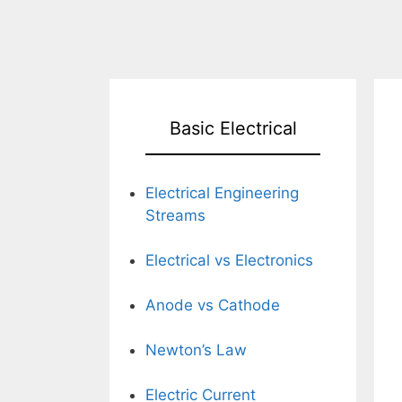
Basic Electrical
Electrical Engineering
Streams
Electrical vs Electronics
Anode vs Cathode
Newton’s Law
Electric Current