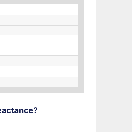
Reactance?