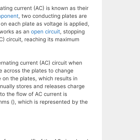
ating current (AC) is known as their
mponent
, two conducting plates are
on each plate as voltage is applied,
 works as an
open circuit
, stopping
DC) circuit, reaching its maximum
ternating current (AC) circuit when
ge across the plates to change
 on the plates, which results in
inually stores and releases charge
to the flow of AC current is
ms (), which is represented by the