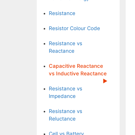
Resistance
Resistor Colour Code
Resistance vs
Reactance
Capacitive Reactance
vs Inductive Reactance
Resistance vs
Impedance
Resistance vs
Reluctance
Cell vs Battery