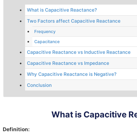
What is Capacitive Reactance?
Two Factors affect Capacitive Reactance
Frequency
Capacitance
Capacitive Reactance vs Inductive Reactance
Capacitive Reactance vs Impedance
Why Capacitive Reactance is Negative?
Conclusion
What is Capacitive 
Definition: