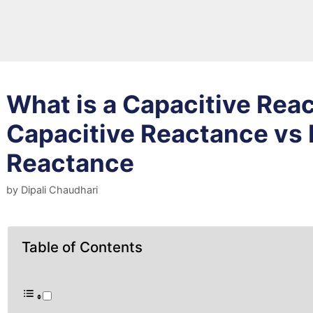
What is a Capacitive Rea
Capacitive Reactance vs 
Reactance
by
Dipali Chaudhari
Table of Contents