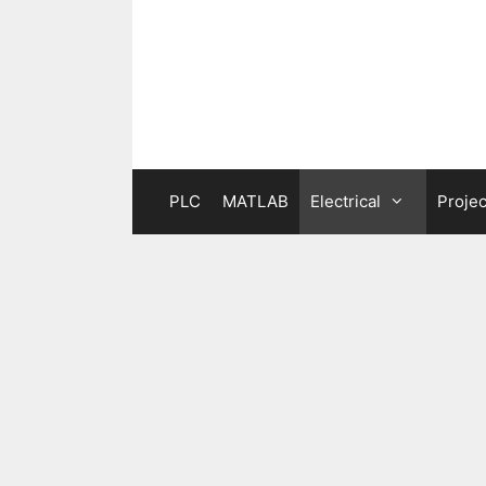
Skip
to
content
PLC
MATLAB
Electrical
Projec