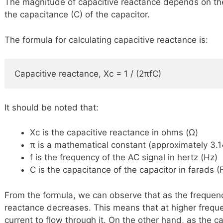
The magnitude of capacitive reactance depends on the
the capacitance (C) of the capacitor.
The formula for calculating capacitive reactance is:
Capacitive reactance, Xc = 1 / (2πfC)
It should be noted that:
Xc is the capacitive reactance in ohms (Ω)
π is a mathematical constant (approximately 3.
f is the frequency of the AC signal in hertz (Hz)
C is the capacitance of the capacitor in farads (
From the formula, we can observe that as the frequenc
reactance decreases. This means that at higher freque
current to flow through it. On the other hand, as the c