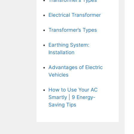
Transformer’s Types
Electrical Transformer
Transformer’s Types
Earthing System:
Installation
Advantages of Electric
Vehicles
How to Use Your AC
Smartly | 9 Energy-
Saving Tips