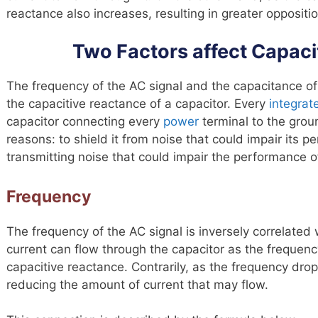
reactance also increases, resulting in greater oppositio
Two Factors affect Capaci
The frequency of the AC signal and the capacitance of
the capacitive reactance of a capacitor. Every
integrate
capacitor connecting every
power
terminal to the groun
reasons: to shield it from noise that could impair its p
transmitting noise that could impair the performance of
Frequency
The frequency of the AC signal is inversely correlated
current can flow through the capacitor as the frequenc
capacitive reactance. Contrarily, as the frequency drop
reducing the amount of current that may flow.