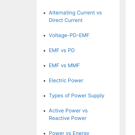
Alternating Current vs
Direct Current
Voltage-PD-EMF
EMF vs PD
EMF vs MMF
Electric Power
Types of Power Supply
Active Power vs
Reactive Power
Power vs Energy