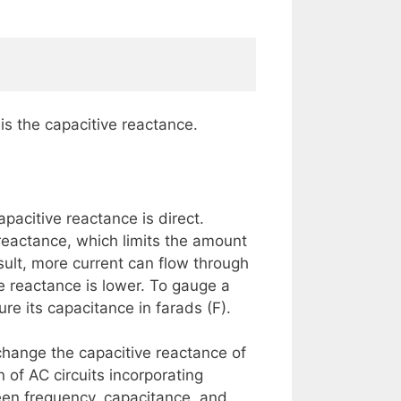
is the capacitive reactance.
pacitive reactance is direct.
reactance, which limits the amount
sult, more current can flow through
e reactance is lower. To gauge a
re its capacitance in farads (F).
change the capacitive reactance of
n of AC circuits incorporating
een frequency, capacitance, and