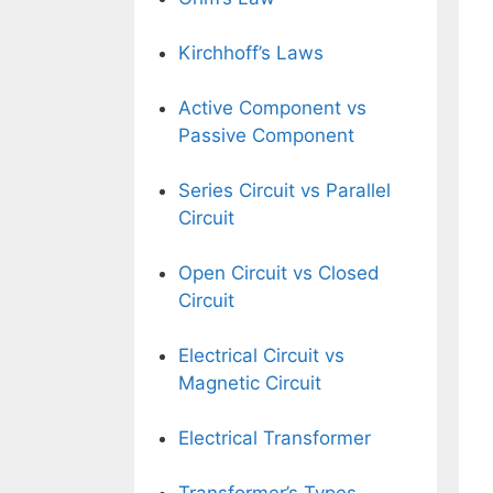
Kirchhoff’s Laws
Active Component vs
Passive Component
Series Circuit vs Parallel
Circuit
Open Circuit vs Closed
Circuit
Electrical Circuit vs
Magnetic Circuit
Electrical Transformer