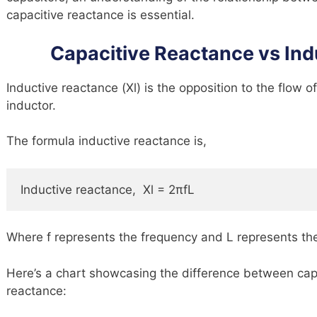
capacitive reactance is essential.
Capacitive Reactance vs In
Inductive reactance (Xl) is the opposition to the flow o
inductor.
The formula inductive reactance is,
Inductive reactance,  Xl = 2πfL
Where f represents the frequency and L represents th
Here’s a chart showcasing the difference between cap
reactance: