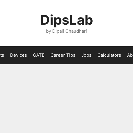
DipsLab
by Dipali Chaudhari
ts
Devices
GATE
Career Tips
Jobs
Calculators
Ab