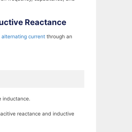
ductive Reactance
f
alternating current
through an
e inductance.
acitive reactance and inductive