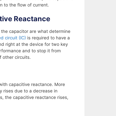
n to the flow of current.
tive Reactance
 the capacitor are what determine
d circuit (IC)
is required to have a
d right at the device for two key
erformance and to stop it from
 other circuits.
 with capacitive reactance. More
y rises due to a decrease in
s, the capacitive reactance rises,