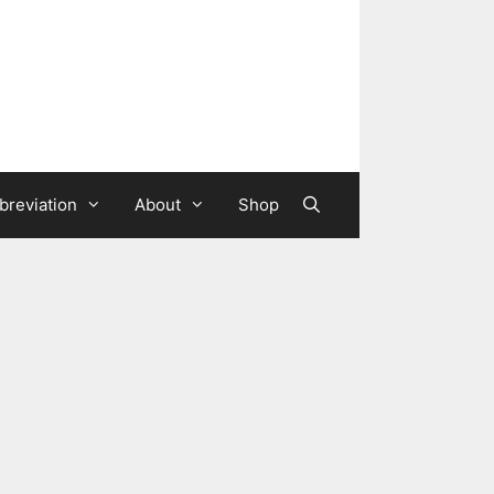
breviation
About
Shop