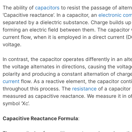
The ability of
capacitors
to resist the passage of altern
‘Capacitive reactance’. In a capacitor, an
electronic co
separated by a dielectric substance. Charge builds up 
forming an electric field between them. The capacitor
current flow, when it is employed in a direct current (
voltage.
In contrast, the capacitor operates differently in an al
the voltage alternates in directions, causing the volta
polarity and producing a constant alternation of charge
current
flow. As a reactive element, the capacitor cont
throughout this process. The
resistance
of a capacitor 
measured as capacitive reactance. We measure it in oh
symbol ‘Xc’.
Capacitive Reactance Formula
: