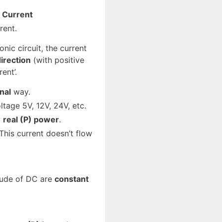
t Current
rent.
onic circuit, the current
irection
(with positive
ent’.
nal
way.
tage 5V, 12V, 24V, etc.
y
real (P) power
.
 This current doesn’t flow
tude of DC are
constant