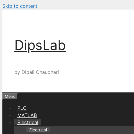
Skip to content
DipsLab
by Dipali Chaudhari
Menu
PLC
MATLAB
Electrical
Electrical