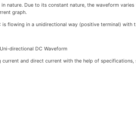
n nature. Due to its constant nature, the waveform varies 
rrent graph.
 is flowing in a unidirectional way (positive terminal) with 
Uni-directional DC Waveform
 current and direct current with the help of specifications,