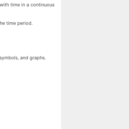
with time in a continuous
the time period.
 symbols, and graphs.