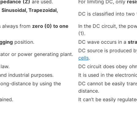
mpedance
(Z)
are used.
For limiting DC, only
res
-
Sinusoidal, Trapezoidal,
DC is classified into two
is always from
zero (0) to one
In the DC circuit, the po
(1).
agging
position.
DC wave occurs in a
str
DC source is produced by
ator or power generating plant.
cells
.
law.
DC circuit does obey ohm
and industrial purposes.
It is used in the electron
 long-distance by using the
DC cannot be easily trans
distance.
ained.
It can’t be easily regulate