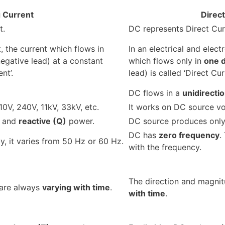
g Current
Direc
t.
DC represents Direct Cur
t, the current which flows in
In an electrical and electr
egative lead) at a constant
which flows only in
one d
nt’.
lead) is called ‘Direct Curr
DC flows in a
unidirectio
0V, 240V, 11kV, 33kV, etc.
It works on DC source vol
and
reactive (Q)
power.
DC source produces onl
DC has
zero frequency
.
ly, it varies from 50 Hz or 60 Hz.
with the frequency.
The direction and magni
 are always
varying with time
.
with time
.