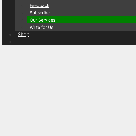
Feedback
Subscribe
Our Services
Write for Us
Shop