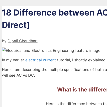
18 Difference between AC
Direct]
by
Dipali Chaudhari
In my earlier
electrical current
tutorial, I shortly explained
Here, I am describing the multiple specifications of both 
will see AC vs DC.
What is the differ
Here is the difference between the