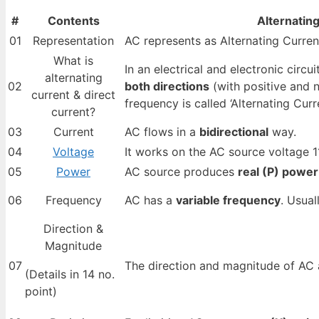
#
Contents
Alternatin
01
Representation
AC represents as Alternating Curren
What is
In an electrical and electronic circui
alternating
02
both directions
(with positive and n
current & direct
frequency is called ‘Alternating Curre
current?
03
Current
AC flows in a
bidirectional
way.
04
Voltage
It works on the AC source voltage 11
05
Power
AC source produces
real (P) power
06
Frequency
AC has a
variable frequency
. Usual
Direction &
Magnitude
07
The direction and magnitude of AC
(Details in 14 no.
point)