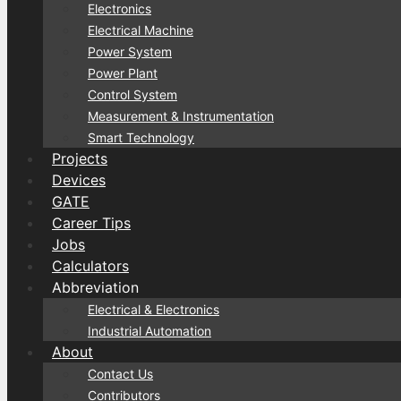
Electronics
Electrical Machine
Power System
Power Plant
Control System
Measurement & Instrumentation
Smart Technology
Projects
Devices
GATE
Career Tips
Jobs
Calculators
Abbreviation
Electrical & Electronics
Industrial Automation
About
Contact Us
Contributors