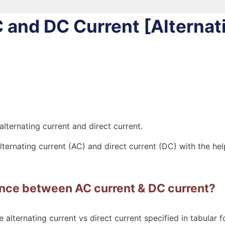
 and DC Current [Alternat
 alternating current and direct current.
alternating current (AC) and direct current (DC) with the he
ence between AC current & DC current?
 alternating current vs direct current specified in tabular f