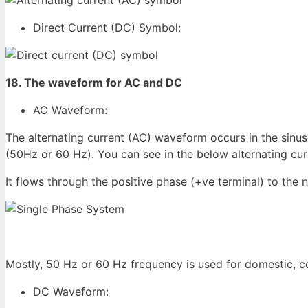
Direct Current (DC) Symbol:
18. The waveform for AC and DC
AC Waveform:
The alternating current (AC) waveform occurs in the sinus
(50Hz or 60 Hz). You can see in the below alternating cur
It flows through the positive phase (+ve terminal) to the 
Mostly, 50 Hz or 60 Hz frequency is used for domestic, c
DC Waveform: