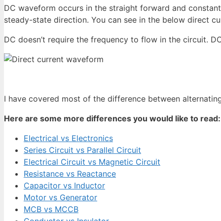
DC waveform occurs in the straight forward and constant i
steady-state direction. You can see in the below direct cu
DC doesn’t require the frequency to flow in the circuit. DC
I have covered most of the difference between alternating
Here are some more differences you would like to read:
Electrical vs Electronics
Series Circuit vs Parallel Circuit
Electrical Circuit vs Magnetic Circuit
Resistance vs Reactance
Capacitor vs Inductor
Motor vs Generator
MCB vs MCCB