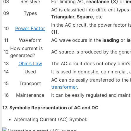
08
Resistive
For limiting AC,
reactance
(X)
or
i
AC is classified into different types
09
Types
Triangular, Square
, etc
In the AC circuit, the power factor 
10
Power Factor
(1)
.
11
Waveform
AC wave occurs in the
leading
or
l
How current is
12
AC source is produced by the gener
generated?
13
Ohm’s Law
The AC circuit does not obey ohm’s 
14
Used
It is used in domestic, commercial, 
AC can be easily transferred to the
15
Transport
transformer
.
16
Maintenance
It can be easily regulated and maint
17. Symbolic Representation of AC and DC
Alternating Current (AC) Symbol: