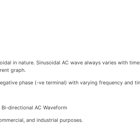
oidal in nature. Sinusoidal AC wave always varies with tim
rent graph.
negative phase (-ve terminal) with varying frequency and ti
Bi-directional AC Waveform
ommercial, and industrial purposes.