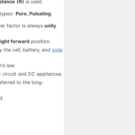
istance
(R)
is used.
 types-
Pure, Pulsating
.
wer factor is always
unity
aight forward
position.
 the cell, battery, and
solar
’s law.
ic circuit and DC appliances.
ferred to the long-
d.