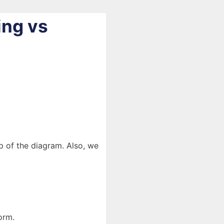
ing vs
lp of the diagram. Also, we
orm.