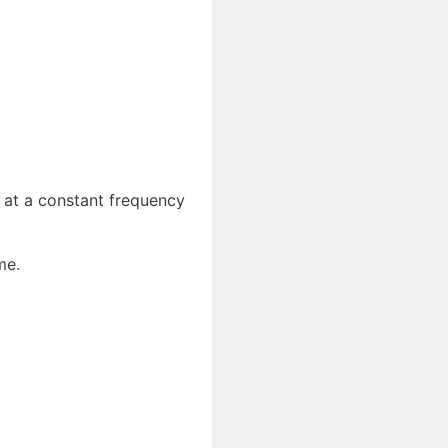
e at a constant frequency
me.