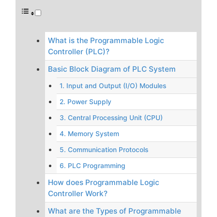
What is the Programmable Logic
Controller (PLC)?
Basic Block Diagram of PLC System
1. Input and Output (I/O) Modules
2. Power Supply
3. Central Processing Unit (CPU)
4. Memory System
5. Communication Protocols
6. PLC Programming
How does Programmable Logic
Controller Work?
What are the Types of Programmable