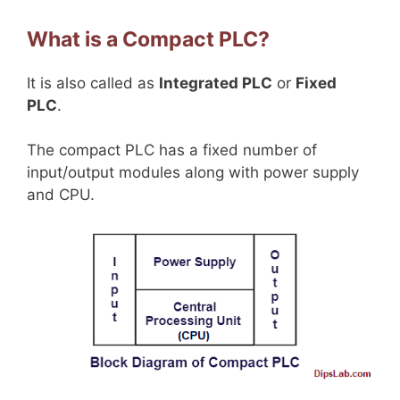
What is a Compact PLC?
It is also called as
Integrated PLC
or
Fixed
PLC
.
The compact PLC has a fixed number of
input/output modules along with power supply
and CPU.