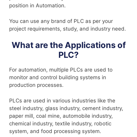
position in Automation.
You can use any brand of PLC as per your
project requirements, study, and industry need.
What are the Applications of
PLC?
For automation, multiple PLCs are used to
monitor and control building systems in
production processes.
PLCs are used in various industries like the
steel industry, glass industry, cement industry,
paper mill, coal mine, automobile industry,
chemical industry, textile industry, robotic
system, and food processing system.