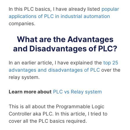
In this PLC basics, I have already listed
popular
applications of PLC in industrial automation
companies.
What are the Advantages
and Disadvantages of PLC?
In an earlier article, I have explained the
top 25
advantages and disadvantages of PLC
over the
relay system.
Learn more about
PLC vs Relay system
This is all about the Programmable Logic
Controller aka PLC. In this article, I tried to
cover all the PLC basics required.