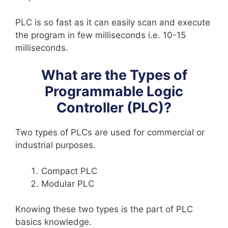
PLC is so fast as it can easily scan and execute
the program in few milliseconds i.e. 10-15
milliseconds.
What are the Types of
Programmable Logic
Controller (PLC)?
Two types of PLCs are used for commercial or
industrial purposes.
Compact PLC
Modular PLC
Knowing these two types is the part of PLC
basics knowledge.