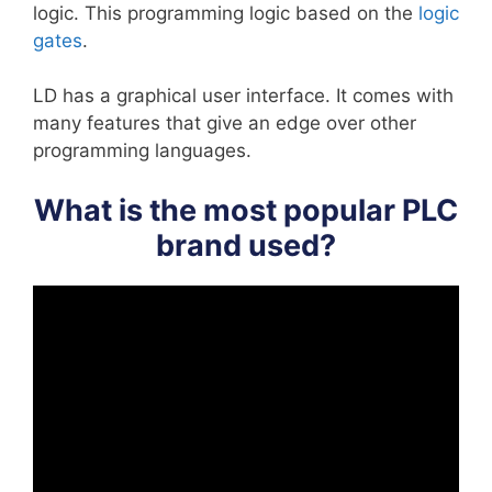
logic. This programming logic based on the
logic
gates
.
LD has a graphical user interface. It comes with
many features that give an edge over other
programming languages.
What is the most popular PLC
brand used?