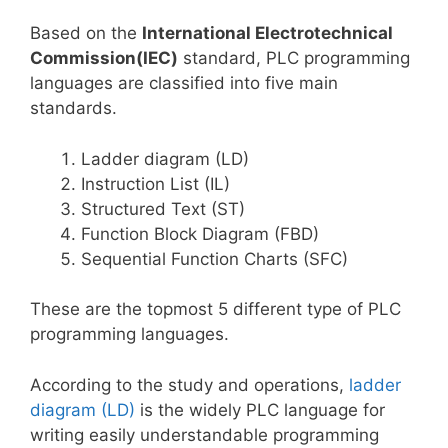
Based on the
International Electrotechnical
Commission(IEC)
standard, PLC programming
languages are classified into five main
standards.
Ladder diagram (LD)
Instruction List (IL)
Structured Text (ST)
Function Block Diagram (FBD)
Sequential Function Charts (SFC)
These are the topmost 5 different type of PLC
programming languages.
According to the study and operations,
ladder
diagram (LD)
is the widely PLC language for
writing easily understandable programming