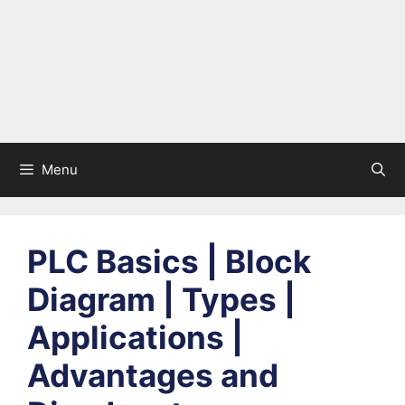
Menu
PLC Basics | Block
Diagram | Types |
Applications |
Advantages and