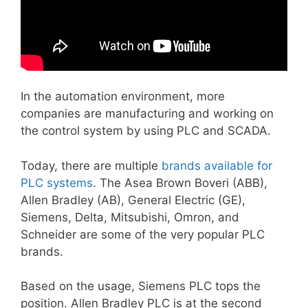
In the automation environment, more
companies are manufacturing and working on
the control system by using PLC and SCADA.
Today, there are multiple
brands available for
PLC systems
. The Asea Brown Boveri (ABB),
Allen Bradley (AB), General Electric (GE),
Siemens, Delta, Mitsubishi, Omron, and
Schneider are some of the very popular PLC
brands.
Based on the usage, Siemens PLC tops the
position. Allen Bradley PLC is at the second