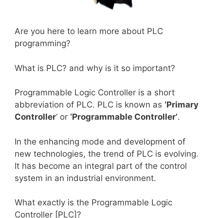
Are you here to learn more about PLC
programming?
What is PLC? and why is it so important?
Programmable Logic Controller is a short
abbreviation of PLC. PLC is known as
‘Primary
Controller
‘ or
‘Programmable Controller’
.
In the enhancing mode and development of
new technologies, the trend of PLC is evolving.
It has become an integral part of the control
system in an industrial environment.
What exactly is the Programmable Logic
Controller [PLC]?