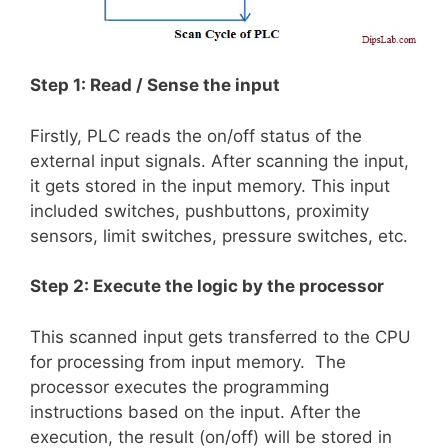
Step 1: Read / Sense the input
Firstly, PLC reads the on/off status of the
external input signals. After scanning the input,
it gets stored in the input memory. This input
included switches, pushbuttons, proximity
sensors, limit switches, pressure switches, etc.
Step 2: Execute the logic by the processor
This scanned input gets transferred to the CPU
for processing from input memory. The
processor executes the programming
instructions based on the input. After the
execution, the result (on/off) will be stored in