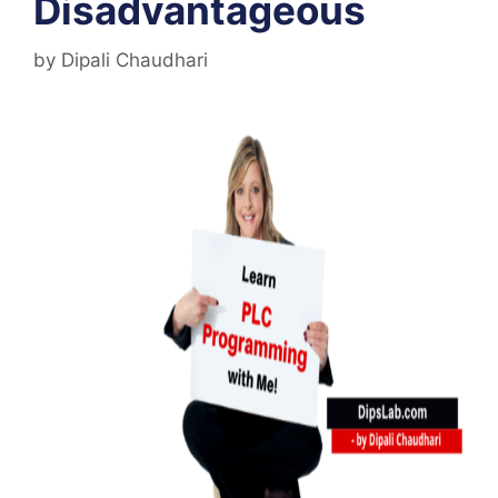
Disadvantageous
by
Dipali Chaudhari