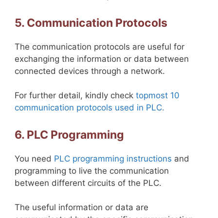
5. Communication Protocols
The communication protocols are useful for
exchanging the information or data between
connected devices through a network.
For further detail, kindly check
topmost 10
communication protocols used in PLC.
6. PLC Programming
You need
PLC programming instructions
and
programming to live the communication
between different circuits of the PLC.
The useful information or data are