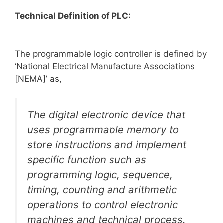
Technical Definition of PLC:
The programmable logic controller is defined by
‘National Electrical Manufacture Associations
[NEMA]’ as,
The digital electronic device that
uses programmable memory to
store instructions and implement
specific function such as
programming logic, sequence,
timing, counting and arithmetic
operations to control electronic
machines and technical process.