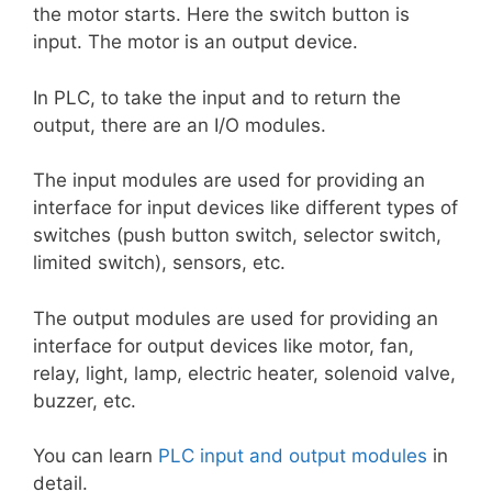
the motor starts. Here the switch button is
input. The motor is an output device.
In PLC, to take the input and to return the
output, there are an I/O modules.
The input modules are used for providing an
interface for input devices like different types of
switches (push button switch, selector switch,
limited switch), sensors, etc.
The output modules are used for providing an
interface for output devices like motor, fan,
relay, light, lamp, electric heater, solenoid valve,
buzzer, etc.
You can learn
PLC input and output modules
in
detail.