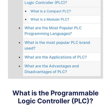
Logic Controller (PLC)?
What is a Compact PLC?
What is a Modular PLC?
What are the Most Popular PLC
Programming Languages?
What is the most popular PLC brand
used?
What are the Applications of PLC?
What are the Advantages and
Disadvantages of PLC?
What is the Programmable
Logic Controller (PLC)?