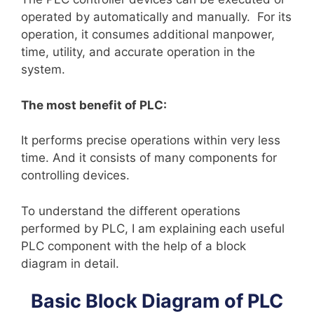
operated by automatically and manually. For its
operation, it consumes additional manpower,
time, utility, and accurate operation in the
system.
The most benefit of PLC:
It performs precise operations within very less
time. And it consists of many components for
controlling devices.
To understand the different operations
performed by PLC, I am explaining each useful
PLC component with the help of a block
diagram in detail.
Basic Block Diagram of PLC