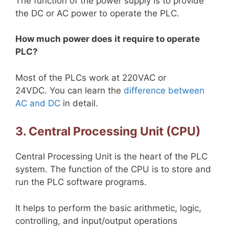
The function of the power supply is to provide
the DC or AC power to operate the PLC.
How much power does it require to operate
PLC?
Most of the PLCs work at 220VAC or
24VDC. You can learn the
difference between
AC and DC
in detail.
3. Central Processing Unit (CPU)
Central Processing Unit is the heart of the PLC
system. The function of the CPU is to store and
run the PLC software programs.
It helps to perform the basic arithmetic, logic,
controlling, and input/output operations