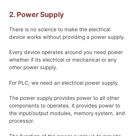
2. Power Supply
There is no science to make the electrical
device works without providing a power supply.
Every device operates around you need power
whether if its electrical or mechanical or any
other power supply.
For PLC, we need an electrical power supply.
The power supply provides power to all other
components to operates. It provides power to
the input/output modules, memory system, and
processor.