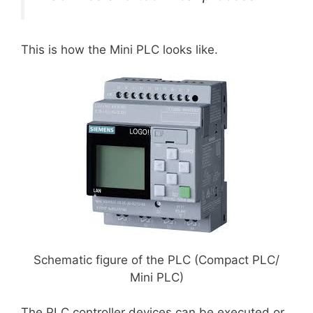
This is how the Mini PLC looks like.
Schematic figure of the PLC (Compact PLC/
Mini PLC)
The PLC controller devices can be executed or