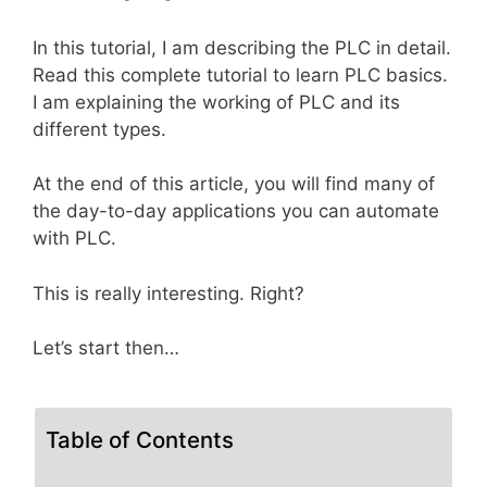
In this tutorial, I am describing the PLC in detail.
Read this complete tutorial to learn PLC basics.
I am explaining the working of PLC and its
different types.
At the end of this article, you will find many of
the day-to-day applications you can automate
with PLC.
This is really interesting. Right?
Let’s start then…
Table of Contents