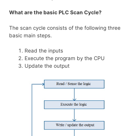
What are the basic PLC Scan Cycle?
The scan cycle consists of the following three
basic main steps.
Read the inputs
Execute the program by the CPU
Update the output