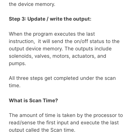
the device memory.
Step 3: Update / write the output:
When the program executes the last
instruction, it will send the on/off status to the
output device memory. The outputs include
solenoids, valves, motors, actuators, and
pumps.
All three steps get completed under the scan
time.
What is Scan Time?
The amount of time is taken by the processor to
read/sense the first input and execute the last
output called the Scan time.