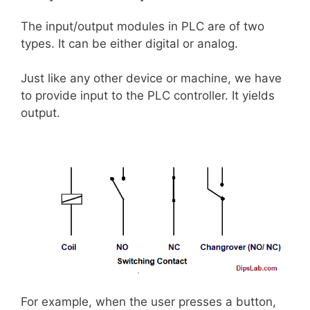
The input/output modules in PLC are of two
types. It can be either digital or analog.
Just like any other device or machine, we have
to provide input to the PLC controller. It yields
output.
For example, when the user presses a button,