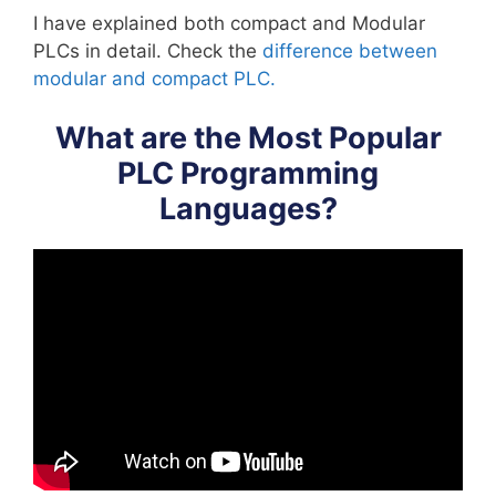
I have explained both compact and Modular
PLCs in detail. Check the
difference between
modular and compact PLC.
What are the Most Popular
PLC Programming
Languages?