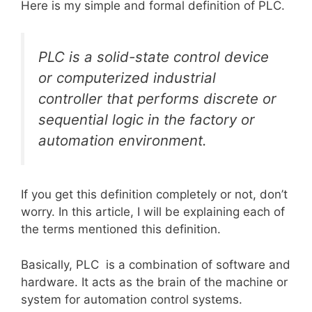
Here is my simple and formal definition of PLC.
PLC is a solid-state control device
or computerized industrial
controller that performs discrete or
sequential logic in the factory or
automation environment.
If you get this definition completely or not, don’t
worry. In this article, I will be explaining each of
the terms mentioned this definition.
Basically, PLC is a combination of software and
hardware. It acts as the brain of the machine or
system for automation control systems.