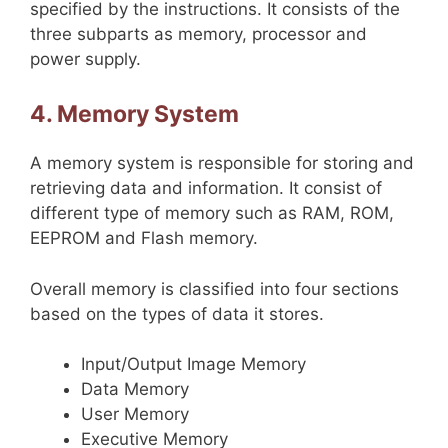
specified by the instructions. It consists of the
three subparts as memory, processor and
power supply.
4. Memory System
A memory system is responsible for storing and
retrieving data and information. It consist of
different type of memory such as RAM, ROM,
EEPROM and Flash memory.
Overall memory is classified into four sections
based on the types of data it stores.
Input/Output Image Memory
Data Memory
User Memory
Executive Memory