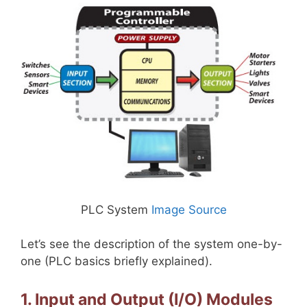
PLC System
Image Source
Let’s see the description of the system one-by-
one (PLC basics briefly explained).
1. Input and Output (I/O) Modules