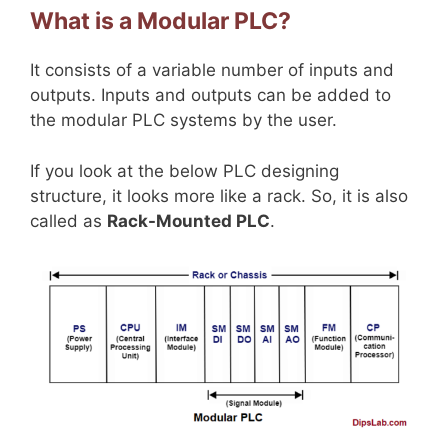
What is a Modular PLC?
It consists of a variable number of inputs and
outputs. Inputs and outputs can be added to
the modular PLC systems by the user.
If you look at the below PLC designing
structure, it looks more like a rack. So, it is also
called as
Rack-Mounted PLC
.