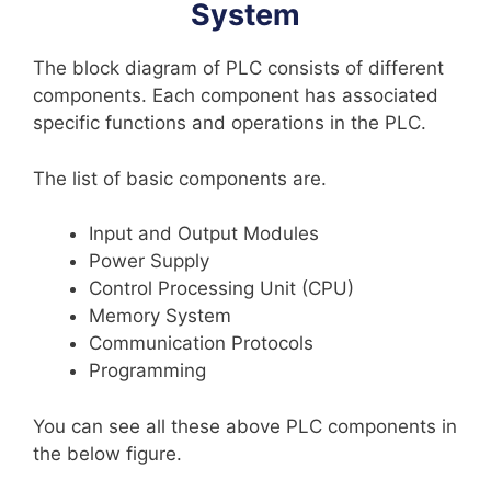
System
The block diagram of PLC consists of different
components. Each component has associated
specific functions and operations in the PLC.
The list of basic components are.
Input and Output Modules
Power Supply
Control Processing Unit (CPU)
Memory System
Communication Protocols
Programming
You can see all these above PLC components in
the below figure.