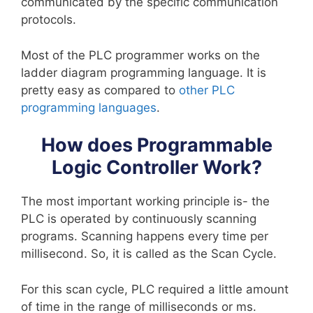
communicated by the specific communication
protocols.
Most of the PLC programmer works on the
ladder diagram programming language. It is
pretty easy as compared to
other PLC
programming languages
.
How does Programmable
Logic Controller Work?
The most important working principle is- the
PLC is operated by continuously scanning
programs. Scanning happens every time per
millisecond. So, it is called as the Scan Cycle.
For this scan cycle, PLC required a little amount
of time in the range of milliseconds or ms.