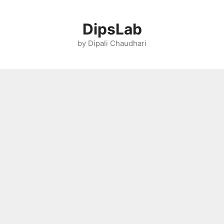
Skip
to
DipsLab
content
by Dipali Chaudhari