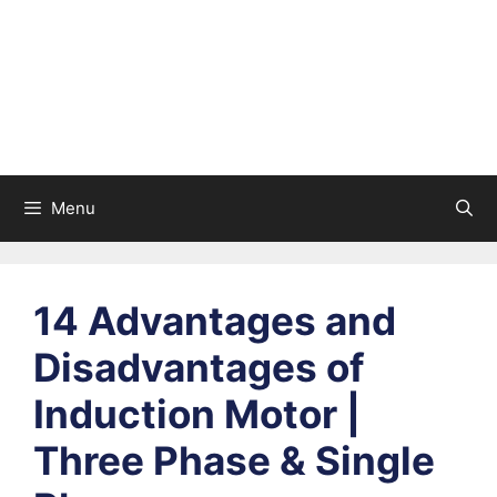
Menu
14 Advantages and
Disadvantages of
Induction Motor |
Three Phase & Single