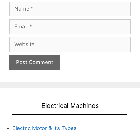
Name
Email
Website
Electrical Machines
Electric Motor & It’s Types