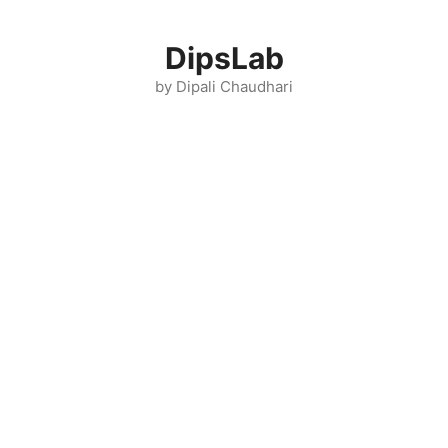
Skip
to
DipsLab
content
by Dipali Chaudhari