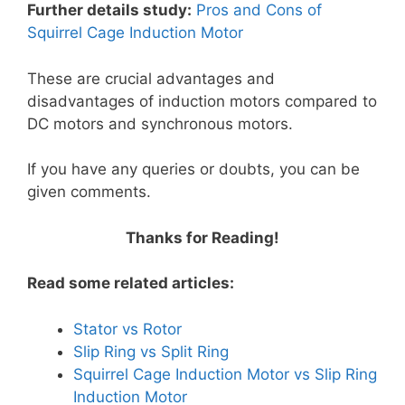
Further details study:
Pros and Cons of
Squirrel Cage Induction Motor
These are crucial advantages and
disadvantages of induction motors compared to
DC motors and synchronous motors.
If you have any queries or doubts, you can be
given comments.
Thanks for Reading!
Read some related articles:
Stator vs Rotor
Slip Ring vs Split Ring
Squirrel Cage Induction Motor vs Slip Ring
Induction Motor