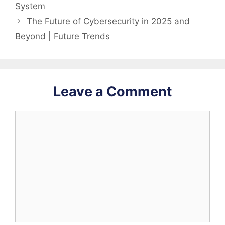
System
The Future of Cybersecurity in 2025 and
Beyond | Future Trends
Leave a Comment
Comment