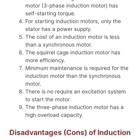
motor (3-phase induction motor) has
self-starting torque.
For starting induction motors, only the
stator has a power supply.
The cost of an induction motor is less
than a synchronous motor.
The squirrel cage induction motor has
more efficiency.
Minimum maintenance is required for the
induction motor than the synchronous
motor.
There is no require an excitation system
to start the motor.
The three-phase induction motor has a
high overload capacity.
Disadvantages (Cons) of Induction