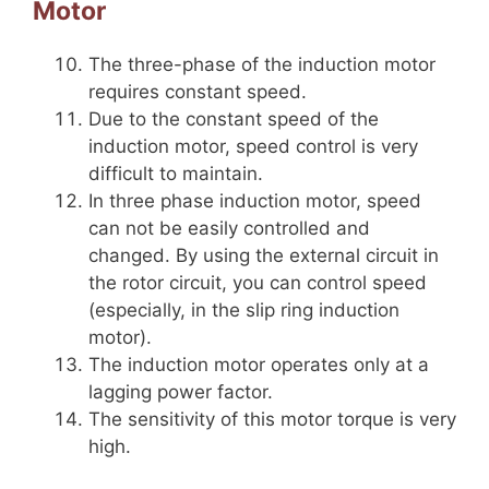
Motor
The three-phase of the induction motor
requires constant speed.
Due to the constant speed of the
induction motor, speed control is very
difficult to maintain.
In three phase induction motor, speed
can not be easily controlled and
changed. By using the external circuit in
the rotor circuit, you can control speed
(especially, in the slip ring induction
motor).
The induction motor operates only at a
lagging power factor.
The sensitivity of this motor torque is very
high.