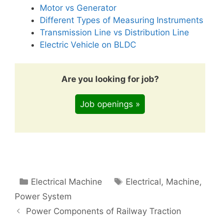
Motor vs Generator
Different Types of Measuring Instruments
Transmission Line vs Distribution Line
Electric Vehicle on BLDC
Are you looking for job?
Job openings »
Categories
Tags
Electrical Machine
Electrical
,
Machine
,
Power System
Power Components of Railway Traction