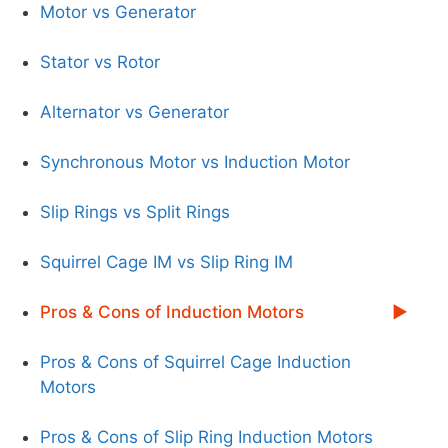
Motor vs Generator
Stator vs Rotor
Alternator vs Generator
Synchronous Motor vs Induction Motor
Slip Rings vs Split Rings
Squirrel Cage IM vs Slip Ring IM
Pros & Cons of Induction Motors
Pros & Cons of Squirrel Cage Induction
Motors
Pros & Cons of Slip Ring Induction Motors