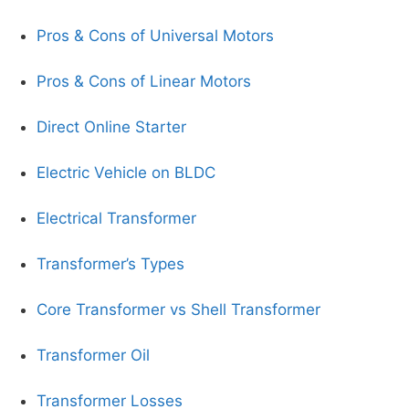
Pros & Cons of Universal Motors
Pros & Cons of Linear Motors
Direct Online Starter
Electric Vehicle on BLDC
Electrical Transformer
Transformer’s Types
Core Transformer vs Shell Transformer
Transformer Oil
Transformer Losses