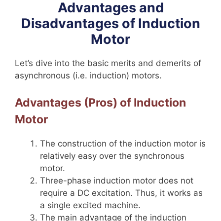
Advantages and
Disadvantages of Induction
Motor
Let’s dive into the basic merits and demerits of
asynchronous (i.e. induction) motors.
Advantages (Pros) of Induction
Motor
The construction of the induction motor is
relatively easy over the synchronous
motor.
Three-phase induction motor does not
require a DC excitation. Thus, it works as
a single excited machine.
The main advantage of the induction