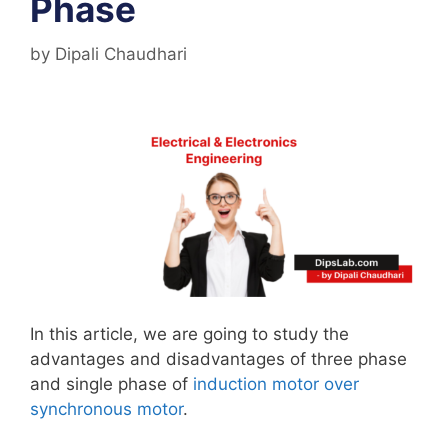
Phase
by
Dipali Chaudhari
In this article, we are going to study the
advantages and disadvantages of three phase
and single phase of
induction motor over
synchronous motor
.