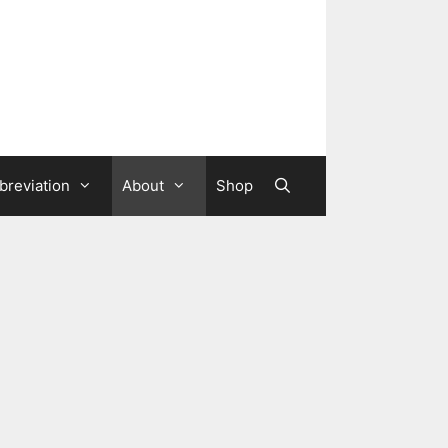
breviation
About
Shop