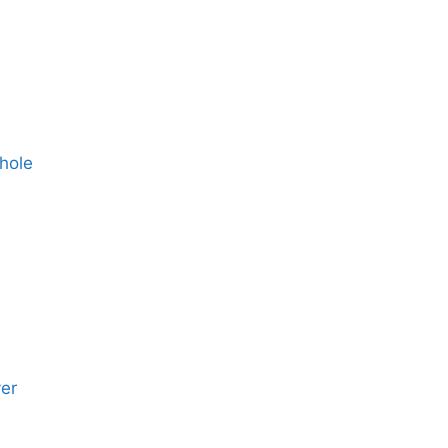
hole
yer