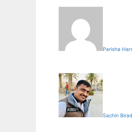
Parisha Har
Sachin Bira