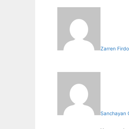
Zarren Fird
Sanchayan 