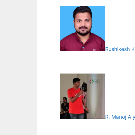
Rushikesh K
R. Manoj Ai