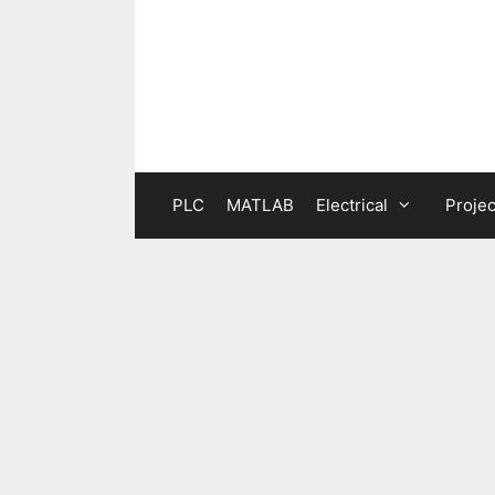
Skip
to
content
PLC
MATLAB
Electrical
Projec