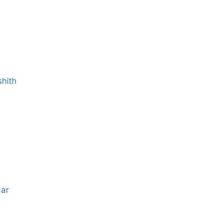
shith
dar