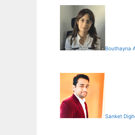
Bouthayna 
Sanket Digh