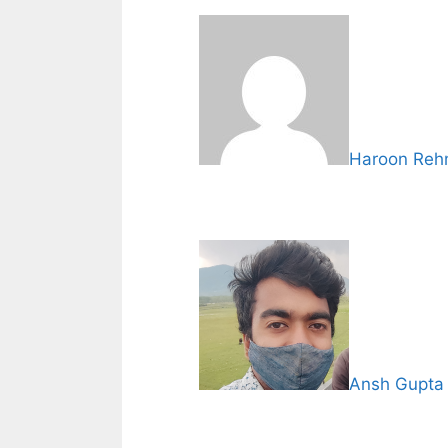
Haroon Re
Ansh Gupta