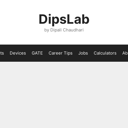
DipsLab
by Dipali Chaudhari
ts
Devices
GATE
Career Tips
Jobs
Calculators
Ab