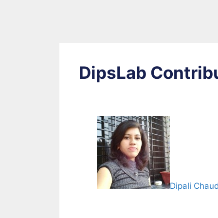
DipsLab Contrib
Dipali Chau