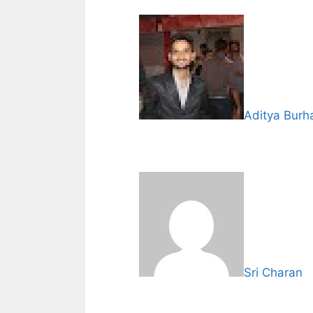
Aditya Burh
Sri Charan