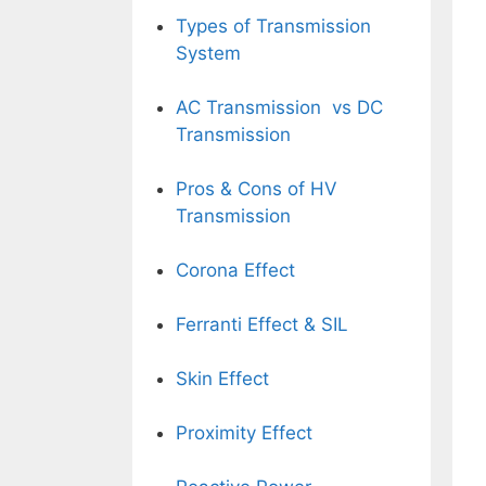
Types of Transmission
System
AC Transmission vs DC
Transmission
Pros & Cons of HV
Transmission
Corona Effect
Ferranti Effect
& SIL
Skin Effect
Proximity Effect