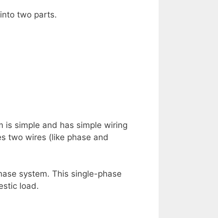
 into two parts.
 is simple and has simple wiring
res two wires (like phase and
phase system. This single-phase
stic load.