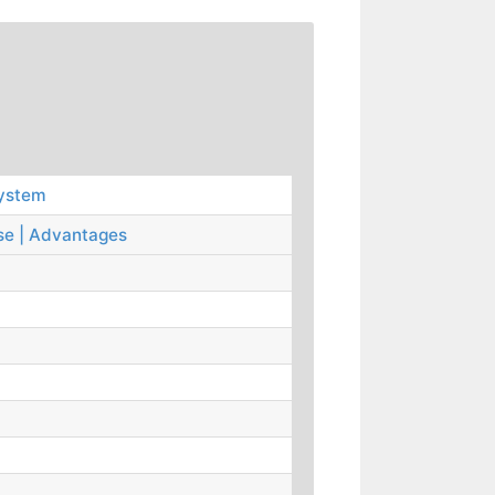
System
se | Advantages