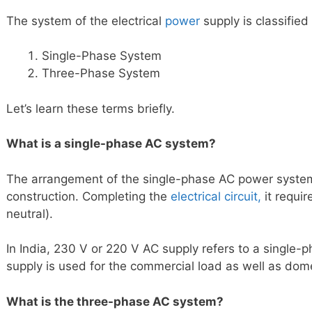
The system of the electrical
power
supply is classified
Single-Phase System
Three-Phase System
Let’s learn these terms briefly.
What is a single-phase AC system?
The arrangement of the single-phase AC power system
construction. Completing the
electrical circuit,
it requi
neutral).
In India, 230 V or 220 V AC supply refers to a single-
supply is used for the commercial load as well as dome
What is the three-phase AC system?