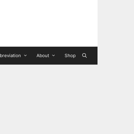
breviation
About
Shop