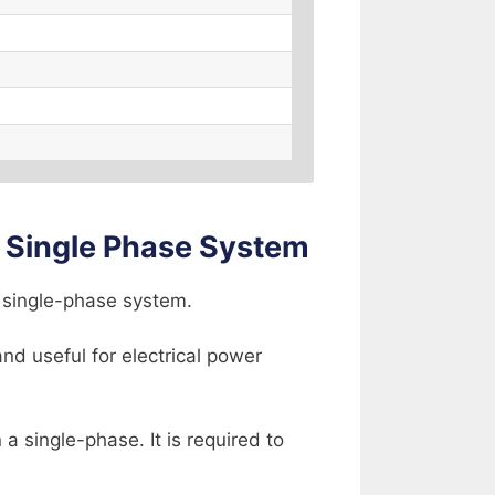
 Single Phase System
a single-phase system.
nd useful for electrical power
 single-phase. It is required to