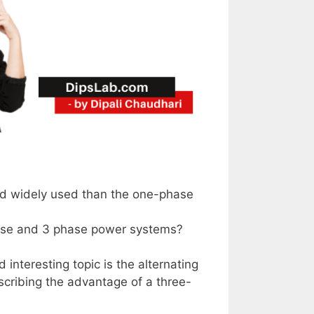
nd widely used than the one-phase
hase and 3 phase power systems?
 interesting topic is the alternating
escribing the advantage of a three-