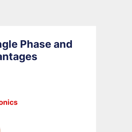
ngle Phase and
antages