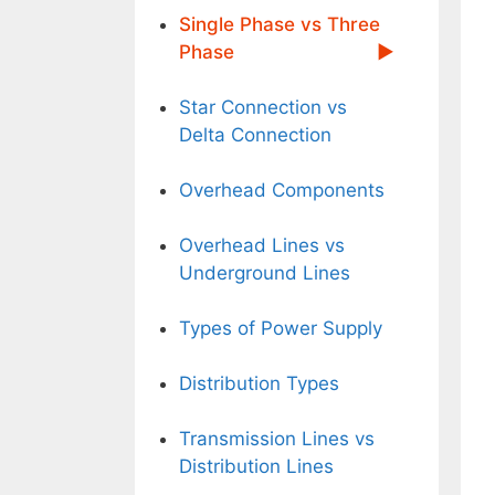
Single Phase vs Three
Phase
Star Connection vs
Delta Connection
Overhead Components
Overhead Lines vs
Underground Lines
Types of Power Supply
Distribution Types
Transmission Lines vs
Distribution Lines