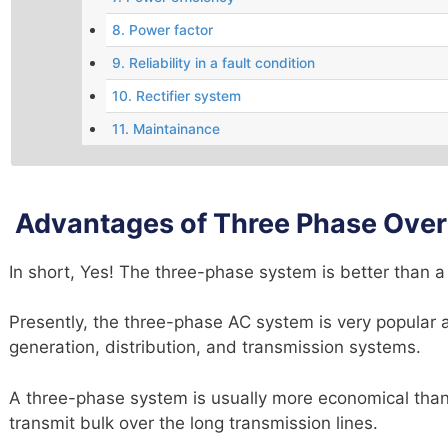
8. Power factor
9. Reliability in a fault condition
10. Rectifier system
11. Maintainance
Advantages of Three Phase Over
In short, Yes! The three-phase system is better than 
Presently, the three-phase AC system is very popular a
generation, distribution, and transmission systems.
A three-phase system is usually more economical than a
transmit bulk over the long transmission lines.