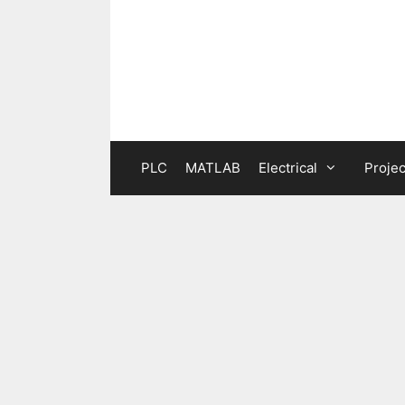
Skip
to
content
PLC
MATLAB
Electrical
Projec