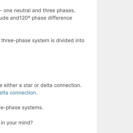
- one neutral and three phases.
tude and120º phase difference
 three-phase system is divided into
 either a star or delta connection.
elta connection
.
ree-phase systems.
 in your mind?