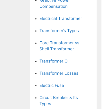
Reactive Power
Compensation
Electrical Transformer
Transformer’s Types
Core Transformer vs
Shell Transformer
Transformer Oil
Transformer Losses
Electric Fuse
Circuit Breaker & Its
Types