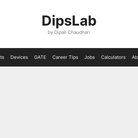
DipsLab
by Dipali Chaudhari
ts
Devices
GATE
Career Tips
Jobs
Calculators
Ab