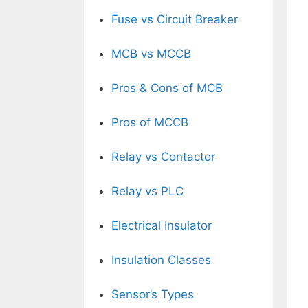
Fuse vs Circuit Breaker
MCB vs MCCB
Pros & Cons of MCB
Pros of MCCB
Relay vs Contactor
Relay vs PLC
Electrical Insulator
Insulation Classes
Sensor’s Types