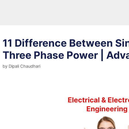
11 Difference Between Si
Three Phase Power | Adv
by
Dipali Chaudhari