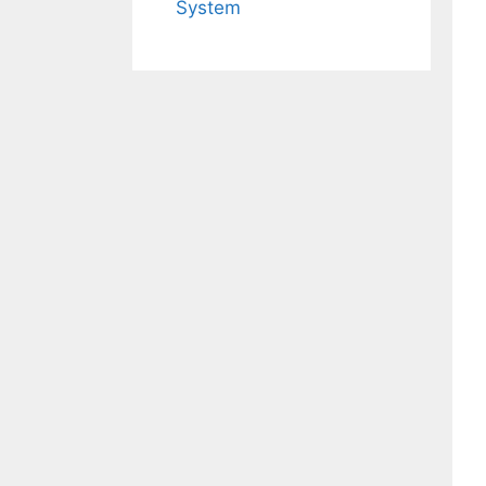
System