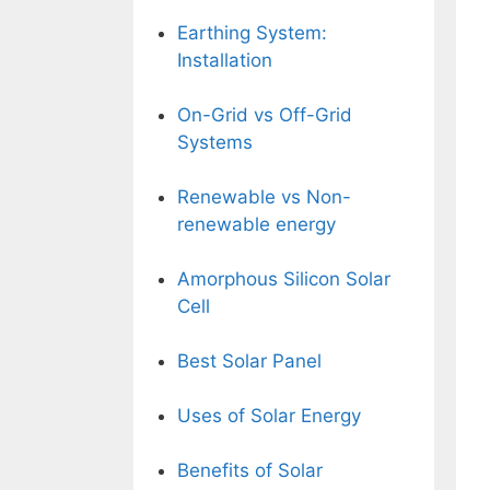
Earthing System:
Installation
On-Grid vs Off-Grid
Systems
Renewable vs Non-
renewable energy
Amorphous Silicon Solar
Cell
Best Solar Panel
Uses of Solar Energy
Benefits of Solar