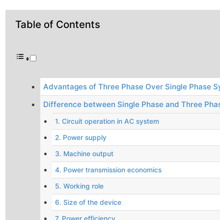
Table of Contents
Advantages of Three Phase Over Single Phase 
Difference between Single Phase and Three Pha
1. Circuit operation in AC system
2. Power supply
3. Machine output
4. Power transmission economics
5. Working role
6. Size of the device
7. Power efficiency