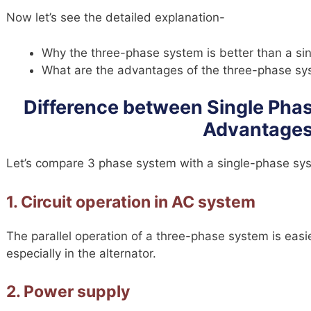
Now let’s see the detailed explanation-
Why the three-phase system is better than a s
What are the advantages of the three-phase s
Difference between Single Phas
Advantage
Let’s compare 3 phase system with a single-phase sy
1. Circuit operation in AC system
The parallel operation of a three-phase system is eas
especially in the alternator.
2. Power supply