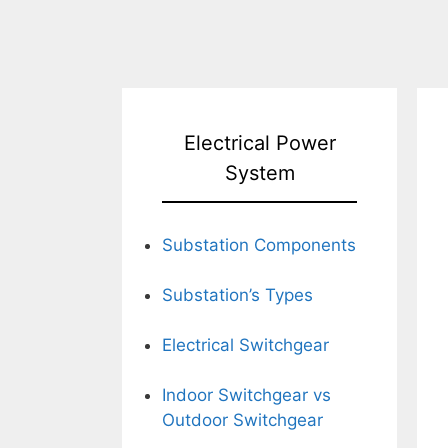
Electrical Power
System
Substation Components
Substation’s Types
Electrical Switchgear
Indoor Switchgear vs
Outdoor Switchgear