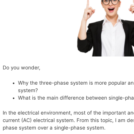
Do you wonder,
Why the three-phase system is more popular a
system?
What is the main difference between single-p
In the electrical environment, most of the important and
current (AC) electrical system. From this topic, I am d
phase system over a single-phase system.