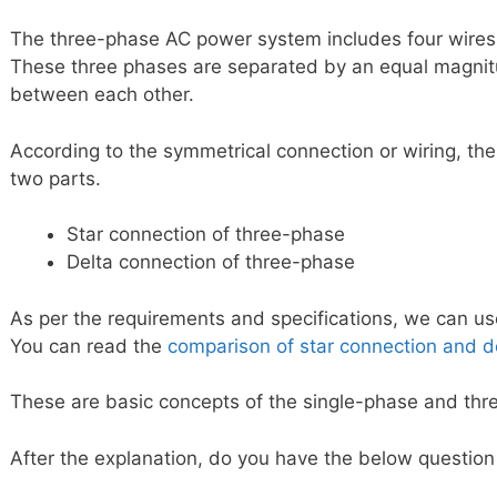
The three-phase AC power system includes four wires
These three phases are separated by an equal magni
between each other.
According to the symmetrical connection or wiring, the
two parts.
Star connection of three-phase
Delta connection of three-phase
As per the requirements and specifications, we can use
You can read the
comparison of star connection and d
These are basic concepts of the single-phase and th
After the explanation, do you have the below question