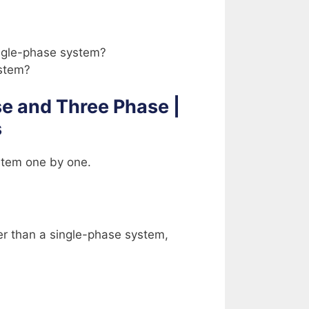
ingle-phase system?
ystem?
e and Three Phase |
s
stem one by one.
ier than a single-phase system,