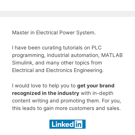
Master in Electrical Power System.
I have been curating tutorials on PLC
programming, industrial automation, MATLAB
Simulink, and many other topics from
Electrical and Electronics Engineering.
I would love to help you to
get your brand
recognized in the industry
with in-depth
content writing and promoting them. For you,
this leads to gain more customers and sales.