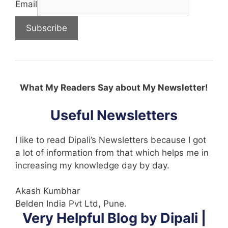
Email
What My Readers Say about My Newsletter!
Useful Newsletters
I like to read Dipali’s Newsletters because I got
a lot of information from that which helps me in
increasing my knowledge day by day.
Akash Kumbhar
Belden India Pvt Ltd, Pune.
Very Helpful Blog by Dipali |