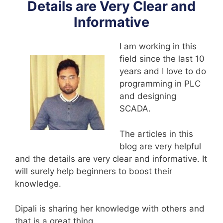
Details are Very Clear and
Informative
I am working in this
field since the last 10
years and I love to do
programming in PLC
and designing
SCADA.
The articles in this
blog are very helpful
and the details are very clear and informative. It
will surely help beginners to boost their
knowledge.
Dipali is sharing her knowledge with others and
that is a great thing.