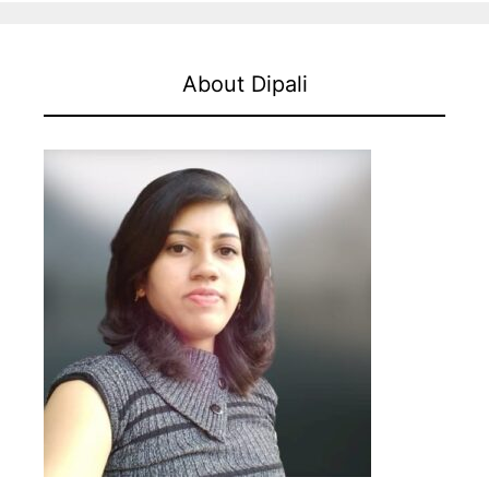
About Dipali