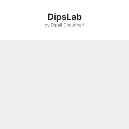
Skip
to
DipsLab
content
by Dipali Chaudhari