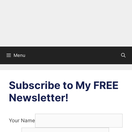
Menu
Subscribe to My FREE
Newsletter!
Your Name