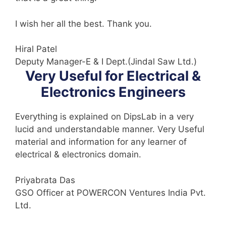
I wish her all the best. Thank you.
Hiral Patel
Deputy Manager-E & I Dept.(Jindal Saw Ltd.)
Very Useful for Electrical &
Electronics Engineers
Everything is explained on DipsLab in a very
lucid and understandable manner. Very Useful
material and information for any learner of
electrical & electronics domain.
Priyabrata Das
GSO Officer at POWERCON Ventures India Pvt.
Ltd.