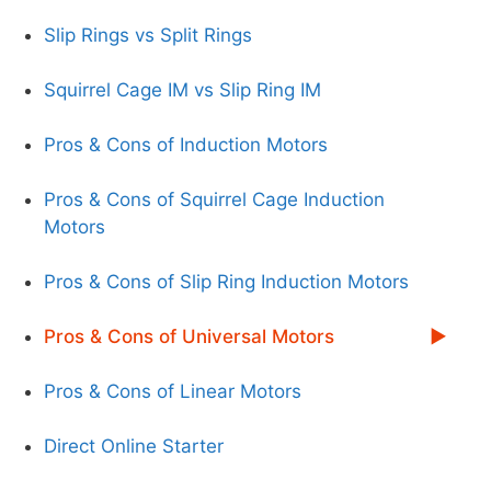
Slip Rings vs Split Rings
Squirrel Cage IM vs Slip Ring IM
Pros & Cons of Induction Motors
Pros & Cons of Squirrel Cage Induction
Motors
Pros & Cons of Slip Ring Induction Motors
Pros & Cons of Universal Motors
Pros & Cons of Linear Motors
Direct Online Starter