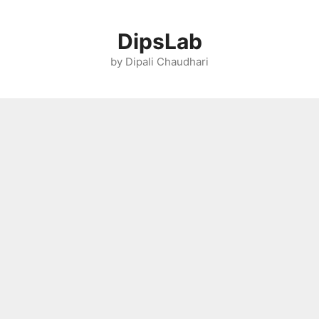
Skip
to
DipsLab
content
by Dipali Chaudhari