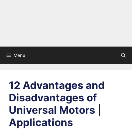
Menu
12 Advantages and
Disadvantages of
Universal Motors |
Applications