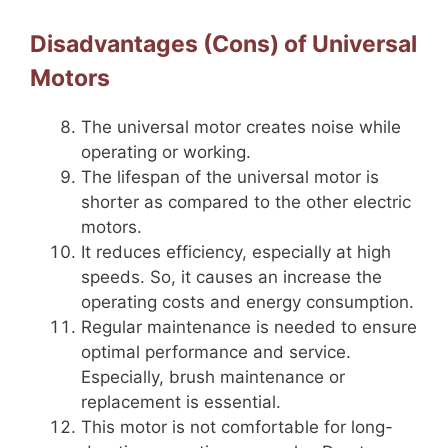
Disadvantages (Cons) of Universal
Motors
The universal motor creates noise while
operating or working.
The lifespan of the universal motor is
shorter as compared to the other electric
motors.
It reduces efficiency, especially at high
speeds. So, it causes an increase the
operating costs and energy consumption.
Regular maintenance is needed to ensure
optimal performance and service.
Especially, brush maintenance or
replacement is essential.
This motor is not comfortable for long-