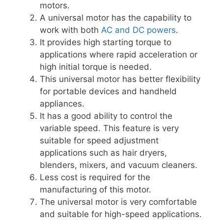
motors.
A universal motor has the capability to
work with both
AC and DC powers
.
It provides high starting torque to
applications where rapid acceleration or
high initial torque is needed.
This universal motor has better flexibility
for portable devices and handheld
appliances.
It has a good ability to control the
variable speed. This feature is very
suitable for speed adjustment
applications such as hair dryers,
blenders, mixers, and vacuum cleaners.
Less cost is required for the
manufacturing of this motor.
The universal motor is very comfortable
and suitable for high-speed applications.