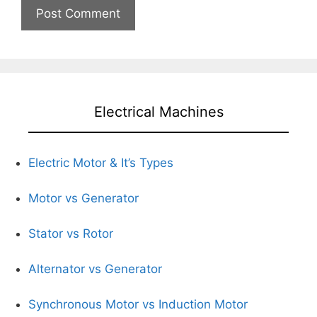
Electrical Machines
Electric Motor & It’s Types
Motor vs Generator
Stator vs Rotor
Alternator vs Generator
Synchronous Motor vs Induction Motor