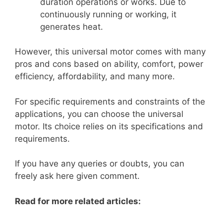
duration operations or works. Due to
continuously running or working, it
generates heat.
However, this universal motor comes with many
pros and cons based on ability, comfort, power
efficiency, affordability, and many more.
For specific requirements and constraints of the
applications, you can choose the universal
motor. Its choice relies on its specifications and
requirements.
If you have any queries or doubts, you can
freely ask here given comment.
Read for more related articles: