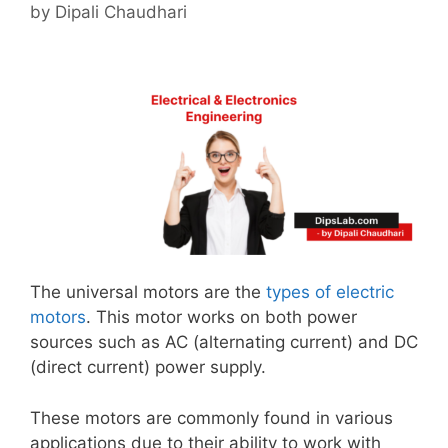
by
Dipali Chaudhari
The universal motors are the
types of electric
motors
. This motor works on both power
sources such as AC (alternating current) and DC
(direct current) power supply.
These motors are commonly found in various
applications due to their ability to work with