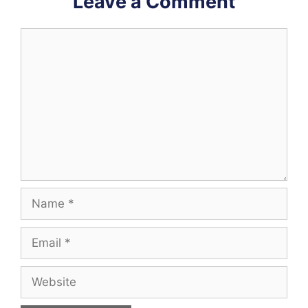
Leave a Comment
Comment
Name
Email
Website