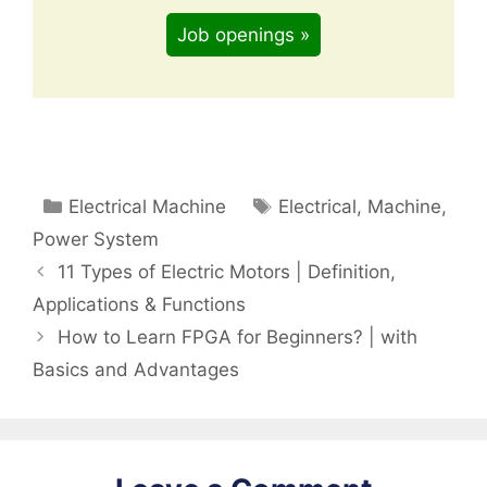
Job openings »
Categories
Tags
Electrical Machine
Electrical
,
Machine
,
Power System
11 Types of Electric Motors | Definition,
Applications & Functions
How to Learn FPGA for Beginners? | with
Basics and Advantages