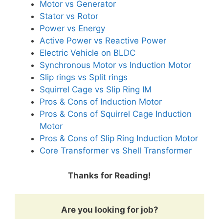
Motor vs Generator
Stator vs Rotor
Power vs Energy
Active Power vs Reactive Power
Electric Vehicle on BLDC
Synchronous Motor vs Induction Motor
Slip rings vs Split rings
Squirrel Cage vs Slip Ring IM
Pros & Cons of Induction Motor
Pros & Cons of Squirrel Cage Induction
Motor
Pros & Cons of Slip Ring Induction Motor
Core Transformer vs Shell Transformer
Thanks for Reading!
Are you looking for job?