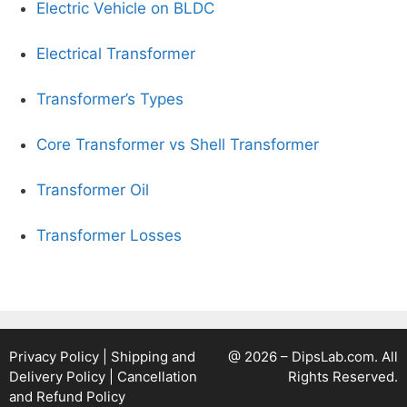
Electric Vehicle on BLDC
Electrical Transformer
Transformer’s Types
Core Transformer vs Shell Transformer
Transformer Oil
Transformer Losses
Privacy Policy
|
Shipping and
@ 2026 – DipsLab.com. All
Delivery Policy
|
Cancellation
Rights Reserved.
and Refund Policy