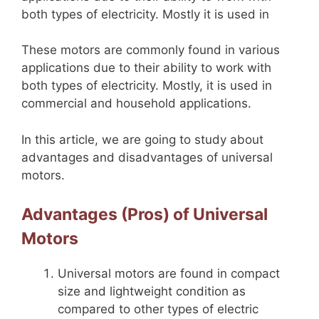
both types of electricity. Mostly it is used in
These motors are commonly found in various
applications due to their ability to work with
both types of electricity. Mostly, it is used in
commercial and household applications.
In this article, we are going to study about
advantages and disadvantages of universal
motors.
Advantages (Pros) of Universal
Motors
Universal motors are found in compact
size and lightweight condition as
compared to other types of electric