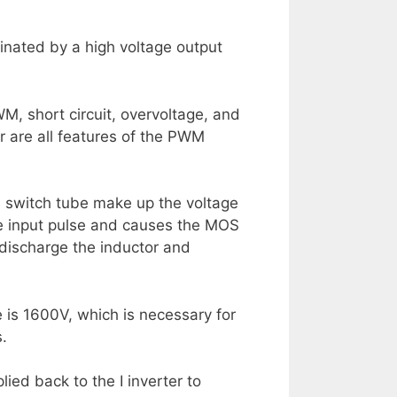
uminated by a high voltage output
PWM, short circuit, overvoltage, and
r are all features of the PWM
 switch tube make up the voltage
the input pulse and causes the MOS
 discharge the inductor and
e is 1600V, which is necessary for
s.
ied back to the I inverter to