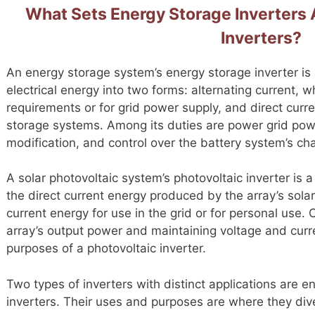
What Sets Energy Storage Inverters 
Inverters?
An energy storage system’s energy storage inverter is 
electrical energy into two forms: alternating current, w
requirements or for grid power supply, and direct curre
storage systems. Among its duties are power grid pow
modification, and control over the battery system’s c
A solar photovoltaic system’s photovoltaic inverter is a
the direct current energy produced by the array’s solar 
current energy for use in the grid or for personal use. 
array’s output power and maintaining voltage and curre
purposes of a photovoltaic inverter.
Two types of inverters with distinct applications are e
inverters. Their uses and purposes are where they di