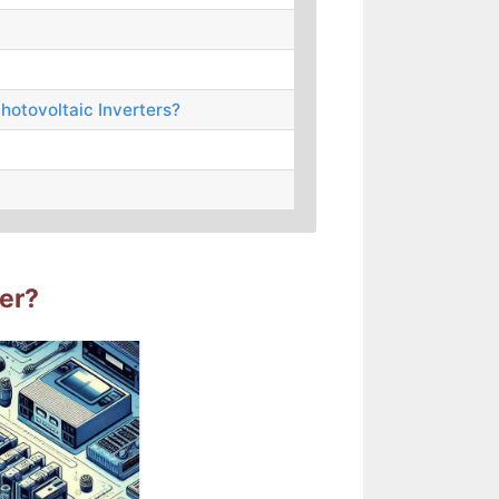
hotovoltaic Inverters?
ter?