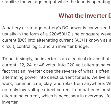
stabilize the voltage output while the load is operating
What the Inverter
A battery or storage battery’s DC power is converted b
usually in the form of a 220v50HZ sine or square wave
current (DC) into alternating current (AC) is known as an
circuit, control logic, and an inverter bridge.
To put it simply, an inverter is an electrical device th
current- 12, 24, or 48 volts- into 220 volt alternating
fact that an inverter does the reverse of what is often 
alternating power into direct current for use. We live 
work, communicate, play, and relax from anywhere. Wh
not only low-voltage direct current from batteries or st
alternating current, which is necessary in everyday li
inverter.