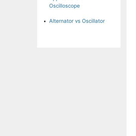
Oscilloscope
Alternator vs Oscillator