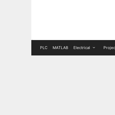
Skip
to
content
PLC
MATLAB
Electrical
Projec