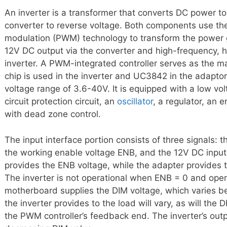
An inverter is a transformer that converts DC power t
converter to reverse voltage. Both components use th
modulation (PWM) technology to transform the power gri
12V DC output via the converter and high-frequency, 
inverter. A PWM-integrated controller serves as the 
chip is used in the inverter and UC3842 in the adapto
voltage range of 3.6-40V. It is equipped with a low volt
circuit protection circuit, an
oscillator
, a regulator, an 
with dead zone control.
The input interface portion consists of three signals: t
the working enable voltage ENB, and the 12V DC inpu
provides the ENB voltage, while the adapter provides th
The inverter is not operational when ENB = 0 and op
motherboard supplies the DIM voltage, which varies b
the inverter provides to the load will vary, as will the
the PWM controller’s feedback end. The inverter’s outp