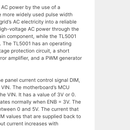
o AC power by the use of a
e more widely used pulse width
d’s AC electricity into a reliable
high-voltage AC power through the
main component, while the TL5001
r. The TL5001 has an operating
age protection circuit, a short
error amplifier, and a PWM generator
he panel current control signal DIM,
t VIN. The motherboard’s MCU
e VIN. It has a value of 3V or 0.
erates normally when ENB = 3V. The
etween 0 and 5V. The current that
 DIM values that are supplied back to
ut current increases with