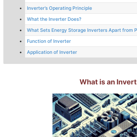
Inverter’s Operating Principle
What the Inverter Does?
What Sets Energy Storage Inverters Apart from P
Function of Inverter
Application of Inverter
What is an Inver