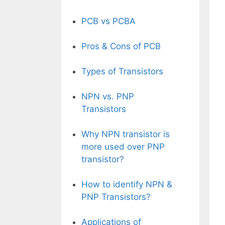
PCB vs PCBA
Pros & Cons of PCB
Types of Transistors
NPN vs. PNP
Transistors
Why NPN transistor is
more used over PNP
transistor?
How to identify NPN &
PNP Transistors?
Applications of