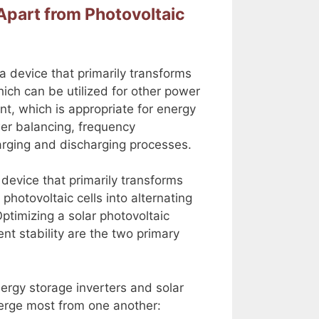
Apart from Photovoltaic
a device that primarily transforms
hich can be utilized for other power
nt, which is appropriate for energy
er balancing, frequency
harging and discharging processes.
 device that primarily transforms
photovoltaic cells into alternating
Optimizing a solar photovoltaic
nt stability are the two primary
nergy storage inverters and solar
verge most from one another: