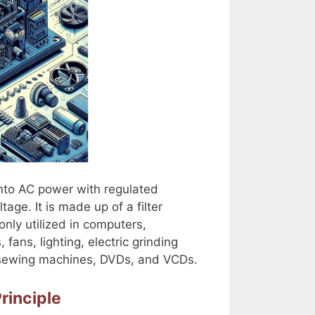
into AC power with regulated
ge. It is made up of a filter
monly utilized in computers,
 fans, lighting, electric grinding
, sewing machines, DVDs, and VCDs.
rinciple