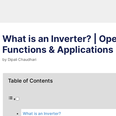
What is an Inverter? | Ope
Functions & Applications
by
Dipali Chaudhari
Table of Contents
What is an Inverter?