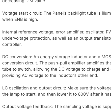
decreasing DIM value.
Voltage start circuit: The Panel’s backlight tube is ill
when ENB is high.
Internal reference voltage, error amplifier, oscillator, 
undervoltage protection, as well as an output transisto
controller.
DC conversion: An energy storage inductor and a MOS
conversion circuit. The push-pull amplifier amplifies 
tube to switch, allowing the DC voltage to charge and
providing AC voltage to the inductor’s other end.
LC oscillation and output circuit: Make sure the voltag
the lamp to start, and then lower it to 800V after it ha
Output voltage feedback: The sampling voltage is suppl