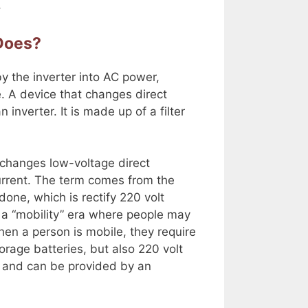
.
 Does?
y the inverter into AC power,
. A device that changes direct
 inverter. It is made up of a filter
at changes low-voltage direct
 current. The term comes from the
done, which is rectify 220 volt
in a “mobility” era where people may
en a person is mobile, they require
orage batteries, but also 220 volt
fe and can be provided by an