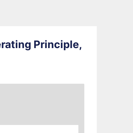
rating Principle,