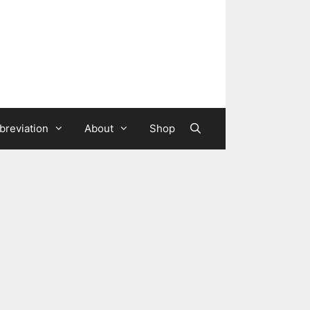
breviation
About
Shop