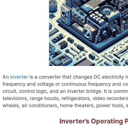
An
inverter
is a converter that changes DC electricity 
frequency and voltage or continuous frequency and volta
circuit, control logic, and an inverter bridge. It is com
televisions, range hoods, refrigerators, video recorders,
wheels, air conditioners, home theaters, power tools
Inverter’s Operating P