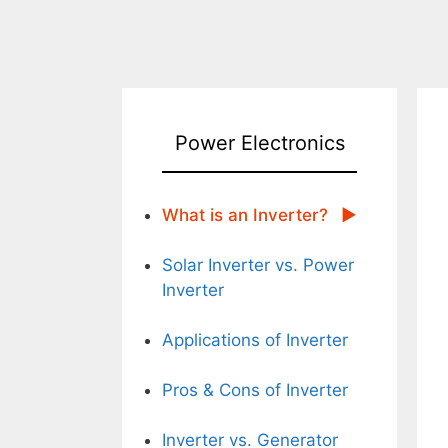
Power Electronics
What is an Inverter?
Solar Inverter vs. Power
Inverter
Applications of Inverter
Pros & Cons of Inverter
Inverter vs. Generator