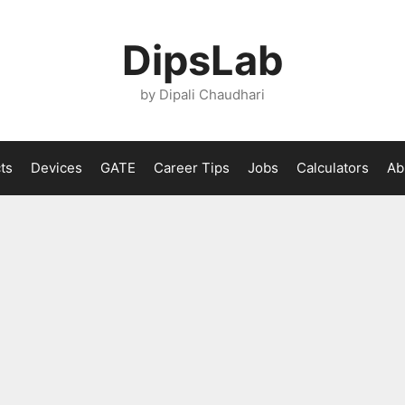
DipsLab
by Dipali Chaudhari
ts
Devices
GATE
Career Tips
Jobs
Calculators
Ab