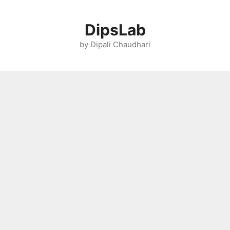
Skip
to
DipsLab
content
by Dipali Chaudhari