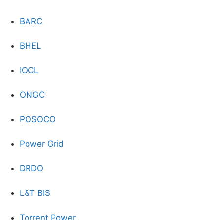
BARC
BHEL
IOCL
ONGC
POSOCO
Power Grid
DRDO
L&T BIS
Torrent Power