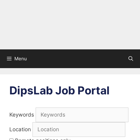
Menu
DipsLab Job Portal
Keywords
Location