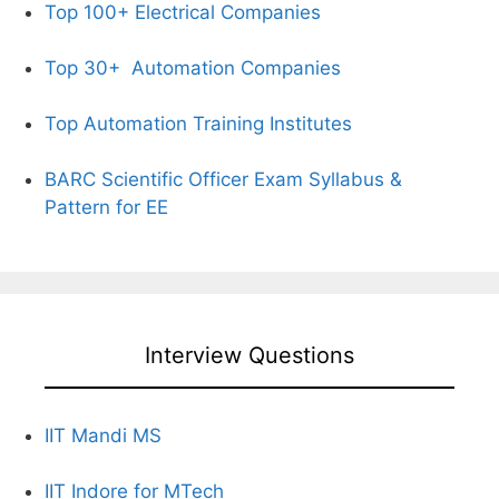
Top 100+ Electrical Companies
Top 30+
Automation Companies
Top Automation Training Institutes
BARC Scientific Officer Exam Syllabus &
Pattern for EE
Interview Questions
IIT Mandi MS
IIT Indore for MTech