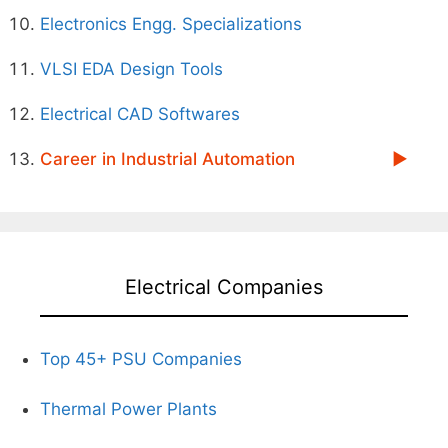
Electronics Engg. Specializations
VLSI EDA Design Tools
Electrical CAD Softwares
Career in Industrial Automation
Electrical Companies
Top 45+ PSU Companies
Thermal Power Plants