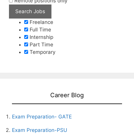
Remote positions only
Freelance
Full Time
Internship
Part Time
Temporary
Career Blog
Exam Preparation- GATE
Exam Preparation-PSU