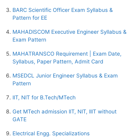
BARC Scientific Officer Exam Syllabus &
Pattern for EE
MAHADISCOM Executive Engineer Syllabus &
Exam Pattern
MAHATRANSCO Requirement | Exam Date,
Syllabus, Paper Pattern, Admit Card
MSEDCL Junior Engineer Syllabus & Exam
Pattern
IIT, NIT for B.Tech/MTech
Get MTech admission IIT, NIT, IIIT without
GATE
Electrical Engg. Specializations