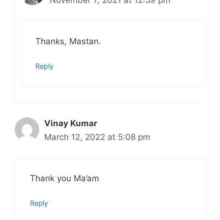
November 7, 2021 at 12:59 pm
Thanks, Mastan.
Reply
Vinay Kumar
March 12, 2022 at 5:08 pm
Thank you Ma’am
Reply