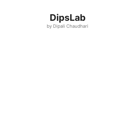
Skip
to
DipsLab
content
by Dipali Chaudhari