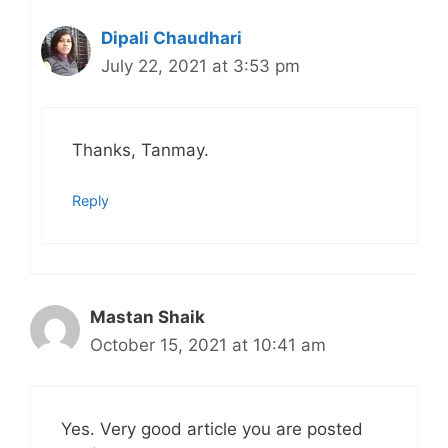
Dipali Chaudhari
July 22, 2021 at 3:53 pm
Thanks, Tanmay.
Reply
Mastan Shaik
October 15, 2021 at 10:41 am
Yes. Very good article you are posted