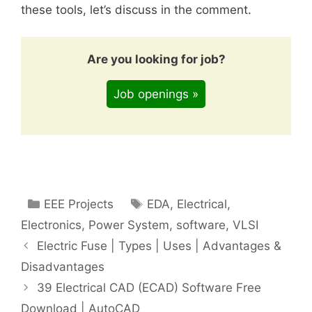
these tools, let’s discuss in the comment.
Are you looking for job?
Job openings »
Categories
Tags
EEE Projects
EDA
,
Electrical
,
Electronics
,
Power System
,
software
,
VLSI
Electric Fuse | Types | Uses | Advantages &
Disadvantages
39 Electrical CAD (ECAD) Software Free
Download | AutoCAD