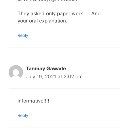
They asked only paper work….. And
your oral explanation..
Reply
Tanmay Gawade
July 19, 2021 at 2:02 pm
informative!!!!
Reply