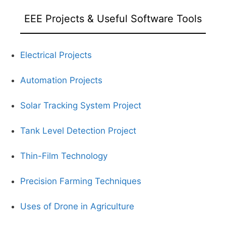
EEE Projects & Useful Software Tools
Electrical Projects
Automation Projects
Solar Tracking System Project
Tank Level Detection Project
Thin-Film Technology
Precision Farming Techniques
Uses of Drone in Agriculture