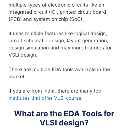
multiple types of electronic circuits like an
integrated circuit (IC), printed circuit board
(PCB) and system on chip (SoC).
It uses multiple features like logical design,
circuit schematic design, layout generation,
design simulation and may more features for
VSLI design.
There are multiple EDA tools available in the
market.
If you are from India, there are many
top
institutes that offer VLSI course
.
What are the EDA Tools for
VLSI design?