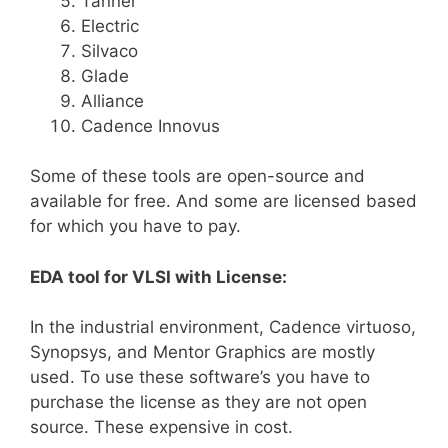
Tanner
Electric
Silvaco
Glade
Alliance
Cadence Innovus
Some of these tools are open-source and
available for free. And some are licensed based
for which you have to pay.
EDA tool for VLSI with License:
In the industrial environment, Cadence virtuoso,
Synopsys, and Mentor Graphics are mostly
used. To use these software’s you have to
purchase the license as they are not open
source. These expensive in cost.