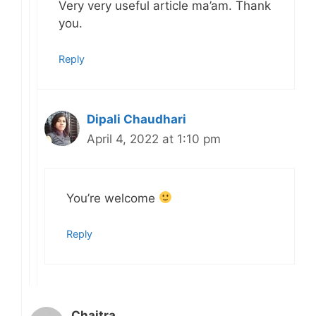
Very very useful article ma’am. Thank
you.
Reply
Dipali Chaudhari
April 4, 2022 at 1:10 pm
You’re welcome
Reply
Chaitra