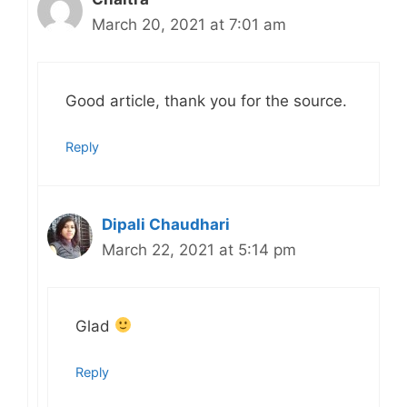
March 20, 2021 at 7:01 am
Good article, thank you for the source.
Reply
Dipali Chaudhari
March 22, 2021 at 5:14 pm
Glad
Reply