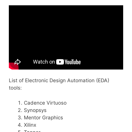
List of Electronic Design Automation (EDA)
tools:
Cadence Virtuoso
Synopsys
Mentor Graphics
Xilinx