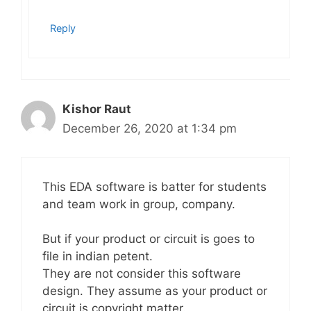
Reply
Kishor Raut
December 26, 2020 at 1:34 pm
This EDA software is batter for students
and team work in group, company.
But if your product or circuit is goes to
file in indian petent.
They are not consider this software
design. They assume as your product or
circuit is copyright matter.