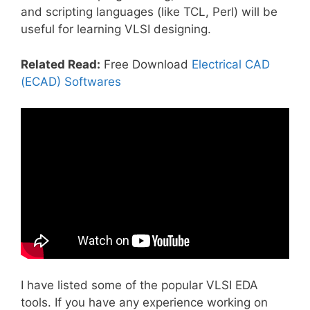
and scripting languages (like TCL, Perl) will be
useful for learning VLSI designing.
Related Read:
Free Download
Electrical CAD
(ECAD) Softwares
I have listed some of the popular VLSI EDA
tools. If you have any experience working on