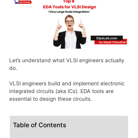
Let’s understand what VLSI engineers actually
do.
VLSI engineers build and implement electronic
integrated circuits (aka ICs). EDA tools are
essential to design these circuits.
Table of Contents