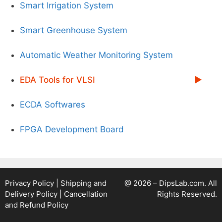
Smart Irrigation System
Smart Greenhouse System
Automatic Weather Monitoring System
EDA Tools for VLSI
ECDA Softwares
FPGA Development Board
Privacy Policy
|
Shipping and
@ 2026 – DipsLab.com. All
Delivery Policy
|
Cancellation
Rights Reserved.
and Refund Policy