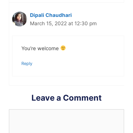
Dipali Chaudhari
March 15, 2022 at 12:30 pm
You’re welcome
Reply
Leave a Comment
Comment