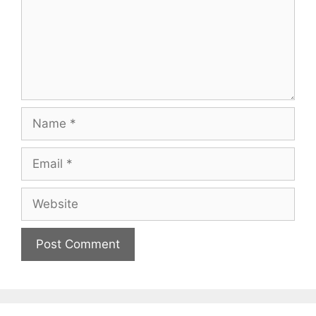
Name
Email
Website