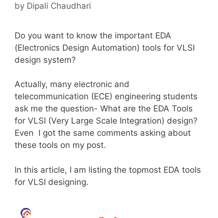
by
Dipali Chaudhari
Do you want to know the important EDA
(Electronics Design Automation) tools for VLSI
design system?
Actually, many electronic and
telecommunication (ECE) engineering students
ask me the question- What are the EDA Tools
for VLSI (Very Large Scale Integration) design?
Even I got the same comments asking about
these tools on my post.
In this article, I am listing the topmost EDA tools
for VLSI designing.