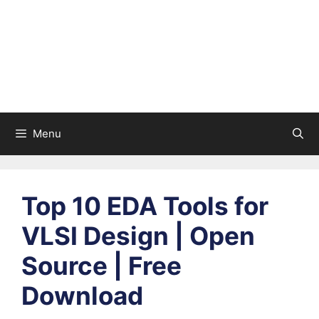
Menu
Top 10 EDA Tools for
VLSI Design | Open
Source | Free
Download