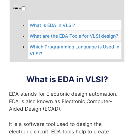
What is EDA in VLSI?
What are the EDA Tools for VLSI design?
Which Programming Language is Used in
VLSI?
What is EDA in VLSI?
EDA stands for Electronic design automation.
EDA is also known as Electronic Computer-
Aided Design (ECAD).
It is a software tool used to design the
electronic circuit. EDA tools help to create