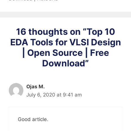
16 thoughts on “Top 10
EDA Tools for VLSI Design
| Open Source | Free
Download”
Ojas M.
July 6, 2020 at 9:41 am
Good article.