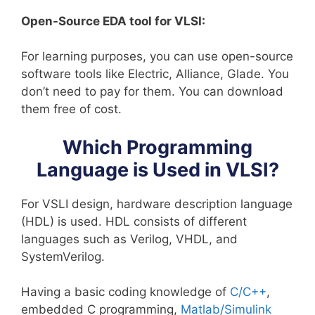
Open-Source EDA tool for VLSI:
For learning purposes, you can use open-source
software tools like Electric, Alliance, Glade. You
don’t need to pay for them. You can download
them free of cost.
Which Programming
Language is Used in VLSI?
For VSLI design, hardware description language
(HDL) is used. HDL consists of different
languages such as Verilog, VHDL, and
SystemVerilog.
Having a basic coding knowledge of
C/C++
,
embedded C programming,
Matlab/Simulink