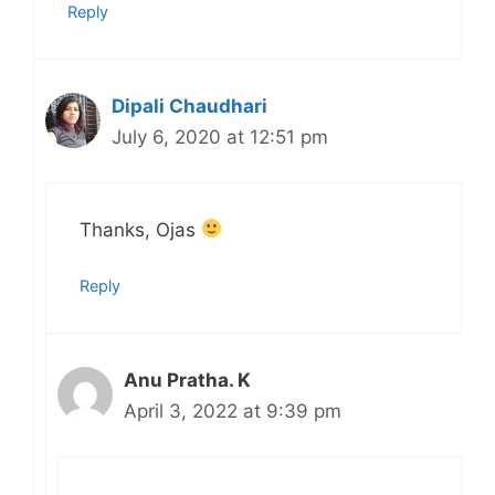
Reply
Dipali Chaudhari
July 6, 2020 at 12:51 pm
Thanks, Ojas
Reply
Anu Pratha. K
April 3, 2022 at 9:39 pm