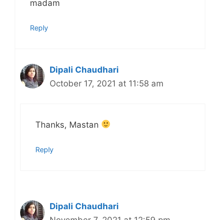
madam
Reply
Dipali Chaudhari
October 17, 2021 at 11:58 am
Thanks, Mastan
Reply
Dipali Chaudhari