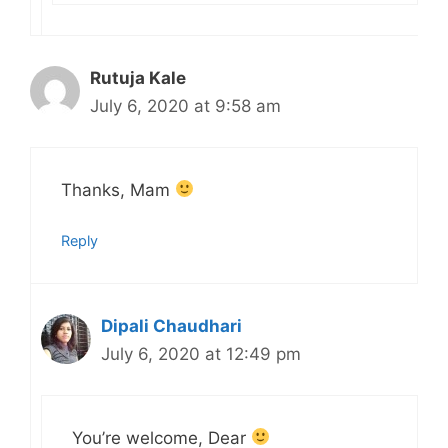
Rutuja Kale
July 6, 2020 at 9:58 am
Thanks, Mam
Reply
Dipali Chaudhari
July 6, 2020 at 12:49 pm
You’re welcome, Dear