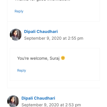
Reply
Dipali Chaudhari
September 9, 2020 at 2:55 pm
You’re welcome, Suraj
Reply
Dipali Chaudhari
September 9, 2020 at 2:53 pm