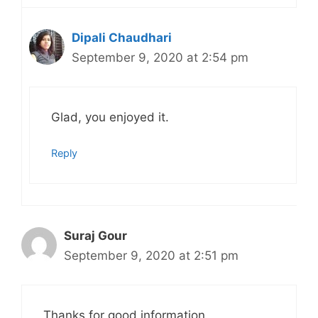
Dipali Chaudhari
September 9, 2020 at 2:54 pm
Glad, you enjoyed it.
Reply
Suraj Gour
September 9, 2020 at 2:51 pm
Thanks for good information.