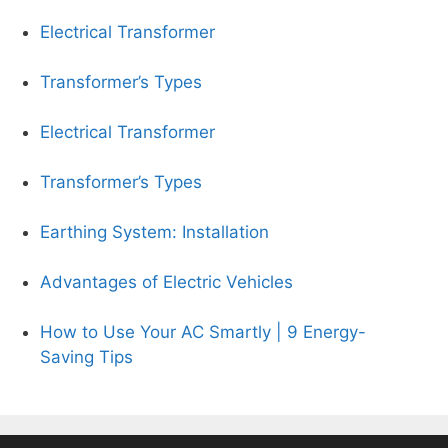
Electrical Transformer
Transformer’s Types
Electrical Transformer
Transformer’s Types
Earthing System: Installation
Advantages of Electric Vehicles
How to Use Your AC Smartly | 9 Energy-
Saving Tips