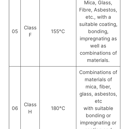
Mica, Glass,
Fibre, Asbestos,
etc., with a
suitable coating,
Class
05
155°C
bonding,
F
impregnating as
well as
combinations of
materials.
Combinations of
materials of
mica, fiber,
glass, asbestos,
etc
Class
06
180°C
with suitable
H
bonding or
impregnating or