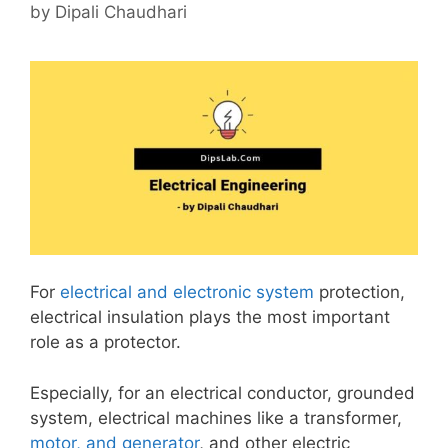
by
Dipali Chaudhari
For
electrical and electronic system
protection,
electrical insulation plays the most important
role as a protector.
Especially, for an electrical conductor, grounded
system, electrical machines like a transformer,
motor, and generator
, and other electric