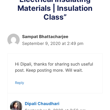
Materials | Insulation
Class”
Sampat Bhattacharjee
September 9, 2020 at 2:49 pm
Hi Dipali, thanks for sharing such useful
post. Keep posting more. Will wait.
Reply
Dipali Chaudhari