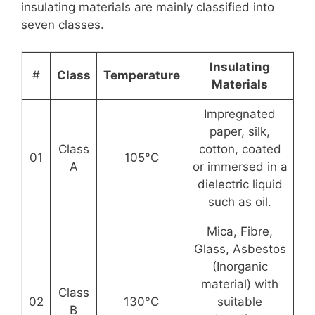
insulating materials are mainly classified into
seven classes.
Insulating
#
Class
Temperature
Materials
Impregnated
paper, silk,
Class
cotton, coated
01
105°C
A
or immersed in a
dielectric liquid
such as oil.
Mica, Fibre,
Glass, Asbestos
(Inorganic
material) with
Class
02
130°C
suitable
B