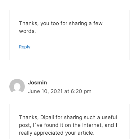
Thanks, you too for sharing a few
words.
Reply
Josmin
June 10, 2021 at 6:20 pm
Thanks, Dipali for sharing such a useful
post, I´ve found it on the Internet, and I
really appreciated your article.