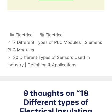
Categories
Tags
Electrical
Electrical
7 Different Types of PLC Modules | Siemens
PLC Modules
20 Different Types of Sensors Used in
Industry | Definition & Applications
9 thoughts on “18
Different types of
Electrical Insulating