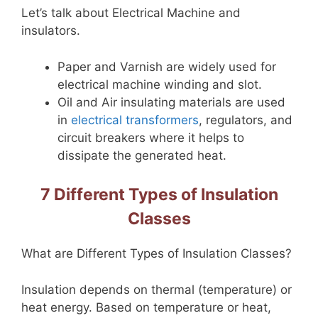
Let’s talk about Electrical Machine and
insulators.
Paper and Varnish are widely used for
electrical machine winding and slot.
Oil and Air insulating materials are used
in
electrical transformers
, regulators, and
circuit breakers where it helps to
dissipate the generated heat.
7 Different Types of Insulation
Classes
What are Different Types of Insulation Classes?
Insulation depends on thermal (temperature) or
heat energy. Based on temperature or heat,