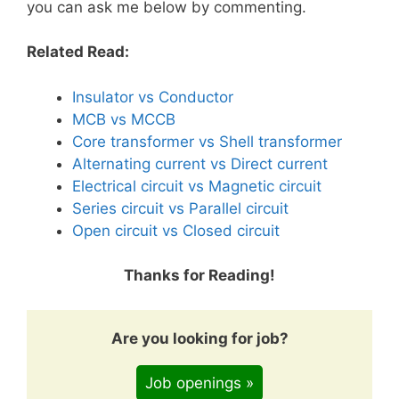
you can ask me below by commenting.
Related Read:
Insulator vs Conductor
MCB vs MCCB
Core transformer vs Shell transformer
Alternating current vs Direct current
Electrical circuit vs Magnetic circuit
Series circuit vs Parallel circuit
Open circuit vs Closed circuit
Thanks for Reading!
Are you looking for job?
Job openings »