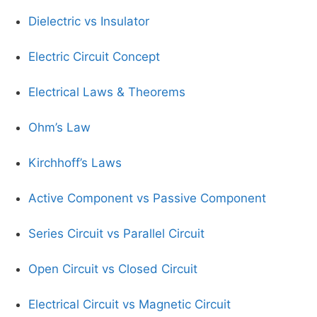
Dielectric vs Insulator
Electric Circuit Concept
Electrical Laws & Theorems
Ohm’s Law
Kirchhoff’s Laws
Active Component vs Passive Component
Series Circuit vs Parallel Circuit
Open Circuit vs Closed Circuit
Electrical Circuit vs Magnetic Circuit