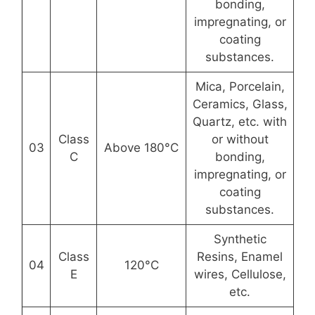
bonding,
impregnating, or
coating
substances.
Mica, Porcelain,
Ceramics, Glass,
Quartz, etc. with
Class
or without
03
Above 180°C
C
bonding,
impregnating, or
coating
substances.
Synthetic
Class
Resins, Enamel
04
120°C
E
wires, Cellulose,
etc.