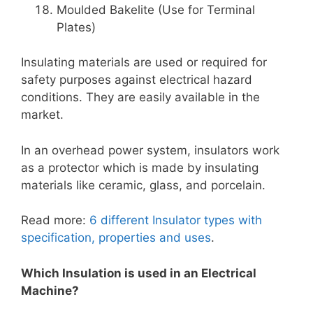
Moulded Bakelite (Use for Terminal
Plates
)
Insulating materials are used or required for
safety purposes against electrical hazard
conditions. They are easily available in the
market.
In an overhead power system, insulators work
as a protector which is made by insulating
materials like ceramic, glass, and porcelain.
Read more:
6 different Insulator types with
specification, properties and uses
.
Which Insulation is used in an Electrical
Machine?