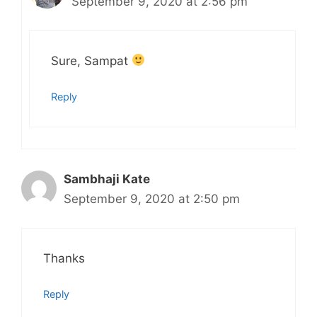
September 9, 2020 at 2:56 pm
Sure, Sampat
Reply
Sambhaji Kate
September 9, 2020 at 2:50 pm
Thanks
Reply