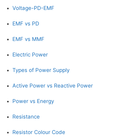
Voltage-PD-EMF
EMF vs PD
EMF vs MMF
Electric Power
Types of Power Supply
Active Power vs Reactive Power
Power vs Energy
Resistance
Resistor Colour Code