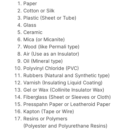
Paper
Cotton or Silk
Plastic (Sheet or Tube)
Glass
Ceramic
Mica (or Micanite)
Wood (like Permali type)
Air (Use as an Insulator)
Oil (Mineral type)
Polyvinyl Chloride (PVC)
Rubbers (Natural and Synthetic type)
Varnish (Insulating Liquid Coating)
Gel or Wax (Collinite Insulator Wax)
Fiberglass (Sheet or Sleeves or Cloth)
Presspahn Paper or Leatheroid Paper
Kapton (Tape or Wire)
Resins or Polymers
(Polyester and Polyurethane Resins)