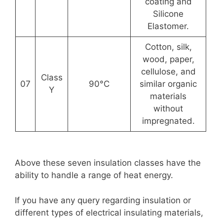
coating and
Silicone
Elastomer.
Cotton, silk,
wood, paper,
cellulose, and
Class
07
90°C
similar organic
Y
materials
without
impregnated.
Above these seven insulation classes have the
ability to handle a range of heat energy.
If you have any query regarding insulation or
different types of electrical insulating materials,