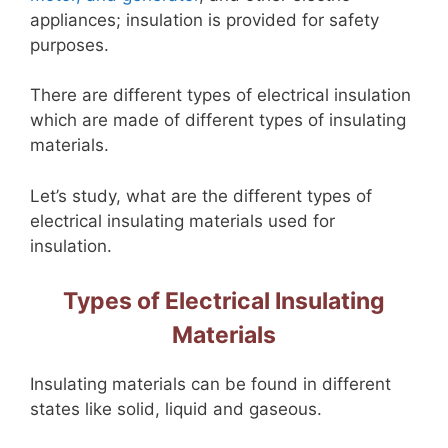
appliances; insulation is provided for safety
purposes.
There are different types of electrical insulation
which are made of different types of insulating
materials.
Let’s study, what are the different types of
electrical insulating materials used for
insulation.
Types of Electrical Insulating
Materials
Insulating materials can be found in different
states like solid, liquid and gaseous.