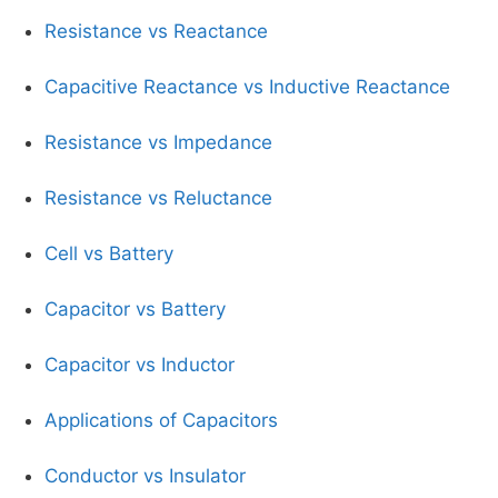
Resistance vs Reactance
Capacitive Reactance vs Inductive Reactance
Resistance vs Impedance
Resistance vs Reluctance
Cell vs Battery
Capacitor vs Battery
Capacitor vs Inductor
Applications of Capacitors
Conductor vs Insulator