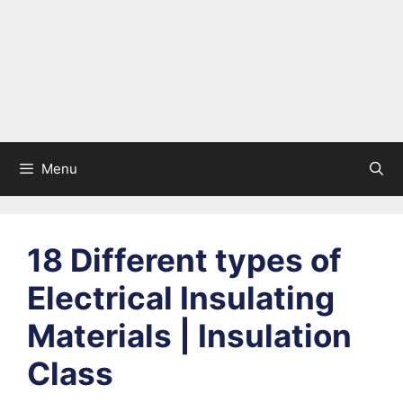
Menu
18 Different types of
Electrical Insulating
Materials | Insulation
Class