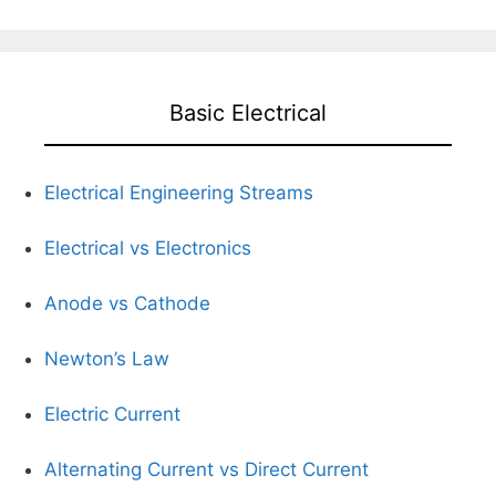
Basic Electrical
Electrical Engineering Streams
Electrical vs Electronics
Anode vs Cathode
Newton’s Law
Electric Current
Alternating Current vs Direct Current