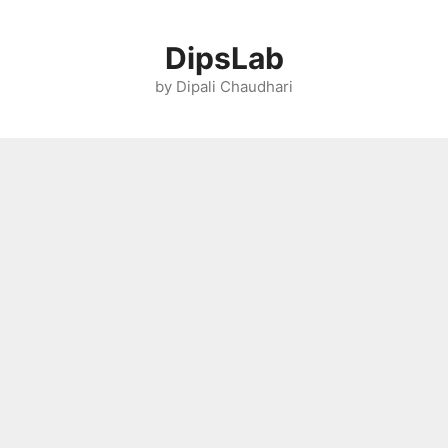
Skip
to
DipsLab
content
by Dipali Chaudhari