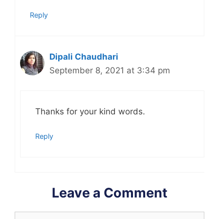
Reply
Dipali Chaudhari
September 8, 2021 at 3:34 pm
Thanks for your kind words.
Reply
Leave a Comment
Comment