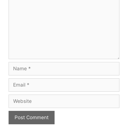
Name
Email
Website