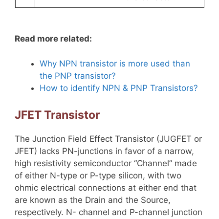
Read more related:
Why NPN transistor is more used than
the PNP transistor?
How to identify NPN & PNP Transistors?
JFET Transistor
The Junction Field Effect Transistor (JUGFET or
JFET) lacks PN-junctions in favor of a narrow,
high resistivity semiconductor “Channel” made
of either N-type or P-type silicon, with two
ohmic electrical connections at either end that
are known as the Drain and the Source,
respectively. N- channel and P-channel junction