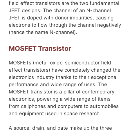
field effect transistors are the two fundamental
JFET designs. The channel of an N-channel
JFET is doped with donor impurities, causing
electrons to flow through the channel negatively
(hence the name N-channel).
MOSFET Transistor
MOSFETs (metal-oxide-semiconductor field-
effect transistors) have completely changed the
electronics industry thanks to their exceptional
performance and wide range of uses. The
MOSFET transistor is a pillar of contemporary
electronics, powering a wide range of items
from cellphones and computers to automobiles
and equipment used in space research.
A source, drain, and gate make up the three