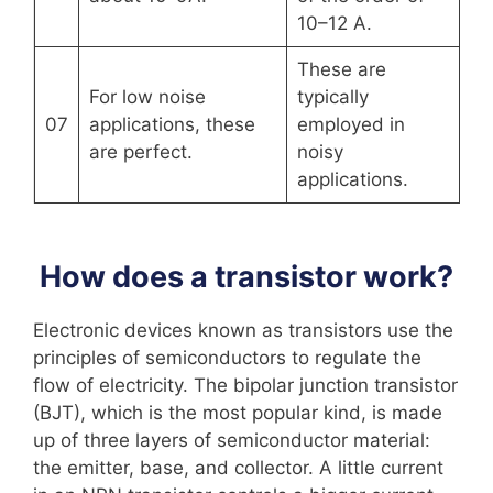
10–12 A.
These are
For low noise
typically
07
applications, these
employed in
are perfect.
noisy
applications.
How does a transistor work?
Electronic devices known as transistors use the
principles of semiconductors to regulate the
flow of electricity. The bipolar junction transistor
(BJT), which is the most popular kind, is made
up of three layers of semiconductor material:
the emitter, base, and collector. A little current