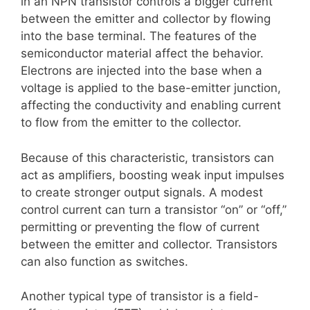
in an NPN transistor controls a bigger current
between the emitter and collector by flowing
into the base terminal. The features of the
semiconductor material affect the behavior.
Electrons are injected into the base when a
voltage is applied to the base-emitter junction,
affecting the conductivity and enabling current
to flow from the emitter to the collector.
Because of this characteristic, transistors can
act as amplifiers, boosting weak input impulses
to create stronger output signals. A modest
control current can turn a transistor “on” or “off,”
permitting or preventing the flow of current
between the emitter and collector. Transistors
can also function as switches.
Another typical type of transistor is a field-