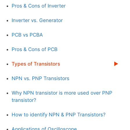
Pros & Cons of Inverter
Inverter vs. Generator
PCB vs PCBA
Pros & Cons of PCB
Types of Transistors
NPN vs. PNP Transistors
Why NPN transistor is more used over PNP
transistor?
How to identify NPN & PNP Transistors?
Applications of Oscilloscope