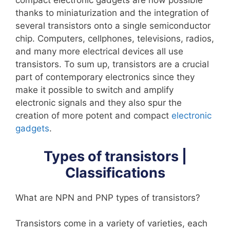
compact electronic gadgets are now possible
thanks to miniaturization and the integration of
several transistors onto a single semiconductor
chip. Computers, cellphones, televisions, radios,
and many more electrical devices all use
transistors. To sum up, transistors are a crucial
part of contemporary electronics since they
make it possible to switch and amplify
electronic signals and they also spur the
creation of more potent and compact
electronic
gadgets
.
Types of transistors |
Classifications
What are NPN and PNP types of transistors?
Transistors come in a variety of varieties, each