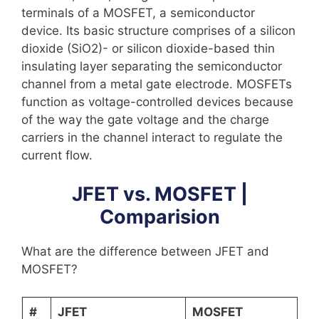
terminals of a MOSFET, a semiconductor
device. Its basic structure comprises of a silicon
dioxide (SiO2)- or silicon dioxide-based thin
insulating layer separating the semiconductor
channel from a metal gate electrode. MOSFETs
function as voltage-controlled devices because
of the way the gate voltage and the charge
carriers in the channel interact to regulate the
current flow.
JFET vs. MOSFET |
Comparision
What are the difference between JFET and
MOSFET?
#
JFET
MOSFET