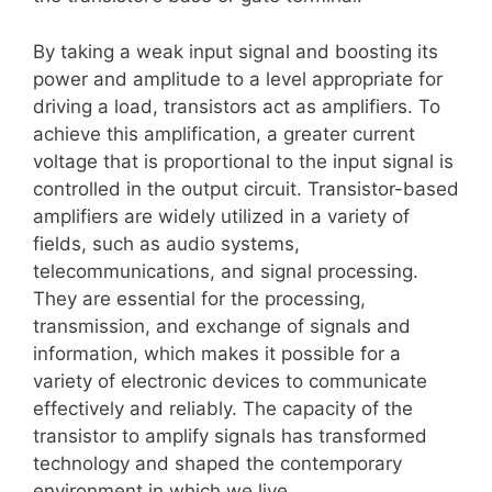
By taking a weak input signal and boosting its
power and amplitude to a level appropriate for
driving a load, transistors act as amplifiers. To
achieve this amplification, a greater current
voltage that is proportional to the input signal is
controlled in the output circuit. Transistor-based
amplifiers are widely utilized in a variety of
fields, such as audio systems,
telecommunications, and signal processing.
They are essential for the processing,
transmission, and exchange of signals and
information, which makes it possible for a
variety of electronic devices to communicate
effectively and reliably. The capacity of the
transistor to amplify signals has transformed
technology and shaped the contemporary
environment in which we live.