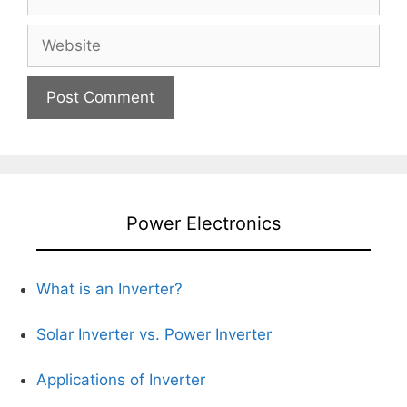
Website
Power Electronics
What is an Inverter?
Solar Inverter vs. Power Inverter
Applications of Inverter