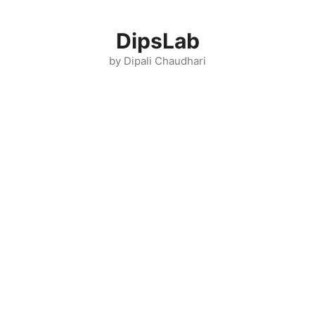
Skip
to
DipsLab
content
by Dipali Chaudhari