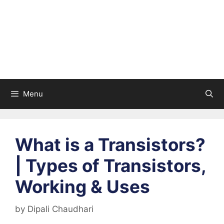
Menu
What is a Transistors?
| Types of Transistors,
Working & Uses
by
Dipali Chaudhari