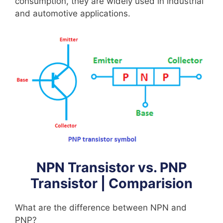
consumption, they are widely used in industrial
and automotive applications.
NPN Transistor vs. PNP
Transistor | Comparision
What are the difference between NPN and
PNP?