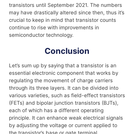
transistors until September 2021. The numbers
may have drastically altered since then, thus it’s
crucial to keep in mind that transistor counts
continue to rise with improvements in
semiconductor technology.
Conclusion
Let’s sum up by saying that a transistor is an
essential electronic component that works by
regulating the movement of charge carriers
through its three layers. It can be divided into
various varieties, such as field-effect transistors
(FETs) and bipolar junction transistors (BJTs),
each of which has a different operating
principle. It can enhance weak electrical signals
by adjusting the voltage or current applied to
the transistor’s base or gate terminal.