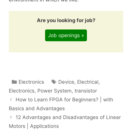
Are you looking for job?
Job openings »
Categories
Tags
Electronics
Device
,
Electrical
,
Electronics
,
Power System
,
transistor
How to Learn FPGA for Beginners? | with
Basics and Advantages
12 Advantages and Disadvantages of Linear
Motors | Applications