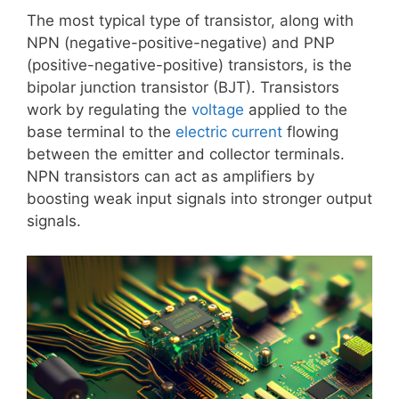
The most typical type of transistor, along with
NPN (negative-positive-negative) and PNP
(positive-negative-positive) transistors, is the
bipolar junction transistor (BJT). Transistors
work by regulating the
voltage
applied to the
base terminal to the
electric current
flowing
between the emitter and collector terminals.
NPN transistors can act as amplifiers by
boosting weak input signals into stronger output
signals.