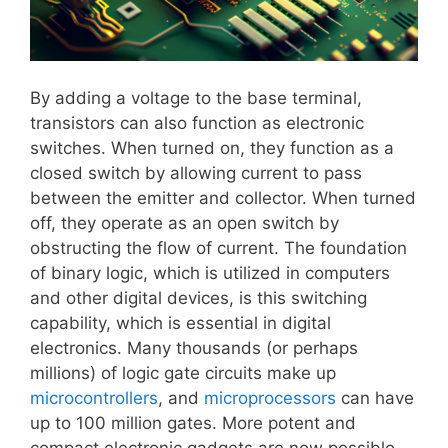
By adding a voltage to the base terminal,
transistors can also function as electronic
switches. When turned on, they function as a
closed switch by allowing current to pass
between the emitter and collector. When turned
off, they operate as an open switch by
obstructing the flow of current. The foundation
of binary logic, which is utilized in computers
and other digital devices, is this switching
capability, which is essential in digital
electronics. Many thousands (or perhaps
millions) of logic gate circuits make up
microcontrollers
, and
microprocessors
can have
up to 100 million gates. More potent and