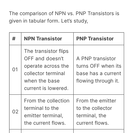
The comparison of NPN vs. PNP Transistors is
given in tabular form. Let’s study,
#
NPN Transistor
PNP Transistor
The transistor flips
OFF and doesn’t
A PNP transistor
operate across the
turns OFF when its
01
collector terminal
base has a current
when the base
flowing through it.
current is lowered.
From the collection
From the emitter
terminal to the
to the collector
02
emitter terminal,
terminal, the
the current flows.
current flows.