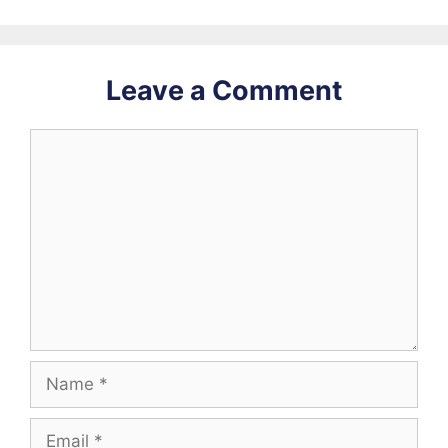
Leave a Comment
Comment
Name
Email