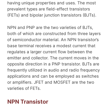
having unique properties and uses. The most
prevalent types are field-effect transistors
(FETs) and bipolar junction transistors (BJTs).
NPN and PNP are the two varieties of BJTs,
both of which are constructed from three layers
of semiconductor material. An NPN transistor’s
base terminal receives a modest current that
regulates a larger current flow between the
emitter and collector. The current moves in the
opposite direction in a PNP transistor. BJTs are
frequently utilized in audio and radio frequency
applications and can be employed as switches
or amplifiers. JFET and MOSFET are the two
varieties of FETs.
NPN Transistor