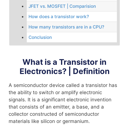
JFET vs. MOSFET | Comparision
How does a transistor work?
How many transistors are in a CPU?
Conclusion
What is a Transistor in
Electronics? | Definition
A semiconductor device called a transistor has
the ability to switch or amplify electronic
signals. It is a significant electronic invention
that consists of an emitter, a base, and a
collector constructed of semiconductor
materials like silicon or germanium.