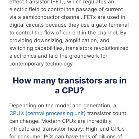
effect transistor (FET), which regulates an
electric field to control the passage of current
via a semiconductor channel. FETs are used in
digital circuits because they use a gate terminal
to control the flow of current in the channel. By
providing downsizing, amplification, and
switching capabilities, transistors revolutionized
electronics and laid the groundwork for
contemporary technology.
How many transistors are in
a CPU?
Depending on the model and generation, a
CPU’s (central processing unit)
transistor count
can change. Modern CPUs are incredibly
intricate and transistor-heavy. High-end CPUs
for consumer PCs can have tens of billions of