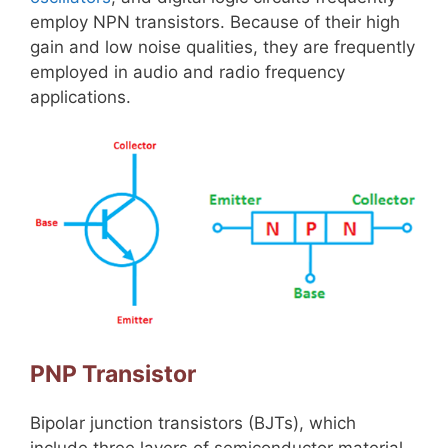
employ NPN transistors. Because of their high
gain and low noise qualities, they are frequently
employed in audio and radio frequency
applications.
PNP Transistor
Bipolar junction transistors (BJTs), which
include three layers of semiconductor material,