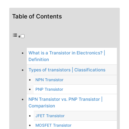
Table of Contents
What is a Transistor in Electronics? |
Definition
Types of transistors | Classifications
NPN Transistor
PNP Transistor
NPN Transistor vs. PNP Transistor |
Comparision
JFET Transistor
MOSFET Transistor