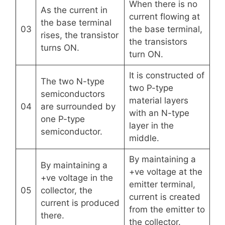
When there is no
As the current in
current flowing at
the base terminal
03
the base terminal,
rises, the transistor
the transistors
turns ON.
turn ON.
It is constructed of
The two N-type
two P-type
semiconductors
material layers
04
are surrounded by
with an N-type
one P-type
layer in the
semiconductor.
middle.
By maintaining a
By maintaining a
+ve voltage at the
+ve voltage in the
emitter terminal,
05
collector, the
current is created
current is produced
from the emitter to
there.
the collector.