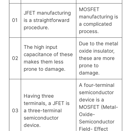
MOSFET
JFET manufacturing
manufacturing is
01
is a straightforward
a complicated
procedure.
process.
Due to the metal
The high input
oxide insulator,
capacitance of these
02
these are more
makes them less
prone to
prone to damage.
damage.
A four-terminal
semiconductor
Having three
device is a
terminals, a JFET is
MOSFET (Metal-
03
a three-terminal
Oxide-
semiconductor
Semiconductor
device.
Field- Effect