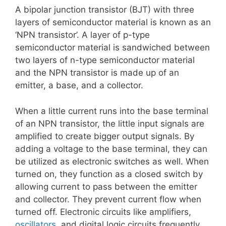
A bipolar junction transistor (BJT) with three
layers of semiconductor material is known as an
‘NPN transistor’. A layer of p-type
semiconductor material is sandwiched between
two layers of n-type semiconductor material
and the NPN transistor is made up of an
emitter, a base, and a collector.
When a little current runs into the base terminal
of an NPN transistor, the little input signals are
amplified to create bigger output signals. By
adding a voltage to the base terminal, they can
be utilized as electronic switches as well. When
turned on, they function as a closed switch by
allowing current to pass between the emitter
and collector. They prevent current flow when
turned off. Electronic circuits like amplifiers,
oscillators
, and digital logic circuits frequently