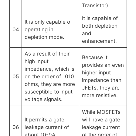
Transistor).
It is capable of
It is only capable of
both depletion
04
operating in
and
depletion mode.
enhancement.
As a result of their
Because it
high input
provides an even
impedance, which is
higher input
05
on the order of 1010
impedance than
ohms, they are more
JFETs, they are
susceptible to input
more resistive.
voltage signals.
While MOSFETs
It permits a gate
will have a gate
06
leakage current of
leakage current
about 10-9A.
of the order of