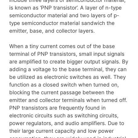
is known as ‘PNP transistor’. A layer of n-type
semiconductor material and two layers of p-
type semiconductor material sandwich the
emitter, base, and collector layers.
When a tiny current comes out of the base
terminal of PNP transistors, small input signals
are amplified to create bigger output signals. By
adding a voltage to the base terminal, they can
be utilized as electronic switches as well. They
function as a closed switch when turned on,
blocking the current passage between the
emitter and collector terminals when turned off.
PNP transistors are frequently found in
electronic circuits such as switching circuits,
power regulators, and audio amplifiers. Due to
their large current capacity and low power