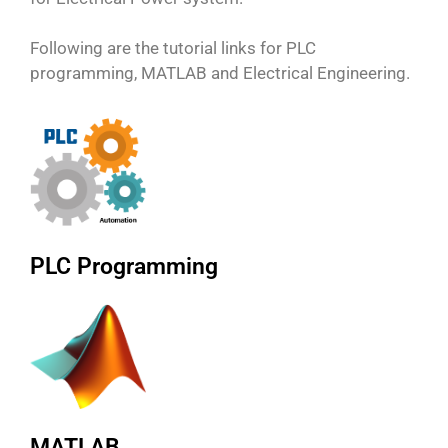
Following are the tutorial links for PLC
programming, MATLAB and Electrical Engineering.
PLC Programming
MATLAB