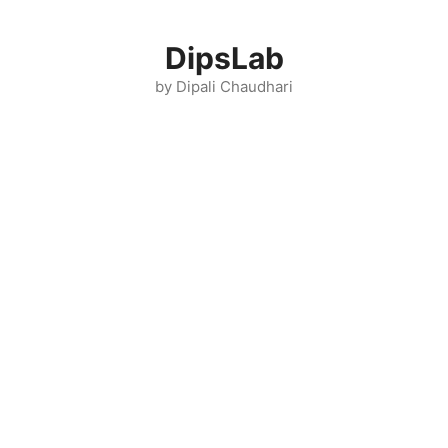
Skip
to
DipsLab
content
by Dipali Chaudhari