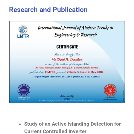
Research and Publication
Study of an Active Islanding Detection for
Current Controlled Inverter