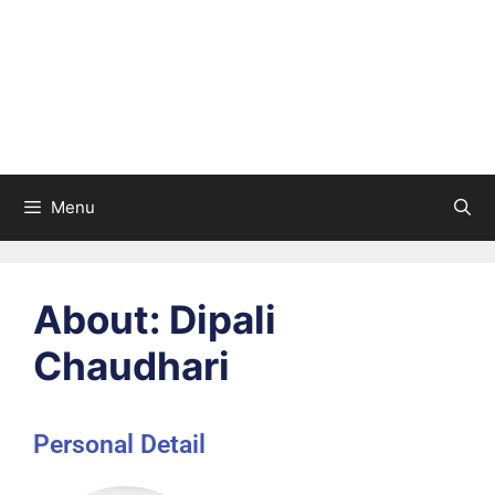
Menu
About: Dipali
Chaudhari
Personal Detail