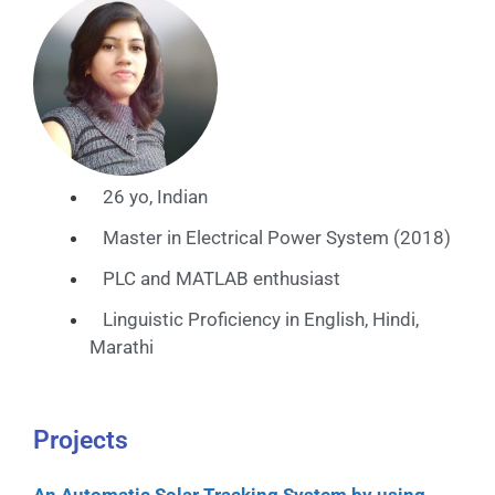
26 yo, Indian
Master in Electrical Power System (2018)
PLC and MATLAB enthusiast
Linguistic Proficiency in English, Hindi,
Marathi
Projects