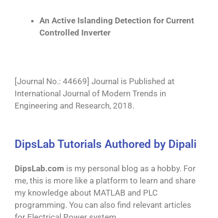
An Active Islanding Detection for Current
Controlled Inverter
[Journal No.: 44669] Journal is Published at
International Journal of Modern Trends in
Engineering and Research, 2018.
DipsLab Tutorials Authored by Dipali
DipsLab.com
is my personal blog as a hobby. For
me, this is more like a platform to learn and share
my knowledge about MATLAB and PLC
programming. You can also find relevant articles
for Electrical Power system.