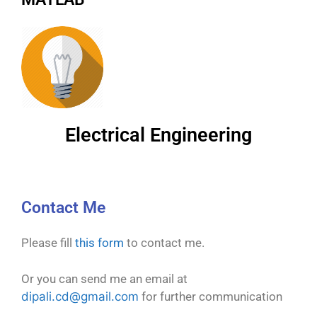
Electrical Engineering
Contact Me
Please fill
this form
to contact me.
Or you can send me an email at
dipali.cd@gmail.com
for further communication