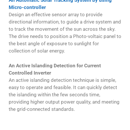
An Automatic Solar Tracking System by using
Micro-controller
Design an effective sensor array to provide
directional information, to guide a drive system and
to track the movement of the sun across the sky.
The drive needs to position a Photo-voltaic panel to
the best angle of exposure to sunlight for
collection of solar energy.
An Active Islanding Detection for Current
Controlled Inverter
An active islanding detection technique is simple,
easy to operate and feasible. It can quickly detect
the islanding within the few seconds time,
providing higher output power quality, and meeting
the grid-connected standards.