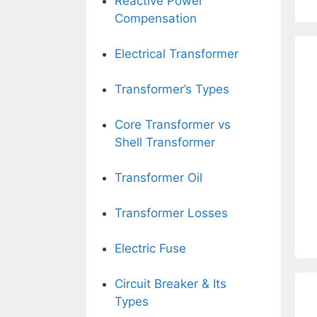
Reactive Power
Compensation
Electrical Transformer
Transformer’s Types
Core Transformer vs
Shell Transformer
Transformer Oil
Transformer Losses
Electric Fuse
Circuit Breaker & Its
Types