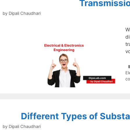
Transmissi
by
Dipali Chaudhari
W
d
t
vo
El
c
Different Types of Substa
by
Dipali Chaudhari