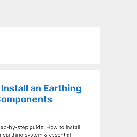
nstall an Earthing
 Components
ep-by-step guide: How to install
n earthing system & essential