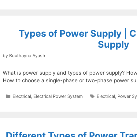
Types of Power Supply | 
Supply
by
Bouthayna Ayash
What is power supply and types of power supply? How
How to choose a single-phase or two-phase power su
Categories
Tags
Electrical
,
Electrical Power System
Electrical
,
Power S
Different Types of Power Tr