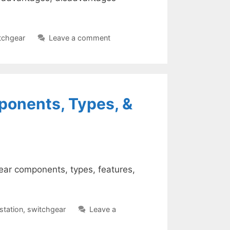
tchgear
Leave a comment
ponents, Types, &
gear components, types, features,
station
,
switchgear
Leave a