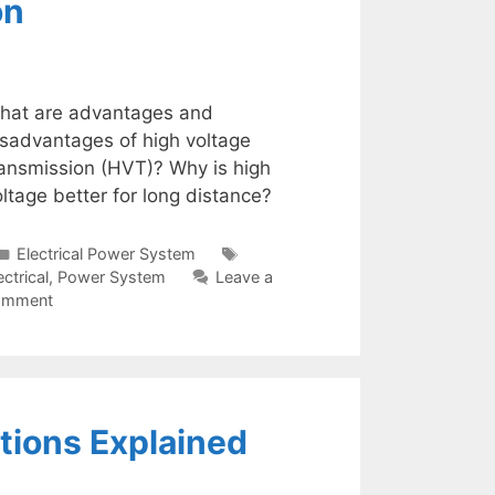
on
hat are advantages and
isadvantages of high voltage
ransmission (HVT)? Why is high
ltage better for long distance?
Categories
Tags
Electrical Power System
ectrical
,
Power System
Leave a
omment
tions Explained