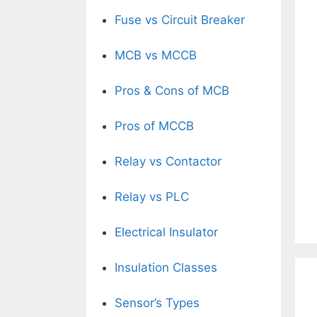
Fuse vs Circuit Breaker
MCB vs MCCB
Pros & Cons of MCB
Pros of MCCB
Relay vs Contactor
Relay vs PLC
Electrical Insulator
Insulation Classes
Sensor’s Types