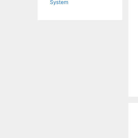
System