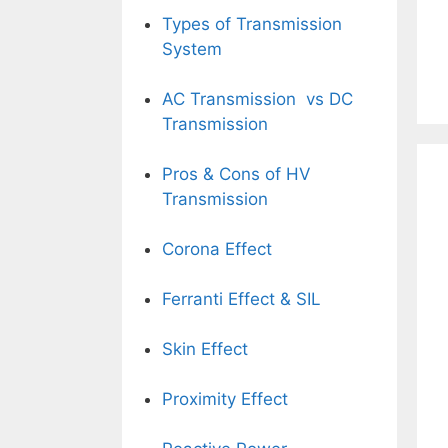
Types of Transmission
System
AC Transmission vs DC
Transmission
Pros & Cons of HV
Transmission
Corona Effect
Ferranti Effect
& SIL
Skin Effect
Proximity Effect