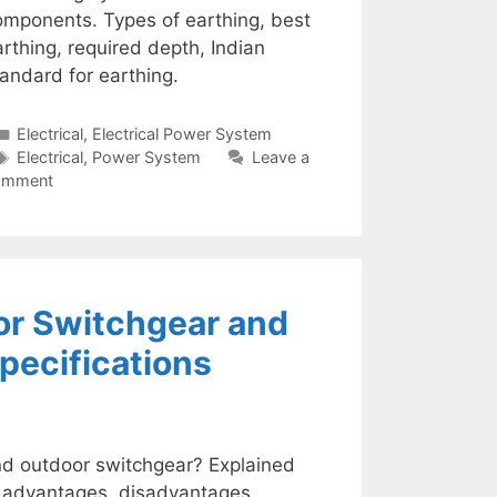
omponents. Types of earthing, best
rthing, required depth, Indian
andard for earthing.
Categories
Electrical
,
Electrical Power System
Tags
Electrical
,
Power System
Leave a
omment
or Switchgear and
pecifications
nd outdoor switchgear? Explained
s, advantages, disadvantages