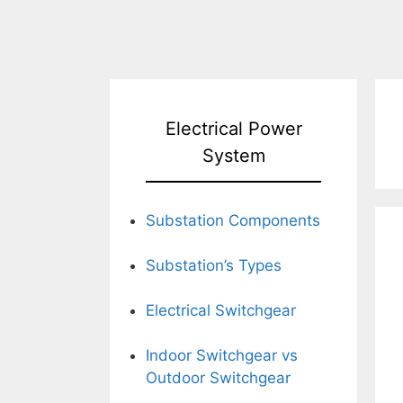
Electrical Power
System
Substation Components
Substation’s Types
Electrical Switchgear
Indoor Switchgear vs
Outdoor Switchgear