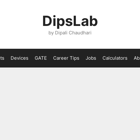
DipsLab
by Dipali Chaudhari
ts
Devices
GATE
Career Tips
Jobs
Calculators
Ab