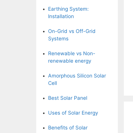
Earthing System:
Installation
On-Grid vs Off-Grid
Systems
Renewable vs Non-
renewable energy
Amorphous Silicon Solar
Cell
Best Solar Panel
Uses of Solar Energy
Benefits of Solar