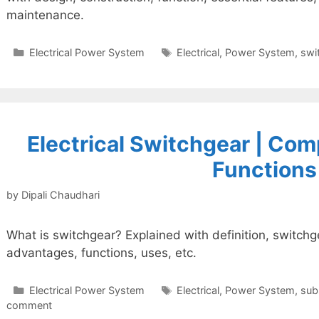
maintenance.
Categories
Tags
Electrical Power System
Electrical
,
Power System
,
swi
Electrical Switchgear | Com
Functions
by
Dipali Chaudhari
What is switchgear? Explained with definition, switch
advantages, functions, uses, etc.
Categories
Tags
Electrical Power System
Electrical
,
Power System
,
sub
comment