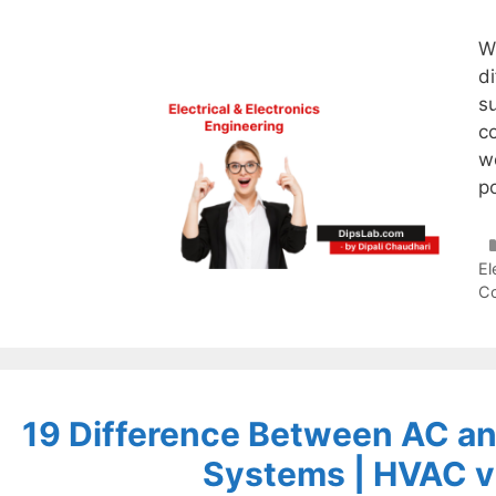
W
di
s
co
wo
p
El
C
19 Difference Between AC a
Systems | HVAC 