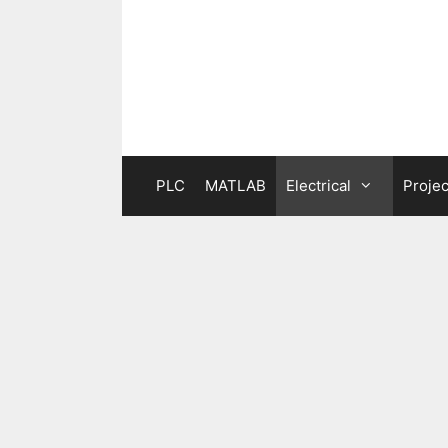
Skip
to
content
PLC
MATLAB
Electrical
Projec