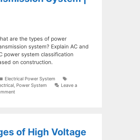
hat are the types of power
ransmission system? Explain AC and
C power system classification
ased on construction.
Categories
Tags
Electrical Power System
ectrical
,
Power System
Leave a
omment
es of High Voltage