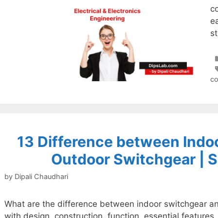
c
ea
st
c
13 Difference between Indo
Outdoor Switchgear | S
by
Dipali Chaudhari
What are the difference between indoor switchgear a
with design, construction, function, essential feature