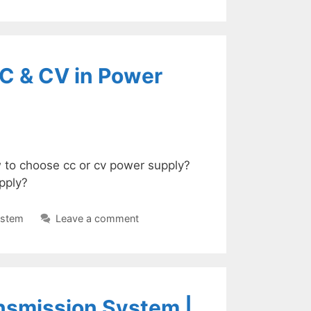
CC & CV in Power
 to choose cc or cv power supply?
pply?
ystem
Leave a comment
ansmission System |