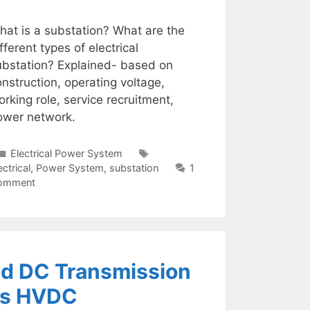
hat is a substation? What are the
fferent types of electrical
ubstation? Explained- based on
nstruction, operating voltage,
rking role, service recruitment,
ower network.
Categories
Tags
Electrical Power System
ectrical
,
Power System
,
substation
1
omment
nd DC Transmission
vs HVDC