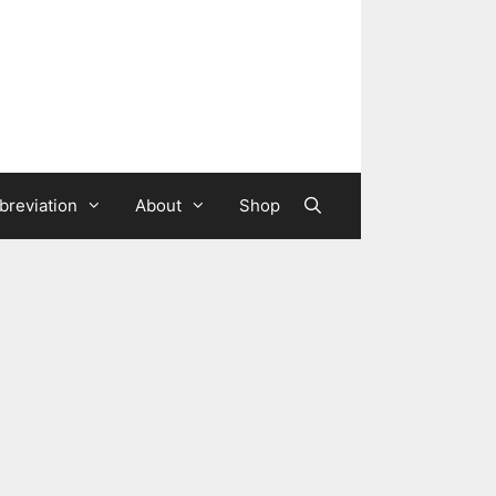
breviation
About
Shop