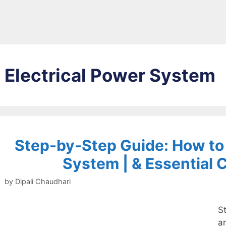
Electrical Power System
Step-by-Step Guide: How to I
System | & Essential
by
Dipali Chaudhari
St
a