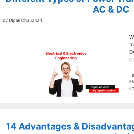
AC & DC
by
Dipali Chaudhari
W
t
D
b
El
c
14 Advantages & Disadvantag