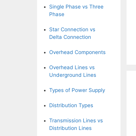
Single Phase vs Three
Phase
Star Connection vs
Delta Connection
Overhead Components
Overhead Lines vs
Underground Lines
Types of Power Supply
Distribution Types
Transmission Lines vs
Distribution Lines