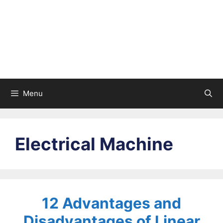
Menu
Electrical Machine
12 Advantages and
Disadvantages of Linear