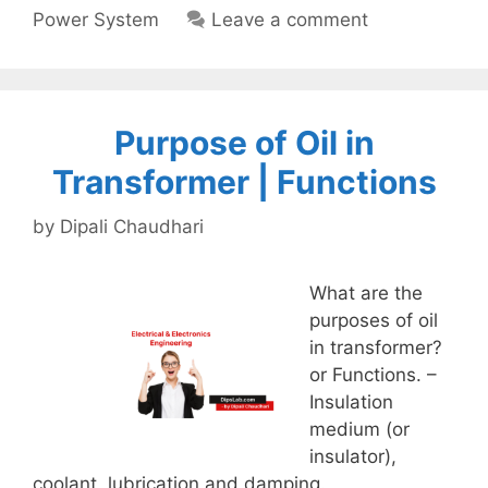
Power System
Leave a comment
Purpose of Oil in
Transformer | Functions
by
Dipali Chaudhari
What are the
purposes of oil
in transformer?
or Functions. –
Insulation
medium (or
insulator),
coolant, lubrication and damping.