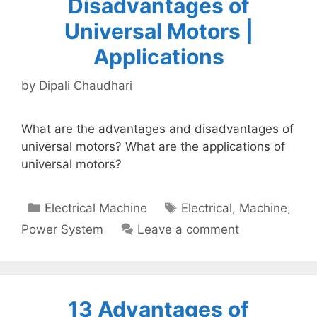
Disadvantages of
Universal Motors |
Applications
by
Dipali Chaudhari
What are the advantages and disadvantages of
universal motors? What are the applications of
universal motors?
Categories
Tags
Electrical Machine
Electrical
,
Machine
,
Power System
Leave a comment
13 Advantages of