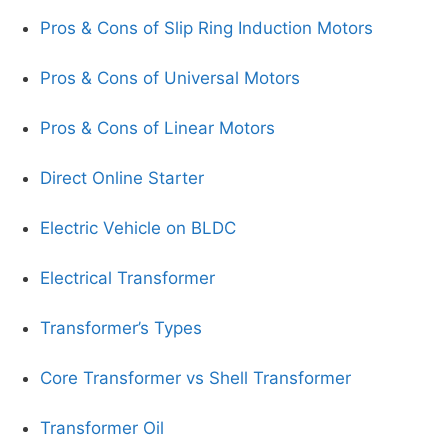
Pros & Cons of Slip Ring Induction Motors
Pros & Cons of Universal Motors
Pros & Cons of Linear Motors
Direct Online Starter
Electric Vehicle on BLDC
Electrical Transformer
Transformer’s Types
Core Transformer vs Shell Transformer
Transformer Oil