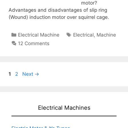
motor?
Advantages and disadvantages of slip ring
(Wound) induction motor over squirrel cage.
Categories
Tags
Electrical Machine
Electrical
,
Machine
12 Comments
Page
Page
1
2
Next
→
Electrical Machines