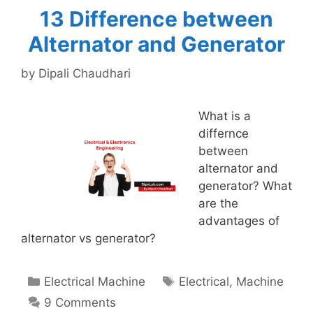
13 Difference between
Alternator and Generator
by
Dipali Chaudhari
What is a
differnce
between
alternator and
generator? What
are the
advantages of
alternator vs generator?
Categories
Tags
Electrical Machine
Electrical
,
Machine
9 Comments