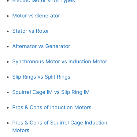
Electric Motor & It’s Types
Motor vs Generator
Stator vs Rotor
Alternator vs Generator
Synchronous Motor vs Induction Motor
Slip Rings vs Split Rings
Squirrel Cage IM vs Slip Ring IM
Pros & Cons of Induction Motors
Pros & Cons of Squirrel Cage Induction
Motors