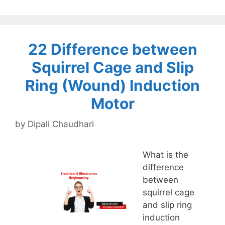
22 Difference between
Squirrel Cage and Slip
Ring (Wound) Induction
Motor
by
Dipali Chaudhari
What is the
difference
between
squirrel cage
and slip ring
induction