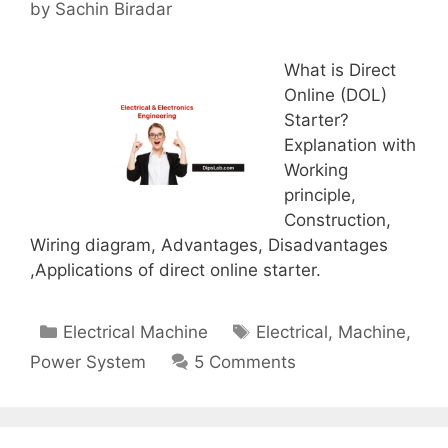
by
Sachin Biradar
What is Direct
Online (DOL)
Starter?
Explanation with
Working
principle,
Construction,
Wiring diagram, Advantages, Disadvantages
,Applications of direct online starter.
Categories
Tags
Electrical Machine
Electrical
,
Machine
,
Power System
5 Comments