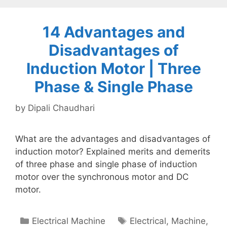
14 Advantages and
Disadvantages of
Induction Motor | Three
Phase & Single Phase
by
Dipali Chaudhari
What are the advantages and disadvantages of
induction motor? Explained merits and demerits
of three phase and single phase of induction
motor over the synchronous motor and DC
motor.
Categories
Tags
Electrical Machine
Electrical
,
Machine
,