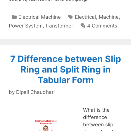
Categories
Tags
Electrical Machine
Electrical
,
Machine
,
Power System
,
transformer
4 Comments
7 Difference between Slip
Ring and Split Ring in
Tabular Form
by
Dipali Chaudhari
What is the
difference
between slip