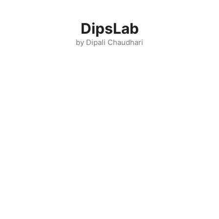
Skip
to
DipsLab
content
by Dipali Chaudhari