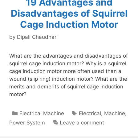
19 Advantages and
Disadvantages of Squirrel
Cage Induction Motor
by
Dipali Chaudhari
What are the advantages and disadvantages of
squirrel cage induction motor? Why is a squirrel
cage induction motor more often used than a
wound (slip ring) induction motor? What are the
merits and demerits of squirrel cage induction
motor?
Categories
Tags
Electrical Machine
Electrical
,
Machine
,
Power System
Leave a comment