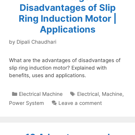
Disadvantages of Slip
Ring Induction Motor |
Applications
by
Dipali Chaudhari
What are the advantages of disadvantages of
slip ring induction motor? Explained with
benefits, uses and applications.
Categories
Tags
Electrical Machine
Electrical
,
Machine
,
Power System
Leave a comment