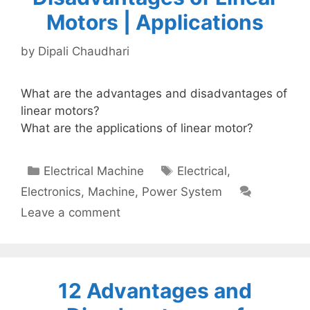
Motors | Applications
by
Dipali Chaudhari
What are the advantages and disadvantages of
linear motors?
What are the applications of linear motor?
Categories
Tags
Electrical Machine
Electrical
,
Electronics
,
Machine
,
Power System
Leave a comment
12 Advantages and