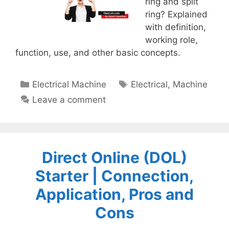
ring and split
ring? Explained
with definition,
working role,
function, use, and other basic concepts.
Categories
Tags
Electrical Machine
Electrical
,
Machine
Leave a comment
Direct Online (DOL)
Starter | Connection,
Application, Pros and
Cons