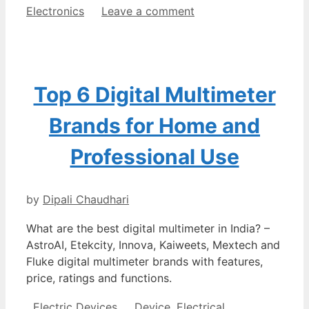
Electronics
Leave a comment
Top 6 Digital Multimeter
Brands for Home and
Professional Use
by
Dipali Chaudhari
What are the best digital multimeter in India? –
AstroAI, Etekcity, Innova, Kaiweets, Mextech and
Fluke digital multimeter brands with features,
price, ratings and functions.
Categories
Tags
Electric Devices
Device
,
Electrical
,