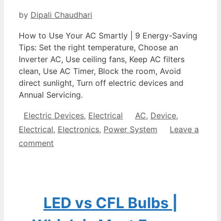
by
Dipali Chaudhari
How to Use Your AC Smartly | 9 Energy-Saving
Tips: Set the right temperature, Choose an
Inverter AC, Use ceiling fans, Keep AC filters
clean, Use AC Timer, Block the room, Avoid
direct sunlight, Turn off electric devices and
Annual Servicing.
Categories
Tags
Electric Devices
,
Electrical
AC
,
Device
,
Electrical
,
Electronics
,
Power System
Leave a
comment
LED vs CFL Bulbs |