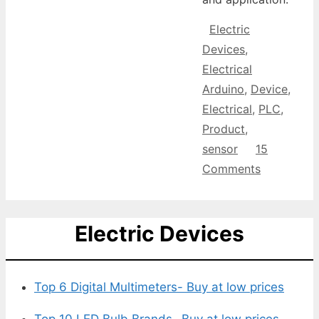
Categories
Electric
Devices
,
Tags
Electrical
Arduino
,
Device
,
Electrical
,
PLC
,
Product
,
sensor
15
Comments
Electric Devices
Top 6 Digital Multimeters- Buy at low prices
Top 10 LED Bulb Brands- Buy at low prices