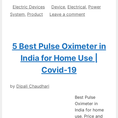
Categories
Tags
Electric Devices
Device
,
Electrical
,
Power
System
,
Product
Leave a comment
5 Best Pulse Oximeter in
India for Home Use |
Covid-19
by
Dipali Chaudhari
Best Pulse
Oximeter in
India for home
use. Price and