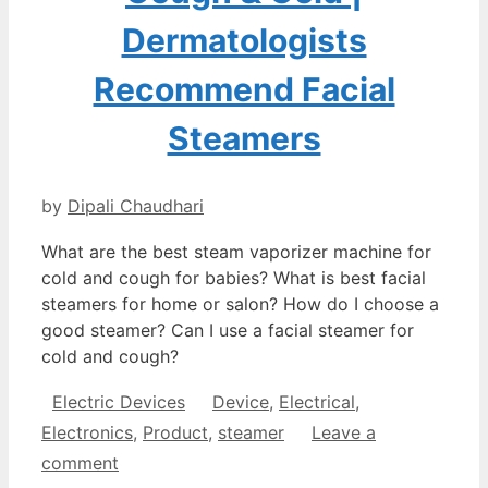
Dermatologists
Recommend Facial
Steamers
by
Dipali Chaudhari
What are the best steam vaporizer machine for
cold and cough for babies? What is best facial
steamers for home or salon? How do I choose a
good steamer? Can I use a facial steamer for
cold and cough?
Categories
Tags
Electric Devices
Device
,
Electrical
,
Electronics
,
Product
,
steamer
Leave a
comment