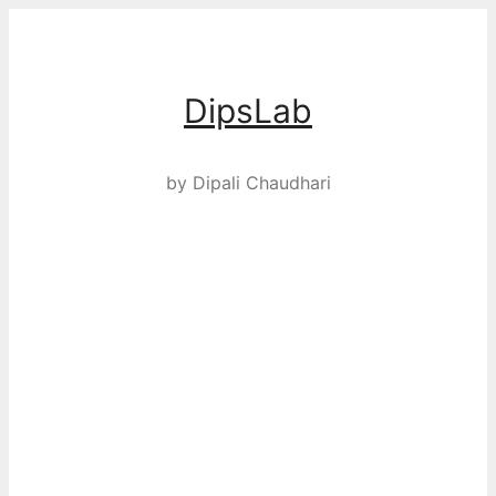
Skip
to
content
DipsLab
by Dipali Chaudhari