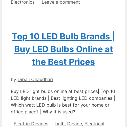
Electronics
Leave a comment
Top 10 LED Bulb Brands |
Buy LED Bulbs Online at
the Best Prices
by
Dipali Chaudhari
Buy LED light bulbs online at best prices| Top 10
LED light brands | Best lighting LED companies |
Which watt LED bulb is best for your home or
office place? | Why it is used?
Categories
Tags
Electric Devices
bulb
,
Device
,
Electrical
,