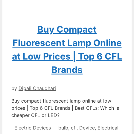
Buy Compact
Fluorescent Lamp Online
at Low Prices | Top 6 CFL
Brands
by
Dipali Chaudhari
Buy compact fluorescent lamp online at low
prices | Top 6 CFL Brands | Best CFLs: Which is
cheaper CFL or LED?
Categories
Tags
Electric Devices
bulb
,
cfl
,
Device
,
Electrical
,