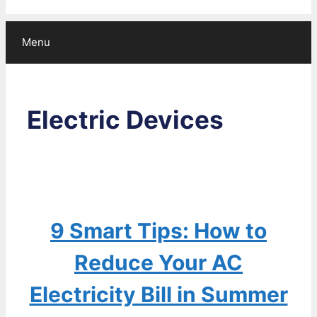
Menu
Electric Devices
9 Smart Tips: How to
Reduce Your AC
Electricity Bill in Summer