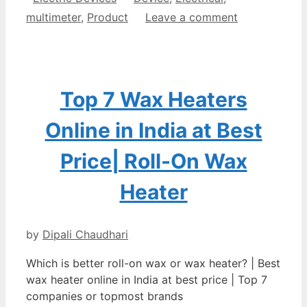
multimeter
,
Product
Leave a comment
Top 7 Wax Heaters
Online in India at Best
Price| Roll-On Wax
Heater
by
Dipali Chaudhari
Which is better roll-on wax or wax heater? | Best
wax heater online in India at best price | Top 7
companies or topmost brands