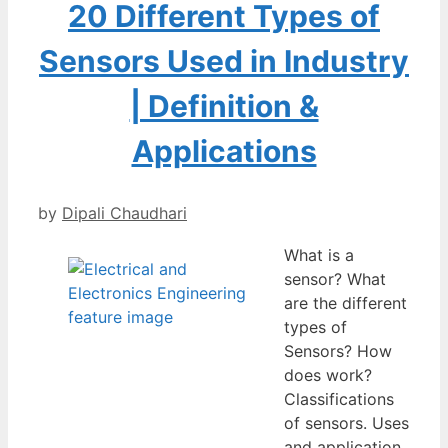
20 Different Types of
Sensors Used in Industry
| Definition &
Applications
by
Dipali Chaudhari
What is a
sensor? What
are the different
types of
Sensors? How
does work?
Classifications
of sensors. Uses
and application.