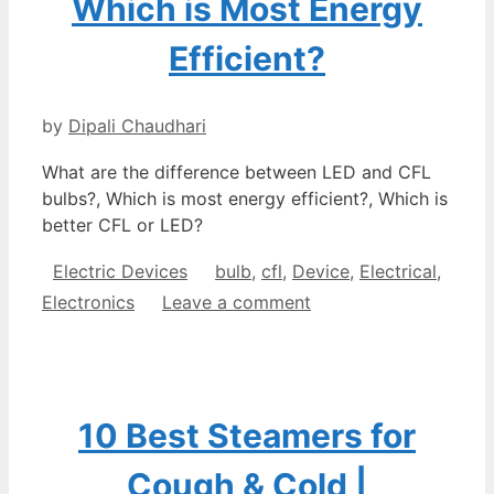
Which is Most Energy
Efficient?
by
Dipali Chaudhari
What are the difference between LED and CFL
bulbs?, Which is most energy efficient?, Which is
better CFL or LED?
Categories
Tags
Electric Devices
bulb
,
cfl
,
Device
,
Electrical
,
Electronics
Leave a comment
10 Best Steamers for
Cough & Cold |