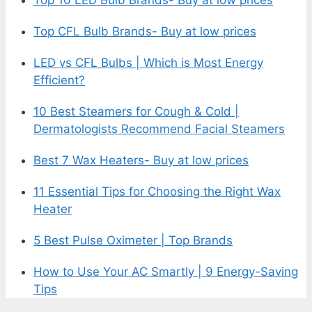
Top CFL Bulb Brands- Buy at low prices
LED vs CFL Bulbs | Which is Most Energy
Efficient?
10 Best Steamers for Cough & Cold |
Dermatologists Recommend Facial Steamers
Best 7 Wax Heaters- Buy at low prices
11 Essential Tips for Choosing the Right Wax
Heater
5 Best Pulse Oximeter | Top Brands
How to Use Your AC Smartly | 9 Energy-Saving
Tips