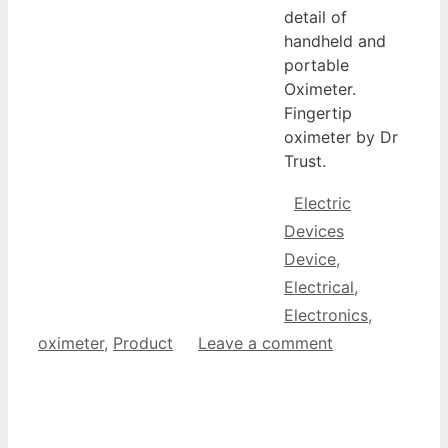
detail of
handheld and
portable
Oximeter.
Fingertip
oximeter by Dr
Trust.
Categories
Electric
Tags
Devices
Device
,
Electrical
,
Electronics
,
oximeter
,
Product
Leave a comment