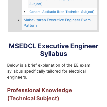
Subject)
General Aptitude (Non-Technical Subject)
Mahavitaran Executive Engineer Exam
Pattern
MSEDCL Executive Engineer
Syllabus
Below is a brief explanation of the EE exam
syllabus specifically tailored for electrical
engineers.
Professional Knowledge
(Technical Subject)