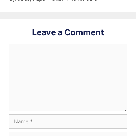
Leave a Comment
Comment
Name
Email