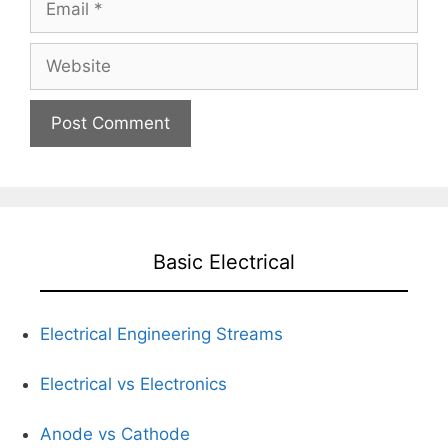
Website
Basic Electrical
Electrical Engineering Streams
Electrical vs Electronics
Anode vs Cathode