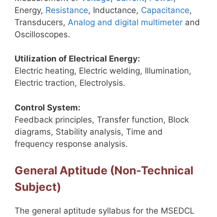
Energy,
Resistance
, Inductance,
Capacitance
,
Transducers,
Analog and digital multimeter
and
Oscilloscopes.
Utilization of Electrical Energy:
Electric heating, Electric welding, Illumination,
Electric traction, Electrolysis.
Control System:
Feedback principles, Transfer function, Block
diagrams, Stability analysis, Time and
frequency response analysis.
General Aptitude (Non-Technical
Subject)
The general aptitude syllabus for the MSEDCL