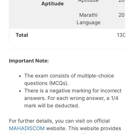
Aptitude
Marathi
20
Language
Total
130
Important Note:
The exam consists of multiple-choice
questions (MCQs).
There is a negative marking for incorrect
answers. For each wrong answer, a 1/4
mark will be deducted.
For further details, you can visit on official
MAHADISCOM
website. This website provides