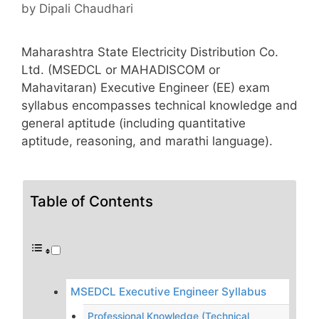
by
Dipali Chaudhari
Maharashtra State Electricity Distribution Co.
Ltd. (MSEDCL or MAHADISCOM or
Mahavitaran) Executive Engineer (EE) exam
syllabus encompasses technical knowledge and
general aptitude (including quantitative
aptitude, reasoning, and marathi language).
Table of Contents
MSEDCL Executive Engineer Syllabus
Professional Knowledge (Technical