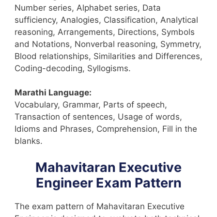
Number series, Alphabet series, Data
sufficiency, Analogies, Classification, Analytical
reasoning, Arrangements, Directions, Symbols
and Notations, Nonverbal reasoning, Symmetry,
Blood relationships, Similarities and Differences,
Coding-decoding, Syllogisms.
Marathi Language:
Vocabulary, Grammar, Parts of speech,
Transaction of sentences, Usage of words,
Idioms and Phrases, Comprehension, Fill in the
blanks.
Mahavitaran Executive
Engineer Exam Pattern
The exam pattern of Mahavitaran Executive