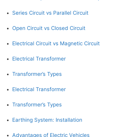
Series Circuit vs Parallel Circuit
Open Circuit vs Closed Circuit
Electrical Circuit vs Magnetic Circuit
Electrical Transformer
Transformer’s Types
Electrical Transformer
Transformer’s Types
Earthing System: Installation
Advantages of Electric Vehicles