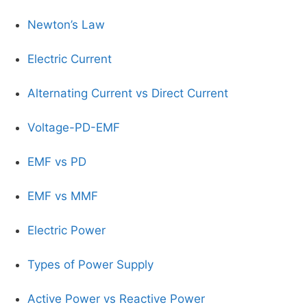
Newton’s Law
Electric Current
Alternating Current vs Direct Current
Voltage-PD-EMF
EMF vs PD
EMF vs MMF
Electric Power
Types of Power Supply
Active Power vs Reactive Power