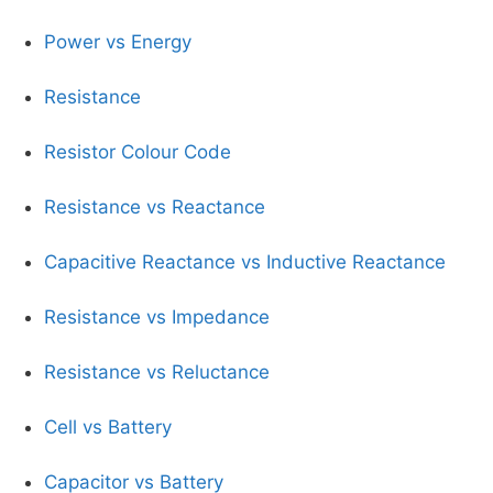
Power vs Energy
Resistance
Resistor Colour Code
Resistance vs Reactance
Capacitive Reactance vs Inductive Reactance
Resistance vs Impedance
Resistance vs Reluctance
Cell vs Battery
Capacitor vs Battery