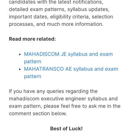
candidates with the latest notifications,
detailed exam patterns, syllabus updates,
important dates, eligibility criteria, selection
processes, and much more information.
Read more related:
MAHADISCOM JE syllabus and exam
pattern
MAHATRANSCO AE syllabus and exam
pattern
If you have any queries regarding the
mahadiscom executive engineer syllabus and
exam pattern, please feel free to ask me in the
comment section below.
Best of Luck!