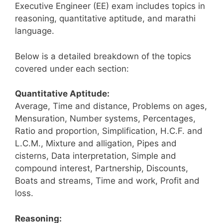
Executive Engineer (EE) exam includes topics in
reasoning, quantitative aptitude, and marathi
language.
Below is a detailed breakdown of the topics
covered under each section:
Quantitative Aptitude:
Average, Time and distance, Problems on ages,
Mensuration, Number systems, Percentages,
Ratio and proportion, Simplification, H.C.F. and
L.C.M., Mixture and alligation, Pipes and
cisterns, Data interpretation, Simple and
compound interest, Partnership, Discounts,
Boats and streams, Time and work, Profit and
loss.
Reasoning: