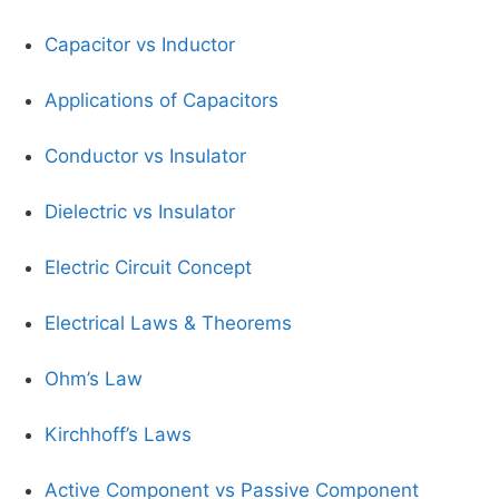
Capacitor vs Inductor
Applications of Capacitors
Conductor vs Insulator
Dielectric vs Insulator
Electric Circuit Concept
Electrical Laws & Theorems
Ohm’s Law
Kirchhoff’s Laws
Active Component vs Passive Component