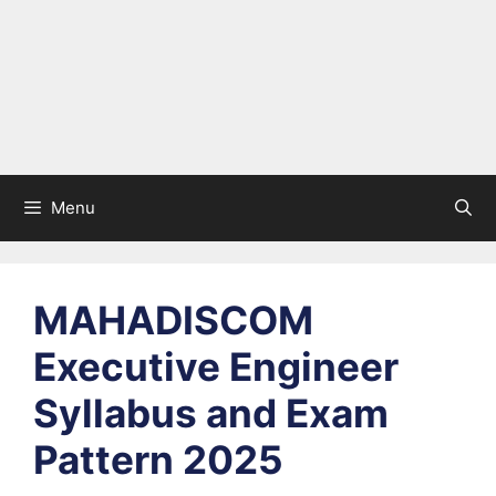
Menu
MAHADISCOM
Executive Engineer
Syllabus and Exam
Pattern 2025