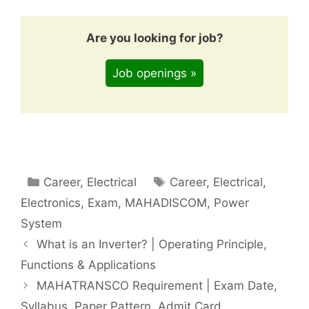
Are you looking for job?
Job openings »
Categories
Tags
Career
,
Electrical
Career
,
Electrical
,
Electronics
,
Exam
,
MAHADISCOM
,
Power
System
What is an Inverter? | Operating Principle,
Functions & Applications
MAHATRANSCO Requirement | Exam Date,
Syllabus, Paper Pattern, Admit Card