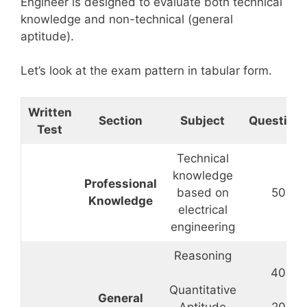
Engineer is designed to evaluate both technical
knowledge and non-technical (general
aptitude).
Let’s look at the exam pattern in tabular form.
Written
Section
Subject
Question
Test
Technical
knowledge
Professional
based on
50
Knowledge
electrical
engineering
Reasoning
40
Quantitative
General
Aptitude
20