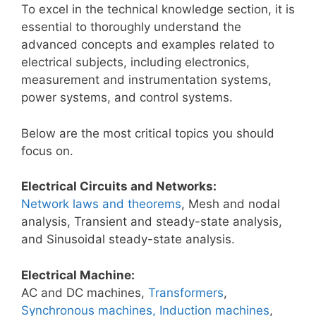
To excel in the technical knowledge section, it is
essential to thoroughly understand the
advanced concepts and examples related to
electrical subjects, including electronics,
measurement and instrumentation systems,
power systems, and control systems.
Below are the most critical topics you should
focus on.
Electrical Circuits and Networks:
Network laws and theorems
, Mesh and nodal
analysis, Transient and steady-state analysis,
and Sinusoidal steady-state analysis.
Electrical Machine:
AC and DC machines,
Transformers
,
Synchronous machines, Induction machines
,