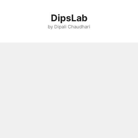
Skip
to
DipsLab
content
by Dipali Chaudhari