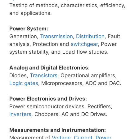
Testing of methods, characteristics, efficiency,
and applications.
Power System:
Generation,
Transmission
,
Distribution
, Fault
analysis, Protection and
switchgear
, Power
system stability, and Load flow studies.
Analog and Digital Electronics:
Diodes,
Transistors
, Operational amplifiers,
Logic gates
, Microprocessors, ADC and DAC.
Power Electronics and Drives:
Power semiconductor devices, Rectifiers,
Inverters
, Choppers, AC and DC Drives.
Measurements and Instrumentation:
Measurement of
Voltage
,
Current
,
Power
,