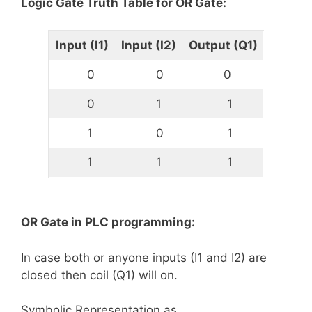
Logic Gate Truth Table for OR Gate:
Input (I1)
Input (I2)
Output (Q1)
0
0
0
0
1
1
1
0
1
1
1
1
OR Gate in PLC programming:
In case both or anyone inputs (I1 and I2) are
closed then coil (Q1) will on.
Symbolic Representation as,