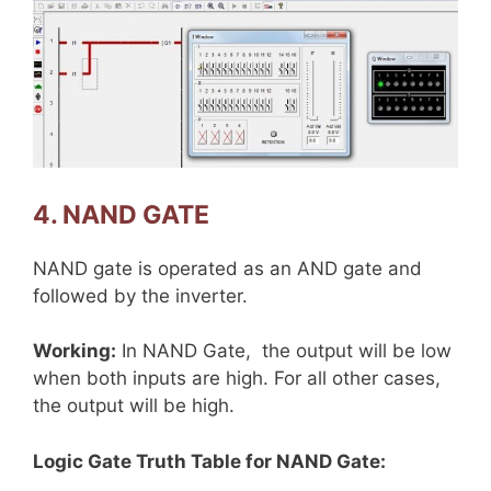
4. NAND GATE
NAND gate is operated as an AND gate and
followed by the inverter.
Working:
In NAND Gate, the output will be low
when both inputs are high. For all other cases,
the output will be high.
Logic Gate Truth Table for NAND Gate: