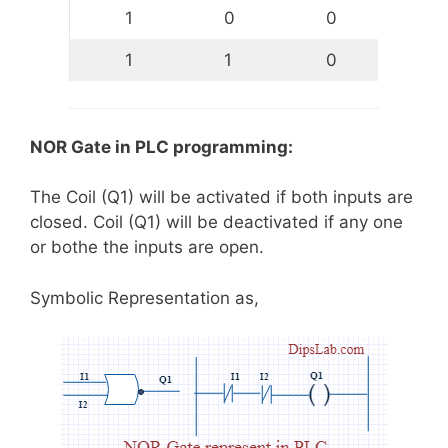
1
0
0
1
1
0
NOR Gate in PLC programming:
The Coil (Q1) will be activated if both inputs are
closed. Coil (Q1) will be deactivated if any one
or bothe the inputs are open.
Symbolic Representation as,