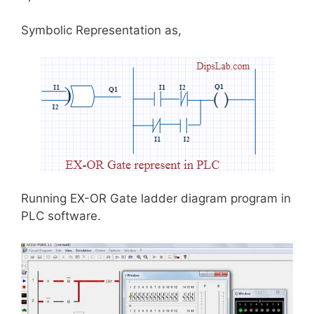
Symbolic Representation as,
Running EX-OR Gate ladder diagram program in
PLC software.