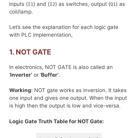
inputs (
) and (
) as switches, output (
) as
I1
I2
Q1
coil/lamp.
Let’s see the explanation for each logic gate
with PLC implementation,
1. NOT GATE
In electronics, NOT GATE is also called an
‘
Inverter’
or ‘
Buffer’
.
Working:
NOT gate works as inversion. It takes
one input and gives one output. When the input
is high then the output is low and vice-versa.
Logic Gate Truth Table for NOT Gate: