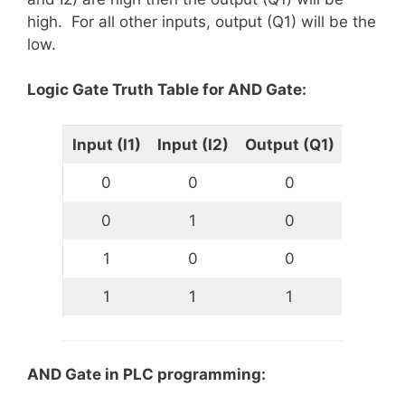
high. For all other inputs, output (Q1) will be the
low.
Logic Gate Truth Table for AND Gate:
Input (I1)
Input (I2)
Output (Q1)
0
0
0
0
1
0
1
0
0
1
1
1
AND Gate in PLC programming: