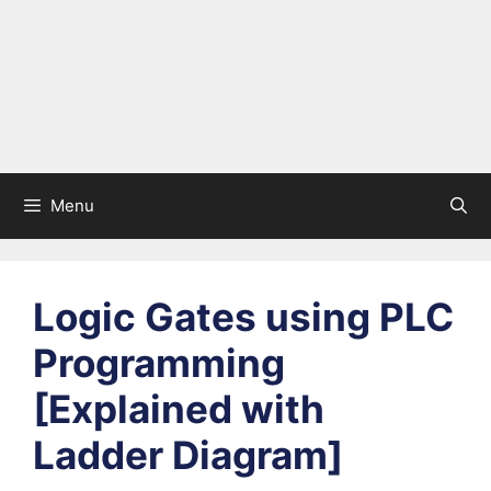
Menu
Logic Gates using PLC
Programming
[Explained with
Ladder Diagram]