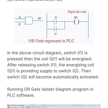
In the above circuit diagram, switch (I1) is
pressed then the coil (Q1) will be energized.
After releasing switch (I1), the energizing coil
(Q1) is providing supply to switch (I2). Then
switch (I2) will become automatically activated.
Running OR Gate ladder diagram program in
PLC software.