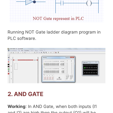
Running NOT Gate ladder diagram program in
PLC software.
2. AND GATE
Working
: In AND Gate, when both inputs (I1
and I2) are high then the output (Q1) will be