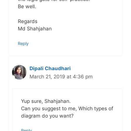
Be well.
Regards
Md Shahjahan
Reply
Dipali Chaudhari
March 21, 2019 at 4:36 pm
Yup sure, Shahjahan.
Can you suggest to me, Which types of
diagram do you want?
Reply