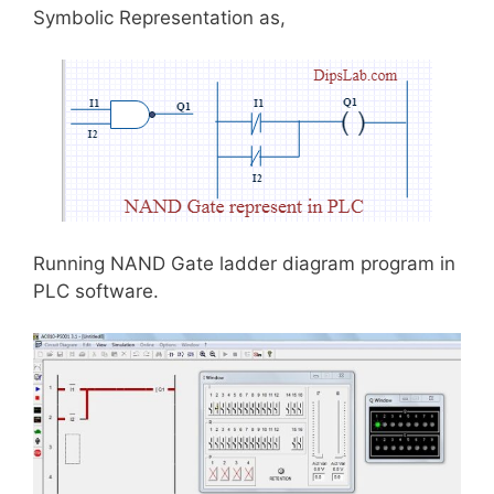
Symbolic Representation as,
Running NAND Gate ladder diagram program in
PLC software.