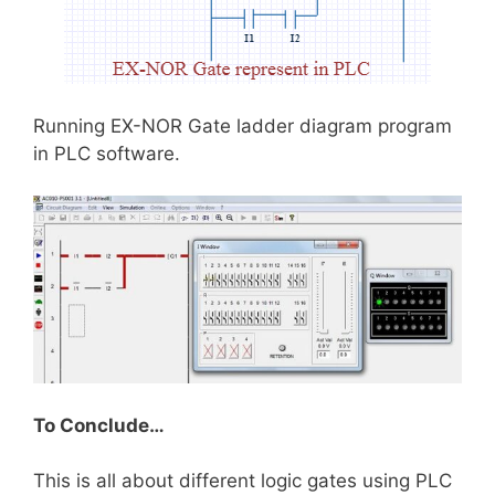
Running EX-NOR Gate ladder diagram program
in PLC software.
To Conclude…
This is all about different logic gates using PLC