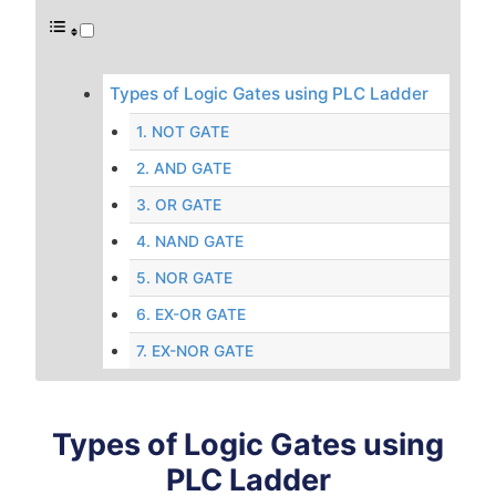
Types of Logic Gates using PLC Ladder
1. NOT GATE
2. AND GATE
3. OR GATE
4. NAND GATE
5. NOR GATE
6. EX-OR GATE
7. EX-NOR GATE
Types of Logic Gates using
PLC Ladder