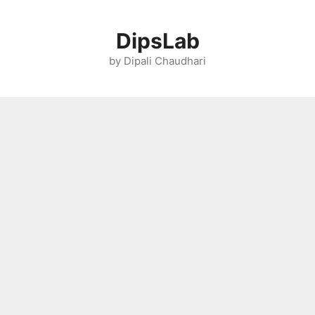
Skip
to
DipsLab
content
by Dipali Chaudhari