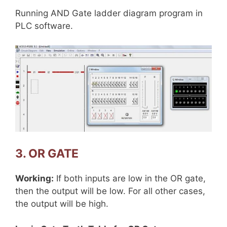
Running AND Gate ladder diagram program in
PLC software.
3. OR GATE
Working:
If both inputs are low in the OR gate,
then the output will be low. For all other cases,
the output will be high.