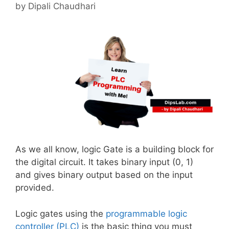
by
Dipali Chaudhari
As we all know, logic Gate is a building block for
the digital circuit. It takes binary input (0, 1)
and gives binary output based on the input
provided.
Logic gates using the
programmable logic
controller (PLC)
is the basic thing you must