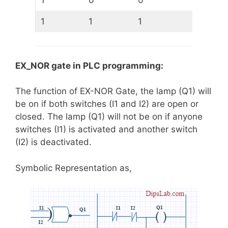
1
0
0
1
1
1
EX_NOR gate in PLC programming:
The function of EX-NOR Gate, the lamp (Q1) will
be on if both switches (I1 and I2) are open or
closed. The lamp (Q1) will not be on if anyone
switches (I1) is activated and another switch
(I2) is deactivated.
Symbolic Representation as,