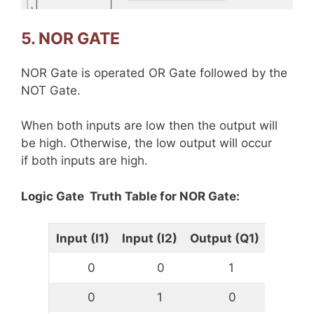
5. NOR GATE
NOR Gate is operated OR Gate followed by the
NOT Gate.
When both inputs are low then the output will
be high. Otherwise, the low output will occur
if both inputs are high.
Logic Gate Truth Table for NOR Gate:
Input (I1)
Input (I2)
Output (Q1)
0
0
1
0
1
0