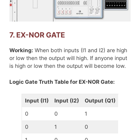
7. EX-NOR GATE
Working:
When both inputs (I1 and I2) are high
or low then the output will high. If anyone input
is high or low then the output will become low.
Logic Gate Truth Table for EX-NOR Gate:
Input (I1)
Input (I2)
Output (Q1)
0
0
1
0
1
0