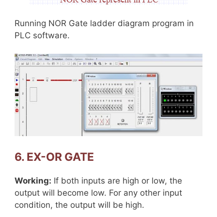
Running NOR Gate ladder diagram program in
PLC software.
6. EX-OR GATE
Working:
If both inputs are high or low, the
output will become low. For any other input
condition, the output will be high.