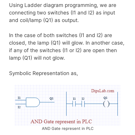
Using Ladder diagram programming, we are
connecting two switches (I1 and I2) as input
and coil/lamp (Q1) as output.
In the case of both switches (I1 and I2) are
closed, the lamp (Q1) will glow. In another case,
if any of the switches (I1 or I2) are open then
lamp (Q1) will not glow.
Symbolic Representation as,
AND Gate represent in PLC