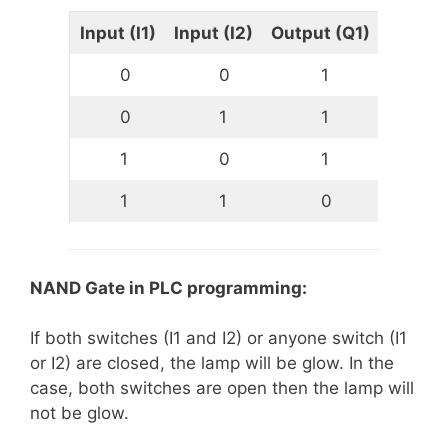
Input (I1)
Input (I2)
Output (Q1)
0
0
1
0
1
1
1
0
1
1
1
0
NAND Gate in PLC programming:
If both switches (I1 and I2) or anyone switch (I1
or I2) are closed, the lamp will be glow. In the
case, both switches are open then the lamp will
not be glow.