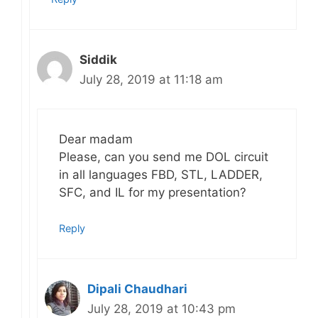
Siddik
July 28, 2019 at 11:18 am
Dear madam
Please, can you send me DOL circuit
in all languages FBD, STL, LADDER,
SFC, and IL for my presentation?
Reply
Dipali Chaudhari
July 28, 2019 at 10:43 pm