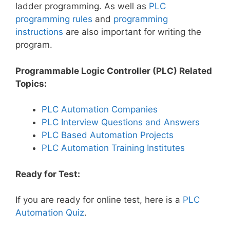
ladder programming. As well as
PLC
programming rules
and
programming
instructions
are also important for writing the
program.
Programmable Logic Controller (PLC) Related
Topics:
PLC Automation Companies
PLC Interview Questions and Answers
PLC Based Automation Projects
PLC Automation Training Institutes
Ready for Test:
If you are ready for online test, here is a
PLC
Automation Quiz
.