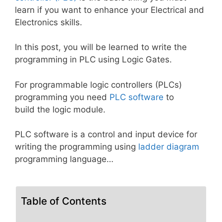
learn if you want to enhance your Electrical and
Electronics skills.
In this post, you will be learned to write the
programming in PLC using Logic Gates.
For programmable logic controllers (PLCs)
programming you need
PLC software
to
build the logic module.
PLC software is a control and input device for
writing the programming using
ladder diagram
programming language…
Table of Contents