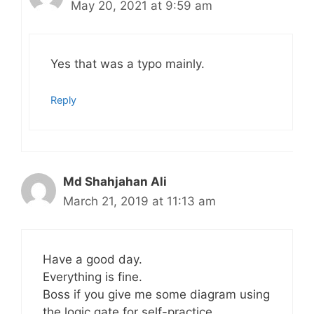
May 20, 2021 at 9:59 am
Yes that was a typo mainly.
Reply
Md Shahjahan Ali
March 21, 2019 at 11:13 am
Have a good day.
Everything is fine.
Boss if you give me some diagram using
the logic gate for self-practice.