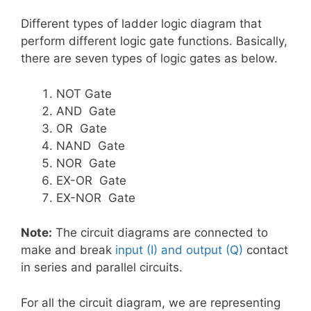
Different types of ladder logic diagram that
perform different logic gate functions. Basically,
there are seven types of logic gates as below.
NOT Gate
AND Gate
OR Gate
NAND Gate
NOR Gate
EX-OR Gate
EX-NOR Gate
Note:
The circuit diagrams are connected to
make and break
input (I) and output (Q)
contact
in series and parallel circuits.
For all the circuit diagram, we are representing