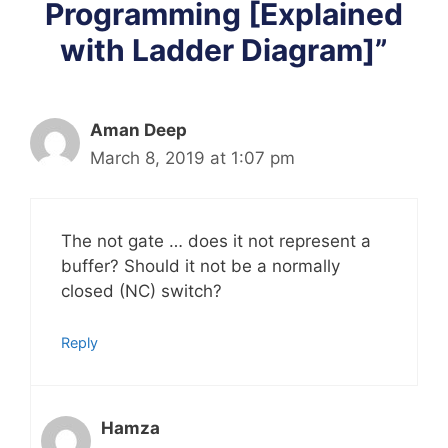
Programming [Explained
with Ladder Diagram]”
Aman Deep
March 8, 2019 at 1:07 pm
The not gate … does it not represent a
buffer? Should it not be a normally
closed (NC) switch?
Reply
Hamza