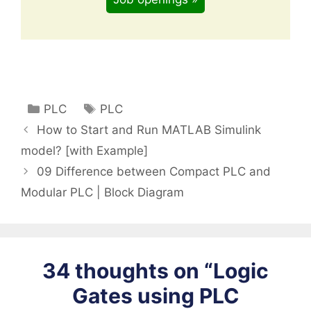
Categories
Tags
PLC
PLC
How to Start and Run MATLAB Simulink
model? [with Example]
09 Difference between Compact PLC and
Modular PLC | Block Diagram
34 thoughts on “Logic
Gates using PLC