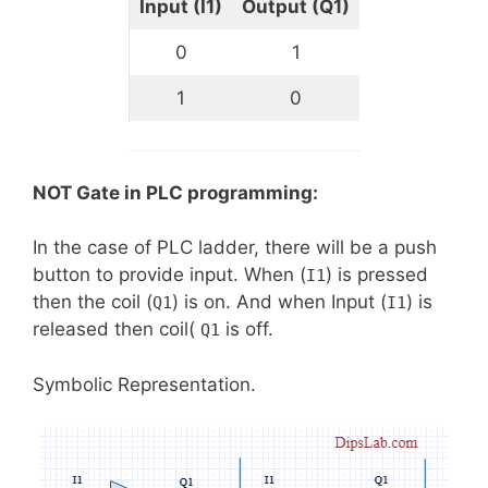
Input (I1)
Output (Q1)
0
1
1
0
NOT Gate in PLC programming:
In the case of PLC ladder, there will be a push
button to provide input. When (
) is pressed
I1
then the coil (
) is on. And when Input (
) is
Q1
I1
released then coil(
is off.
Q1
Symbolic Representation.