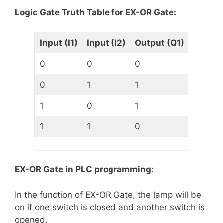
Logic Gate Truth Table for EX-OR Gate:
Input (I1)
Input (I2)
Output (Q1)
0
0
0
0
1
1
1
0
1
1
1
0
EX-OR Gate in PLC programming:
In the function of EX-OR Gate, the lamp will be
on if one switch is closed and another switch is
opened.