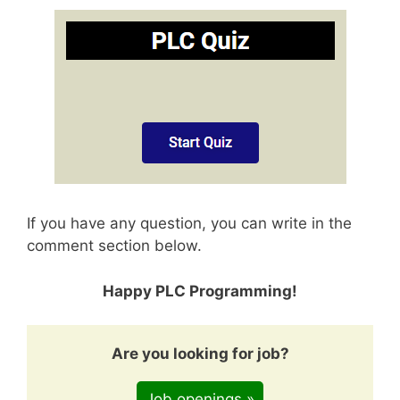
If you have any question, you can write in the
comment section below.
Happy PLC Programming!
Are you looking for job?
Job openings »