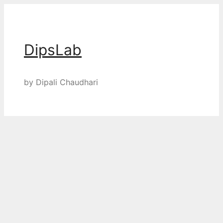
Skip
to
content
DipsLab
by Dipali Chaudhari