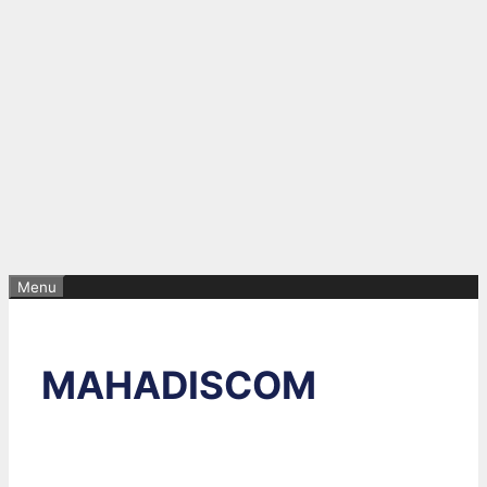
Menu
MAHADISCOM