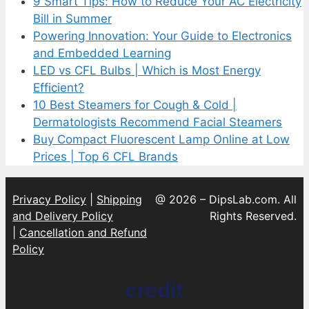
9 Smart Tips: How to Reduce Your AC Electricity
Bill in Summer
Powering Innovation: Your Guide to Electronics
and Embedded Learning
LED vs CFL Bulbs | Which is Most Energy
Efficient?
10 Best Steamers for Cough & Cold |
Dermatologists Recommend Facial Steamers
Buy Compact Fluorescent Lamp Online at Low
Prices | Top 6 CFL Brands
Privacy Policy
|
Shipping
@ 2026 – DipsLab.com. All
and Delivery Policy
Rights Reserved.
|
Cancellation and Refund
Policy
credit