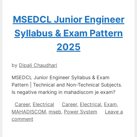
MSEDCL Junior Engineer
Syllabus & Exam Pattern
2025
by
Dipali Chaudhari
MSEDCL Junior Engineer Syllabus & Exam
Pattern | Technical and Non-Technical Subjects.
Is negative marking in mahadiscom je exam?
Categories
Tags
Career
,
Electrical
Career
,
Electrical
,
Exam
,
MAHADISCOM
,
mseb
,
Power System
Leave a
comment