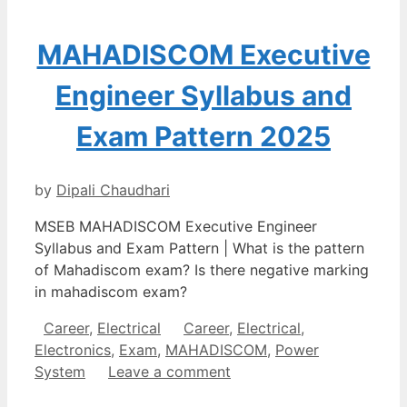
MAHADISCOM Executive
Engineer Syllabus and
Exam Pattern 2025
by
Dipali Chaudhari
MSEB MAHADISCOM Executive Engineer
Syllabus and Exam Pattern | What is the pattern
of Mahadiscom exam? Is there negative marking
in mahadiscom exam?
Categories
Tags
Career
,
Electrical
Career
,
Electrical
,
Electronics
,
Exam
,
MAHADISCOM
,
Power
System
Leave a comment