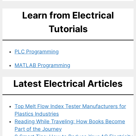
Learn from Electrical
Tutorials
PLC Programming
MATLAB Programming
Latest Electrical Articles
Top Melt Flow Index Tester Manufacturers for
Plastics Industries
Reading While Traveling: How Books Become
Part of the Journey