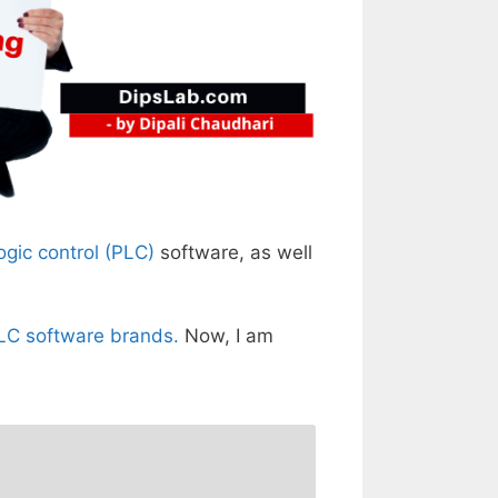
gic control (PLC)
software, as well
PLC software brands.
Now, I am