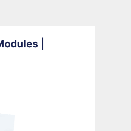
Modules |