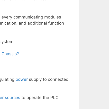
gs every communicating modules
nication, and additional function
 system.
 Chassis?
gulating
power
supply to connected
er sources
to operate the PLC