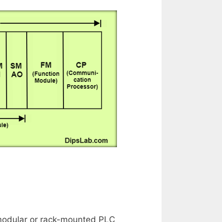
e modular or rack-mounted PLC