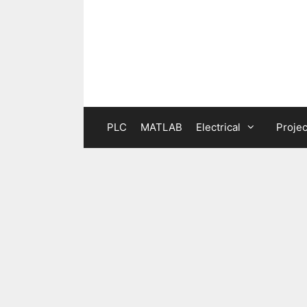
Skip
to
content
PLC
MATLAB
Electrical
Projec