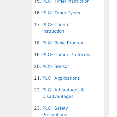
PLC- Timer Instruction
PLC- Timer Types
PLC- Counter
Instruction
PLC- Basic Program
PLC- Comm. Protocols
PLC- Sensor
PLC- Applications
PLC- Advantages &
Disadvantages
PLC- Safety
Precautions