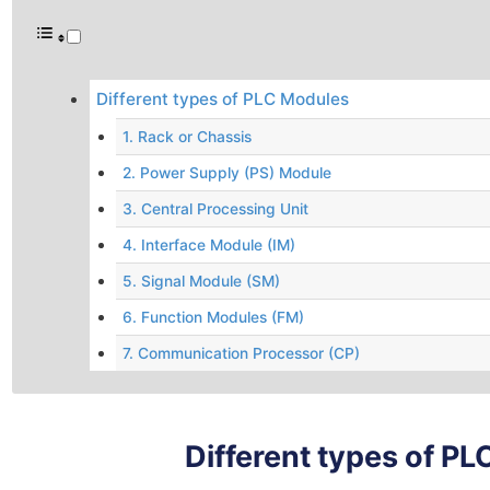
Different types of PLC Modules
1. Rack or Chassis
2. Power Supply (PS) Module
3. Central Processing Unit
4. Interface Module (IM)
5. Signal Module (SM)
6. Function Modules (FM)
7. Communication Processor (CP)
Different types of P