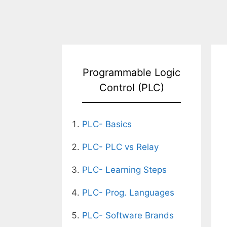
Programmable Logic
Control (PLC)
PLC- Basics
PLC- PLC vs Relay
PLC- Learning Steps
PLC- Prog. Languages
PLC- Software Brands