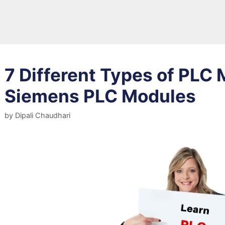
7 Different Types of PLC 
Siemens PLC Modules
by
Dipali Chaudhari