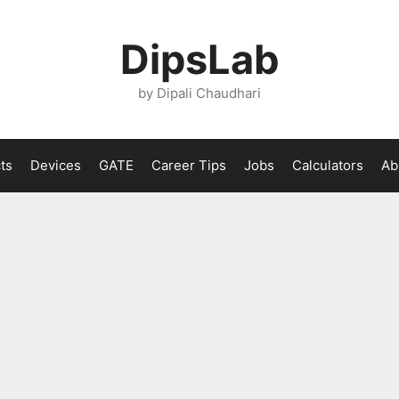
DipsLab
by Dipali Chaudhari
ts
Devices
GATE
Career Tips
Jobs
Calculators
Ab