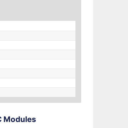
LC Modules