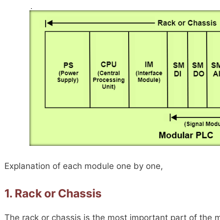
Explanation of each module one by one,
1. Rack or Chassis
The rack or chassis is the most important part of th