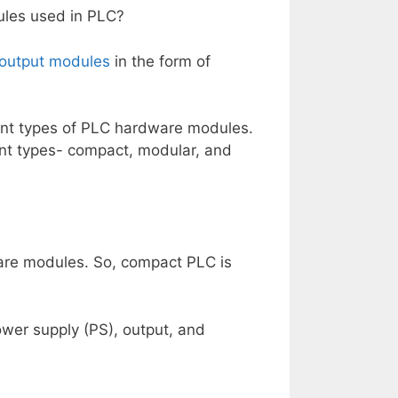
ules used in PLC?
 output modules
in the form of
ent types of PLC hardware modules.
rent types- compact, modular, and
are modules. So, compact PLC is
power supply (PS), output, and