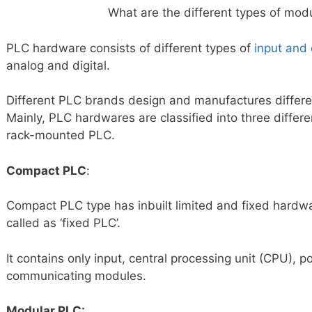
What are the different types of mod
PLC hardware consists of different types of
input and
analog and digital.
Different PLC brands design and manufactures differ
Mainly, PLC hardwares are classified into three diffe
rack-mounted PLC.
Compact PLC
:
Compact PLC type has inbuilt limited and fixed hardw
called as ‘fixed PLC’.
It contains only input, central processing unit (CPU), 
communicating modules.
Modular PLC: