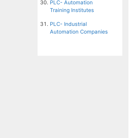
PLC- Automation
Training Institutes
PLC- Industrial
Automation Companies