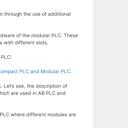
 through the use of additional
ardware of the modular PLC. These
 with different slots.
 PLC’.
 Compact PLC and Modular PLC
.
Let’s see, the description of
hich are used in AB PLC and
 PLC where different modules are