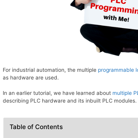
For industrial automation, the multiple
programmable lo
as hardware are used.
In an earlier tutorial, we have learned about
multiple 
describing PLC hardware and its inbuilt PLC modules.
Table of Contents