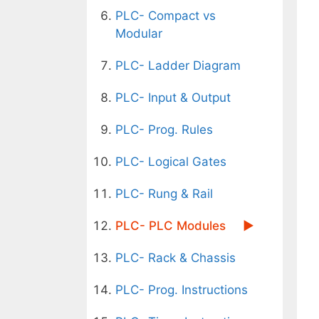
PLC- Compact vs
Modular
PLC- Ladder Diagram
PLC- Input & Output
PLC- Prog. Rules
PLC- Logical Gates
PLC- Rung & Rail
PLC- PLC Modules
PLC- Rack & Chassis
PLC- Prog. Instructions