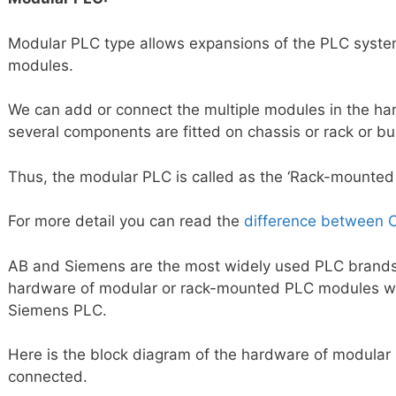
Modular PLC type allows expansions of the PLC system
modules.
We can add or connect the multiple modules in the h
several components are fitted on chassis or rack or bus
Thus, the modular PLC is called as the ‘Rack-mounted
For more detail you can read the
difference between
AB and Siemens are the most widely used PLC brands. 
hardware of modular or rack-mounted PLC modules w
Siemens PLC.
Here is the block diagram of the hardware of modular
connected.