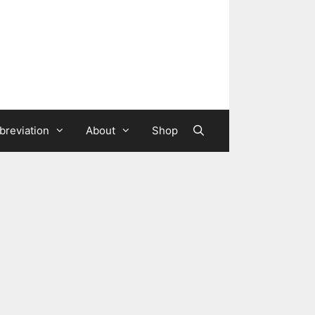
breviation
About
Shop