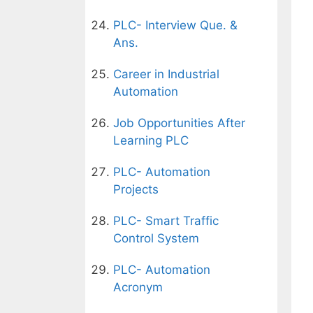
PLC- Interview Que. &
Ans.
Career in Industrial
Automation
Job Opportunities After
Learning PLC
PLC- Automation
Projects
PLC- Smart Traffic
Control System
PLC- Automation
Acronym