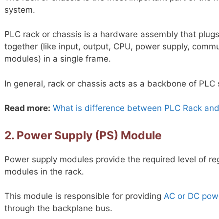
system.
PLC rack or chassis is a hardware assembly that plu
together (like input, output, CPU, power supply, commu
modules) in a single frame.
In general, rack or chassis acts as a backbone of PLC
Read more:
What is difference between PLC Rack and
2. Power Supply (PS) Module
Power supply modules provide the required level of re
modules in the rack.
This module is responsible for providing
AC or DC pow
through the backplane bus.