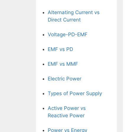
Alternating Current vs
Direct Current
Voltage-PD-EMF
EMF vs PD
EMF vs MMF
Electric Power
Types of Power Supply
Active Power vs
Reactive Power
Power vs Energy