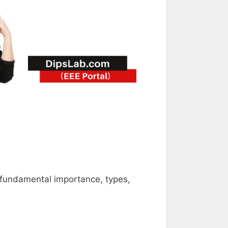
th fundamental importance, types,