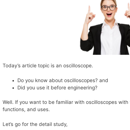
Today’s article topic is an oscilloscope.
Do you know about oscilloscopes? and
Did you use it before engineering?
Well. If you want to be familiar with oscilloscopes wi
functions, and uses.
Let’s go for the detail study,