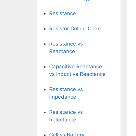
Resistance
Resistor Colour Code
Resistance vs
Reactance
Capacitive Reactance
vs Inductive Reactance
Resistance vs
Impedance
Resistance vs
Reluctance
Cell vs Battery