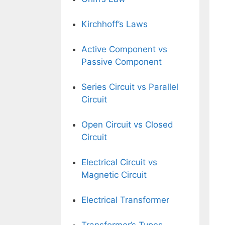
Kirchhoff’s Laws
Active Component vs
Passive Component
Series Circuit vs Parallel
Circuit
Open Circuit vs Closed
Circuit
Electrical Circuit vs
Magnetic Circuit
Electrical Transformer