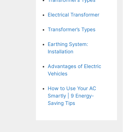
Transformer’s Types
Electrical Transformer
Transformer’s Types
Earthing System:
Installation
Advantages of Electric
Vehicles
How to Use Your AC
Smartly | 9 Energy-
Saving Tips