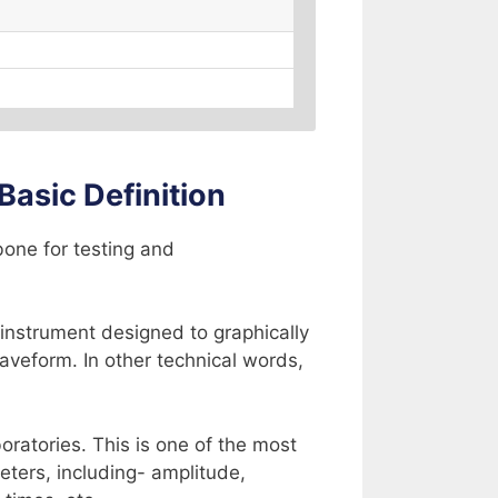
Basic Definition
bone for testing and
c instrument designed to graphically
waveform. In other technical words,
oratories. This is one of the most
eters, including- amplitude,