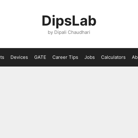
DipsLab
by Dipali Chaudhari
ts
Devices
GATE
Career Tips
Jobs
Calculators
Ab