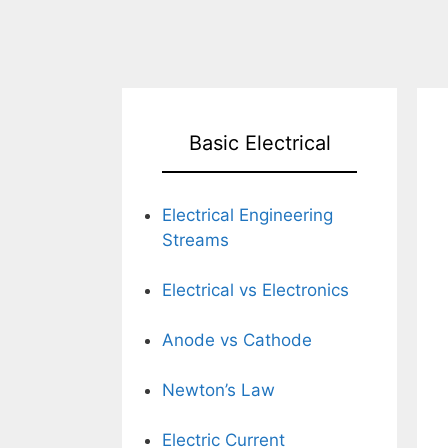
Basic Electrical
Electrical Engineering
Streams
Electrical vs Electronics
Anode vs Cathode
Newton’s Law
Electric Current