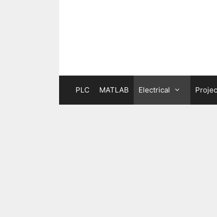
Skip
to
content
PLC
MATLAB
Electrical
Projec