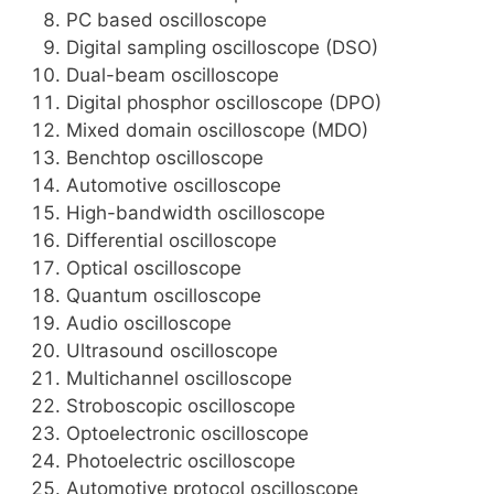
PC based oscilloscope
Digital sampling oscilloscope (DSO)
Dual-beam oscilloscope
Digital phosphor oscilloscope (DPO)
Mixed domain oscilloscope (MDO)
Benchtop oscilloscope
Automotive oscilloscope
High-bandwidth oscilloscope
Differential oscilloscope
Optical oscilloscope
Quantum oscilloscope
Audio oscilloscope
Ultrasound oscilloscope
Multichannel oscilloscope
Stroboscopic oscilloscope
Optoelectronic oscilloscope
Photoelectric oscilloscope
Automotive protocol oscilloscope