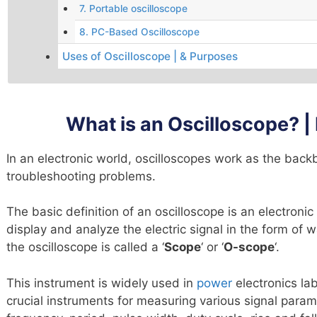
7. Portable oscilloscope
8. PC-Based Oscilloscope
Uses of Oscilloscope | & Purposes
What is an Oscilloscope? | 
In an electronic world, oscilloscopes work as the back
troubleshooting problems.
The basic definition of an oscilloscope is an electroni
display and analyze the electric signal in the form of 
the oscilloscope is called a ‘
Scope
‘ or ‘
O-scope
‘.
This instrument is widely used in
power
electronics lab
crucial instruments for measuring various signal param