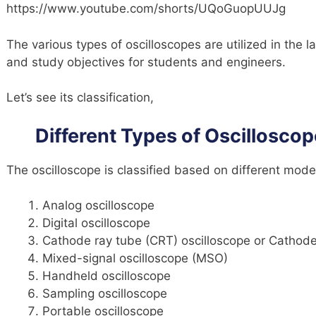
https://www.youtube.com/shorts/UQoGuopUUJg
The various types of oscilloscopes are utilized in the la
and study objectives for students and engineers.
Let’s see its classification,
Different Types of Oscilloscop
The oscilloscope is classified based on different mode
Analog oscilloscope
Digital oscilloscope
Cathode ray tube (CRT) oscilloscope or Cathode
Mixed-signal oscilloscope (MSO)
Handheld oscilloscope
Sampling oscilloscope
Portable oscilloscope