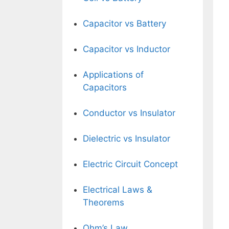
Capacitor vs Battery
Capacitor vs Inductor
Applications of
Capacitors
Conductor vs Insulator
Dielectric vs Insulator
Electric Circuit Concept
Electrical Laws &
Theorems
Ohm’s Law