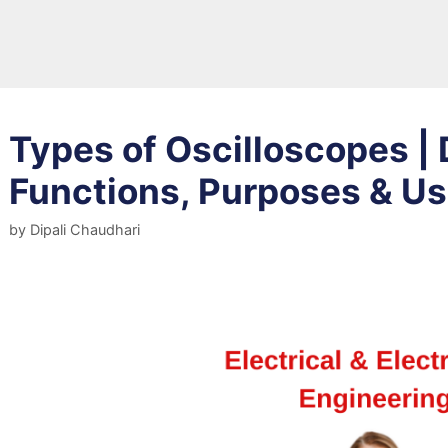
Types of Oscilloscopes | 
Functions, Purposes & U
by
Dipali Chaudhari