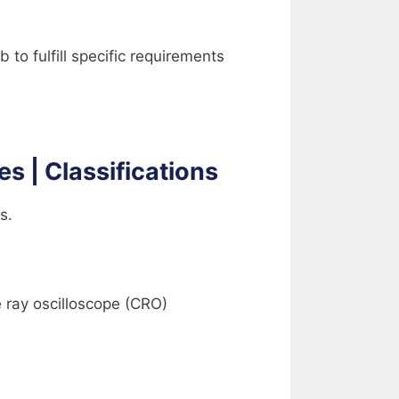
b to fulfill specific requirements
es | Classifications
s.
 ray oscilloscope (CRO)