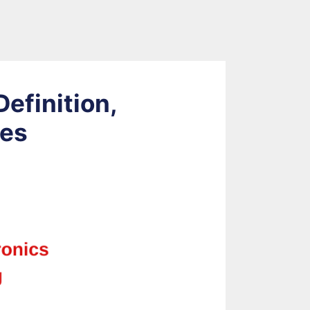
Definition,
ses