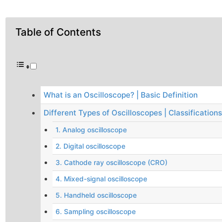
Table of Contents
What is an Oscilloscope? | Basic Definition
Different Types of Oscilloscopes | Classifications
1. Analog oscilloscope
2. Digital oscilloscope
3. Cathode ray oscilloscope (CRO)
4. Mixed-signal oscilloscope
5. Handheld oscilloscope
6. Sampling oscilloscope