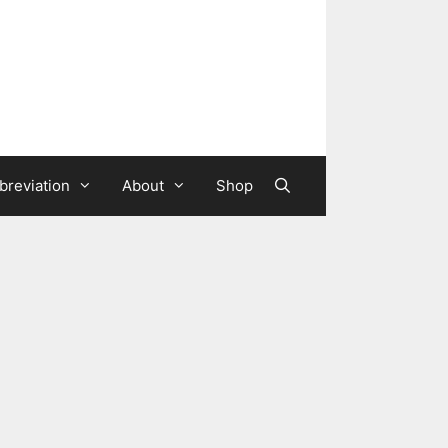
breviation
About
Shop