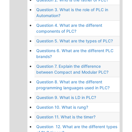
Question 3. What is the role of PLC in
Automation?
Question 4. What are the different
components of PLC?
Question 5. What are the types of PLC?
Questions 6. What are the different PLC
brands?
Question 7. Explain the difference
between Compact and Modular PLC?
Question 8. What are the different
programming languages used in PLC?
Question 9. What is LD in PLC?
Question 10. What is rung?
Question 11. What is the timer?
Question 12. What are the different types