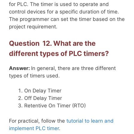
for PLC. The timer is used to operate and
control devices for a specific duration of time.
The programmer can set the timer based on the
project requirement.
Question 12. What are the
different types of PLC timers?
Answer:
In general, there are three different
types of timers used.
On Delay Timer
Off Delay Timer
Retentive On Timer (RTO)
For practical, follow the
tutorial to learn and
implement PLC timer
.