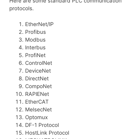
Here are some standard PLC communication
protocols.
EtherNet/IP
Profibus
Modbus
Interbus
ProfiNet
ControlNet
DeviceNet
DirectNet
CompoNet
RAPIENet
EtherCAT
MelsecNet
Optomux
DF-1 Protocol
HostLink Protocol