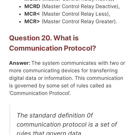
MCRD
(Master Control Relay Deactive),
MCR<
(Master Control Relay Less),
MCR>
(Master Control Relay Greater).
Question 20. What is
Communication Protocol?
Answer:
The system communicates with two or
more communicating devices for transferring
digital data or information. This communication
is governed by some set of rules called as
‘Communication Protocol’.
The standard definition 0f
communication protocol is a set of
rules that govern data