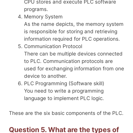
CPU stores and execute PLC software
programs.
Memory System
As the name depicts, the memory system
is responsible for storing and retrieving
information required for PLC operations.
Communication Protocol
There can be multiple devices connected
to PLC. Communication protocols are
used for exchanging information from one
device to another.
PLC Programming (Software skill)
You need to write a programming
language to implement PLC logic.
These are the six basic components of the PLC.
Question 5. What are the types of