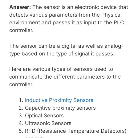
Answer:
The sensor is an electronic device that
detects various parameters from the Physical
environment and passes it as input to the PLC
controller.
The sensor can be a digital as well as analog-
type based on the type of signal it passes.
Here are various types of sensors used to
communicate the different parameters to the
controller.
Inductive Proximity Sensors
Capacitive proximity sensors
Optical Sensors
Ultrasonic Sensors
RTD (Resistance Temperature Detectors)