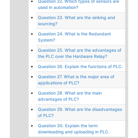
Question 22. Which types of sensors are
used in automation?
Question 23. What are the sinking and
sourcing?
Question 24. What is the Redundant
System?
Question 25. What are the advantages of
the PLC over the Hardware Relay?
Question 26. Explain the functions of PLC.
Question 27. What is the major area of
applications of PLC?
Question 28. What are the main
advantages of PLC?
Question 29. What are the disadvantages
of PLC?
Question 30. Explain the term
downloading and uploading in PLC.