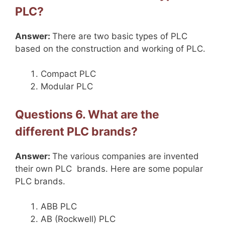
PLC?
Answer:
There are two basic types of PLC
based on the construction and working of PLC.
Compact PLC
Modular PLC
Questions 6. What are the
different PLC brands?
Answer:
The various companies are invented
their own PLC brands. Here are some popular
PLC brands.
ABB PLC
AB (Rockwell) PLC