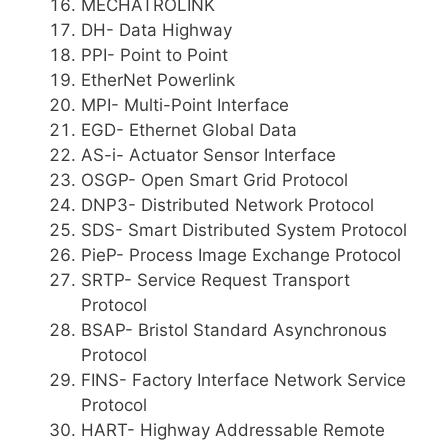
MECHATROLINK
DH- Data Highway
PPI- Point to Point
EtherNet Powerlink
MPI- Multi-Point Interface
EGD- Ethernet Global Data
AS-i- Actuator Sensor Interface
OSGP- Open Smart Grid Protocol
DNP3- Distributed Network Protocol
SDS- Smart Distributed System Protocol
PieP- Process Image Exchange Protocol
SRTP- Service Request Transport
Protocol
BSAP- Bristol Standard Asynchronous
Protocol
FINS- Factory Interface Network Service
Protocol
HART- Highway Addressable Remote