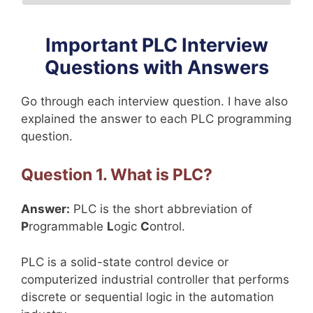
Important PLC Interview
Questions with Answers
Go through each interview question. I have also
explained the answer to each PLC programming
question.
Question 1. What is PLC?
Answer:
PLC is the short abbreviation of
P
rogrammable
L
ogic
C
ontrol.
PLC is a solid-state control device or
computerized industrial controller that performs
discrete or sequential logic in the automation