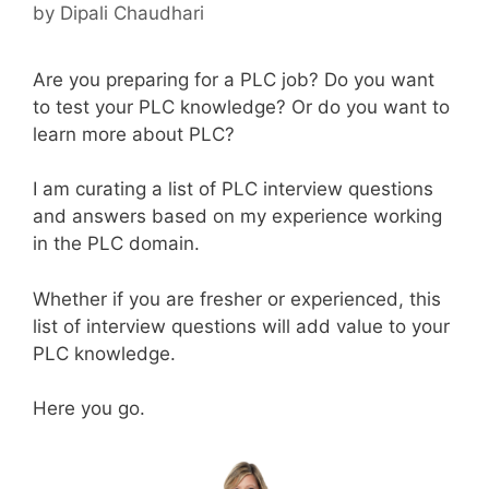
by
Dipali Chaudhari
Are you preparing for a PLC job? Do you want
to test your PLC knowledge? Or do you want to
learn more about PLC?
I am curating a list of PLC interview questions
and answers based on my experience working
in the PLC domain.
Whether if you are fresher or experienced, this
list of interview questions will add value to your
PLC knowledge.
Here you go.