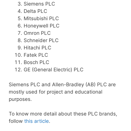
Siemens PLC
Delta PLC
Mitsubishi PLC
Honeywell PLC
Omron PLC
Schneider PLC
Hitachi PLC
Fatek PLC
Bosch PLC
GE (General Electric) PLC
Siemens PLC and Allen-Bradley (AB) PLC are
mostly used for project and educational
purposes.
To know more detail about these PLC brands,
follow
this article
.