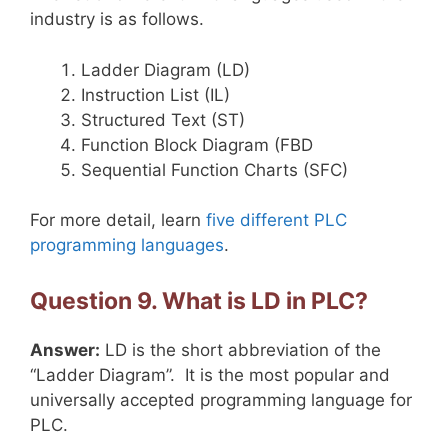
industry is as follows.
Ladder Diagram (LD)
Instruction List (IL)
Structured Text (ST)
Function Block Diagram (FBD
Sequential Function Charts (SFC)
For more detail, learn
five different PLC
programming languages
.
Question 9. What is LD in PLC?
Answer:
LD is the short abbreviation of the
“Ladder Diagram”. It is the most popular and
universally accepted programming language for
PLC.