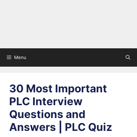
Menu
30 Most Important
PLC Interview
Questions and
Answers | PLC Quiz