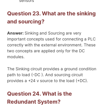
sensors
Question 23. What are the sinking
and sourcing?
Answer:
Sinking and Sourcing are very
important concepts used for connecting a PLC
correctly with the external environment. These
two concepts are applied only for the DC
modules.
The Sinking circuit provides a ground condition
path to load (-DC ). And sourcing circuit
provides a +24 v source to the load (+DC).
Question 24. What is the
Redundant System?