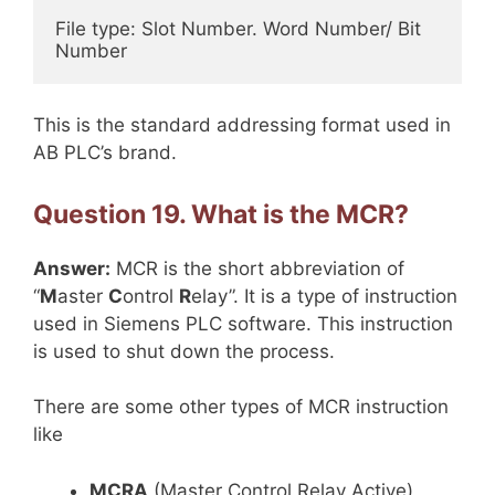
File type: Slot Number. Word Number/ Bit 
Number
This is the standard addressing format used in
AB PLC’s brand.
Question 19. What is the MCR?
Answer:
MCR is the short abbreviation of
“
M
aster
C
ontrol
R
elay”. It is a type of instruction
used in Siemens PLC software. This instruction
is used to shut down the process.
There are some other types of MCR instruction
like
MCRA
(Master Control Relay Active),