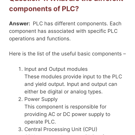
components of PLC?
Answer:
PLC has different components. Each
component has associated with specific PLC
operations and functions.
Here is the list of the useful basic components –
Input and Output modules
These modules provide input to the PLC
and yield output. Input and output can
either be digital or analog types.
Power Supply
This component is responsible for
providing AC or DC power supply to
operate PLC.
Central Processing Unit (CPU)