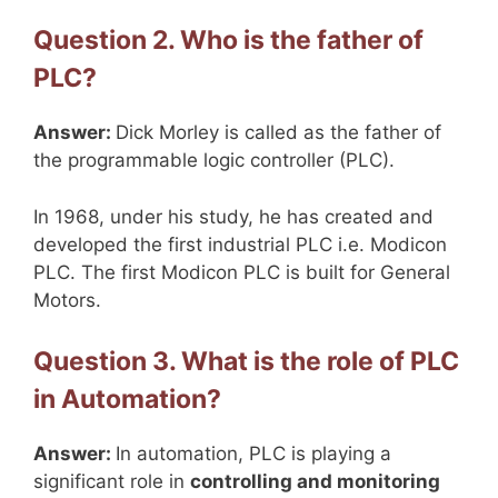
Question 2. Who is the father of
PLC?
Answer:
Dick Morley is called as the father of
the programmable logic controller (PLC).
In 1968, under his study, he has created and
developed the first industrial PLC i.e. Modicon
PLC. The first Modicon PLC is built for General
Motors.
Question 3. What is the role of PLC
in Automation?
Answer:
In automation, PLC is playing a
significant role in
controlling and monitoring