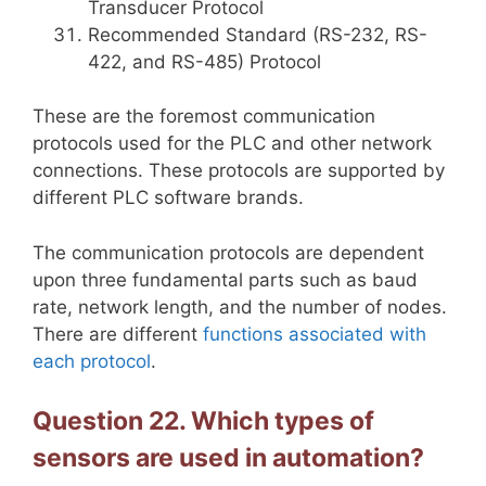
Transducer Protocol
Recommended Standard (RS-232, RS-
422, and RS-485) Protocol
These are the foremost communication
protocols used for the PLC and other network
connections. These protocols are supported by
different PLC software brands.
The communication protocols are dependent
upon three fundamental parts such as baud
rate, network length, and the number of nodes.
There are different
functions associated with
each protocol
.
Question 22. Which types of
sensors are used in automation?