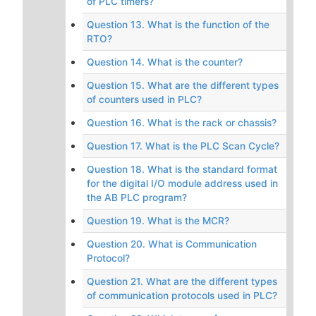
of PLC timers?
Question 13. What is the function of the
RTO?
Question 14. What is the counter?
Question 15. What are the different types
of counters used in PLC?
Question 16. What is the rack or chassis?
Question 17. What is the PLC Scan Cycle?
Question 18. What is the standard format
for the digital I/O module address used in
the AB PLC program?
Question 19. What is the MCR?
Question 20. What is Communication
Protocol?
Question 21. What are the different types
of communication protocols used in PLC?