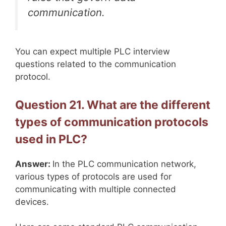
communication.
You can expect multiple PLC interview
questions related to the communication
protocol.
Question 21. What are the different
types of communication protocols
used in PLC?
Answer:
In the PLC communication network,
various types of protocols are used for
communicating with multiple connected
devices.