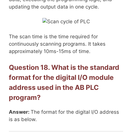
updating the output data in one cycle.
The scan time is the time required for
continuously scanning programs. It takes
approximately 10ms-15ms of time.
Question 18. What is the standard
format for the digital I/O module
address used in the AB PLC
program?
Answer:
The format for the digital I/O address
is as below.