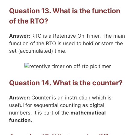
Question 13. What is the function
of the RTO?
Answer:
RTO is a Retentive On Timer. The main
function of the RTO is used to hold or store the
set (accumulated) time.
Question 14. What is the counter?
Answer:
Counter is an instruction which is
useful for sequential counting as digital
numbers. It is part of the
mathematical
function.