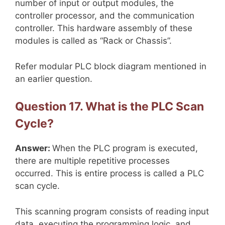
number of input or output modules, the
controller processor, and the communication
controller. This hardware assembly of these
modules is called as “Rack or Chassis”.
Refer modular PLC block diagram mentioned in
an earlier question.
Question 17. What is the PLC Scan
Cycle?
Answer:
When the PLC program is executed,
there are multiple repetitive processes
occurred. This is entire process is called a PLC
scan cycle.
This scanning program consists of reading input
data, executing the programming logic, and