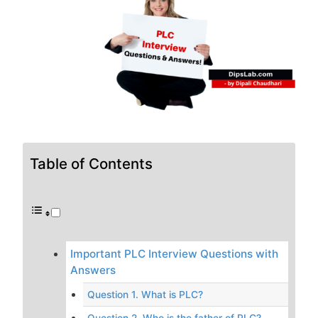
Table of Contents
Important PLC Interview Questions with
Answers
Question 1. What is PLC?
Question 2. Who is the father of PLC?