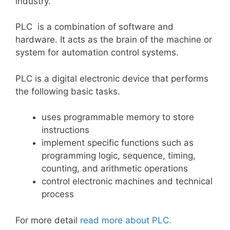
industry.
PLC is a combination of software and
hardware. It acts as the brain of the machine or
system for automation control systems.
PLC is a digital electronic device that performs
the following basic tasks.
uses programmable memory to store
instructions
implement specific functions such as
programming logic, sequence, timing,
counting, and arithmetic operations
control electronic machines and technical
process
For more detail
read more about PLC.