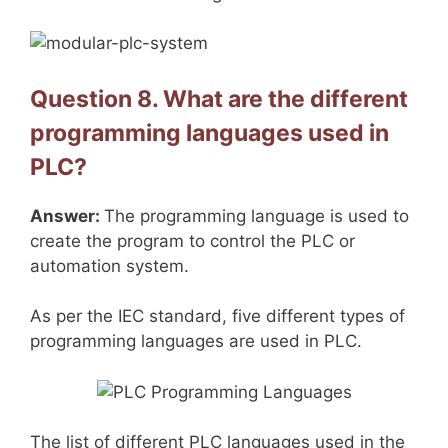
Question 8. What are the different
programming languages used in
PLC?
Answer:
The programming language is used to
create the program to control the PLC or
automation system.
As per the IEC standard, five different types of
programming languages are used in PLC.
The list of different PLC languages used in the