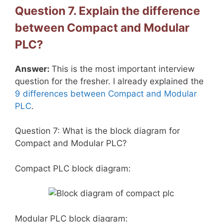
Question 7. Explain the difference
between Compact and Modular
PLC?
Answer:
This is the most important interview
question for the fresher. I already explained the
9 differences between Compact and Modular
PLC
.
Question 7: What is the block diagram for
Compact and Modular PLC?
Compact PLC block diagram:
Modular PLC block diagram: