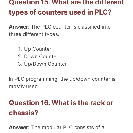
Question 15. What are the different
types of counters used in PLC?
Answer:
The PLC counter is classified into
three different types.
Up Counter
Down Counter
Up/Down Counter
In PLC programming, the up/down counter is
mostly used.
Question 16. What is the rack or
chassis?
Answer:
The modular PLC consists of a