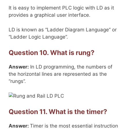
It is easy to implement PLC logic with LD as it
provides a graphical user interface.
LD is known as “Ladder Diagram Language” or
“Ladder Logic Language”.
Question 10. What is rung?
Answer:
In LD programming, the numbers of
the horizontal lines are represented as the
“rungs”.
Question 11. What is the timer?
Answer:
Timer is the most essential instruction