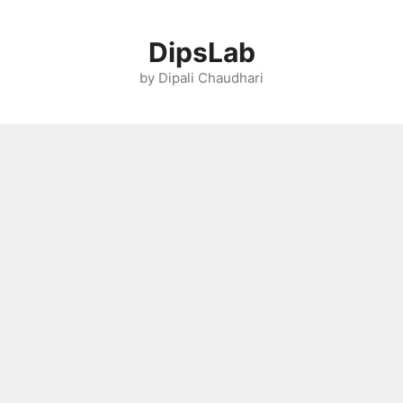
Skip
to
DipsLab
content
by Dipali Chaudhari