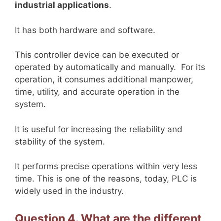
industrial applications
.
It has both hardware and software.
This controller device can be executed or
operated by automatically and manually. For its
operation, it consumes additional manpower,
time, utility, and accurate operation in the
system.
It is useful for increasing the reliability and
stability of the system.
It performs precise operations within very less
time. This is one of the reasons, today, PLC is
widely used in the industry.
Question 4. What are the different