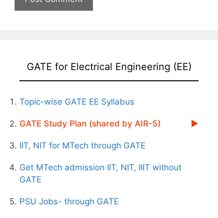
GATE for Electrical Engineering (EE)
Topic-wise GATE EE Syllabus
GATE Study Plan (shared by AIR-5)
IIT, NIT for MTech through GATE
Get MTech admission IIT, NIT, IIIT without
GATE
PSU Jobs- through GATE