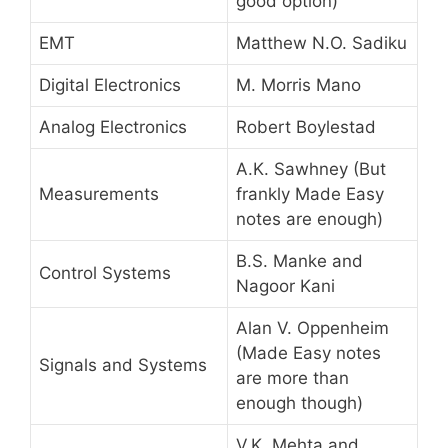
good option)
EMT
Matthew N.O. Sadiku
Digital Electronics
M. Morris Mano
Analog Electronics
Robert Boylestad
A.K. Sawhney (But
Measurements
frankly Made Easy
notes are enough)
B.S. Manke and
Control Systems
Nagoor Kani
Alan V. Oppenheim
(Made Easy notes
Signals and Systems
are more than
enough though)
V.K. Mehta and