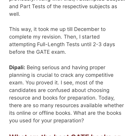
and Part Tests of the respective subjects as
well.
This way, it took me up till December to
complete my revision. Then, I started
attempting Full-Length Tests until 2-3 days
before the GATE exam.
Dipali:
Being serious and having proper
planning is crucial to crack any competitive
exam. You proved it. I see, most of the
candidates are confused about choosing
resource and books for preparation. Today,
there are so many resources available whether
its online or offline books. What are the books
you used for your preparation?