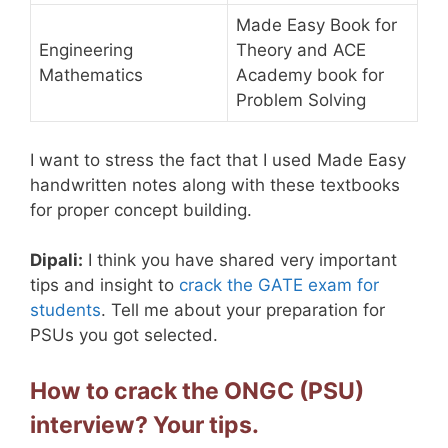
Made Easy Book for
Engineering
Theory and ACE
Mathematics
Academy book for
Problem Solving
I want to stress the fact that I used Made Easy
handwritten notes along with these textbooks
for proper concept building.
Dipali:
I think you have shared very important
tips and insight to
crack the GATE exam for
students
. Tell me about your preparation for
PSUs you got selected.
How to crack the ONGC (PSU)
interview? Your tips.