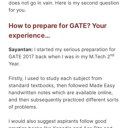
does not go in vain. Here is my second question
for you.
How to prepare for GATE? Your
experience…
Sayantan:
I started my serious preparation for
nd
GATE 2017 back when I was in my M.Tech 2
Year.
Firstly, I used to study each subject from
standard textbooks, then followed Made Easy
handwritten notes which are available online,
and then subsequently practiced different sorts
of problems.
I would also suggest aspirants follow good