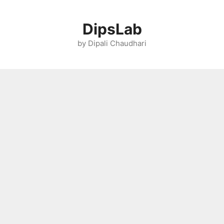
Skip
to
DipsLab
content
by Dipali Chaudhari