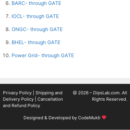
BARC- through GATE
IOCL- through GATE
ONGC- through GATE
BHEL- through GATE
Power Grid- through GATE
Privacy Policy
|
Shipping and
@ 2026 – DipsLab.com. All
Delivery Policy
|
Cancellation
Rights Reserved.
and Refund Policy
Designed & Developed by
CodeMukti