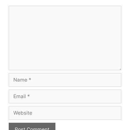
Comment
Name
Email
Website