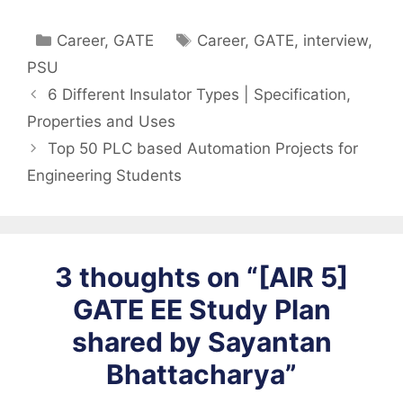
Categories
Tags
Career
,
GATE
Career
,
GATE
,
interview
,
PSU
6 Different Insulator Types | Specification,
Properties and Uses
Top 50 PLC based Automation Projects for
Engineering Students
3 thoughts on “[AIR 5]
GATE EE Study Plan
shared by Sayantan
Bhattacharya”