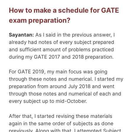
How to make a schedule for GATE
exam preparation?
Sayantan:
As I said in the previous answer, I
already had notes of every subject prepared
and sufficient amount of problems practiced
during my GATE 2017 and 2018 preparation.
For GATE 2019, my main focus was going
through these notes and numerical. I started my
preparation from around July 2018 and went
through those notes and numerical of each and
every subject up to mid-October.
After that, I started revising these materials
again in the same order of subjects as done
previously. Along with that, I attempted Subject