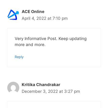
ACE Online
April 4, 2022 at 7:10 pm
Very Informative Post. Keep updating
more and more.
Reply
Kritika Chandrakar
December 3, 2022 at 3:27 pm