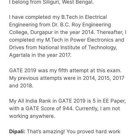
I belong from Siliguri, West Bengal.
I have completed my B.Tech in Electrical
Engineering from Dr. B.C. Roy Engineering
College, Durgapur in the year 2014. Thereafter, I
completed my M.Tech in Power Electronics and
Drives from National Institute of Technology,
Agartala in the year 2017.
GATE 2019 was my fifth attempt at this exam.
My previous attempts were in 2014, 2015, 2017
and 2018.
My All India Rank in GATE 2019 is 5 in EE Paper,
with a GATE Score of 944. Currently, I am not
working anywhere.
Dipali:
That’s amazing! You proved hard work