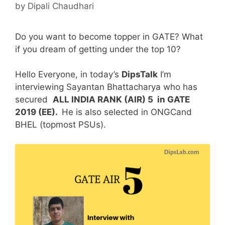
by
Dipali Chaudhari
Do you want to become topper in GATE? What
if you dream of getting under the top 10?
Hello Everyone, in today’s
DipsTalk
I’m
interviewing Sayantan Bhattacharya who has
secured
ALL INDIA RANK (AIR) 5 in GATE
2019 (EE).
He is also selected in ONGCand
BHEL (topmost PSUs).