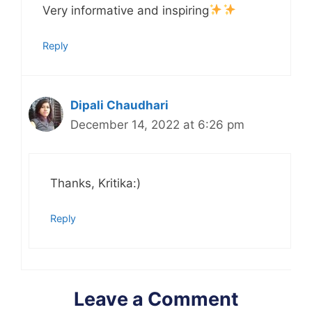
Very informative and inspiring
Reply
Dipali Chaudhari
December 14, 2022 at 6:26 pm
Thanks, Kritika:)
Reply
Leave a Comment