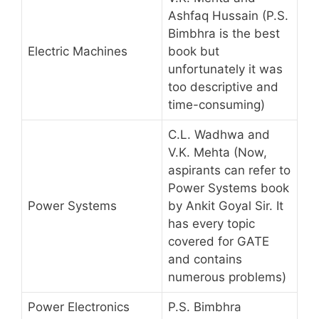
Ashfaq Hussain (P.S.
Bimbhra is the best
Electric Machines
book but
unfortunately it was
too descriptive and
time-consuming)
C.L. Wadhwa and
V.K. Mehta (Now,
aspirants can refer to
Power Systems book
Power Systems
by Ankit Goyal Sir. It
has every topic
covered for GATE
and contains
numerous problems)
Power Electronics
P.S. Bimbhra