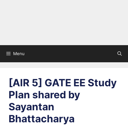
Menu
[AIR 5] GATE EE Study
Plan shared by
Sayantan
Bhattacharya