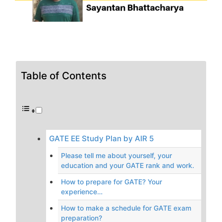
Table of Contents
GATE EE Study Plan by AIR 5
Please tell me about yourself, your
education and your GATE rank and work.
How to prepare for GATE? Your
experience…
How to make a schedule for GATE exam
preparation?