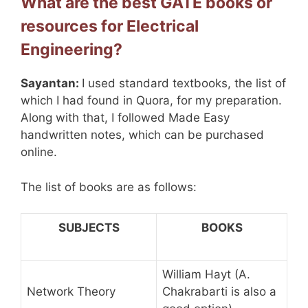
What are the best GATE books or
resources for Electrical
Engineering?
Sayantan:
I used standard textbooks, the list of
which I had found in Quora, for my preparation.
Along with that, I followed Made Easy
handwritten notes, which can be purchased
online.
The list of books are as follows:
SUBJECTS
BOOKS
William Hayt (A.
Network Theory
Chakrabarti is also a