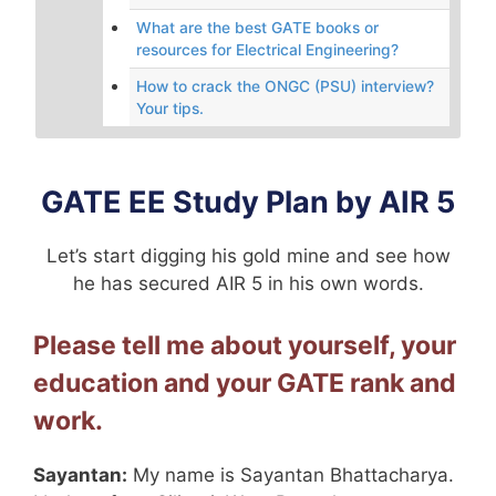
What are the best GATE books or
resources for Electrical Engineering?
How to crack the ONGC (PSU) interview?
Your tips.
GATE EE Study Plan by AIR 5
Let’s start digging his gold mine and see how
he has secured AIR 5 in his own words.
Please tell me about yourself, your
education and your GATE rank and
work.
Sayantan:
My name is Sayantan Bhattacharya.