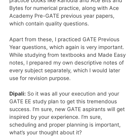
practice books like Kanodia and Ace Bits and
Bytes for numerical practice, along with Ace
Academy Pre-GATE previous year papers,
which contain quality questions.
Apart from these, I practiced GATE Previous
Year questions, which again is very important.
While studying from textbooks and Made Easy
notes, I prepared my own descriptive notes of
every subject separately, which I would later
use for revision purpose.
Dipali:
So it was all your execution and your
GATE EE study plan to get this tremendous
success. I’m sure, new GATE aspirants will get
inspired by your experience. I’m sure,
scheduling and proper planning is important,
what’s your thought about it?