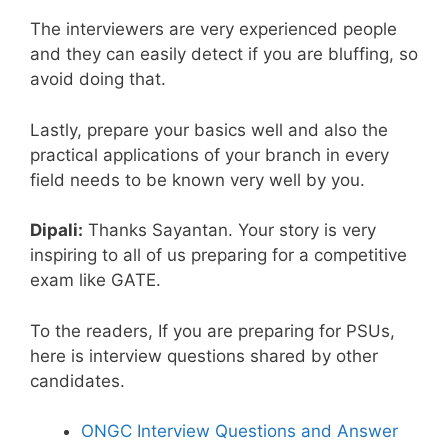
The interviewers are very experienced people
and they can easily detect if you are bluffing, so
avoid doing that.
Lastly, prepare your basics well and also the
practical applications of your branch in every
field needs to be known very well by you.
Dipali:
Thanks Sayantan. Your story is very
inspiring to all of us preparing for a competitive
exam like GATE.
To the readers, If you are preparing for PSUs,
here is interview questions shared by other
candidates.
ONGC Interview Questions and Answer