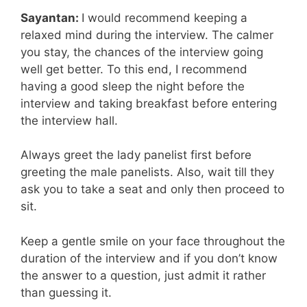
Sayantan:
I would recommend keeping a
relaxed mind during the interview. The calmer
you stay, the chances of the interview going
well get better. To this end, I recommend
having a good sleep the night before the
interview and taking breakfast before entering
the interview hall.
Always greet the lady panelist first before
greeting the male panelists. Also, wait till they
ask you to take a seat and only then proceed to
sit.
Keep a gentle smile on your face throughout the
duration of the interview and if you don’t know
the answer to a question, just admit it rather
than guessing it.