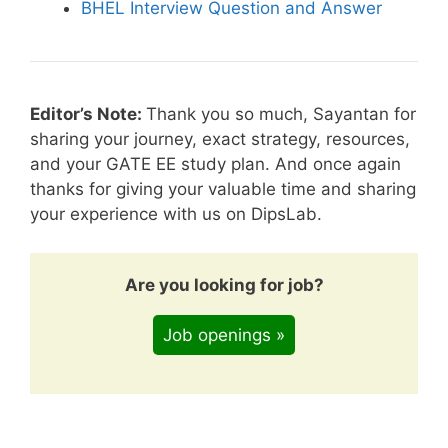
BHEL Interview Question and Answer
Editor’s Note:
Thank you so much, Sayantan for
sharing your journey, exact strategy, resources,
and your GATE EE study plan. And once again
thanks for giving your valuable time and sharing
your experience with us on DipsLab.
Are you looking for job?
Job openings »