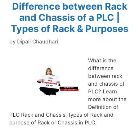
Difference between Rack
and Chassis of a PLC |
Types of Rack & Purposes
by
Dipali Chaudhari
What is the
difference
between rack
and chassis of
PLC? Learn
more about the
Definition of
PLC Rack and Chassis, types of Rack and
purpose of Rack or Chassis in PLC.