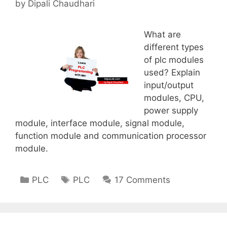
by
Dipali Chaudhari
What are
different types
of plc modules
used? Explain
input/output
modules, CPU,
power supply
module, interface module, signal module,
function module and communication processor
module.
Categories
Tags
PLC
PLC
17 Comments