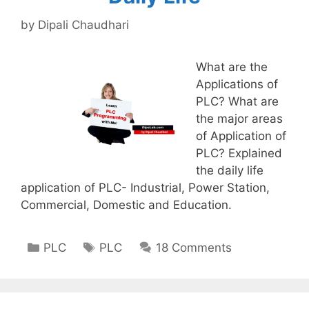
by
Dipali Chaudhari
What are the
Applications of
PLC? What are
the major areas
of Application of
PLC? Explained
the daily life
application of PLC- Industrial, Power Station,
Commercial, Domestic and Education.
Categories
Tags
PLC
PLC
18 Comments