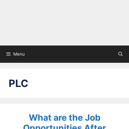
Menu
PLC
What are the Job
Opportunities After