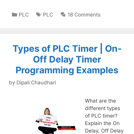
Categories
Tags
PLC
PLC
18 Comments
Types of PLC Timer | On-
Off Delay Timer
Programming Examples
by
Dipali Chaudhari
What are the
different types
of PLC timer?
Explain the On
Delay, Off Delay