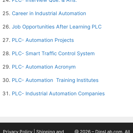
PLC- Interview Que. & Ans.
Career in Industrial Automation
Job Opportunities After Learning PLC
PLC- Automation Projects
PLC- Smart Traffic Control System
PLC- Automation Acronym
PLC- Automation Training Institutes
PLC- Industrial Automation Companies
Privacy Policy
|
Shipping and
@ 2026 – DipsLab.com. All