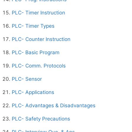
PLC- Timer Instruction
PLC- Timer Types
PLC- Counter Instruction
PLC- Basic Program
PLC- Comm. Protocols
PLC- Sensor
PLC- Applications
PLC- Advantages & Disadvantages
PLC- Safety Precautions