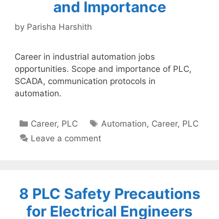
and Importance
by
Parisha Harshith
Career in industrial automation jobs
opportunities. Scope and importance of PLC,
SCADA, communication protocols in
automation.
Categories
Tags
Career
,
PLC
Automation
,
Career
,
PLC
Leave a comment
8 PLC Safety Precautions
for Electrical Engineers