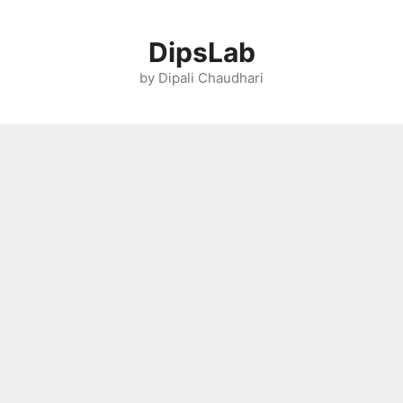
Skip
to
DipsLab
content
by Dipali Chaudhari