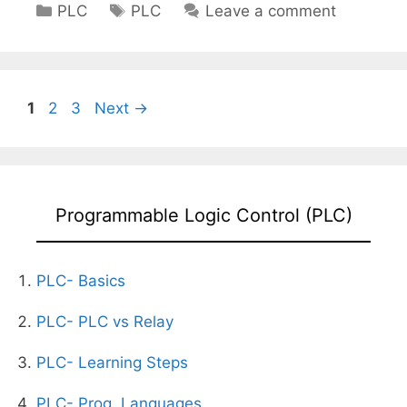
Categories
Tags
PLC
PLC
Leave a comment
Page
Page
Page
1
2
3
Next
→
Programmable Logic Control (PLC)
PLC- Basics
PLC- PLC vs Relay
PLC- Learning Steps
PLC- Prog. Languages