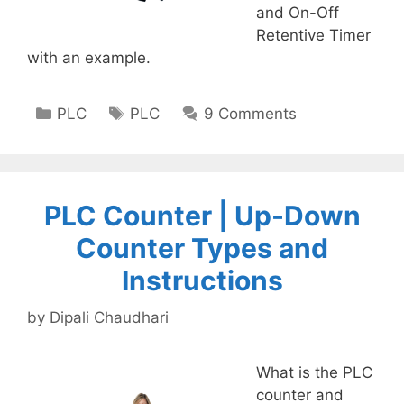
and On-Off
Retentive Timer
with an example.
Categories
Tags
PLC
PLC
9 Comments
PLC Counter | Up-Down
Counter Types and
Instructions
by
Dipali Chaudhari
What is the PLC
counter and