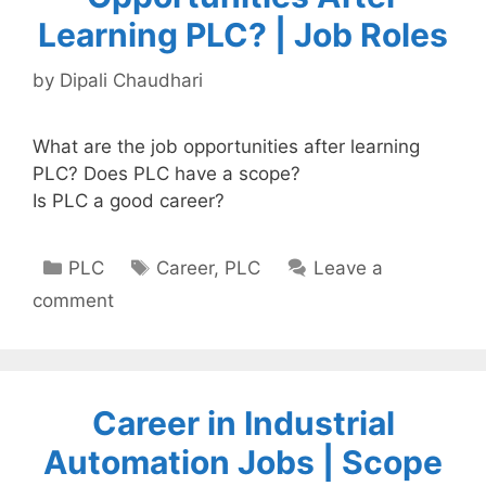
Learning PLC? | Job Roles
by
Dipali Chaudhari
What are the job opportunities after learning
PLC? Does PLC have a scope?
Is PLC a good career?
Categories
Tags
PLC
Career
,
PLC
Leave a
comment
Career in Industrial
Automation Jobs | Scope