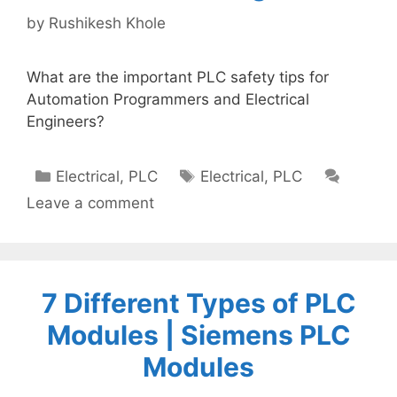
by
Rushikesh Khole
What are the important PLC safety tips for
Automation Programmers and Electrical
Engineers?
Categories
Tags
Electrical
,
PLC
Electrical
,
PLC
Leave a comment
7 Different Types of PLC
Modules | Siemens PLC
Modules