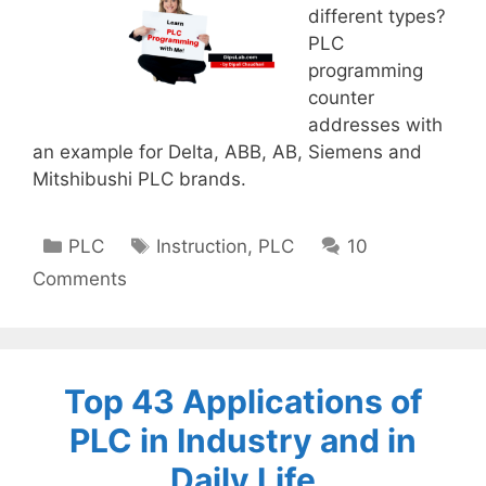
different types?
PLC
programming
counter
addresses with
an example for Delta, ABB, AB, Siemens and
Mitshibushi PLC brands.
Categories
Tags
PLC
Instruction
,
PLC
10
Comments
Top 43 Applications of
PLC in Industry and in
Daily Life