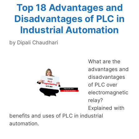
Top 18 Advantages and
Disadvantages of PLC in
Industrial Automation
by
Dipali Chaudhari
What are the
advantages and
disadvantages
of PLC over
electromagnetic
relay?
Explained with
benefits and uses of PLC in industrial
automation.