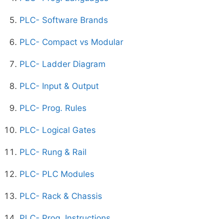
PLC- Software Brands
PLC- Compact vs Modular
PLC- Ladder Diagram
PLC- Input & Output
PLC- Prog. Rules
PLC- Logical Gates
PLC- Rung & Rail
PLC- PLC Modules
PLC- Rack & Chassis
PLC- Prog. Instructions