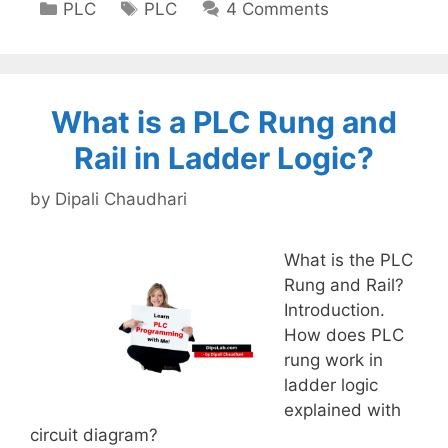
Categories
Tags
PLC
PLC
4 Comments
What is a PLC Rung and
Rail in Ladder Logic?
by
Dipali Chaudhari
What is the PLC
Rung and Rail?
Introduction.
How does PLC
rung work in
ladder logic
explained with
circuit diagram?