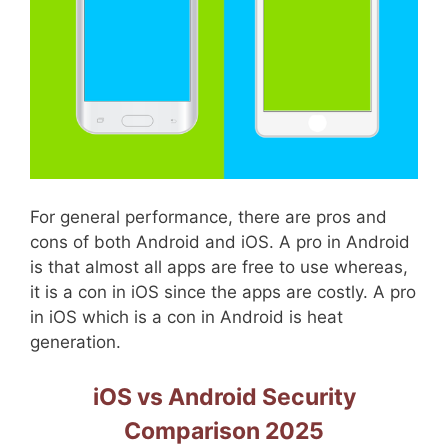
For general performance, there are pros and
cons of both Android and iOS. A pro in Android
is that almost all apps are free to use whereas,
it is a con in iOS since the apps are costly. A pro
in iOS which is a con in Android is heat
generation.
iOS vs Android Security
Comparison 2025