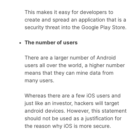
This makes it easy for developers to
create and spread an application that is a
security threat into the Google Play Store.
The number of users
There are a larger number of Android
users all over the world, a higher number
means that they can mine data from
many users.
Whereas there are a few iOS users and
just like an investor, hackers will target
android devices. However, this statement
should not be used as a justification for
the reason why iOS is more secure.