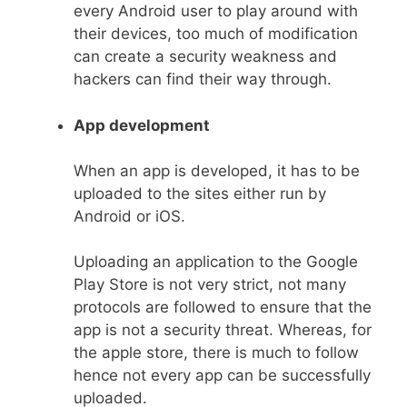
every Android user to play around with
their devices, too much of modification
can create a security weakness and
hackers can find their way through.
App development
When an app is developed, it has to be
uploaded to the sites either run by
Android or iOS.
Uploading an application to the Google
Play Store is not very strict, not many
protocols are followed to ensure that the
app is not a security threat. Whereas, for
the apple store, there is much to follow
hence not every app can be successfully
uploaded.