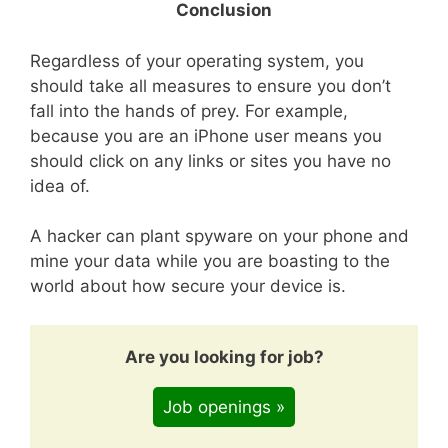
Conclusion
Regardless of your operating system, you
should take all measures to ensure you don’t
fall into the hands of prey. For example,
because you are an iPhone user means you
should click on any links or sites you have no
idea of.
A hacker can plant spyware on your phone and
mine your data while you are boasting to the
world about how secure your device is.
Are you looking for job?
Job openings »