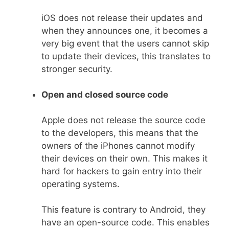
iOS does not release their updates and
when they announces one, it becomes a
very big event that the users cannot skip
to update their devices, this translates to
stronger security.
Open and closed source code
Apple does not release the source code
to the developers, this means that the
owners of the iPhones cannot modify
their devices on their own. This makes it
hard for hackers to gain entry into their
operating systems.
This feature is contrary to Android, they
have an open-source code. This enables