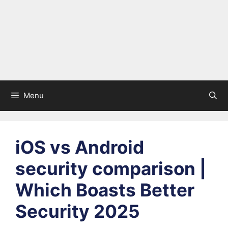
Menu
iOS vs Android
security comparison |
Which Boasts Better
Security 2025