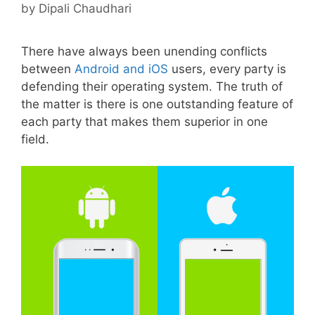
by
Dipali Chaudhari
There have always been unending conflicts
between
Android and iOS
users, every party is
defending their operating system. The truth of
the matter is there is one outstanding feature of
each party that makes them superior in one
field.