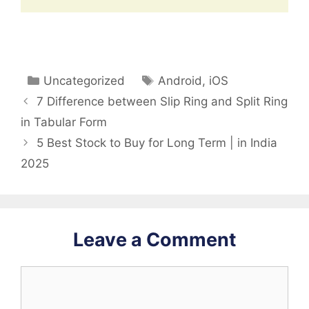
Categories
Tags
Uncategorized
Android
,
iOS
7 Difference between Slip Ring and Split Ring
in Tabular Form
5 Best Stock to Buy for Long Term | in India
2025
Leave a Comment
Comment