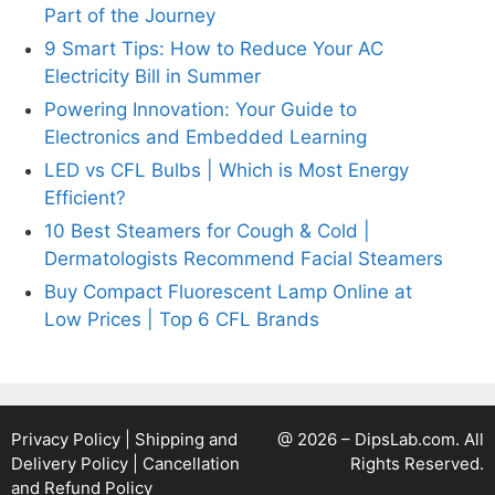
Part of the Journey
9 Smart Tips: How to Reduce Your AC
Electricity Bill in Summer
Powering Innovation: Your Guide to
Electronics and Embedded Learning
LED vs CFL Bulbs | Which is Most Energy
Efficient?
10 Best Steamers for Cough & Cold |
Dermatologists Recommend Facial Steamers
Buy Compact Fluorescent Lamp Online at
Low Prices | Top 6 CFL Brands
Privacy Policy
|
Shipping and
@ 2026 – DipsLab.com. All
Delivery Policy
|
Cancellation
Rights Reserved.
and Refund Policy