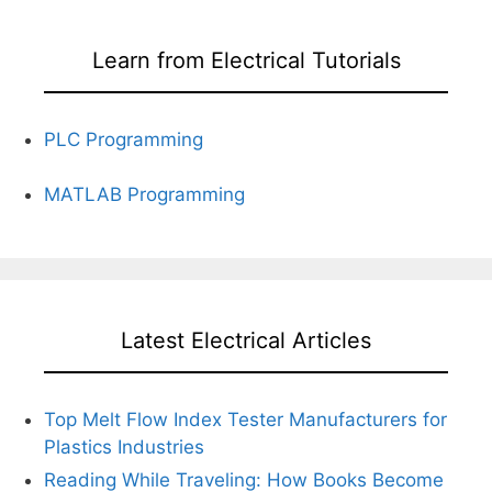
Learn from Electrical Tutorials
PLC Programming
MATLAB Programming
Latest Electrical Articles
Top Melt Flow Index Tester Manufacturers for
Plastics Industries
Reading While Traveling: How Books Become