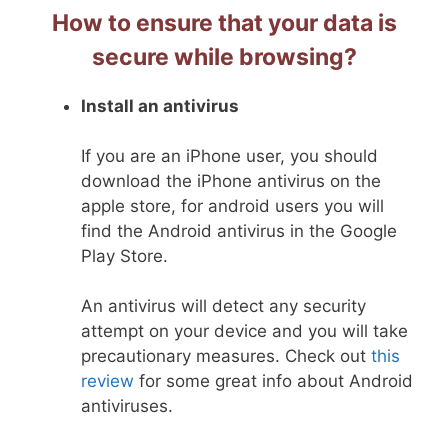
How to ensure that your data is
secure while browsing?
Install an antivirus
If you are an iPhone user, you should
download the iPhone antivirus on the
apple store, for android users you will
find the Android antivirus in the Google
Play Store.
An antivirus will detect any security
attempt on your device and you will take
precautionary measures. Check out
this
review
for some great info about Android
antiviruses.