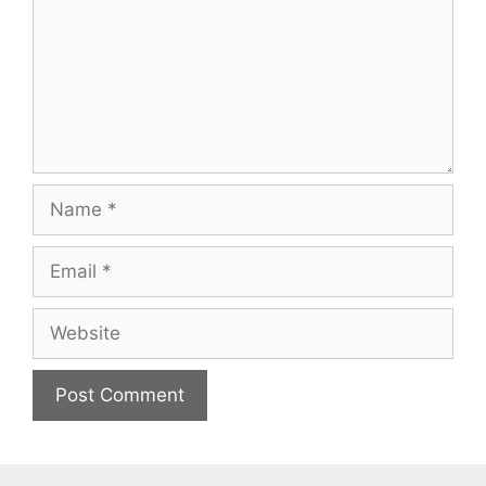
Name
Email
Website