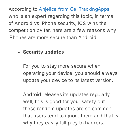
According to
Anjelica from CellTrackingApps
who is an expert regarding this topic, in terms
of Android vs iPhone security, iOS wins the
competition by far, here are a few reasons why
iPhones are more secure than Android:
Security updates
For you to stay more secure when
operating your device, you should always
update your device to its latest version.
Android releases its updates regularly,
well, this is good for your safety but
these random updates are so common
that users tend to ignore them and that is
why they easily fall prey to hackers.