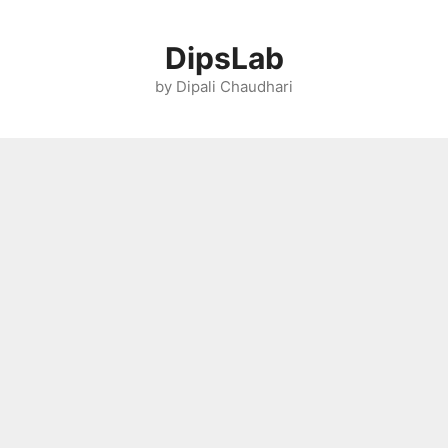
Skip
to
DipsLab
content
by Dipali Chaudhari