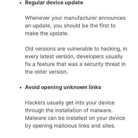
Regular device update
Whenever your manufacturer announces
an update, you should be the first to
make the update.
Old versions are vulnerable to hacking, in
every latest version, developers usually
fix a feature that was a security threat in
the older version.
Avoid opening unknown links
Hackers usually get into your device
through the installation of malware.
Malware can be installed on your device
by opening malicious links and sites.