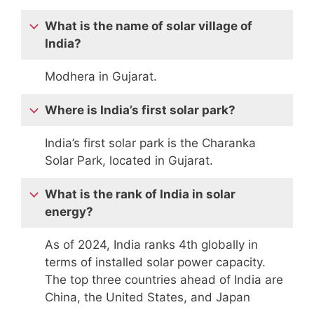
What is the name of solar village of
India?
Modhera in Gujarat.
Where is India’s first solar park?
India’s first solar park is the Charanka
Solar Park, located in Gujarat.
What is the rank of India in solar
energy?
As of 2024, India ranks 4th globally in
terms of installed solar power capacity.
The top three countries ahead of India are
China, the United States, and Japan