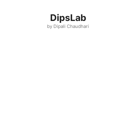
Skip
to
DipsLab
content
by Dipali Chaudhari