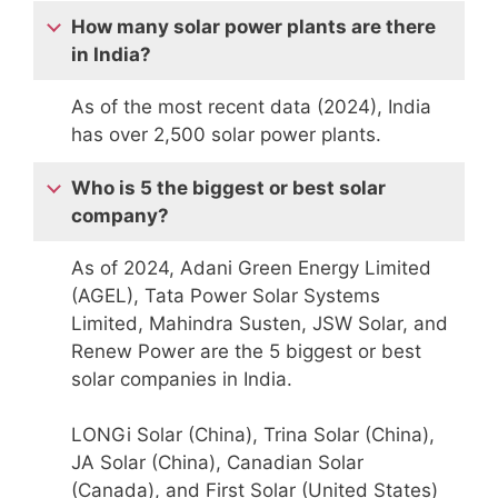
How many solar power plants are there
in India?
As of the most recent data (2024), India
has over 2,500 solar power plants.
Who is 5 the biggest or best solar
company?
As of 2024, Adani Green Energy Limited
(AGEL), Tata Power Solar Systems
Limited, Mahindra Susten, JSW Solar, and
Renew Power are the 5 biggest or best
solar companies in India.
LONGi Solar (China), Trina Solar (China),
JA Solar (China), Canadian Solar
(Canada), and First Solar (United States)