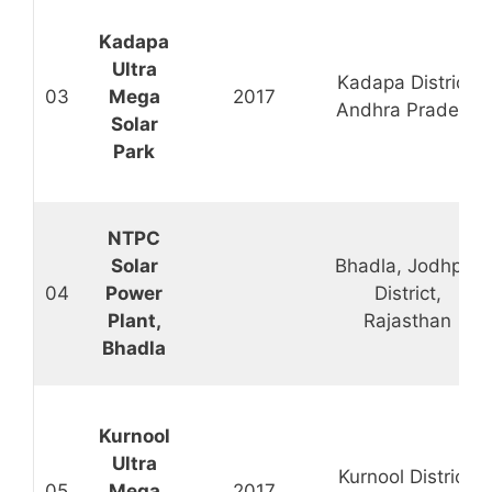
Kadapa
Ultra
Kadapa District,
03
Mega
2017
Andhra Pradesh
Solar
Park
NTPC
Solar
Bhadla, Jodhpur
04
Power
District,
Plant,
Rajasthan
Bhadla
Kurnool
Ultra
Kurnool District,
05
Mega
2017