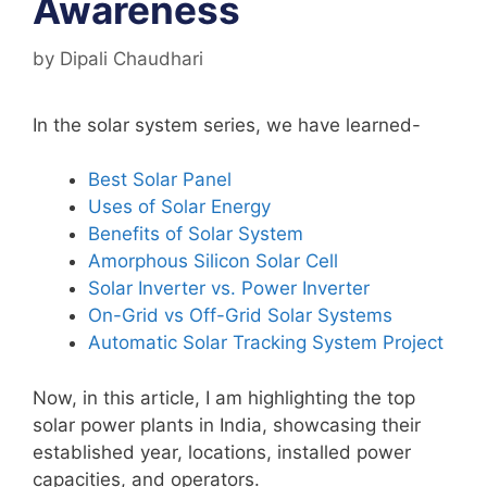
Awareness
by
Dipali Chaudhari
In the solar system series, we have learned-
Best Solar Panel
Uses of Solar Energy
Benefits of Solar System
Amorphous Silicon Solar Cell
Solar Inverter vs. Power Inverter
On-Grid vs Off-Grid Solar Systems
Automatic Solar Tracking System Project
Now, in this article, I am highlighting the top
solar power plants in India, showcasing their
established year, locations, installed power
capacities, and operators.