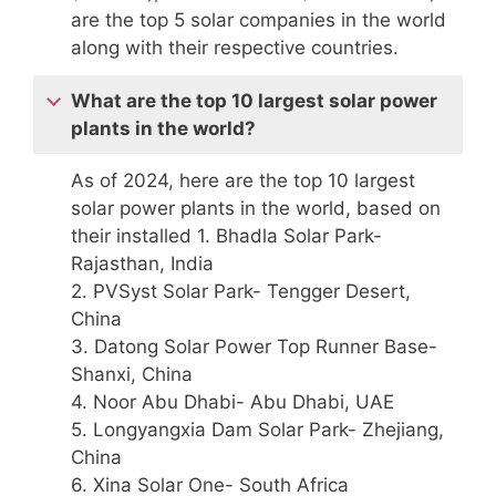
are the top 5 solar companies in the world
along with their respective countries.
What are the top 10 largest solar power
plants in the world?
As of 2024, here are the top 10 largest
solar power plants in the world, based on
their installed 1. Bhadla Solar Park-
Rajasthan, India
2. PVSyst Solar Park- Tengger Desert,
China
3. Datong Solar Power Top Runner Base-
Shanxi, China
4. Noor Abu Dhabi- Abu Dhabi, UAE
5. Longyangxia Dam Solar Park- Zhejiang,
China
6. Xina Solar One- South Africa