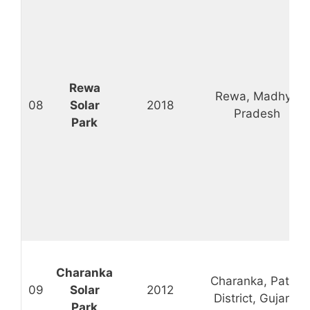
Rewa
Rewa, Madhya
08
Solar
2018
Pradesh
Park
Charanka
Charanka, Patan
09
Solar
2012
District, Gujarat
Park