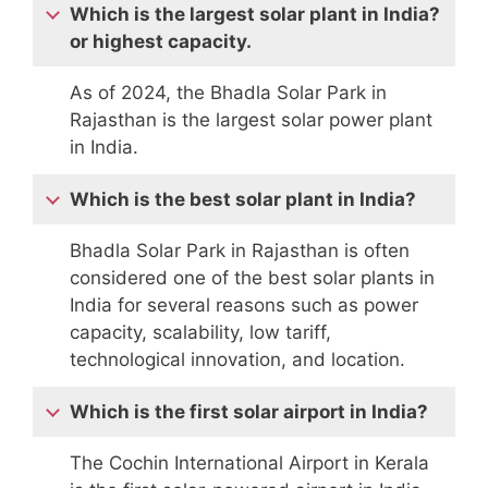
Which is the largest solar plant in India?
or highest capacity.
As of 2024, the Bhadla Solar Park in
Rajasthan is the largest solar power plant
in India.
Which is the best solar plant in India?
Bhadla Solar Park in Rajasthan is often
considered one of the best solar plants in
India for several reasons such as power
capacity, scalability, low tariff,
technological innovation, and location.
Which is the first solar airport in India?
The Cochin International Airport in Kerala