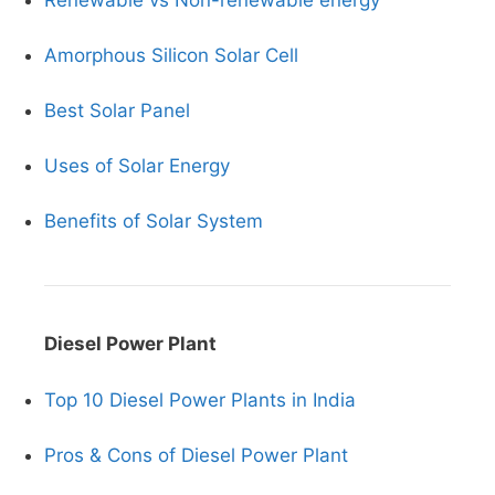
Renewable vs Non-renewable energy
Amorphous Silicon Solar Cell
Best Solar Panel
Uses of Solar Energy
Benefits of Solar System
Diesel Power Plant
Top 10 Diesel Power Plants in India
Pros & Cons of Diesel Power Plant