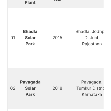
Plant
Bhadla
Bhadla, Jodhpur
01
Solar
2015
District,
Park
Rajasthan
Pavagada
Pavagada,
02
Solar
2018
Tumkur District,
Park
Karnataka