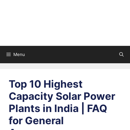
Menu
Top 10 Highest
Capacity Solar Power
Plants in India | FAQ
for General