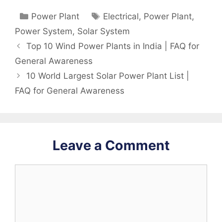
Categories
Tags
Power Plant
Electrical
,
Power Plant
,
Power System
,
Solar System
Top 10 Wind Power Plants in India | FAQ for
General Awareness
10 World Largest Solar Power Plant List |
FAQ for General Awareness
Leave a Comment
Comment