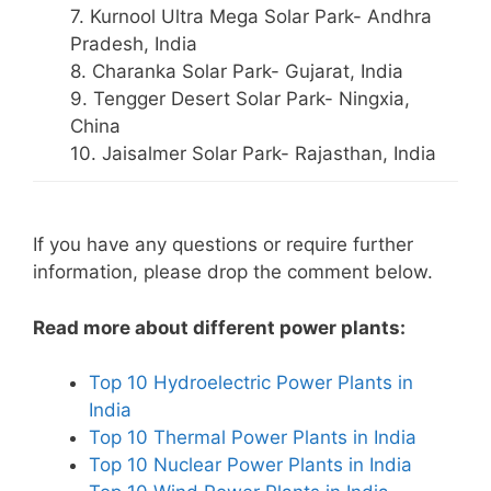
7. Kurnool Ultra Mega Solar Park- Andhra
Pradesh, India
8. Charanka Solar Park- Gujarat, India
9. Tengger Desert Solar Park- Ningxia,
China
10. Jaisalmer Solar Park- Rajasthan, India
If you have any questions or require further
information, please drop the comment below.
Read more about different power plants:
Top 10 Hydroelectric Power Plants in
India
Top 10 Thermal Power Plants in India
Top 10 Nuclear Power Plants in India