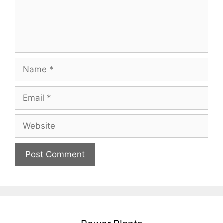
Name
Email
Website