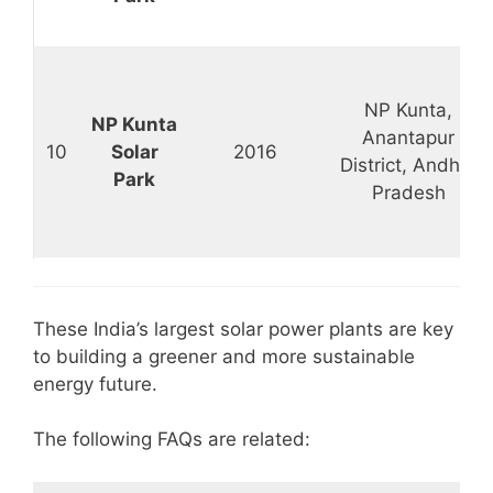
NP Kunta,
NP Kunta
Anantapur
10
Solar
2016
District, Andhra
Park
Pradesh
These India’s largest solar power plants are key
to building a greener and more sustainable
energy future.
The following FAQs are related: