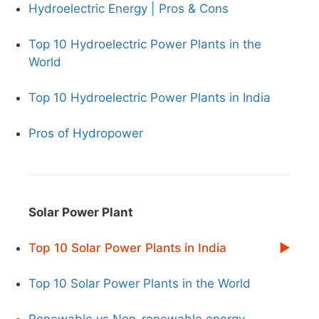
Hydroelectric Energy | Pros & Cons
Top 10 Hydroelectric Power Plants in the
World
Top 10 Hydroelectric Power Plants in India
Pros of Hydropower
Solar Power Plant
Top 10 Solar Power Plants in India
Top 10 Solar Power Plants in the World