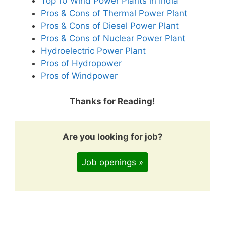
Top 10 Wind Power Plants in India
Pros & Cons of Thermal Power Plant
Pros & Cons of Diesel Power Plant
Pros & Cons of Nuclear Power Plant
Hydroelectric Power Plant
Pros of Hydropower
Pros of Windpower
Thanks for Reading!
Are you looking for job?
Job openings »