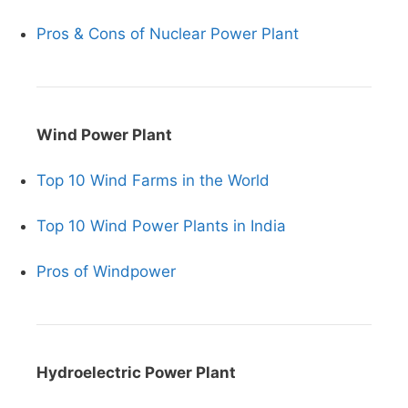
Pros & Cons of Nuclear Power Plant
Wind Power Plant
Top 10 Wind Farms in the World
Top 10 Wind Power Plants in India
Pros of Windpower
Hydroelectric Power Plant