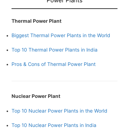
Power Plants
Thermal Power Plant
Biggest Thermal Power Plants in the World
Top 10 Thermal Power Plants in India
Pros & Cons of Thermal Power Plant
Nuclear Power Plant
Top 10 Nuclear Power Plants in the World
Top 10 Nuclear Power Plants in India