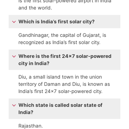
is the first solar-powered airport in India
and the world.
Which is India’s first solar city?
Gandhinagar, the capital of Gujarat, is
recognized as India’s first solar city.
Where is the first 24×7 solar-powered
city in India?
Diu, a small island town in the union
territory of Daman and Diu, is known as
India’s first 24×7 solar-powered city.
Which state is called solar state of
India?
Rajasthan.