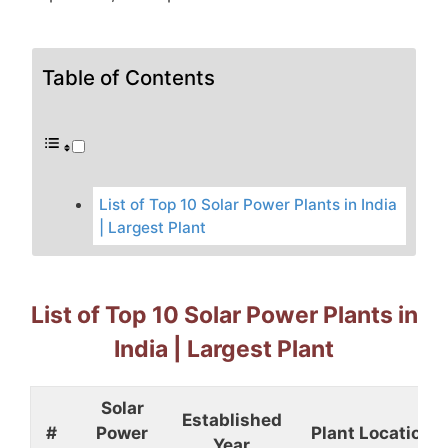
Table of Contents
List of Top 10 Solar Power Plants in India
| Largest Plant
List of Top 10 Solar Power Plants in
India | Largest Plant
Solar
Established
#
Power
Plant Location
Year