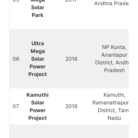
Andhra Pradesh
Solar
Park
Ultra
NP Kunta,
Mega
Anantapur
06
Solar
2016
District, Andhra
Power
Pradesh
Project
Kamuthi
Kamuthi,
Solar
Ramanathapuram
07
2016
Power
District, Tamil
Project
Nadu