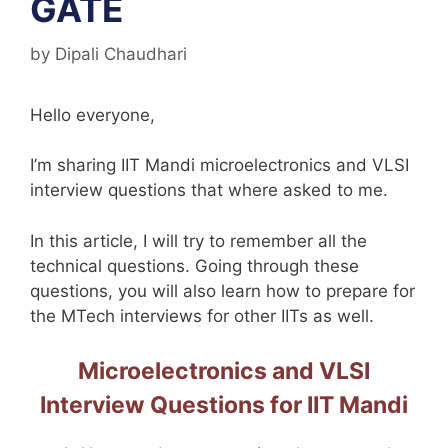
GATE
by
Dipali Chaudhari
Hello everyone,
I’m sharing IIT Mandi microelectronics and VLSI
interview questions that where asked to me.
In this article, I will try to remember all the
technical questions. Going through these
questions, you will also learn how to prepare for
the MTech interviews for other IITs as well.
Microelectronics and VLSI
Interview Questions for IIT Mandi