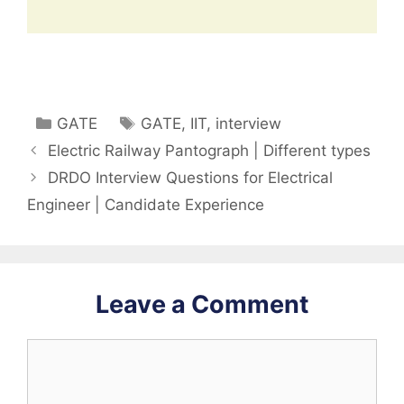
Categories
Tags
GATE
GATE
,
IIT
,
interview
Electric Railway Pantograph | Different types
DRDO Interview Questions for Electrical
Engineer | Candidate Experience
Leave a Comment
Comment