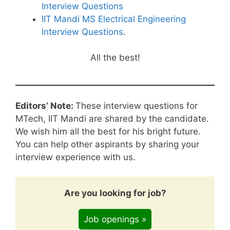
Interview Questions
IIT Mandi MS Electrical Engineering
Interview Questions
.
All the best!
Editors’ Note:
These interview questions for
MTech, IIT Mandi are shared by the candidate.
We wish him all the best for his bright future.
You can help other aspirants by sharing your
interview experience with us.
Are you looking for job?
Job openings »