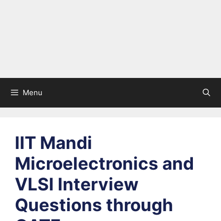
Menu
IIT Mandi
Microelectronics and
VLSI Interview
Questions through