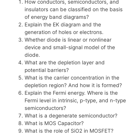
How conductors, semiconductors, and
insulators can be classified on the basis
of energy band diagrams?
Explain the EK diagram and the
generation of holes or electrons.
Whether diode is linear or nonlinear
device and small-signal model of the
diode.
What are the depletion layer and
potential barriers?
What is the carrier concentration in the
depletion region? And how it is formed?
Explain the Fermi energy. Where is the
Fermi level in intrinsic, p-type, and n-type
semiconductors?
What is a degenerate semiconductor?
What is MOS Capacitor?
What is the role of SiO2 in MOSFET?