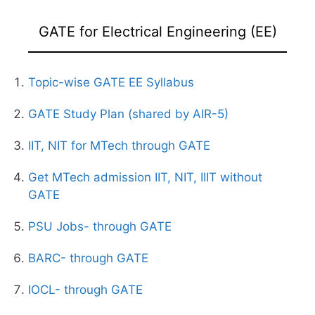
GATE for Electrical Engineering (EE)
Topic-wise GATE EE Syllabus
GATE Study Plan (shared by AIR-5)
IIT, NIT for MTech through GATE
Get MTech admission IIT, NIT, IIIT without
GATE
PSU Jobs- through GATE
BARC- through GATE
IOCL- through GATE