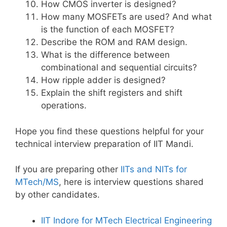
How CMOS inverter is designed?
How many MOSFETs are used? And what
is the function of each MOSFET?
Describe the ROM and RAM design.
What is the difference between
combinational and sequential circuits?
How ripple adder is designed?
Explain the shift registers and shift
operations.
Hope you find these questions helpful for your
technical interview preparation of IIT Mandi.
If you are preparing other
IITs and NITs for
MTech/MS
, here is interview questions shared
by other candidates.
IIT Indore for MTech Electrical Engineering