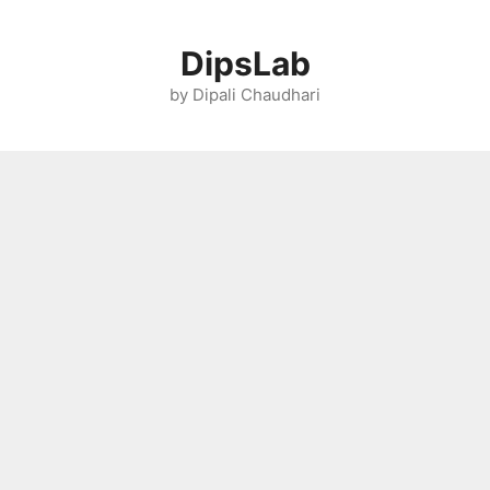
Skip
to
DipsLab
content
by Dipali Chaudhari