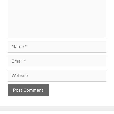
Name
Email
Website