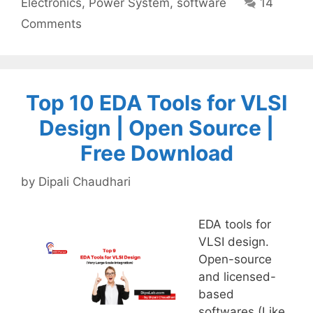
Electronics
,
Power System
,
software
14
Comments
Top 10 EDA Tools for VLSI
Design | Open Source |
Free Download
by
Dipali Chaudhari
EDA tools for
VLSI design.
Open-source
and licensed-
based
softwares (Like