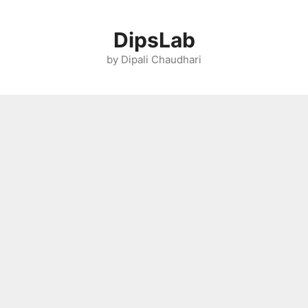
Skip
to
DipsLab
content
by Dipali Chaudhari