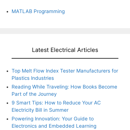
MATLAB Programming
Latest Electrical Articles
Top Melt Flow Index Tester Manufacturers for
Plastics Industries
Reading While Traveling: How Books Become
Part of the Journey
9 Smart Tips: How to Reduce Your AC
Electricity Bill in Summer
Powering Innovation: Your Guide to
Electronics and Embedded Learning