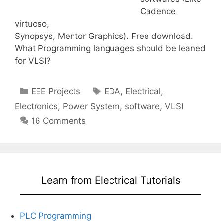
Cadence
virtuoso,
Synopsys, Mentor Graphics). Free download.
What Programming languages should be leaned
for VLSI?
Categories
Tags
EEE Projects
EDA
,
Electrical
,
Electronics
,
Power System
,
software
,
VLSI
16 Comments
Learn from Electrical Tutorials
PLC Programming