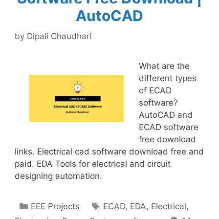
AutoCAD
by
Dipali Chaudhari
What are the
different types
of ECAD
software?
AutoCAD and
ECAD software
free download
links. Electrical cad software download free and
paid. EDA Tools for electrical and circuit
designing automation.
Categories
Tags
EEE Projects
ECAD
,
EDA
,
Electrical
,