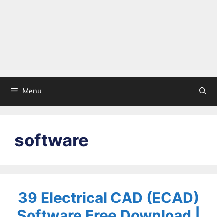
Menu
software
39 Electrical CAD (ECAD)
Software Free Download |