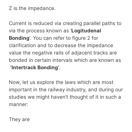
Z is the impedance.
Current is reduced via creating parallel paths to
via the process known as ‘
Logitudenal
Bonding
‘. You can refer to figure 2 for
clarification and to decrease the impedance
value the negative rails of adjacent tracks are
bonded in certain intervals which are known as
‘Intertrack Bonding’
.
Now, let us explore the laws which are most
important in the railway industry, and during our
studies we might haven’t thought of it in such a
manner:
They are