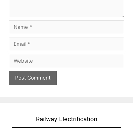
Name
Email
Website
Railway Electrification