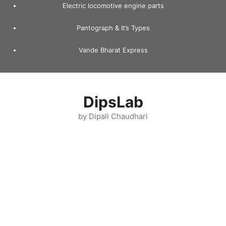
Electric locomotive engine parts
Pantograph & It’s Types
Vande Bharat Express
DipsLab
by Dipali Chaudhari