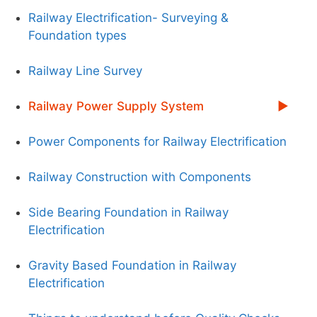
Railway Electrification- Surveying &
Foundation types
Railway Line Survey
Railway Power Supply System
Power Components for Railway Electrification
Railway Construction with Components
Side Bearing Foundation in Railway
Electrification
Gravity Based Foundation in Railway
Electrification