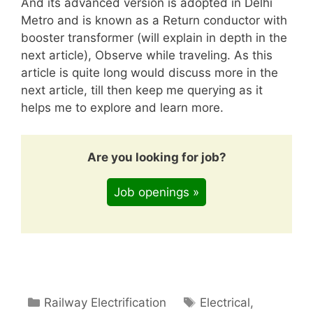
And its advanced version is adopted in Delhi
Metro and is known as a Return conductor with
booster transformer (will explain in depth in the
next article), Observe while traveling. As this
article is quite long would discuss more in the
next article, till then keep me querying as it
helps me to explore and learn more.
Are you looking for job?
Job openings »
Categories
Tags
Railway Electrification
Electrical
,