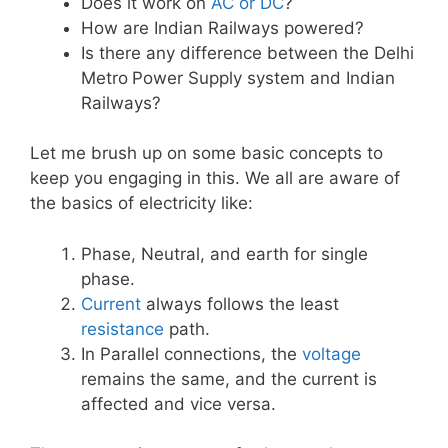
Does it work on
AC or DC
?
How are Indian Railways powered?
Is there any difference between the Delhi
Metro
Power Supply system and Indian
Railways?
Let me brush up on some basic concepts to
keep you engaging in this. We all are aware of
the basics of electricity like:
Phase, Neutral, and earth for single
phase.
Current
always follows the least
resistance
path.
In Parallel connections, the
voltage
remains the same, and the current is
affected and vice versa.