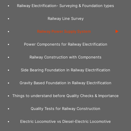
Skip
Railway Electrification- Surveying & Foundation types
to
content
Railway Line Survey
Railway Power Supply System
Power Components for Railway Electrification
Railway Construction with Components
Side Bearing Foundation in Railway Electrification
Gravity Based Foundation in Railway Electrification
Things to understand before Quality Checks & Importance
Quality Tests for Railway Construction
Electric Locomotive vs Diesel-Electric Locomotive