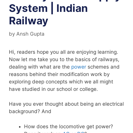
System | Indian
Railway
by
Ansh Gupta
Hi, readers hope you all are enjoying learning.
Now let me take you to the basics of railways,
dealing with what are the
power
schemes and
reasons behind their modification work by
exploring deep concepts which we all might
have studied in our school or college.
Have you ever thought about being an electrical
background? And
How does the locomotive get power?