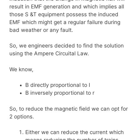
result in EMF generation and which implies all
those S &T equipment possess the induced
EMF which might get a regular failure during
bad weather or any fault.
So, we engineers decided to find the solution
using the Ampere Circuital Law.
We know,
B directly proportional to I
B inversely proportional to r
So, to reduce the magnetic field we can opt for
2 options.
Either we can reduce the current which