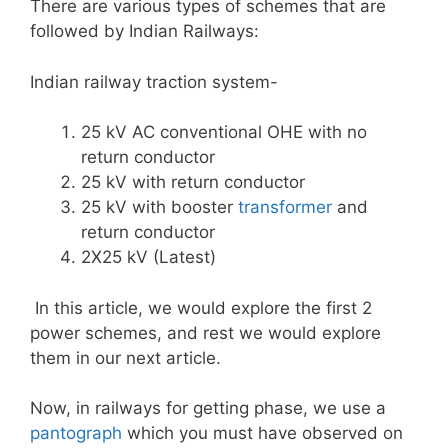
There are various types of schemes that are
followed by Indian Railways:
Indian railway traction system-
25 kV AC conventional OHE with no
return conductor
25 kV with return conductor
25 kV with booster
transformer
and
return conductor
2X25 kV (Latest)
In this article, we would explore the first 2
power schemes, and rest we would explore
them in our next article.
Now, in railways for getting phase, we use a
pantograph
which you must have observed on