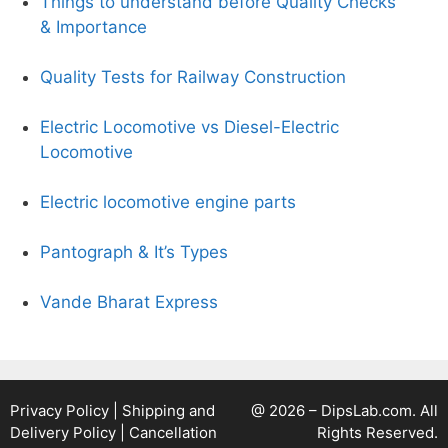
Things to understand before Quality Checks
& Importance
Quality Tests for Railway Construction
Electric Locomotive vs Diesel-Electric
Locomotive
Electric locomotive engine parts
Pantograph & It’s Types
Vande Bharat Express
Privacy Policy
|
Shipping and
@ 2026 – DipsLab.com. All
Delivery Policy
|
Cancellation
Rights Reserved.