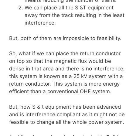
means reducing the number of trains.
We can place all the S &T equipment
away from the track resulting in the least
interference.
But, both of them are impossible to feasibility.
So, what if we can place the return conductor
on top so that the magnetic flux would be
dense in that area and there is no interference,
this system is known as a 25 kV system with a
return conductor. This system is more energy
efficient than a conventional OHE system.
But, now S & t equipment has been advanced
and is interference compliant as it might not be
feasible to change all the whole power system.