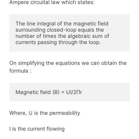
Ampere circuital law which states:
The line integral of the magnetic field 
surrounding closed-loop equals the 
number of times the algebraic sum of 
currents passing through the loop.
On simplifying the equations we can obtain the
formula :
Magnetic field (B) = UI/2Πr
Where, U is the permeability
I is the current flowing