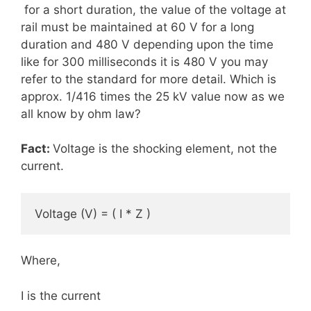
for a short duration, the value of the voltage at
rail must be maintained at 60 V for a long
duration and 480 V depending upon the time
like for 300 milliseconds it is 480 V you may
refer to the standard for more detail. Which is
approx. 1/416 times the 25 kV value now as we
all know by ohm law?
Fact:
Voltage is the shocking element, not the
current.
Voltage (V) = ( I * Z )             
Where,
I is the current