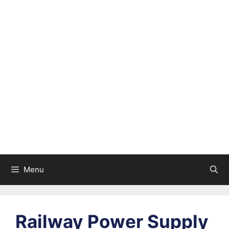
Menu
Railway Power Supply