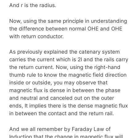
And r is the radius.
Now, using the same principle in understanding
the difference between normal OHE and OHE
with return conductor.
As previously explained the catenary system
carries the current which is 2I and the rails carry
the return current. Now, using the right-hand
thumb rule to know the magnetic field direction
inside or outside, you may observe that
magnetic flux is dense in between the phase
and neutral and canceled out on the outer
ends, It implies there is the dense magnetic flux
in between the contact and the return rail.
And we all remember by Faraday Law of
Induction that the change in magnetic flux will