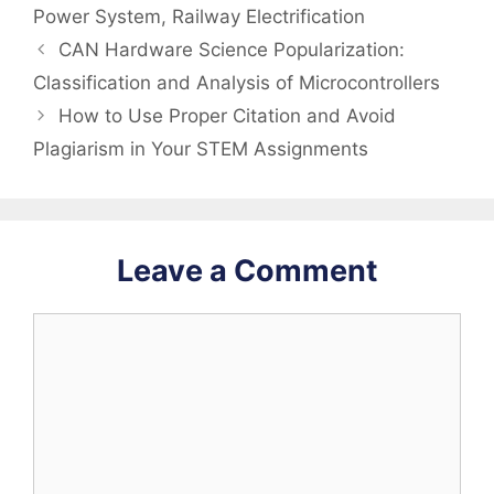
Power System
,
Railway Electrification
CAN Hardware Science Popularization:
Classification and Analysis of Microcontrollers
How to Use Proper Citation and Avoid
Plagiarism in Your STEM Assignments
Leave a Comment
Comment