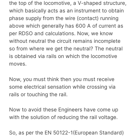
the top of the locomotive, a V-shaped structure,
which basically acts as an instrument to obtain
phase supply from the wire (contact) running
above which generally has 600 A of current as
per RDSO and calculations. Now, we know
without neutral the circuit remains incomplete
so from where we get the neutral? The neutral
is obtained via rails on which the locomotive
moves.
Now, you must think then you must receive
some electrical sensation while crossing via
rails or touching the rail.
Now to avoid these Engineers have come up
with the solution of reducing the rail voltage.
So, as per the EN 50122-1(European Standard)