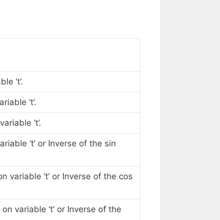
le ‘t’.
iable ‘t’.
riable ‘t’.
iable ‘t’ or Inverse of the sin
 variable ‘t’ or Inverse of the cos
n variable ‘t’ or Inverse of the