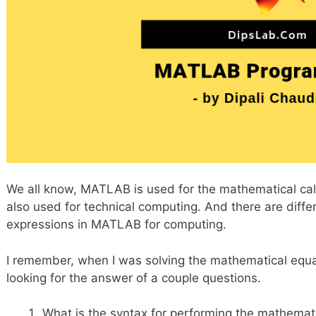
We all know, MATLAB is used for the mathematical calcul
also used for technical computing. And there are diff
expressions in MATLAB for computing.
I remember, when I was solving the mathematical equat
looking for the answer of a couple questions.
What is the syntax for performing the mathemat