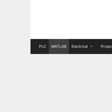
Skip
to
content
PLC
MATLAB
Electrical
Projec