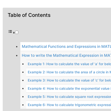
Table of Contents
Mathematical Functions and Expressions in MAT
How to write the Mathematical Expression in M
Example 1: How to calculate the value of ‘a’ for b
Example 2: How to calculate the area of a circle i
Example 3: How to calculate the value of ‘c’ for be
Example 4: How to calculate the exponential valu
Example 5: How to calculate square root expressi
Example 6: How to calculate trigonometric expres