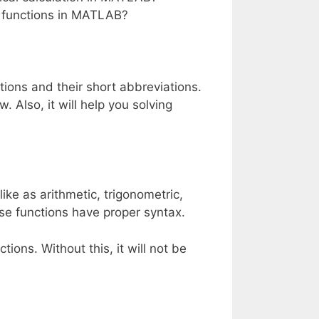
 functions in MATLAB?
nctions and their short abbreviations.
 Also, it will help you solving
ike as arithmetic, trigonometric,
ese functions have proper syntax.
ons. Without this, it will not be