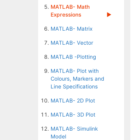
MATLAB- Math
Expressions
MATLAB- Matrix
MATLAB- Vector
MATLAB -Plotting
MATLAB- Plot with
Colours, Markers and
Line Specifications
MATLAB- 2D Plot
MATLAB- 3D Plot
MATLAB- Simulink
Model