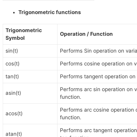
Trigonometric functions
Trigonometric
Operation / Function
Symbol
sin(t)
Performs Sin operation on variab
cos(t)
Performs cosine operation on var
tan(t)
Performs tangent operation on va
Performs arc sin operation on var
asin(t)
function.
Performs arc cosine operation on
acos(t)
function.
Performs arc tangent operation o
atan(t)