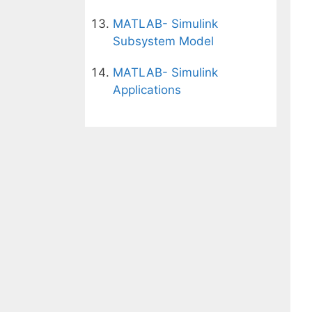
MATLAB- Simulink
Subsystem Model
MATLAB- Simulink
Applications