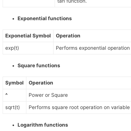
tan function.
Exponential functions
Exponetial Symbol
Operation
exp(t)
Performs exponential operation o
Square functions
Symbol
Operation
^
Power or Square
sqrt(t)
Performs square root operation on variable ‘
Logarithm functions