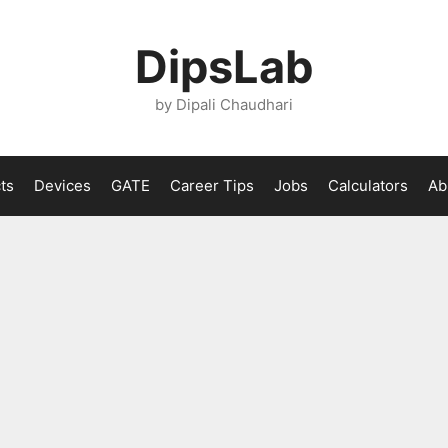
DipsLab
by Dipali Chaudhari
ts
Devices
GATE
Career Tips
Jobs
Calculators
Ab