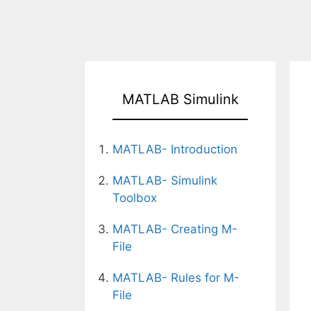
MATLAB Simulink
MATLAB- Introduction
MATLAB- Simulink
Toolbox
MATLAB- Creating M-
File
MATLAB- Rules for M-
File