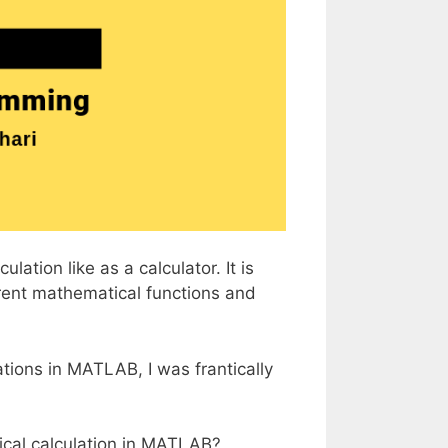
ation like as a calculator. It is
erent mathematical functions and
ions in MATLAB, I was frantically
ical calculation in MATLAB?