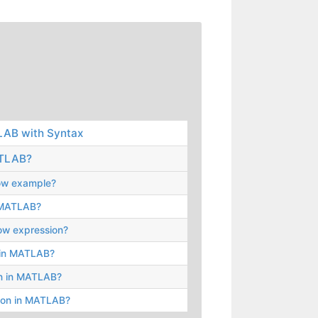
LAB with Syntax
ATLAB?
elow example?
n MATLAB?
low expression?
e in MATLAB?
on in MATLAB?
sion in MATLAB?