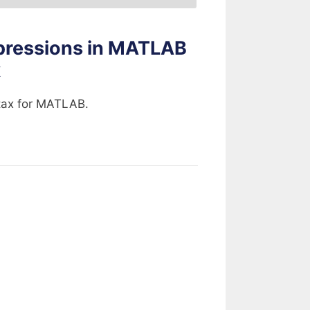
pressions in MATLAB
x
ntax for MATLAB.