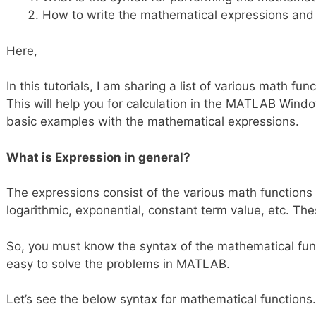
How to write the mathematical expressions and
Here,
In this tutorials, I am sharing a list of various math fu
This will help you for calculation in the MATLAB Window.
basic examples with the mathematical expressions.
What is Expression in general?
The expressions consist of the various math functions l
logarithmic, exponential, constant term value, etc. Th
So, you must know the syntax of the mathematical functi
easy to solve the problems in MATLAB.
Let’s see the below syntax for mathematical functions.