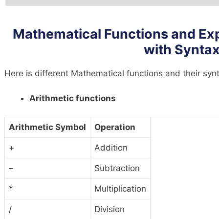
Mathematical Functions and Ex
with Synta
Here is different Mathematical functions and their sy
Arithmetic functions
Arithmetic Symbol
Operation
+
Addition
–
Subtraction
*
Multiplication
/
Division