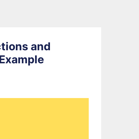
ctions and
 Example