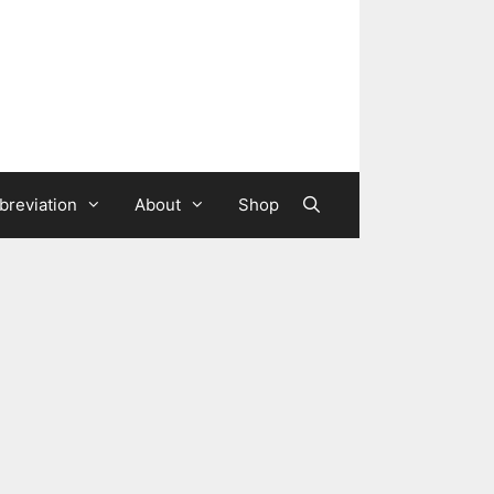
breviation
About
Shop