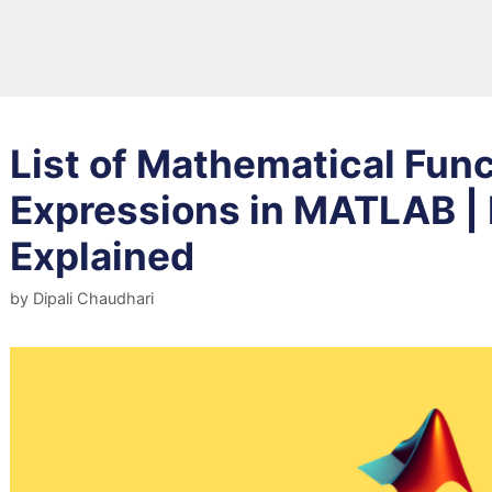
List of Mathematical Fun
Expressions in MATLAB |
Explained
by
Dipali Chaudhari