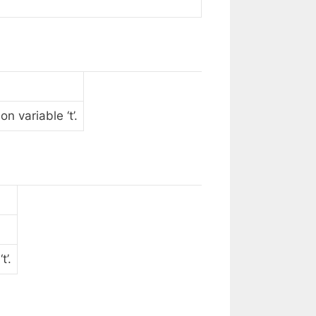
n variable ‘t’.
t’.