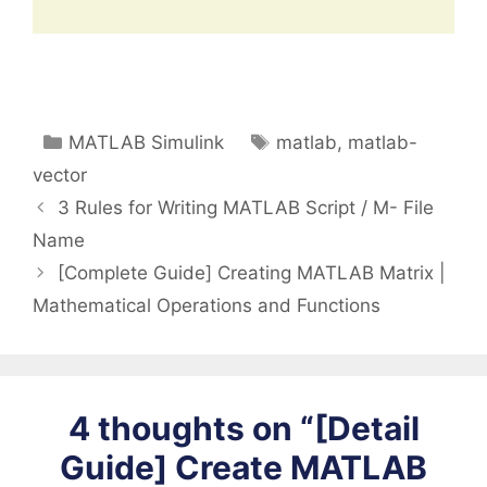
Categories
Tags
MATLAB Simulink
matlab
,
matlab-
vector
3 Rules for Writing MATLAB Script / M- File
Name
[Complete Guide] Creating MATLAB Matrix |
Mathematical Operations and Functions
4 thoughts on “[Detail
Guide] Create MATLAB