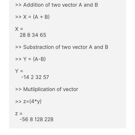
>> Addition of two vector A and B

>> X = (A + B)

X = 

   28 8 34 65

>> Substraction of two vector A and B

>> Y = (A-B)

Y =

    -14 2 32 57

>> Mutliplication of vector

>> z=(4*y)

z =

   -56 8 128 228