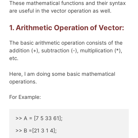
These mathematical functions and their syntax
are useful in the vector operation as well.
1. Arithmetic Operation of Vector:
The basic arithmetic operation consists of the
addition (+), subtraction (-), multiplication (*),
etc.
Here, I am doing some basic mathematical
operations.
For Example:
>> A = [7 5 33 61];

>> B =[21 3 1 4];
