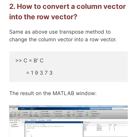
2. How to convert a column vector
into the row vector?
Same as above use transpose method to
change the column vector into a row vector.
>> C = B' C 

       = 1 9 3 7 3
The result on the MATLAB window: