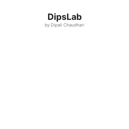
Skip
to
DipsLab
content
by Dipali Chaudhari