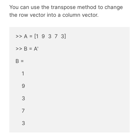
You can use the transpose method to change
the row vector into a column vector.
>> A = [1  9  3  7  3] 

>> B = A'

B =

    1

    9

    3

    7

    3