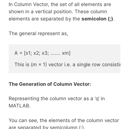
In Column Vector, the set of all elements are
shown in a vertical position. These column
elements are separated by the
semicolon (;)
.
The general represent as,
A = [x1; x2; x3; ....... xm] 

This is (m × 1) vector i.e. a single row consisting
The Generation of Column Vector:
Representing the column vector as a ‘q’ in
MATLAB.
You can see, the elements of the column vector
are separated by semicolumn (;).