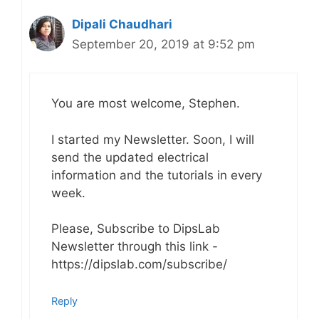
Dipali Chaudhari
September 20, 2019 at 9:52 pm
You are most welcome, Stephen.
I started my Newsletter. Soon, I will
send the updated electrical
information and the tutorials in every
week.
Please, Subscribe to DipsLab
Newsletter through this link -
https://dipslab.com/subscribe/
Reply