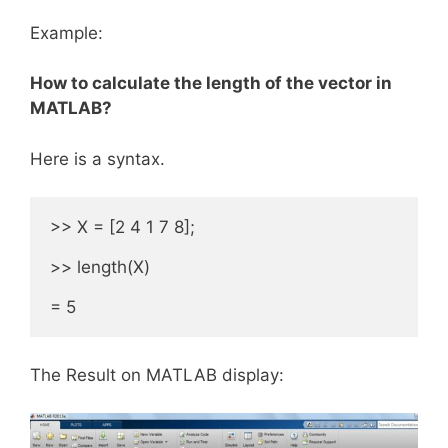
Example:
How to calculate the length of the vector in
MATLAB?
Here is a syntax.
>> X = [2 4 1 7 8];

>> length(X) 

= 5
The Result on MATLAB display: