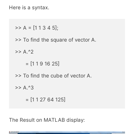
Here is a syntax.
>> A = [1 1 3 4 5];

>> To find the square of vector A.

>> A.^2

       = [1 1 9 16 25]

>> To find the cube of vector A.

>> A.^3

       = [1 1 27 64 125]
The Result on MATLAB display: