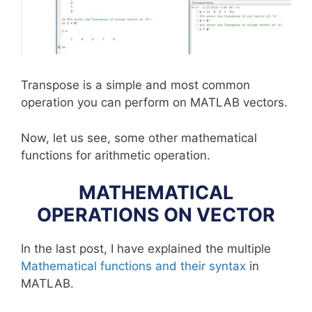
Transpose is a simple and most common
operation you can perform on MATLAB vectors.
Now, let us see, some other mathematical
functions for arithmetic operation.
MATHEMATICAL
OPERATIONS ON VECTOR
In the last post, I have explained the multiple
Mathematical functions and their syntax
in
MATLAB.