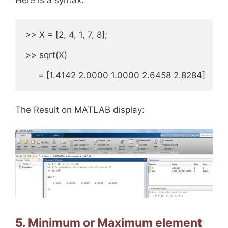
>> X = [2, 4, 1, 7, 8];

>> sqrt(X)

     = [1.4142 2.0000 1.0000 2.6458 2.8284]
The Result on MATLAB display:
5. Minimum or Maximum element