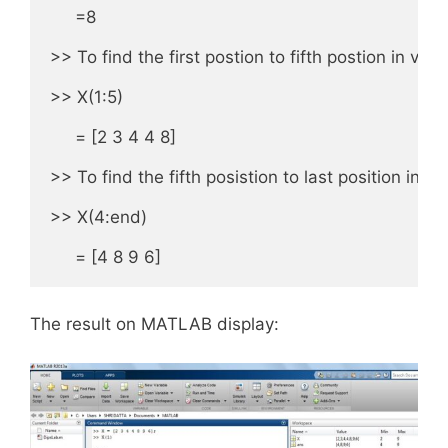
     =8

>> To find the first postion to fifth postion in vecto
>> X(1:5)

     = [2 3 4 4 8]

>> To find the fifth posistion to last position in M
>> X(4:end)

     = [4 8 9 6]
The result on MATLAB display: