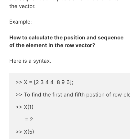
the vector.
Example:
How to calculate the position and sequence
of the element in the row vector?
Here is a syntax.
>> X = [2 3 4 4  8 9 6];

>> To find the first and fifth postion of row elemen
>> X(1) 

      = 2

>> X(5) 
