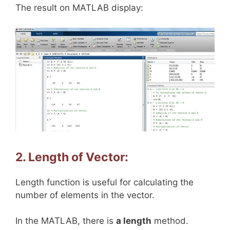
The result on MATLAB display:
2. Length of Vector:
Length function is useful for calculating the
number of elements in the vector.
In the MATLAB, there is
a length
method.