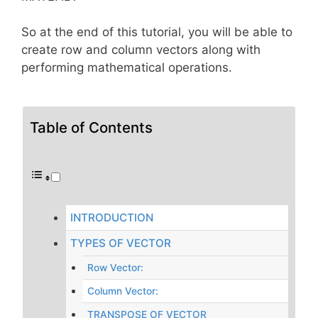
So at the end of this tutorial, you will be able to
create row and column vectors along with
performing mathematical operations.
Table of Contents
INTRODUCTION
TYPES OF VECTOR
Row Vector:
Column Vector:
TRANSPOSE OF VECTOR