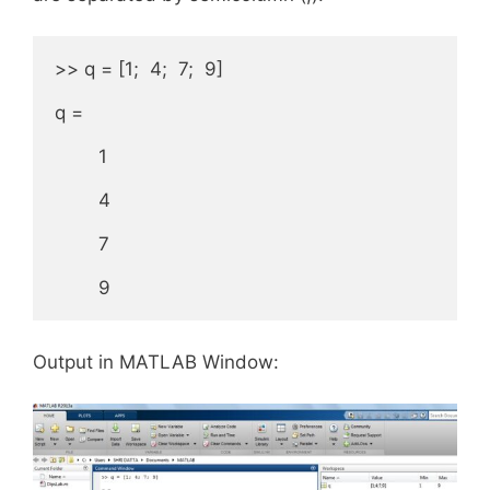
>> q = [1;  4;  7;  9]

q =

        1

        4

        7

        9
Output in MATLAB Window: