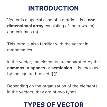
INTRODUCTION
Vector is a special case of a matrix. It is a
one-
dimensional array
consisting of the rows (m)
and columns (n).
This term is also familiar with the vector in
mathematics.
In the vector, the elements are separated by the
commas
or
spaces
or
semicolon
. It is enclosed
by the square bracket
‘[ ]’
.
Depending on the organization of the elements
in the vectors, they are of two types.
TYPES OF VECTOR