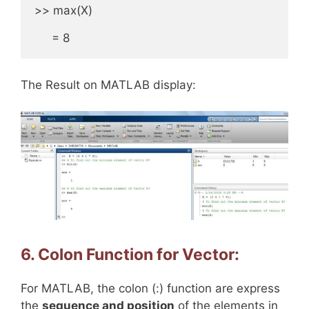
>> max(X)

     = 8
The Result on MATLAB display:
6. Colon Function for Vector:
For MATLAB, the colon (:) function are express
the
sequence and position
of the elements in