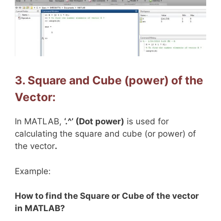
3. Square and Cube (power) of the
Vector:
In MATLAB,
‘.^’ (Dot power)
is used for
calculating the square and cube (or power) of
the vector
.
Example:
How to find the Square or Cube of the vector
in MATLAB?