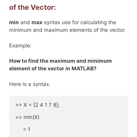
of the Vector:
min
and
max
syntax use for calculating the
minimum and maximum elements of the vector.
Example:
How to find the maximum and minimum
element of the vector in MATLAB?
Here is a syntax.
>> X = [2 4 1 7 8];

>> min(X)

     = 1
