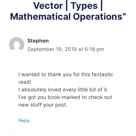
Vector | Types |
Mathematical Operations”
Stephen
September 19, 2019 at 6:18 pm
I wanted to thank you for this fantastic
read!
I absolutely loved every little bit of it.
I’ve got you book-marked to check out
new stuff your post.
Reply