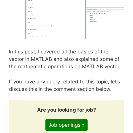
In this post, I covered all the basics of the
vector in MATLAB and also explained some of
the mathematic operations on MATLAB vector.
If you have any query related to this topic, let’s
discuss this in the comment section below.
Are you looking for job?
Job openings »