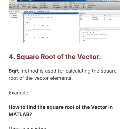
4. Square Root of the Vector:
Sqrt
method is used for calculating the square
root of the vector elements.
Example:
How to find the square root of the Vector in
MATLAB?
Here is a syntax.