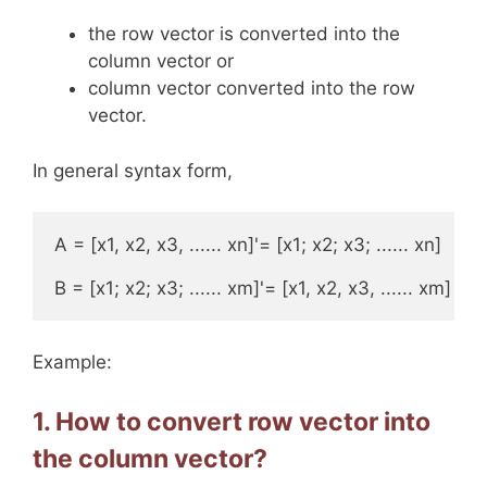
the row vector is converted into the
column vector or
column vector converted into the row
vector.
In general syntax form,
A = [x1, x2, x3, ...... xn]'= [x1; x2; x3; ...... xn] 

B = [x1; x2; x3; ...... xm]'= [x1, x2, x3, ...... xm]
Example:
1. How to convert row vector into
the column vector?