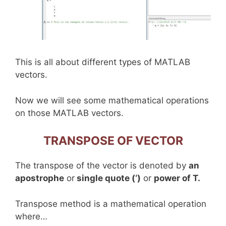
This is all about different types of MATLAB
vectors.
Now we will see some mathematical operations
on those MATLAB vectors.
TRANSPOSE OF VECTOR
The transpose of the vector is denoted by
an
apostrophe
or
single quote (‘)
or
power of T.
Transpose method is a mathematical operation
where…