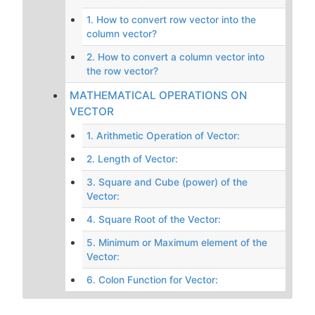
1. How to convert row vector into the
column vector?
2. How to convert a column vector into
the row vector?
MATHEMATICAL OPERATIONS ON
VECTOR
1. Arithmetic Operation of Vector:
2. Length of Vector:
3. Square and Cube (power) of the
Vector:
4. Square Root of the Vector:
5. Minimum or Maximum element of the
Vector:
6. Colon Function for Vector: