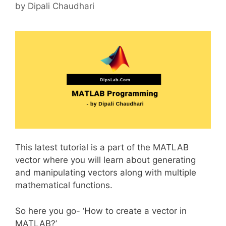
by
Dipali Chaudhari
This latest tutorial is a part of the MATLAB
vector where you will learn about generating
and manipulating vectors along with multiple
mathematical functions.
So here you go- ‘How to create a vector in
MATLAB?’