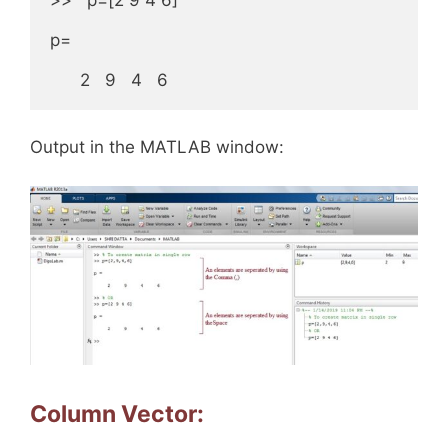
p=

      2   9   4   6
Output in the MATLAB window:
Column Vector: