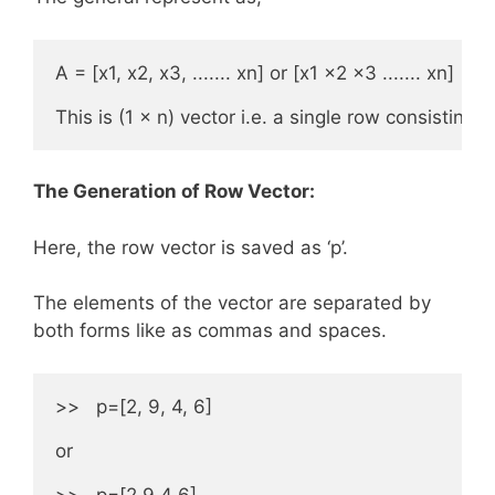
A = [x1, x2, x3, ....... xn] or [x1 x2 x3 ....... xn]

This is (1 × n) vector i.e. a single row consisting 
The Generation of Row Vector:
Here, the row vector is saved as ‘p’.
The elements of the vector are separated by
both forms like as commas and spaces.
>>   p=[2, 9, 4, 6]

or

>>   p=[2 9 4 6]
