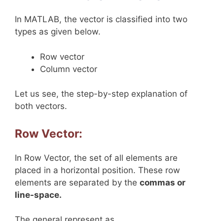
In MATLAB, the vector is classified into two
types as given below.
Row vector
Column vector
Let us see, the step-by-step explanation of
both vectors.
Row Vector:
In Row Vector, the set of all elements are
placed in a horizontal position. These row
elements are separated by the
commas or
line-space.
The general represent as,