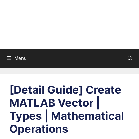
Menu
[Detail Guide] Create
MATLAB Vector |
Types | Mathematical
Operations