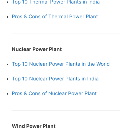
Top 10 Thermal Power Plants in India
Pros & Cons of Thermal Power Plant
Nuclear Power Plant
Top 10 Nuclear Power Plants in the World
Top 10 Nuclear Power Plants in India
Pros & Cons of Nuclear Power Plant
Wind Power Plant