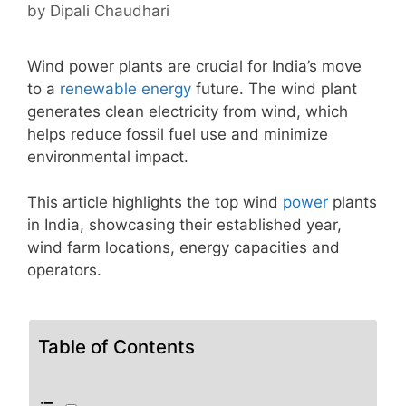
by
Dipali Chaudhari
Wind power plants are crucial for India’s move
to a
renewable energy
future. The wind plant
generates clean electricity from wind, which
helps reduce fossil fuel use and minimize
environmental impact.
This article highlights the top wind
power
plants
in India, showcasing their established year,
wind farm locations, energy capacities and
operators.
Table of Contents