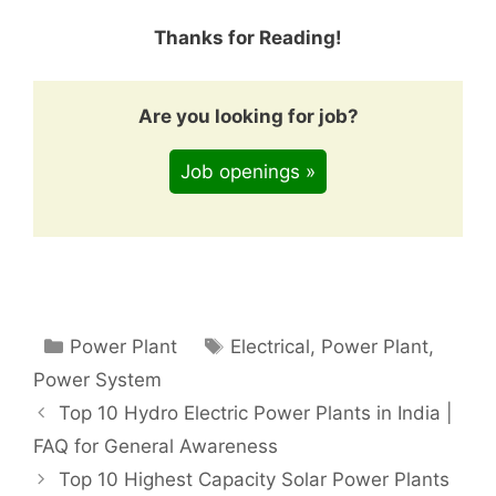
Thanks for Reading!
Are you looking for job?
Job openings »
Categories
Tags
Power Plant
Electrical
,
Power Plant
,
Power System
Top 10 Hydro Electric Power Plants in India |
FAQ for General Awareness
Top 10 Highest Capacity Solar Power Plants