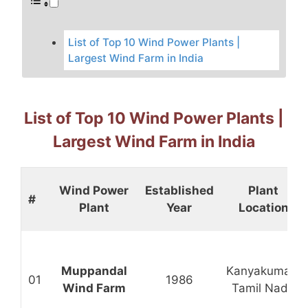
List of Top 10 Wind Power Plants |
Largest Wind Farm in India
List of Top 10 Wind Power Plants |
Largest Wind Farm in India
Wind Power
Established
Plant
#
Plant
Year
Location
Muppandal
Kanyakumari,
01
1986
Wind Farm
Tamil Nadu