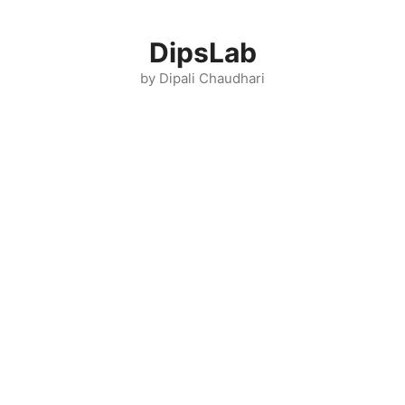
Skip
to
DipsLab
content
by Dipali Chaudhari