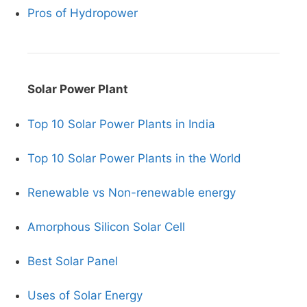
Pros of Hydropower
Solar Power Plant
Top 10 Solar Power Plants in India
Top 10 Solar Power Plants in the World
Renewable vs Non-renewable energy
Amorphous Silicon Solar Cell
Best Solar Panel
Uses of Solar Energy