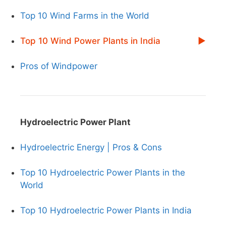
Top 10 Wind Farms in the World
Top 10 Wind Power Plants in India
Pros of Windpower
Hydroelectric Power Plant
Hydroelectric Energy | Pros & Cons
Top 10 Hydroelectric Power Plants in the
World
Top 10 Hydroelectric Power Plants in India