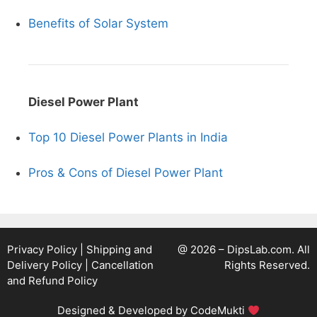
Benefits of Solar System
Diesel Power Plant
Top 10 Diesel Power Plants in India
Pros & Cons of Diesel Power Plant
Privacy Policy
|
Shipping and
@ 2026 – DipsLab.com. All
Delivery Policy
|
Cancellation
Rights Reserved.
and Refund Policy
Designed & Developed by
CodeMukti