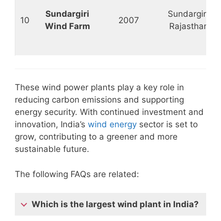
Sundargiri
Sundargiri,
10
2007
Wind Farm
Rajasthan
These wind power plants play a key role in
reducing carbon emissions and supporting
energy security. With continued investment and
innovation, India’s
wind energy
sector is set to
grow, contributing to a greener and more
sustainable future.
The following FAQs are related:
Which is the largest wind plant in India?