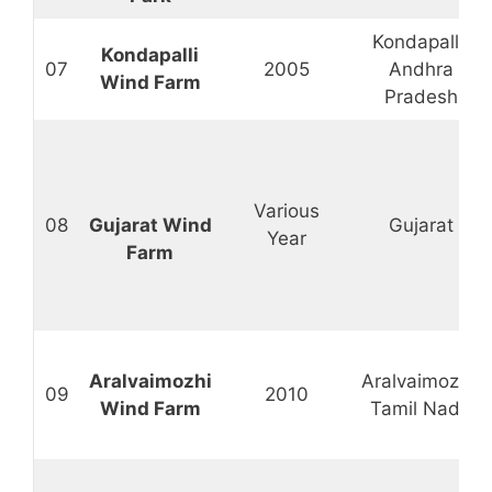
Kondapalli,
Kondapalli
07
2005
Andhra
Wind Farm
Pradesh
Various
08
Gujarat Wind
Gujarat
Year
Farm
Aralvaimozhi
Aralvaimozhi,
09
2010
Wind Farm
Tamil Nadu