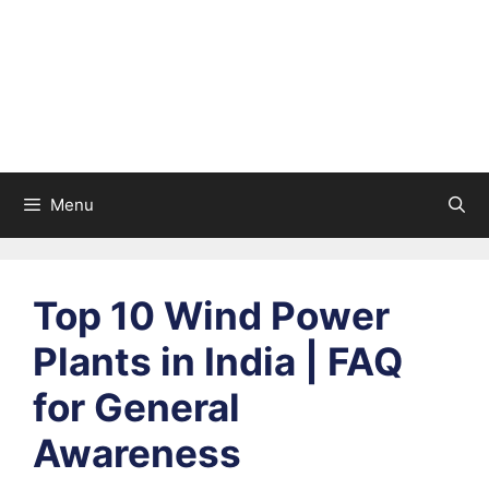
Menu
Top 10 Wind Power
Plants in India | FAQ
for General
Awareness