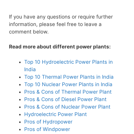
If you have any questions or require further
information, please feel free to leave a
comment below.
Read more about different power plants:
Top 10 Hydroelectric Power Plants in
India
Top 10 Thermal Power Plants in India
Top 10 Nuclear Power Plants in India
Pros & Cons of Thermal Power Plant
Pros & Cons of Diesel Power Plant
Pros & Cons of Nuclear Power Plant
Hydroelectric Power Plant
Pros of Hydropower
Pros of Windpower