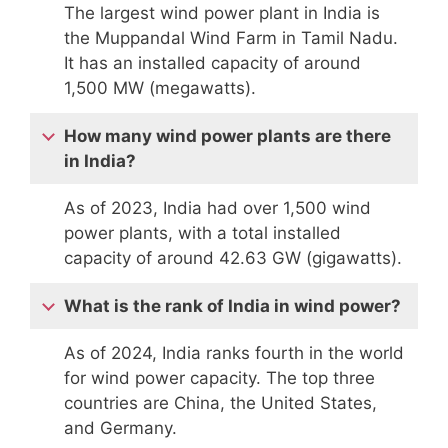
The largest wind power plant in India is
the Muppandal Wind Farm in Tamil Nadu.
It has an installed capacity of around
1,500 MW (megawatts).
How many wind power plants are there
in India?
As of 2023, India had over 1,500 wind
power plants, with a total installed
capacity of around 42.63 GW (gigawatts).
What is the rank of India in wind power?
As of 2024, India ranks fourth in the world
for wind power capacity. The top three
countries are China, the United States,
and Germany.