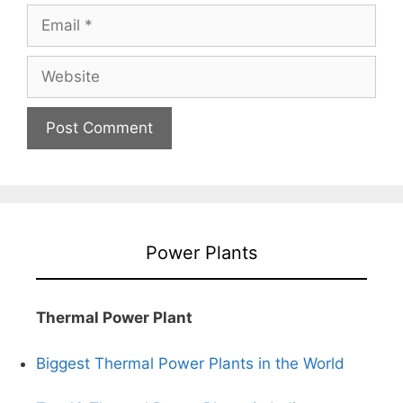
Email
Website
Power Plants
Thermal Power Plant
Biggest Thermal Power Plants in the World