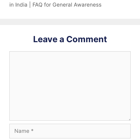
in India | FAQ for General Awareness
Leave a Comment
Comment
Name