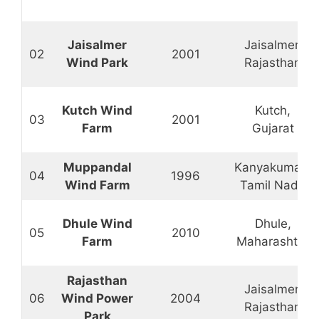
Jaisalmer
Jaisalmer,
02
2001
Wind Park
Rajasthan
Kutch Wind
Kutch,
03
2001
Farm
Gujarat
Muppandal
Kanyakumari,
04
1996
Wind Farm
Tamil Nadu
Dhule Wind
Dhule,
05
2010
Farm
Maharashtra
Rajasthan
Jaisalmer,
06
Wind Power
2004
Rajasthan
Park