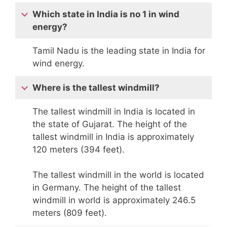
Which state in India is no 1 in wind
energy?
Tamil Nadu is the leading state in India for
wind energy.
Where is the tallest windmill?
The tallest windmill in India is located in
the state of Gujarat. The height of the
tallest windmill in India is approximately
120 meters (394 feet).
The tallest windmill in the world is located
in Germany. The height of the tallest
windmill in world is approximately 246.5
meters (809 feet).