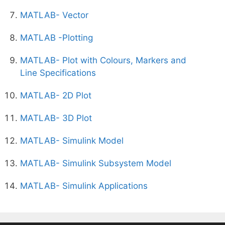
MATLAB- Vector
MATLAB -Plotting
MATLAB- Plot with Colours, Markers and
Line Specifications
MATLAB- 2D Plot
MATLAB- 3D Plot
MATLAB- Simulink Model
MATLAB- Simulink Subsystem Model
MATLAB- Simulink Applications