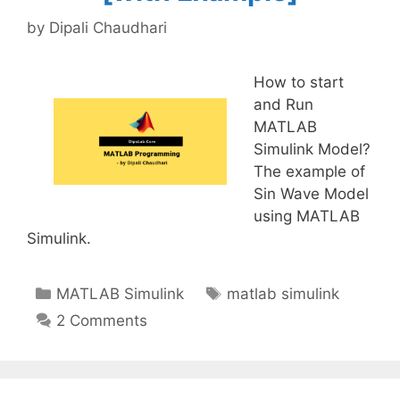
by
Dipali Chaudhari
How to start
and Run
MATLAB
Simulink Model?
The example of
Sin Wave Model
using MATLAB
Simulink.
Categories
Tags
MATLAB Simulink
matlab simulink
2 Comments