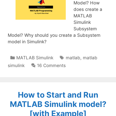
Model? How
does create a
MATLAB
Simulink
Subsystem
Model? Why should you create a Subsystem
model in Simulink?
Categories
Tags
MATLAB Simulink
matlab
,
matlab
simulink
16 Comments
How to Start and Run
MATLAB Simulink model?
[with Example]