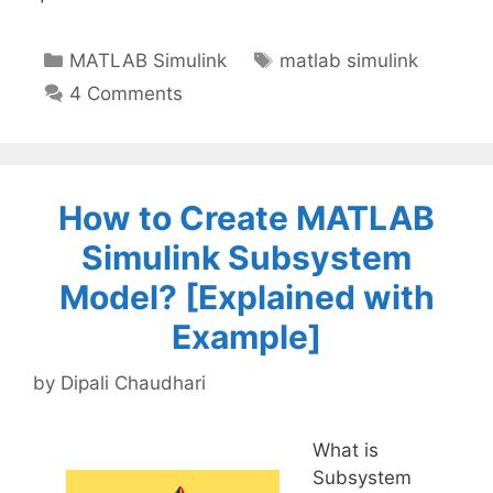
Categories
Tags
MATLAB Simulink
matlab simulink
4 Comments
How to Create MATLAB
Simulink Subsystem
Model? [Explained with
Example]
by
Dipali Chaudhari
What is
Subsystem