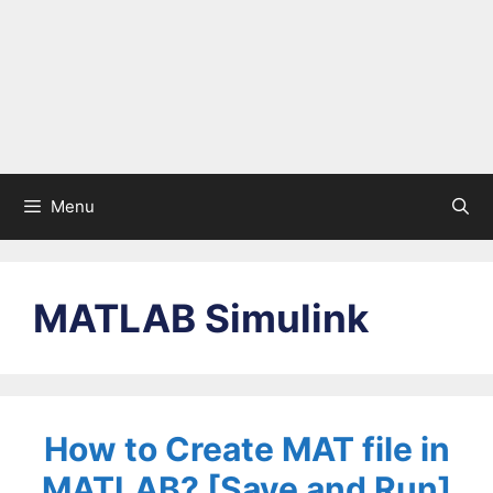
Menu
MATLAB Simulink
How to Create MAT file in
MATLAB? [Save and Run]