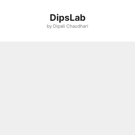
Skip
to
DipsLab
content
by Dipali Chaudhari