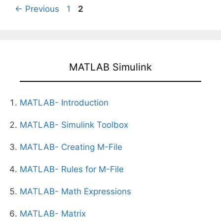
Page
Page
←
Previous
1
2
MATLAB Simulink
MATLAB- Introduction
MATLAB- Simulink Toolbox
MATLAB- Creating M-File
MATLAB- Rules for M-File
MATLAB- Math Expressions
MATLAB- Matrix