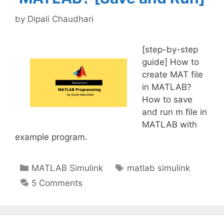
by
Dipali Chaudhari
[step-by-step
guide] How to
create MAT file
in MATLAB?
How to save
and run m file in
MATLAB with
example program.
Categories
Tags
MATLAB Simulink
matlab simulink
5 Comments