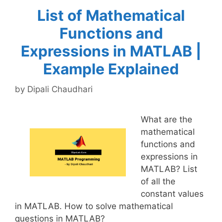
List of Mathematical
Functions and
Expressions in MATLAB |
Example Explained
by
Dipali Chaudhari
What are the
mathematical
functions and
expressions in
MATLAB? List
of all the
constant values
in MATLAB. How to solve mathematical
questions in MATLAB?