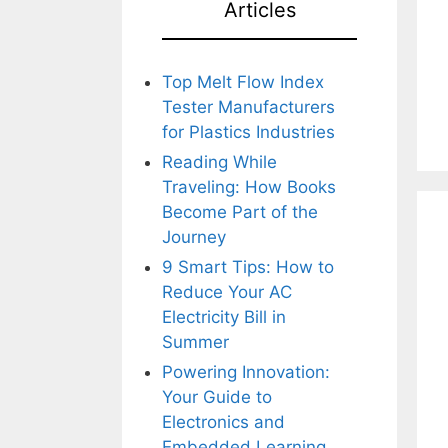
Articles
Top Melt Flow Index
Tester Manufacturers
for Plastics Industries
Reading While
Traveling: How Books
Become Part of the
Journey
9 Smart Tips: How to
Reduce Your AC
Electricity Bill in
Summer
Powering Innovation:
Your Guide to
Electronics and
Embedded Learning