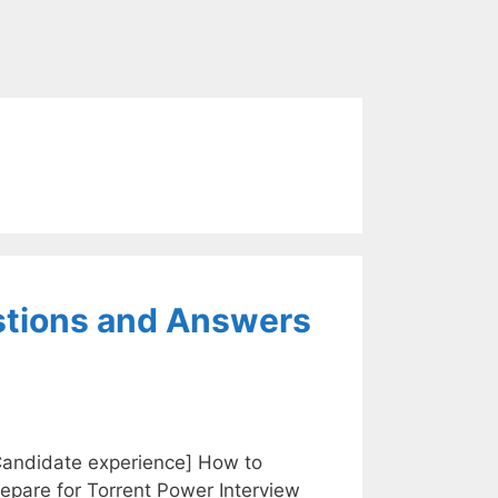
stions and Answers
Candidate experience] How to
epare for Torrent Power Interview