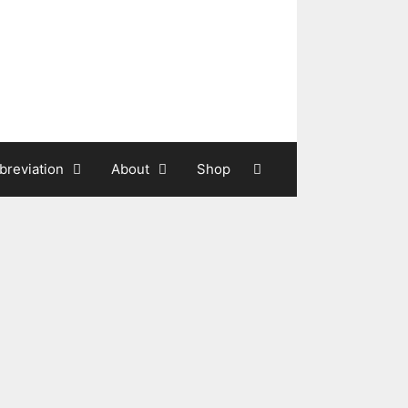
breviation
About
Shop