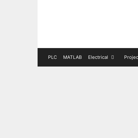
Skip
to
content
PLC
MATLAB
Electrical
Projec