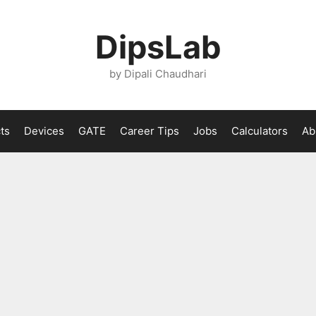
DipsLab
by Dipali Chaudhari
ts
Devices
GATE
Career Tips
Jobs
Calculators
Ab