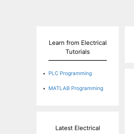
Learn from Electrical
Tutorials
PLC Programming
MATLAB Programming
Latest Electrical