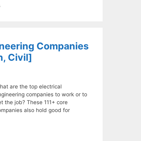
s
gineering Companies
, Civil]
at are the top electrical
ngineering companies to work or to
t the job? These 111+ core
ompanies also hold good for