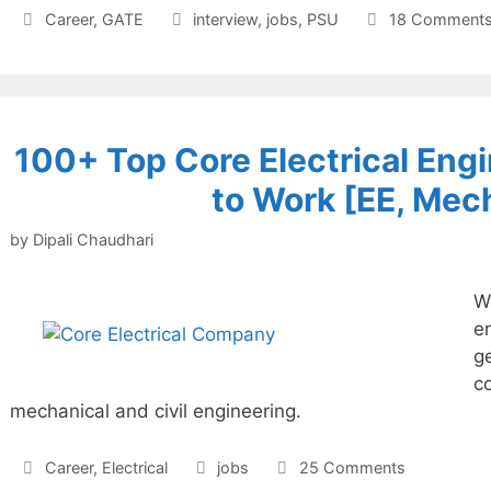
Categories
Tags
Career
,
GATE
interview
,
jobs
,
PSU
18 Comment
100+ Top Core Electrical En
to Work [EE, Mech
by
Dipali Chaudhari
Wh
e
ge
c
mechanical and civil engineering.
Categories
Tags
Career
,
Electrical
jobs
25 Comments