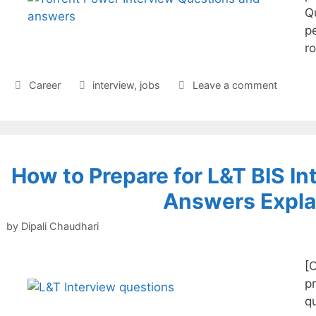
Q
pe
r
Categories
Tags
Career
interview
,
jobs
Leave a comment
How to Prepare for L&T BIS In
Answers Expla
by
Dipali Chaudhari
[
pr
q