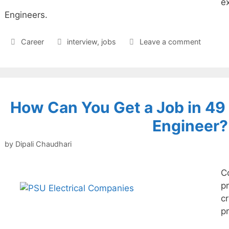
ex
Engineers.
Categories
Tags
Career
interview
,
jobs
Leave a comment
How Can You Get a Job in 4
Engineer?
by
Dipali Chaudhari
C
pr
c
p