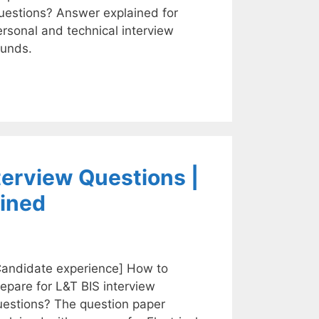
uestions? Answer explained for
rsonal and technical interview
ounds.
terview Questions |
ined
Candidate experience] How to
epare for L&T BIS interview
uestions? The question paper