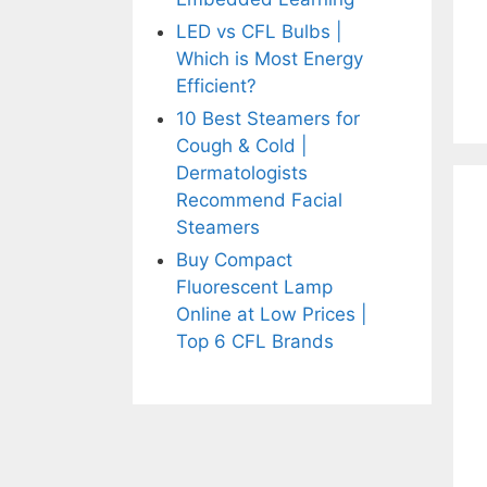
LED vs CFL Bulbs |
Which is Most Energy
Efficient?
10 Best Steamers for
Cough & Cold |
Dermatologists
Recommend Facial
Steamers
Buy Compact
Fluorescent Lamp
Online at Low Prices |
Top 6 CFL Brands