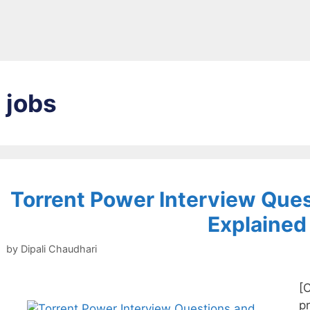
jobs
Torrent Power Interview Que
Explained
by
Dipali Chaudhari
[
pr