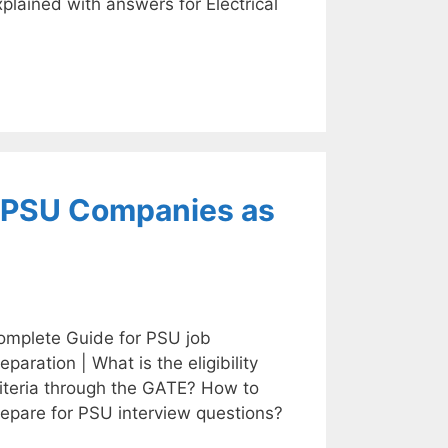
plained with answers for Electrical
9 PSU Companies as
omplete Guide for PSU job
eparation | What is the eligibility
riteria through the GATE? How to
repare for PSU interview questions?