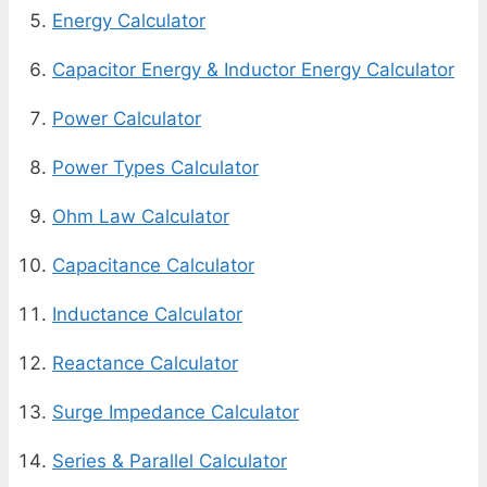
Energy Calculator
Capacitor Energy & Inductor Energy Calculator
Power Calculator
Power Types Calculator
Ohm Law Calculator
Capacitance Calculator
Inductance Calculator
Reactance Calculator
Surge Impedance Calculator
Series & Parallel Calculator