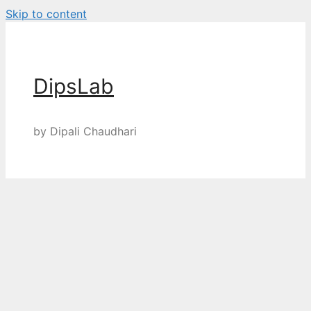
Skip to content
DipsLab
by Dipali Chaudhari