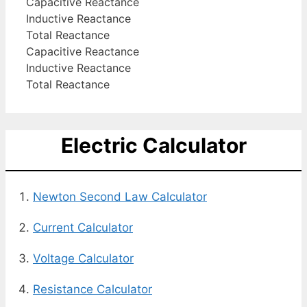
Capacitive Reactance
Inductive Reactance
Total Reactance
Capacitive Reactance
Inductive Reactance
Total Reactance
Electric Calculator
Newton Second Law Calculator
Current Calculator
Voltage Calculator
Resistance Calculator