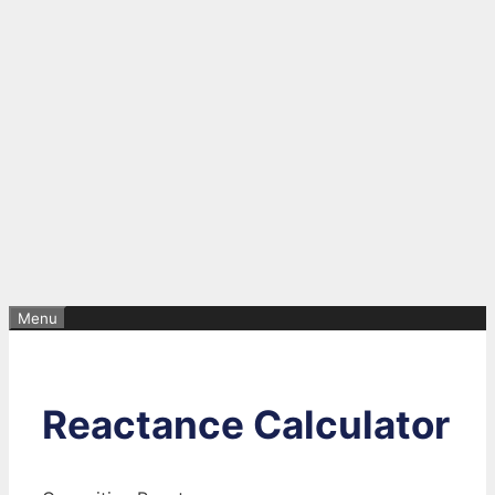
Menu
Reactance Calculator