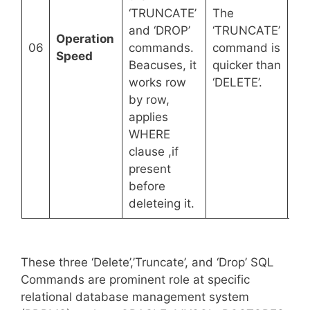
Th
‘TRUNCATE’
The
co
and ‘DROP’
‘TRUNCATE’
Operation
qu
06
commands.
command is
Speed
co
Beacuses, it
quicker than
‘D
works row
‘DELETE’.
‘T
by row,
applies
WHERE
clause ,if
present
before
deleteing it.
These three ‘Delete’,’Truncate’, and ‘Drop’ SQL
Commands are prominent role at specific
relational database management system