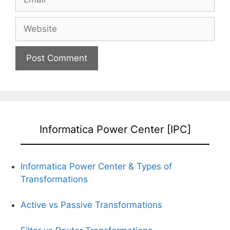
Website
Informatica Power Center [IPC]
Informatica Power Center &
Types of
Transformations
Active vs Passive Transformations