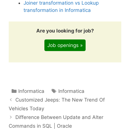
Joiner transformation vs Lookup
transformation in Informatica
Are you looking for job?
Job openings »
Categories
Tags
Informatica
Informatica
Customized Jeeps: The New Trend Of
Vehicles Today
Difference Between Update and Alter
Commands in SQL | Oracle