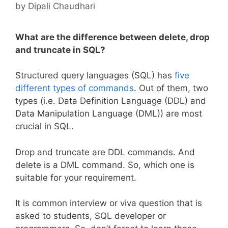
by
Dipali Chaudhari
What are the difference between delete, drop
and truncate in SQL?
Structured query languages (SQL) has
five
different types of commands
. Out of them, two
types (i.e. Data Definition Language (DDL) and
Data Manipulation Language (DML)) are most
crucial in SQL.
Drop and truncate are DDL commands. And
delete is a DML command. So, which one is
suitable for your requirement.
It is common interview or viva question that is
asked to students, SQL developer or