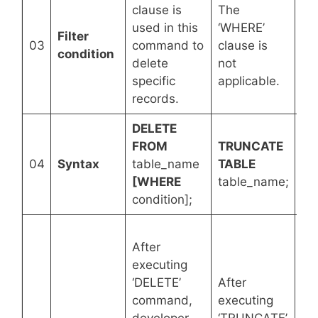
clause is
The
used in this
‘WHERE’
Th
Filter
03
command to
clause is
cla
condition
delete
not
ap
specific
applicable.
records.
DELETE
FROM
TRUNCATE
DR
04
Syntax
table_name
TABLE
ta
[WHERE
table_name;
condition];
Af
After
ex
executing
‘D
‘DELETE’
After
co
command,
executing
da