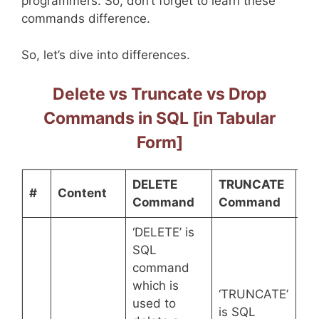
programmers. So, don’t forget to learn these
commands difference.
So, let’s dive into differences.
Delete vs Truncate vs Drop
Commands in SQL [in Tabular
Form]
DELETE
TRUNCATE
DR
#
Content
Command
Command
C
‘DELETE’ is
SQL
command
‘D
which is
co
‘TRUNCATE’
used to
he
is SQL