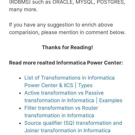
(RDBMS) such as ORACLE, MYSQL, POSTGRES,
many more.
If you have any suggestion to enrich above
comparision, please mention in comment below.
Thanks for Reading!
Read more realted Informatica Power Center:
List of Transformations in Informatica
Power Center & IICS | Types
Active transformation vs Passive
transformation in Informatica | Examples
Filter transformation vs Router
transformation in Informatica
Source qualifier (SQ) transformation and
Joiner transformation in Informatica