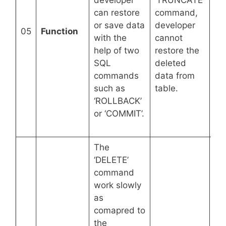
developer
‘TRUNCATE’
ta
can restore
command,
str
or save data
developer
pe
05
Function
with the
cannot
de
help of two
restore the
a r
SQL
deleted
da
commands
data from
ma
such as
table.
sy
‘ROLLBACK’
(R
or ‘COMMIT’.
ca
rol
The
‘DELETE’
command
work slowly
as
comapred to
the