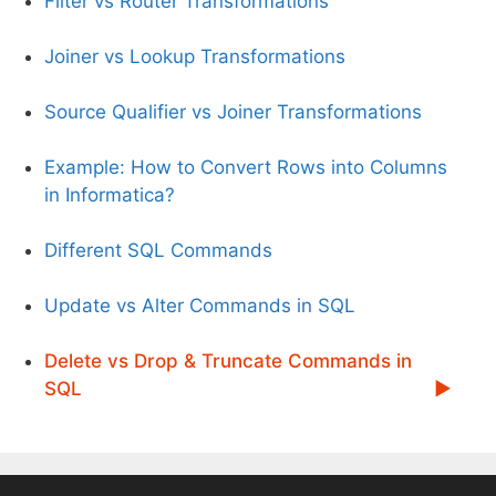
Filter vs Router Transformations
Joiner vs Lookup Transformations
Source Qualifier vs Joiner Transformations
Example: How to Convert Rows into Columns
in Informatica?
Different SQL Commands
Update vs Alter Commands in SQL
Delete vs Drop & Truncate Commands in
SQL