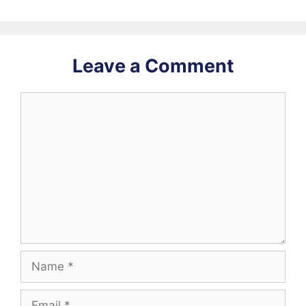
Leave a Comment
Comment
Name
Email