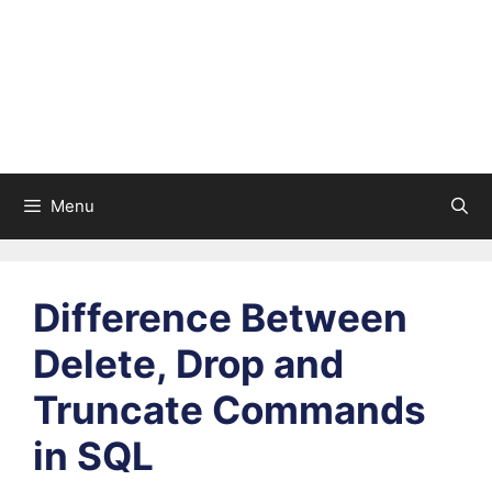
Menu
Difference Between
Delete, Drop and
Truncate Commands
in SQL