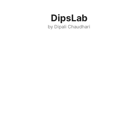
Skip
to
DipsLab
content
by Dipali Chaudhari