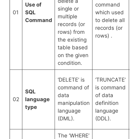
delete a
del
Use of
command
single or
re
01
SQL
which used
multiple
ta
Command
to delete all
records (or
str
records (or
rows) from
da
rows) .
the existing
vi
table based
tri
on the given
condition.
‘D
‘DELETE’ is
‘TRUNCATE’
co
command of
is command
SQL
co
data
of data
02
language
da
manipulation
definition
type
def
language
language
la
(DML).
(DDL).
(D
The ‘WHERE’