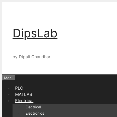
Skip
to
content
DipsLab
by Dipali Chaudhari
Menu
PLC
MATLAB
Electrical
Electrical
Electronics