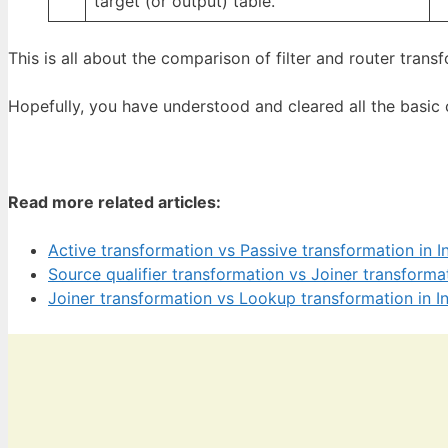
target (or output) table.
This is all about the comparison of filter and router trans
Hopefully, you have understood and cleared all the basic
Read more related articles:
Active transformation vs Passive transformation in I
Source qualifier transformation vs Joiner transforma
Joiner transformation vs Lookup transformation in I