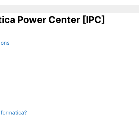
tica Power Center [IPC]
ions
nformatica?