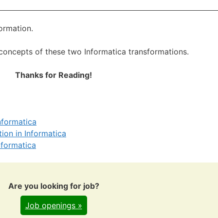
formation.
 concepts of these two Informatica transformations.
Thanks for Reading!
nformatica
tion in Informatica
nformatica
Are you looking for job?
Job openings »