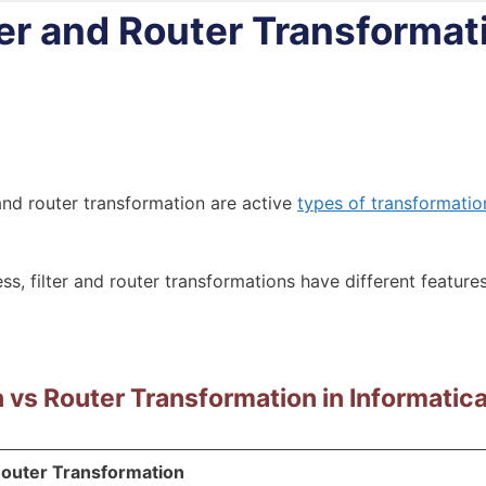
er and Router Transformat
 and router transformation are active
types of transformatio
ss, filter and router transformations have different featur
n vs Router Transformation in Informatic
outer Transformation