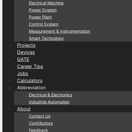
Electrical Machine
Power System
Power Plant
Control System
Measurement & Instrumentation
Smart Technology
Projects
Devices
GATE
Career Tips
Jobs
Calculators
Abbreviation
Electrical & Electronics
Industrial Automation
About
Contact Us
Contributors
Feedback