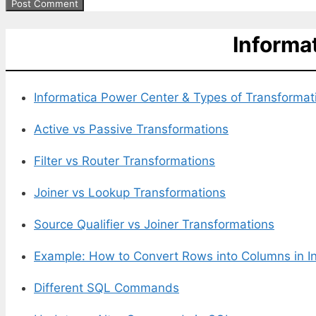
Informa
Informatica Power Center &
Types of Transformat
Active vs Passive Transformations
Filter vs Router Transformations
Joiner vs Lookup Transformations
Source Qualifier vs Joiner Transformations
Example: How to Convert Rows into Columns in I
Different SQL Commands