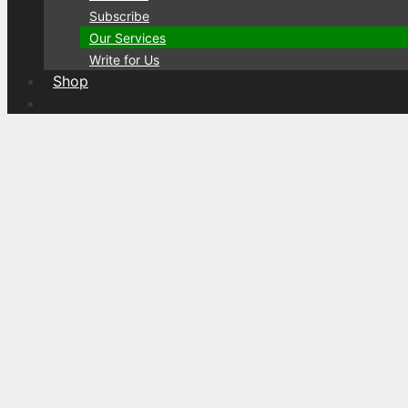
Subscribe
Our Services
Write for Us
Shop