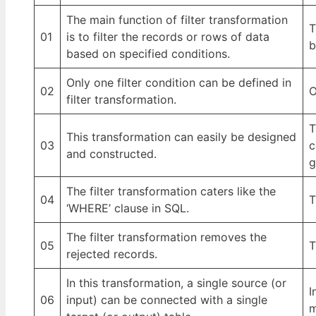
The main function of filter transformation
T
01
is to filter the records or rows of data
b
based on specified conditions.
Only one filter condition can be defined in
02
O
filter transformation.
T
This transformation can easily be designed
03
c
and constructed.
g
The filter transformation caters like the
04
T
‘WHERE’ clause in SQL.
The filter transformation removes the
05
T
rejected records.
In this transformation, a single source (or
I
06
input) can be connected with a single
m