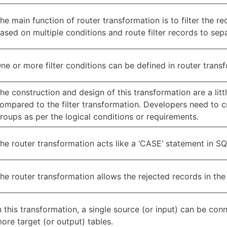
he main function of router transformation is to filter the r
ased on multiple conditions and route filter records to sep
ne or more filter conditions can be defined in router trans
he construction and design of this transformation are a lit
ompared to the filter transformation. Developers need to 
roups as per the logical conditions or requirements.
he router transformation acts like a ‘CASE’ statement in SQ
he router transformation allows the rejected records in the
n this transformation, a single source (or input) can be con
ore target (or output) tables.