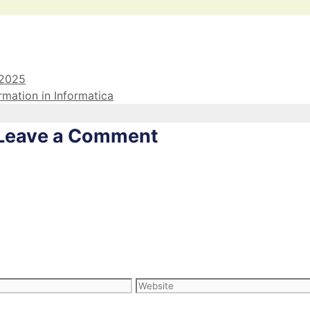
 2025
rmation in Informatica
Leave a Comment
Website