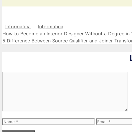
Categories
Tags
Informatica
Informatica
How to Become an Interior Designer Without a Degree in
5 Difference Between Source Qualifier and Joiner Transfo
Comment
Name
Email