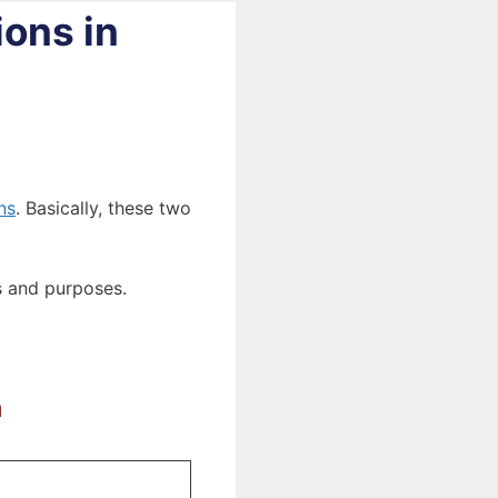
ions in
ns
. Basically, these two
es and purposes.
a