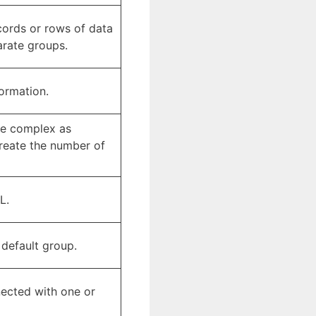
ecords or rows of data
arate groups.
formation.
tle complex as
create the number of
L.
 default group.
nected with one or