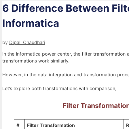
6 Difference Between Filt
Informatica
by
Dipali Chaudhari
In the Informatica power center, the filter transformation
transformations work similarly.
However, in the data integration and transformation proce
Let’s explore both transformations with comparison,
Filter Transformatio
#
Filter Transformation
R