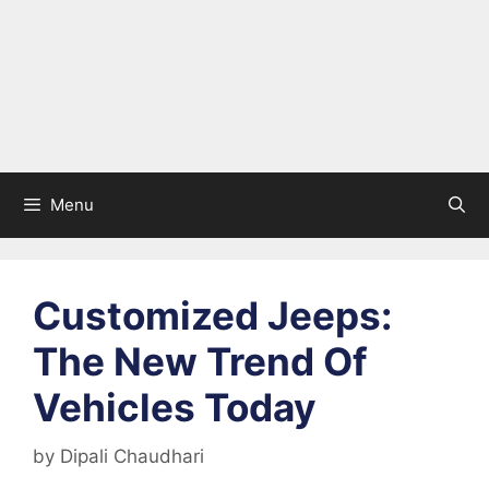
Menu
Customized Jeeps:
The New Trend Of
Vehicles Today
by
Dipali Chaudhari