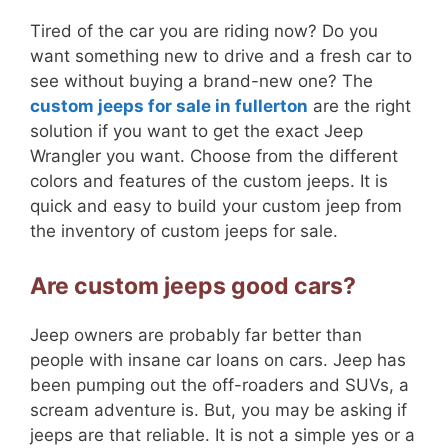
Tired of the car you are riding now? Do you
want something new to drive and a fresh car to
see without buying a brand-new one? The
custom jeeps for sale in fullerton
are the right
solution if you want to get the exact Jeep
Wrangler you want. Choose from the different
colors and features of the custom jeeps. It is
quick and easy to build your custom jeep from
the inventory of custom jeeps for sale.
Are custom jeeps good cars?
Jeep owners are probably far better than
people with insane car loans on cars. Jeep has
been pumping out the off-roaders and SUVs, a
scream adventure is. But, you may be asking if
jeeps are that reliable. It is not a simple yes or a