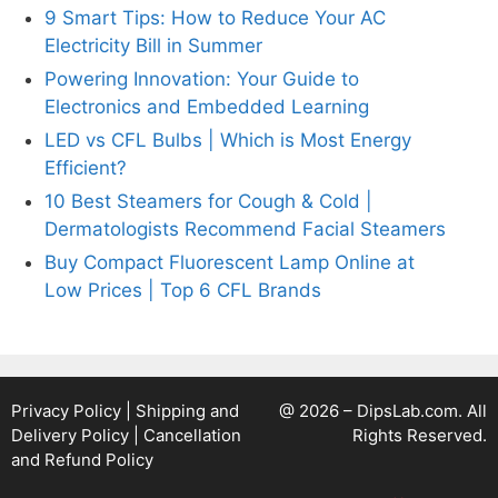
9 Smart Tips: How to Reduce Your AC
Electricity Bill in Summer
Powering Innovation: Your Guide to
Electronics and Embedded Learning
LED vs CFL Bulbs | Which is Most Energy
Efficient?
10 Best Steamers for Cough & Cold |
Dermatologists Recommend Facial Steamers
Buy Compact Fluorescent Lamp Online at
Low Prices | Top 6 CFL Brands
Privacy Policy
|
Shipping and
@ 2026 – DipsLab.com. All
Delivery Policy
|
Cancellation
Rights Reserved.
and Refund Policy