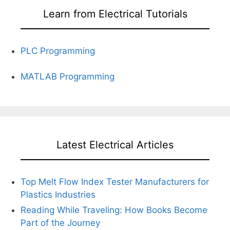
Learn from Electrical Tutorials
PLC Programming
MATLAB Programming
Latest Electrical Articles
Top Melt Flow Index Tester Manufacturers for
Plastics Industries
Reading While Traveling: How Books Become
Part of the Journey