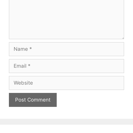
Name
Email
Website