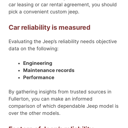
car leasing or car rental agreement, you should
pick a convenient custom jeep.
Car reliability is measured
Evaluating the Jeep’s reliability needs objective
data on the following:
Engineering
Maintenance records
Performance
By gathering insights from trusted sources in
Fullerton, you can make an informed
comparison of which dependable Jeep model is
over the other models.