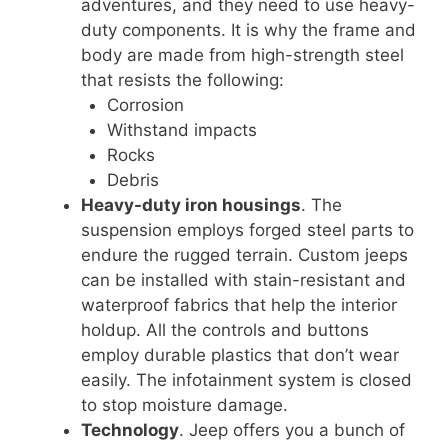
adventures, and they need to use heavy-
duty components. It is why the frame and
body are made from high-strength steel
that resists the following:
Corrosion
Withstand impacts
Rocks
Debris
Heavy-duty iron housings
. The
suspension employs forged steel parts to
endure the rugged terrain. Custom jeeps
can be installed with stain-resistant and
waterproof fabrics that help the interior
holdup. All the controls and buttons
employ durable plastics that don’t wear
easily. The infotainment system is closed
to stop moisture damage.
Technology
. Jeep offers you a bunch of