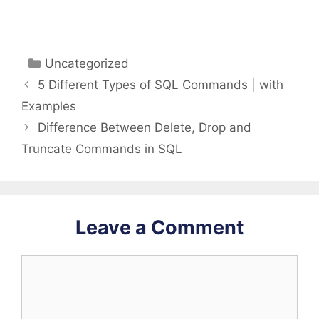
Categories
Uncategorized
5 Different Types of SQL Commands | with
Examples
Difference Between Delete, Drop and
Truncate Commands in SQL
Leave a Comment
Comment