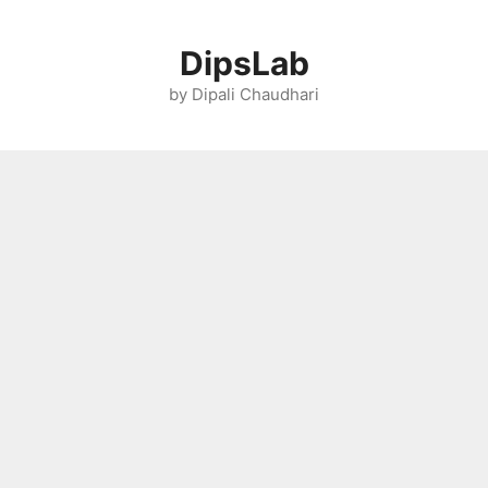
Skip
to
DipsLab
content
by Dipali Chaudhari