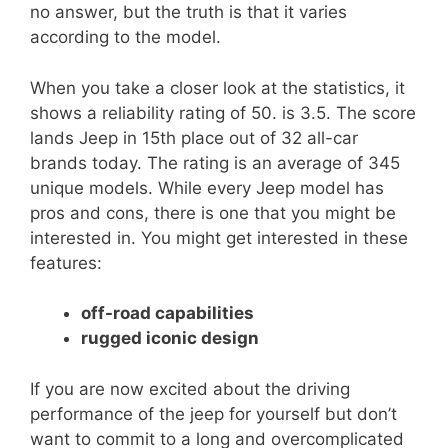
no answer, but the truth is that it varies
according to the model.
When you take a closer look at the statistics, it
shows a reliability rating of 50. is 3.5. The score
lands Jeep in 15th place out of 32 all-car
brands today. The rating is an average of 345
unique models. While every Jeep model has
pros and cons, there is one that you might be
interested in. You might get interested in these
features:
off-road capabilities
rugged iconic design
If you are now excited about the driving
performance of the jeep for yourself but don’t
want to commit to a long and overcomplicated