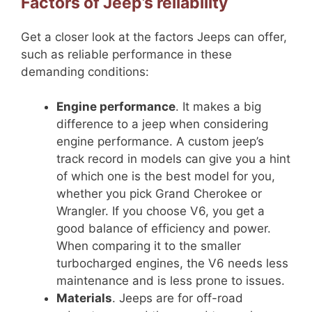
Factors of Jeep’s reliability
Get a closer look at the factors Jeeps can offer,
such as reliable performance in these
demanding conditions:
Engine performance
. It makes a big
difference to a jeep when considering
engine performance. A custom jeep’s
track record in models can give you a hint
of which one is the best model for you,
whether you pick Grand Cherokee or
Wrangler. If you choose V6, you get a
good balance of efficiency and power.
When comparing it to the smaller
turbocharged engines, the V6 needs less
maintenance and is less prone to issues.
Materials
. Jeeps are for off-road