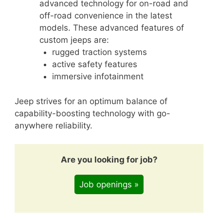
advanced technology for on-road and
off-road convenience in the latest
models. These advanced features of
custom jeeps are:
rugged traction systems
active safety features
immersive infotainment
Jeep strives for an optimum balance of
capability-boosting technology with go-
anywhere reliability.
Are you looking for job?
Job openings »