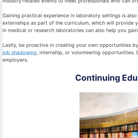
industry-related events to meet professionals who can offe
Gaining practical experience in laboratory settings is als
externships as part of the curriculum, which will provide 
in medical or research laboratories can also help you gain 
Lastly, be proactive in creating your own opportunities by r
job shadowing
, internship, or volunteering opportunities.
employers.
Continuing Ed