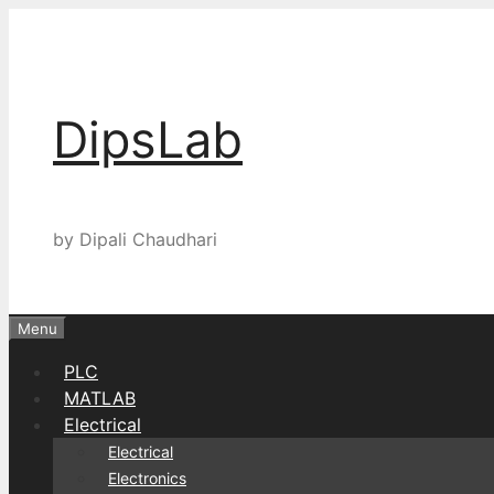
Skip
to
content
DipsLab
by Dipali Chaudhari
Menu
PLC
MATLAB
Electrical
Electrical
Electronics