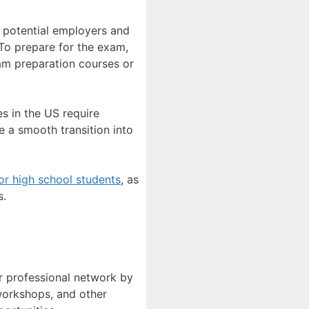
o potential employers and
 To prepare for the exam,
xam preparation courses or
es in the US require
re a smooth transition into
or high school students
, as
s.
ur professional network by
workshops, and other