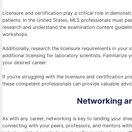
Licensure and certification play a critical role in demons
patients. In the United States, MLS professionals must p
research and understand the examination content guidelin
workshops.
Additionally, research the licensure requirements in your 
additional licensing for laboratory scientists. Familiarize
your desired career.
If you’re struggling with the licensure and certification 
these competent professionals can provide valuable advic
Networking an
As with any career, networking is key to landing your dre
connecting with your peers, professors, and mentors wit