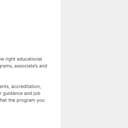
he right educational
grams, associate’s and
nts, accreditation,
er guidance and job
 that the program you