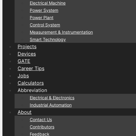
Electrical Machine
Power System
Power Plant
Control System
Measurement & Instrumentation
Smart Technology
Projects
Devices
GATE
Career Tips
Jobs
Calculators
Abbreviation
Electrical & Electronics
Industrial Automation
About
Contact Us
Contributors
Feedback