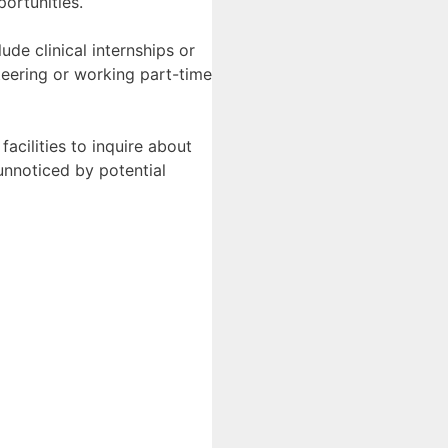
portunities.
de clinical internships or
teering or working part-time
facilities to inquire about
 unnoticed by potential