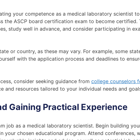
trating your competence as a medical laboratory scientist t
ass the ASCP board certification exam to become certified.
es, study well in advance, and consider participating in e
state or country, as these may vary. For example, some stat
 yourself with the application process and deadlines to ensu
process, consider seeking guidance from
college counselors f
e and resources tailored to your individual needs and goal
d Gaining Practical Experience
am job as a medical laboratory scientist. Begin building yo
hin your chosen educational program. Attend conferences, 