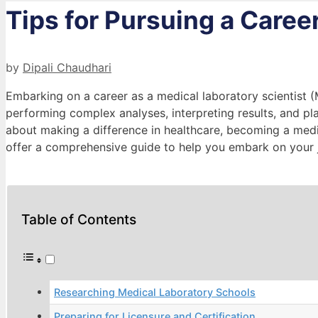
Tips for Pursuing a Caree
by
Dipali Chaudhari
Embarking on a career as a medical laboratory scientist (
performing complex analyses, interpreting results, and play
about making a difference in healthcare, becoming a medica
offer a comprehensive guide to help you embark on your 
Table of Contents
Researching Medical Laboratory Schools
Preparing for Licensure and Certification