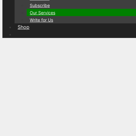
Subscribe
Our Services
Write for Us
Shop