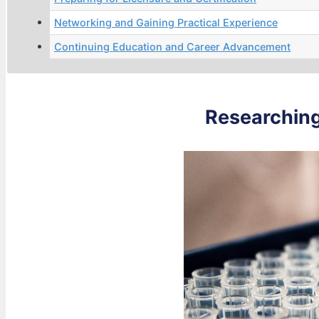
Networking and Gaining Practical Experience
Continuing Education and Career Advancement
Researching