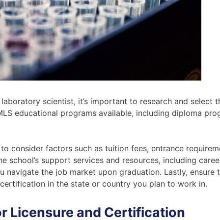
boratory scientist, it’s important to research and select t
MLS educational programs available, including diploma pro
 consider factors such as tuition fees, entrance requireme
 the school’s support services and resources, including care
ou navigate the job market upon graduation. Lastly, ensure
ertification in the state or country you plan to work in.
r Licensure and Certification