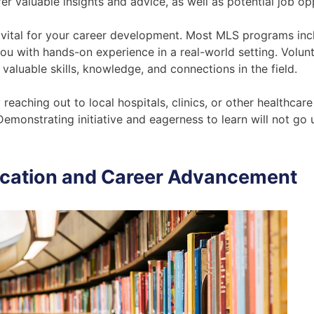
r valuable insights and advice, as well as potential job op
o vital for your career development. Most MLS programs inclu
you with hands-on experience in a real-world setting. Volun
valuable skills, knowledge, and connections in the field.
eaching out to local hospitals, clinics, or other healthcare 
 Demonstrating initiative and eagerness to learn will not go
ucation and Career Advancement