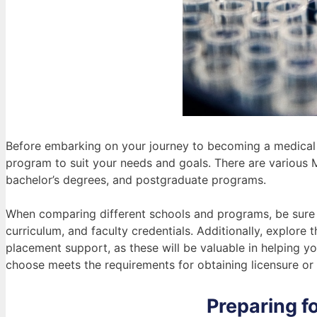
Before embarking on your journey to becoming a medical la
program to suit your needs and goals. There are various 
bachelor’s degrees, and postgraduate programs.
When comparing different schools and programs, be sure to
curriculum, and faculty credentials. Additionally, explore
placement support, as these will be valuable in helping y
choose meets the requirements for obtaining licensure or c
Preparing fo