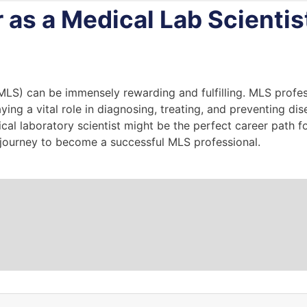
r as a Medical Lab Scientis
MLS) can be immensely rewarding and fulfilling. MLS profes
ing a vital role in diagnosing, treating, and preventing dis
l laboratory scientist might be the perfect career path for 
journey to become a successful MLS professional.