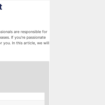
t
sionals are responsible for
eases. If you’re passionate
you. In this article, we will