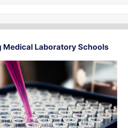
 Medical Laboratory Schools