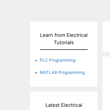
Learn from Electrical
Tutorials
PLC Programming
MATLAB Programming
Latest Electrical