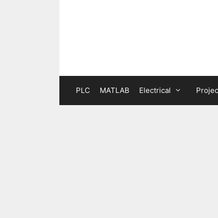
Skip
to
content
PLC
MATLAB
Electrical
Projec