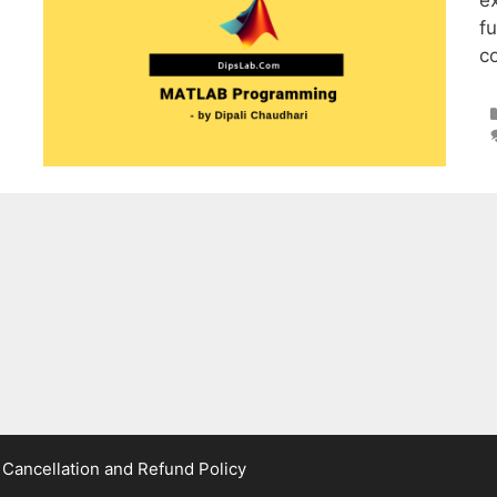
e
fu
c
|
Cancellation and Refund Policy