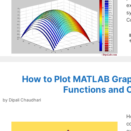
e
s
Co
How to Plot MATLAB Grap
Functions and 
by
Dipali Chaudhari
H
c