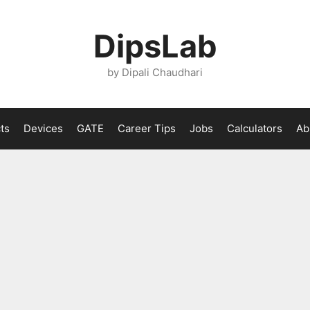
DipsLab
by Dipali Chaudhari
ts
Devices
GATE
Career Tips
Jobs
Calculators
Ab