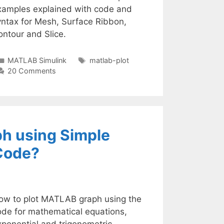
xamples explained with code and
yntax for Mesh, Surface Ribbon,
ntour and Slice.
Categories
Tags
MATLAB Simulink
matlab-plot
20 Comments
h using Simple
Code?
ow to plot MATLAB graph using the
ode for mathematical equations,