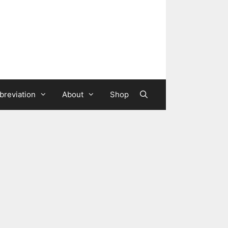
breviation
About
Shop