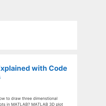
xplained with Code
s
ow to draw three dimenstional
lots in MATLAB? MATLAB 3D plot