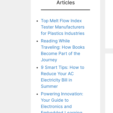
Articles
Top Melt Flow Index
Tester Manufacturers
for Plastics Industries
Reading While
Traveling: How Books
Become Part of the
Journey
9 Smart Tips: How to
Reduce Your AC
Electricity Bill in
Summer
Powering Innovation:
Your Guide to
Electronics and
Embedded Learning