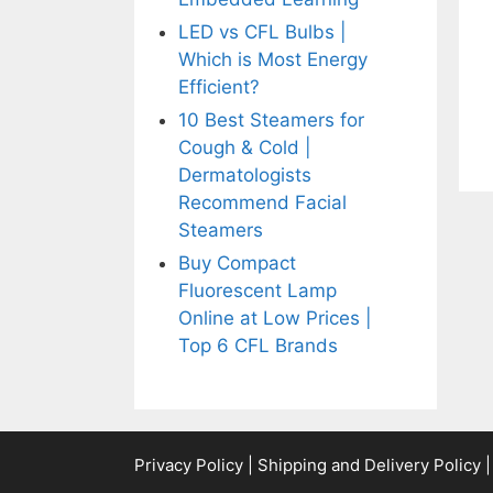
LED vs CFL Bulbs |
Which is Most Energy
Efficient?
10 Best Steamers for
Cough & Cold |
Dermatologists
Recommend Facial
Steamers
Buy Compact
Fluorescent Lamp
Online at Low Prices |
Top 6 CFL Brands
Privacy Policy
|
Shipping and Delivery Policy