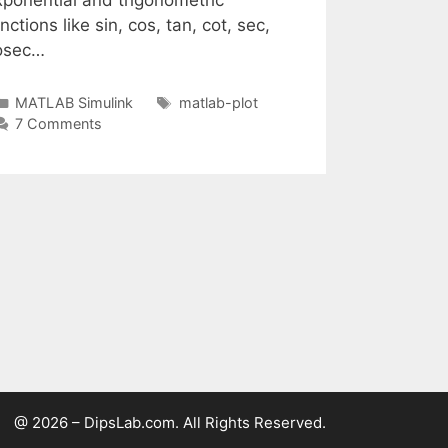
xponential and trigonometric
nctions like sin, cos, tan, cot, sec,
osec…
Categories
Tags
MATLAB Simulink
matlab-plot
7 Comments
@ 2026 – DipsLab.com. All Rights Reserved.