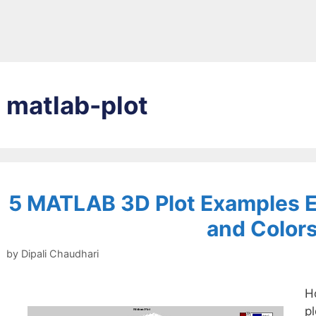
matlab-plot
5 MATLAB 3D Plot Examples E
and Color
by
Dipali Chaudhari
H
p